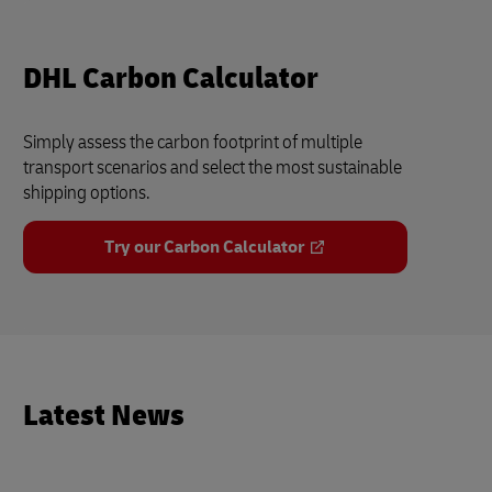
DHL Carbon Calculator
Simply assess the carbon footprint of multiple
transport scenarios and select the most sustainable
shipping options.
Try our Carbon Calculator
Latest News