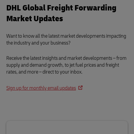
DHL Global Freight Forwarding
Market Updates
Want to know all the latest market developments impacting
the industry and your business?
Receive the latest insights and market developments – from
supply and demand growth, to jet fuel prices and freight
rates, and more – direct to your inbox.
Sign up for monthly email updates