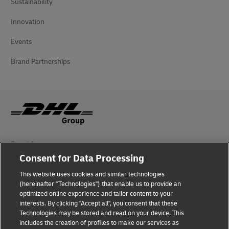
Sustainability
Innovation
Events
Brand Partnerships
Fraud Awareness
Consent for Data Processing
Legal Notice
This website uses cookies and similar technologies
Terms of Use
(hereinafter "Technologies") that enable us to provide an
optimized online experience and tailor content to your
interests. By clicking "Accept all", you consent that these
Privacy Notice
Technologies may be stored and read on your device. This
includes the creation of profiles to make our services as
Additional Information