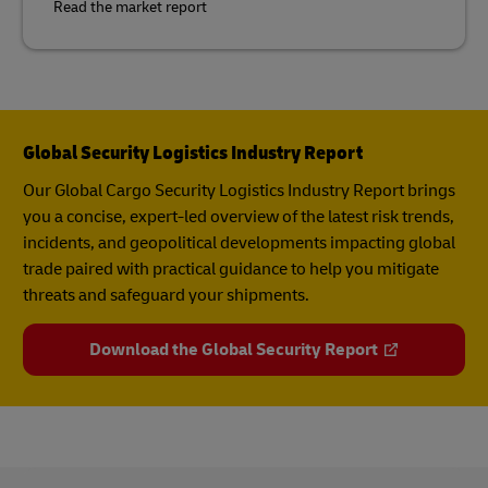
Read the market report
Global Security Logistics Industry Report
Our Global Cargo Security​ Logistics Industry Report​ brings
you a concise, expert-led overview of the latest risk trends,
incidents, and geopolitical developments impacting global
trade paired with practical guidance to help you mitigate
threats and safeguard your shipments.
Download the Global Security Report