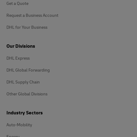
Get a Quote
Request a Business Account
DHL for Your Business
Our Divisions
DHL Express
DHL Global Forwarding
DHL Supply Chain
Other Global Divisions
Industry Sectors
Auto-Mobility
Energy