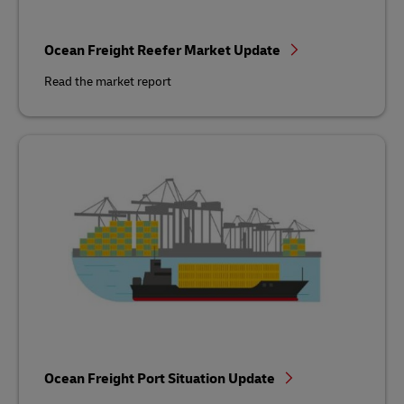
Ocean Freight Reefer Market Update
Read the market report
Ocean Freight Port Situation Update