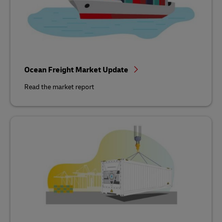
Ocean Freight Market Update
Read the market report