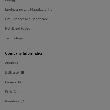
Engineering and Manufacturing
Life Sciences and Healthcare
Retail and Fashion
Technology
Company Information
About DHL
Delivered
Careers
Press Center
Investors