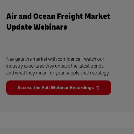
Air and Ocean Freight Market
Update Webinars
Navigate the market with confidence - watch our
industry experts as they unpack the latest trends
and what they mean for your supply chain strategy.
Access the Full Webinar Recordings