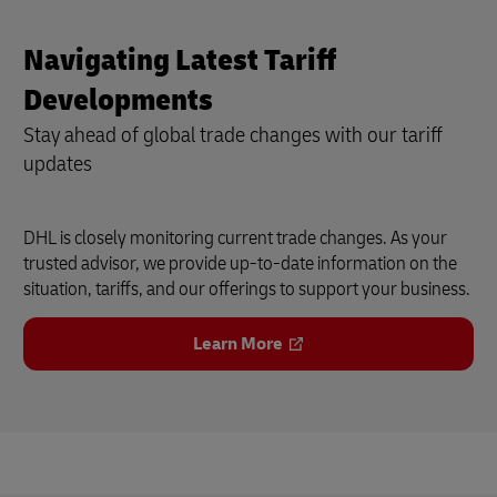
Navigating Latest Tariff
Developments
Stay ahead of global trade changes with our tariff
updates
DHL is closely monitoring current trade changes. As your
trusted advisor, we provide up-to-date information on the
situation, tariffs, and our offerings to support your business.
Learn More