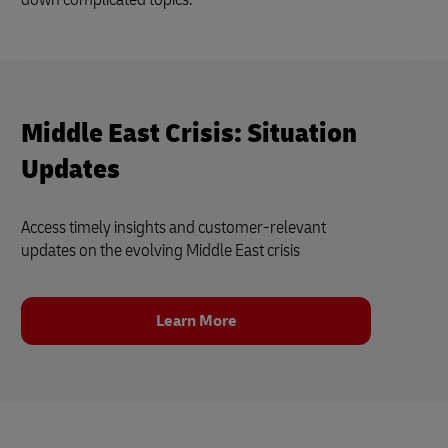
Middle East Crisis: Situation
Updates
Access timely insights and customer‑relevant
updates on the evolving Middle East crisis
Learn More