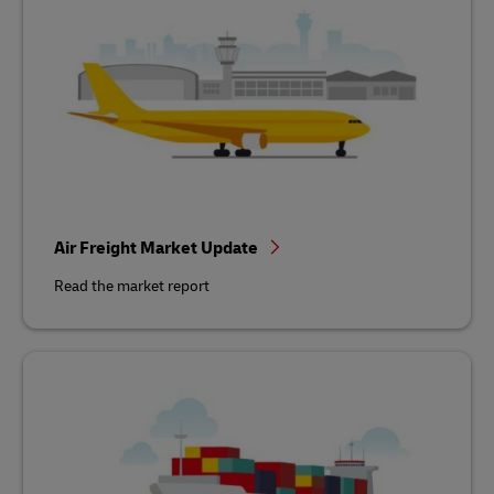
Air Freight Market Update
Read the market report