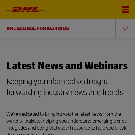
DHL GLOBAL FORWARDING
Latest News and Webinars
Keeping you informed on freight
forwarding industry news and trends
We’re dedicated to bringing you the latest news from the
world of logistics, helping you understand emerging trends
in logistics and being that expert resource to help you break
down complicated topics.