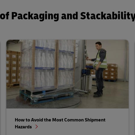
of Packaging and Stackabilit
How to Avoid the Most Common Shipment
Hazards