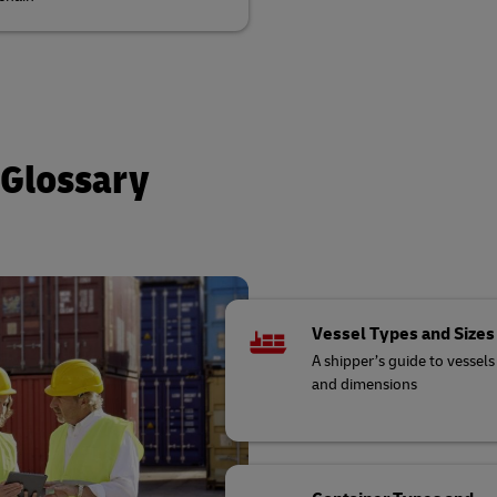
 Glossary
Vessel Types and Sizes
A shipper’s guide to vessels
and dimensions