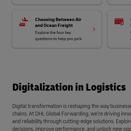
Choosing Between Air
and Ocean Freight
Explore the four key
questions to help you pick
Digitalization in Logistics
Digital transformation is reshaping the way business
chains. At DHL Global Forwarding, we’re driving inno
and reliability through cutting-edge solutions. Expl
decisions, improve performance, and unlock new oppor