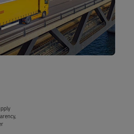
upply
parency,
er