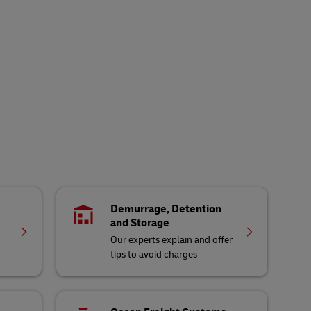
Demurrage, Detention
and Storage
Our experts explain and offer
tips to avoid charges