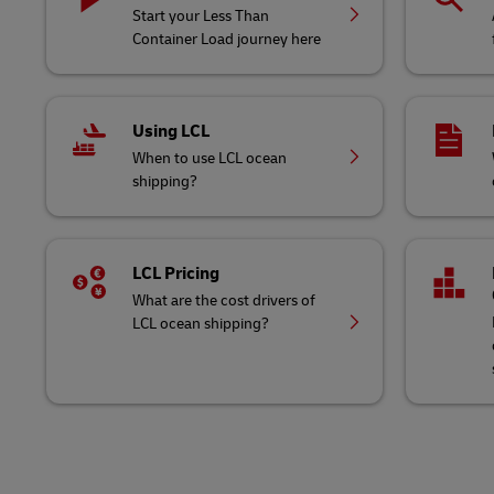
Start your Less Than
Container Load journey here
Using LCL
When to use LCL ocean
shipping?
LCL Pricing
What are the cost drivers of
LCL ocean shipping?