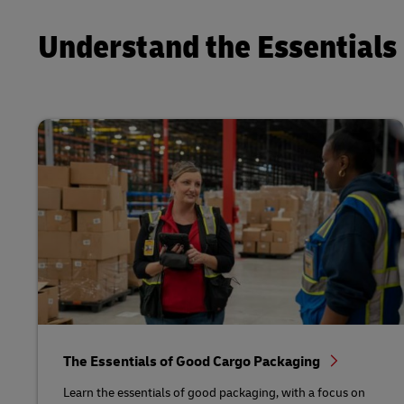
Understand the Essentials 
The Essentials of Good Cargo Packaging
Learn the essentials of good packaging, with a focus on