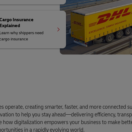
Cargo Insurance
Explained
Learn why shippers need
cargo insurance
es operate, creating smarter, faster, and more connected s
vation to help you stay ahead—delivering efficiency, trans
ore how digitalization empowers your business to make bett
tunities in a rapidly evolving world.