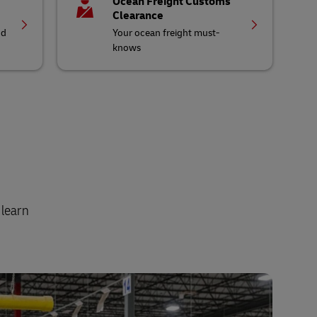
Ocean Freight Customs
Clearance
nd
Your ocean freight must-
knows
 learn