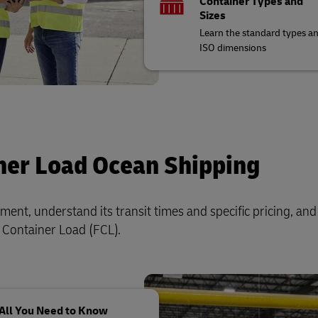
Container Types and
Sizes
Learn the standard types a
ISO dimensions
ner Load Ocean Shipping
ent, understand its transit times and specific pricing, and
ll Container Load (FCL).
All You Need to Know