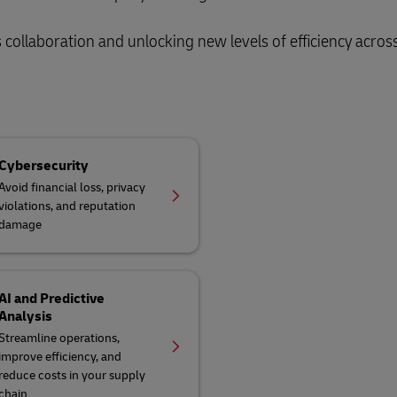
collaboration and unlocking new levels of efficiency acros
Cybersecurity
Avoid financial loss, privacy
violations, and reputation
damage
AI and Predictive
Analysis
Streamline operations,
improve efficiency, and
reduce costs in your supply
chain