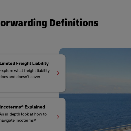
Forwarding Definitions
Limited Freight Liability
Explore what freight liability
does and doesn’t cover
Incoterms® Explained
An in-depth look at how to
navigate Incoterms®