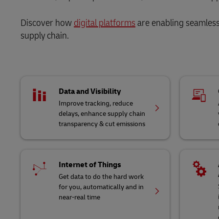
Discover how
digital platforms
are enabling seamless 
supply chain.
Data and Visibility
Improve tracking, reduce
delays, enhance supply chain
transparency & cut emissions
Internet of Things
Get data to do the hard work
for you, automatically and in
near-real time