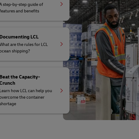
A step-by-step guide of
features and benefits
Documenting LCL
What are the rules for LCL
ocean shipping?
Beat the Capacity-
Crunch
Learn how LCL can help you
overcome the container
shortage