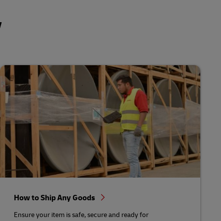
y
How to Ship Any Goods
Ensure your item is safe, secure and ready for