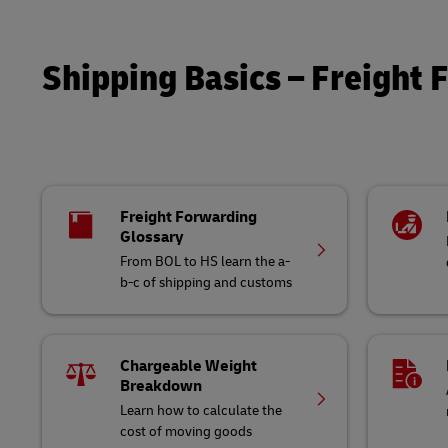
LifeTrack
Shipping Basics – Freight 
Learn About Portals
Freight Forwarding
Glossary
From BOL to HS learn the a-
b-c of shipping and customs
Chargeable Weight
Breakdown
Learn how to calculate the
cost of moving goods