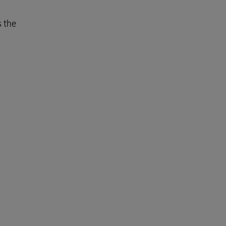
s the