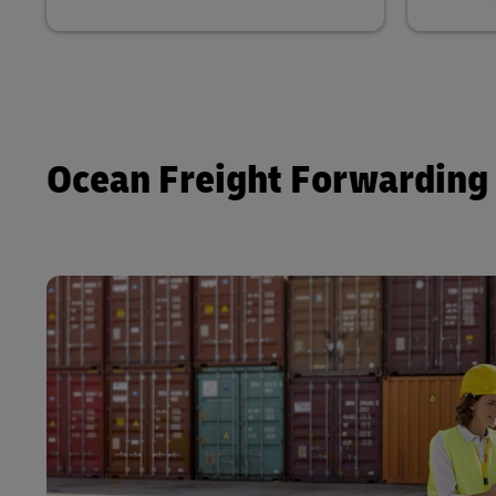
Ocean Freight Forwarding