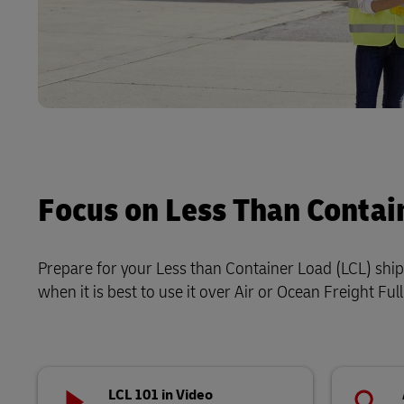
Focus on Less Than Contai
Prepare for your Less than Container Load (LCL) shipm
when it is best to use it over Air or Ocean Freight Fu
LCL 101 in Video