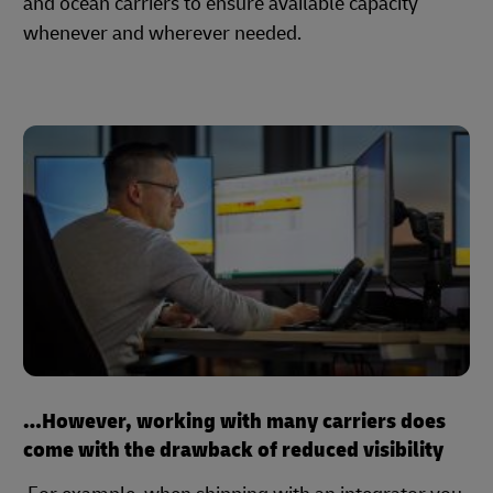
and ocean carriers to ensure available capacity
whenever and wherever needed.
…However, working with many carriers does
come with the drawback of reduced visibility