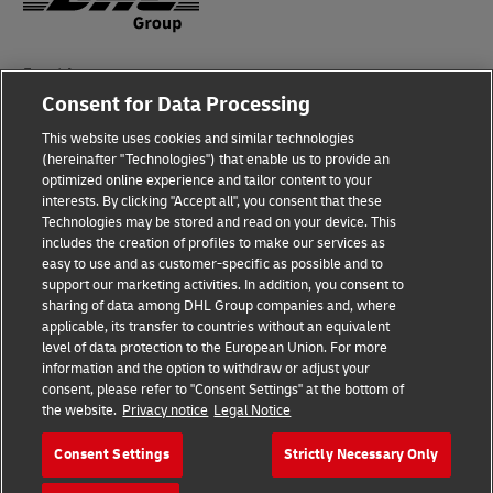
Fraud Awareness
Consent for Data Processing
Legal Notice
This website uses cookies and similar technologies
(hereinafter "Technologies") that enable us to provide an
Terms of Use
optimized online experience and tailor content to your
interests. By clicking "Accept all", you consent that these
Privacy Notice
Technologies may be stored and read on your device. This
includes the creation of profiles to make our services as
Additional Information
easy to use and as customer-specific as possible and to
support our marketing activities. In addition, you consent to
Cookie Settings
sharing of data among DHL Group companies and, where
applicable, its transfer to countries without an equivalent
Follow Us
level of data protection to the European Union. For more
information and the option to withdraw or adjust your
consent, please refer to "Consent Settings" at the bottom of
the website.
Privacy notice
Legal Notice
Consent Settings
Strictly Necessary Only
2026 © - all rights reserved