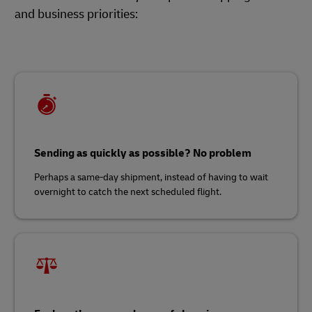
and business priorities:
Sending as quickly as possible? No problem
Perhaps a same-day shipment, instead of having to wait
overnight to catch the next scheduled flight.