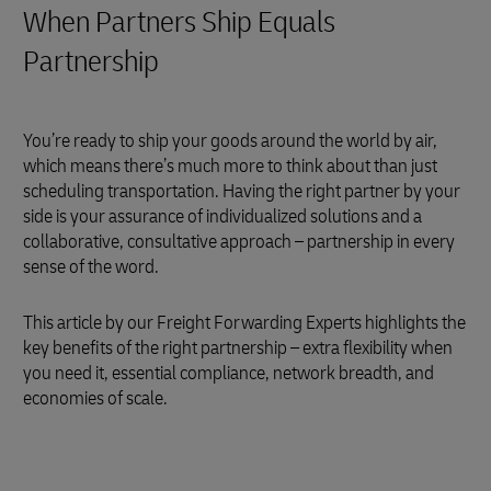
When Partners Ship Equals
Partnership
You’re ready to ship your goods around the world by air,
which means there’s much more to think about than just
scheduling transportation. Having the right partner by your
side is your assurance of individualized solutions and a
collaborative, consultative approach – partnership in every
sense of the word.
This article by our Freight Forwarding Experts highlights the
key benefits of the right partnership – extra flexibility when
you need it, essential compliance, network breadth, and
economies of scale.