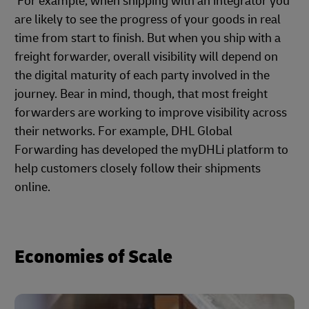
For example, when shipping with an integrator you
are likely to see the progress of your goods in real
time from start to finish. But when you ship with a
freight forwarder, overall visibility will depend on
the digital maturity of each party involved in the
journey. Bear in mind, though, that most freight
forwarders are working to improve visibility across
their networks. For example, DHL Global
Forwarding has developed the myDHLi platform to
help customers closely follow their shipments
online.
Economies of Scale