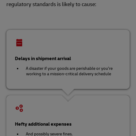
regulatory standards is likely to cause:
Delays in shipment arrival
A disaster if your goods are perishable or you’re
working to a mission-critical delivery schedule
Hefty additional expenses
And possibly severe fines.