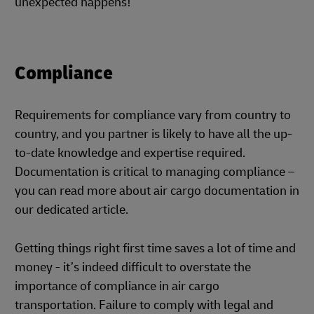
unexpected happens!
Compliance
Requirements for compliance vary from country to
country, and you partner is likely to have all the up-
to-date knowledge and expertise required.
Documentation is critical to managing compliance –
you can read more about air cargo documentation in
our dedicated article.
Getting things right first time saves a lot of time and
money - it’s indeed difficult to overstate the
importance of compliance in air cargo
transportation. Failure to comply with legal and