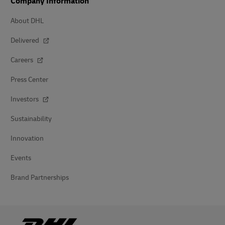
Company Information
About DHL
Delivered
Careers
Press Center
Investors
Sustainability
Innovation
Events
Brand Partnerships