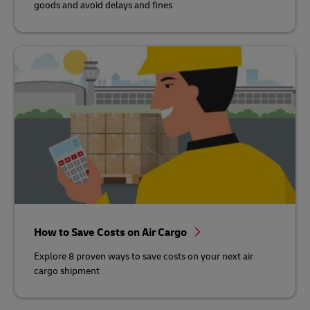
goods and avoid delays and fines
How to Save Costs on Air Cargo
Explore 8 proven ways to save costs on your next air
cargo shipment