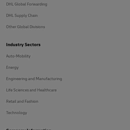
DHL Global Forwarding
DHL Supply Chain
Other Global Divisions
Industry Sectors
Auto-Mobility
Energy
Engineering and Manufacturing
Life Sciences and Healthcare
Retail and Fashion
Technology