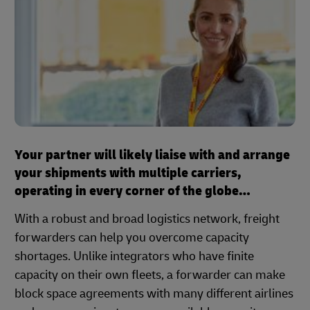
Your partner will likely liaise with and arrange
your shipments with multiple carriers,
operating in every corner of the globe…
With a robust and broad logistics network, freight
forwarders can help you overcome capacity
shortages. Unlike integrators who have finite
capacity on their own fleets, a forwarder can make
block space agreements with many different airlines