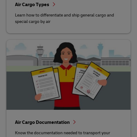
Air Cargo Types
Learn how to differentiate and ship general cargo and
special cargo by air
Air Cargo Documentation
Know the documentation needed to transport your