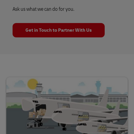
Ask us what we can do for you.
Get in Touch to Partner With Us