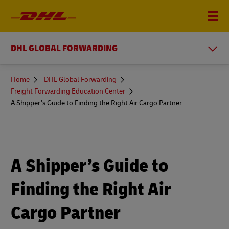
DHL GLOBAL FORWARDING
You
Home
DHL Global Forwarding
are
Freight Forwarding Education Center
here
A Shipper’s Guide to Finding the Right Air Cargo Partner
A Shipper’s Guide to
Finding the Right Air
Cargo Partner