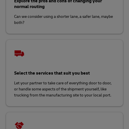
Explore the pros and cons of changing your
normal routing
Can we consider using a shorter lane, a safer lane, maybe
both?
Select the services that suit you best
Let your partner to take care of everything door to door,
or handle some aspects of the shipment yourself, like
trucking from the manufacturing site to your local port.