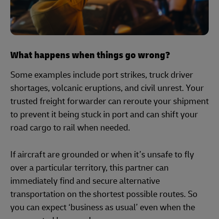
What happens when things go wrong?
Some examples include port strikes, truck driver
shortages, volcanic eruptions, and civil unrest. Your
trusted freight forwarder can reroute your shipment
to prevent it being stuck in port and can shift your
road cargo to rail when needed.
If aircraft are grounded or when it’s unsafe to fly
over a particular territory, this partner can
immediately find and secure alternative
transportation on the shortest possible routes. So
you can expect ‘business as usual’ even when the