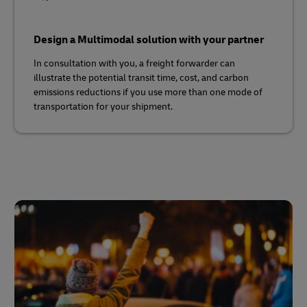
Design a Multimodal solution with your partner
In consultation with you, a freight forwarder can
illustrate the potential transit time, cost, and carbon
emissions reductions if you use more than one mode of
transportation for your shipment.