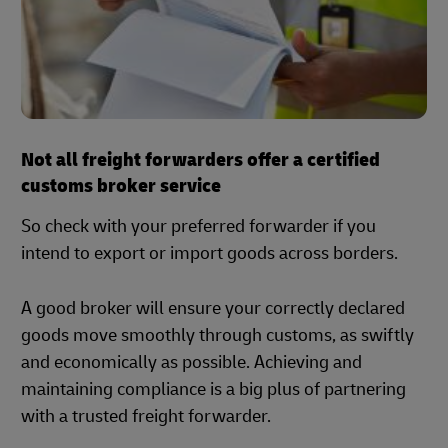
Not all freight forwarders offer a certified
customs broker service
So check with your preferred forwarder if you
intend to export or import goods across borders.
A good broker will ensure your correctly declared
goods move smoothly through customs, as swiftly
and economically as possible. Achieving and
maintaining compliance is a big plus of partnering
with a trusted freight forwarder.