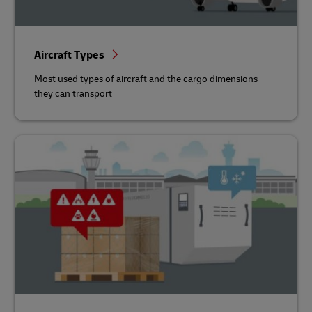
Aircraft Types
Most used types of aircraft and the cargo dimensions
they can transport