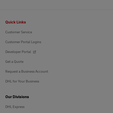
Footer
Quick Links
Customer Service
Customer Portal Logins
Developer Portal
Get a Quote
Request a Business Account
DHL for Your Business
Our Divisions
DHL Express