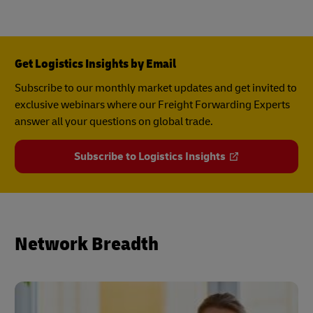
Get Logistics Insights by Email
Subscribe to our monthly market updates and get invited to
exclusive webinars where our Freight Forwarding Experts
answer all your questions on global trade.
Subscribe to Logistics Insights
Network Breadth