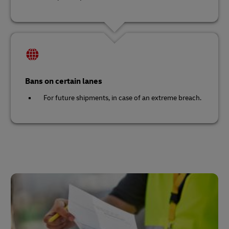
Bans on certain lanes
For future shipments, in case of an extreme breach.