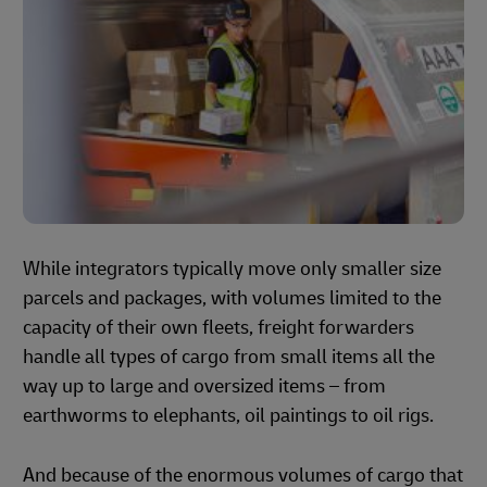
While integrators typically move only smaller size
parcels and packages, with volumes limited to the
capacity of their own fleets, freight forwarders
handle all types of cargo from small items all the
way up to large and oversized items – from
earthworms to elephants, oil paintings to oil rigs.
And because of the enormous volumes of cargo that