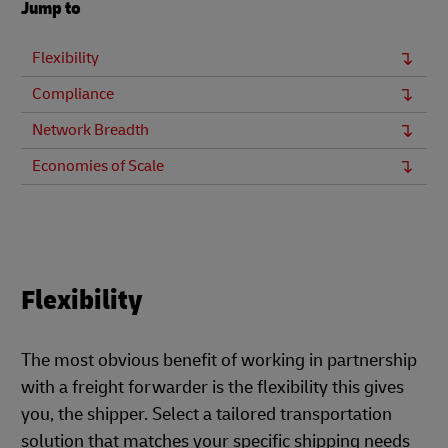
Jump to
Flexibility
Compliance
Network Breadth
Economies of Scale
Flexibility
The most obvious benefit of working in partnership
with a freight forwarder is the flexibility this gives
you, the shipper. Select a tailored transportation
solution that matches your specific shipping needs