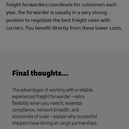
freight forwarders coordinate for customers each
year, the forwarder is usually in a very strong
position to negotiate the best freight rates with
carriers. You benefit directly from these lower costs.
Final thoughts...
The advantages of working with a reliable,
experienced freight forwarder – extra
flexibility when you need it, essential
compliance, network breadth, and
economies of scale – explain why successful
shippers have strong air cargo partnerships.