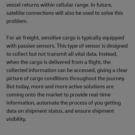
vessel returns within cellular range. In future,
satellite connections will also be used to solve this
problem.
For air freight, sensitive cargo is typically equipped
with passive sensors. This type of sensor is designed
to collect but not transmit all vital data. Instead,
when the cargo is delivered from a flight, the
collected information can be accessed, giving a clear
picture of cargo conditions throughout the journey.
But today, more and more active solutions are
coming onto the market to provide real-time
information, automate the process of you getting
data on shipment status, and ensure shipment
visibility.