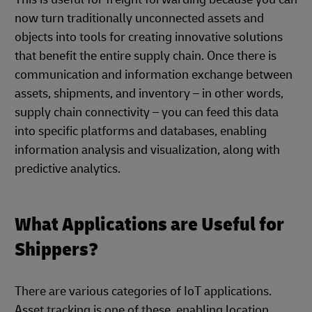
now turn traditionally unconnected assets and
objects into tools for creating innovative solutions
that benefit the entire supply chain. Once there is
communication and information exchange between
assets, shipments, and inventory – in other words,
supply chain connectivity – you can feed this data
into specific platforms and databases, enabling
information analysis and visualization, along with
predictive analytics.
What Applications are Useful for
Shippers?
There are various categories of IoT applications.
Asset tracking is one of these, enabling location