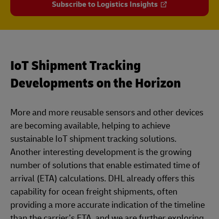
Subscribe to Logistics Insights
IoT Shipment Tracking
Developments on the Horizon
More and more reusable sensors and other devices
are becoming available, helping to achieve
sustainable IoT shipment tracking solutions.
Another interesting development is the growing
number of solutions that enable estimated time of
arrival (ETA) calculations. DHL already offers this
capability for ocean freight shipments, often
providing a more accurate indication of the timeline
than the carrier’s ETA, and we are further exploring