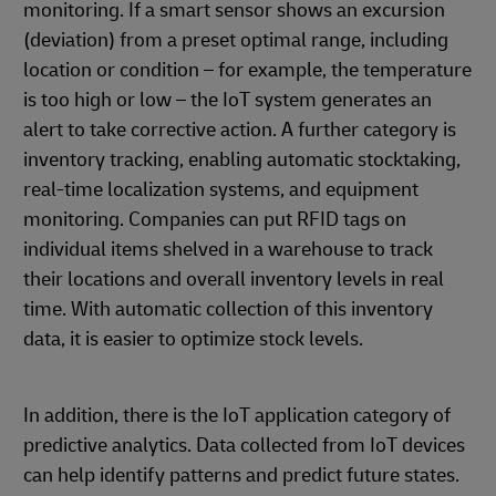
monitoring. If a smart sensor shows an excursion
(deviation) from a preset optimal range, including
location or condition – for example, the temperature
is too high or low – the IoT system generates an
alert to take corrective action. A further category is
inventory tracking, enabling automatic stocktaking,
real-time localization systems, and equipment
monitoring. Companies can put RFID tags on
individual items shelved in a warehouse to track
their locations and overall inventory levels in real
time. With automatic collection of this inventory
data, it is easier to optimize stock levels.
In addition, there is the IoT application category of
predictive analytics. Data collected from IoT devices
can help identify patterns and predict future states.