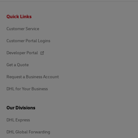
Footer
Quick Links
Customer Service
Customer Portal Logins
Developer Portal
Get a Quote
Request a Business Account
DHL for Your Business
Our Divisions
DHL Express
DHL Global Forwarding