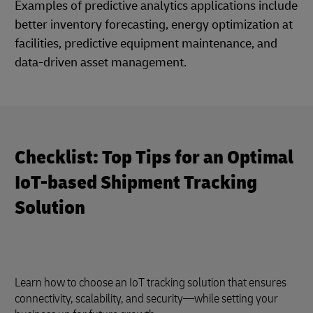
Examples of predictive analytics applications include
better inventory forecasting, energy optimization at
facilities, predictive equipment maintenance, and
data-driven asset management.
Checklist: Top Tips for an Optimal
IoT-based Shipment Tracking
Solution
Learn how to choose an IoT tracking solution that ensures
connectivity, scalability, and security—while setting your