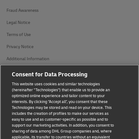
Fraud Awareness
Legal Notice
Terms of Use
Privacy Notice
Additional Information
Cookie Settings
Consent for Data Processing
This website uses cookies and similar technologies
Follow Us
(hereinafter "Technologies") that enable us to provide an
optimized online experience and tailor content to your
interests. By clicking "Accept all", you consent that these
Technologies may be stored and read on your device. This
includes the creation of profiles to make our services as
easy to use and as customer-specific as possible and to
2026 © - all rights reserved
support our marketing activities. In addition, you consent to
sharing of data among DHL Group companies and, where
applicable, its transfer to countries without an equivalent