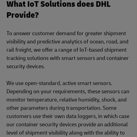
What IoT Solutions does DHL
Provide?
To answer customer demand for greater shipment
visibility and predictive analytics of ocean, road, and
rail freight, we offer a range of IoT-based shipment
tracking solutions with smart sensors and container
security devices.
We use open-standard, active smart sensors.
Depending on your requirements, these sensors can
monitor temperature, relative humidity, shock, and
other parameters during transportation. Some
customers use their own data loggers, in which case
our container security devices provide an additional
level of shipment visibility along with the ability to