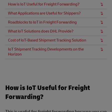
How is IoT Useful for Freight Forwarding?
What Applications are Useful for Shippers?
Roadblocks to IoT in Freight Forwarding
What IoT Solutions does DHL Provide?
Cost of IoT-Based Shipment Tracking Solution
IoT Shipment Tracking Developments on the
Horizon
How is IoT Useful for Freight
Forwarding?
This is useful for freight forwarding because you can