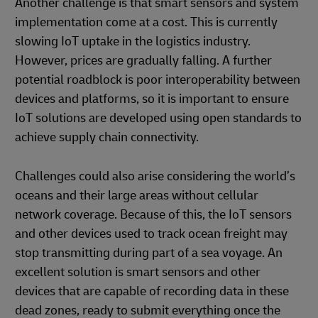
Another challenge is that smart sensors and system
implementation come at a cost. This is currently
slowing IoT uptake in the logistics industry.
However, prices are gradually falling. A further
potential roadblock is poor interoperability between
devices and platforms, so it is important to ensure
IoT solutions are developed using open standards to
achieve supply chain connectivity.
Challenges could also arise considering the world’s
oceans and their large areas without cellular
network coverage. Because of this, the IoT sensors
and other devices used to track ocean freight may
stop transmitting during part of a sea voyage. An
excellent solution is smart sensors and other
devices that are capable of recording data in these
dead zones, ready to submit everything once the