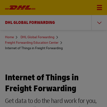
DHL GLOBAL FORWARDING
You
Home
DHL Global Forwarding
are
Freight Forwarding Education Center
here
Internet of Things in Freight Forwarding
Internet of Things in
Freight Forwarding
Get data to do the hard work for you,