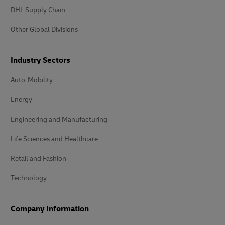
DHL Supply Chain
Other Global Divisions
Industry Sectors
Auto-Mobility
Energy
Engineering and Manufacturing
Life Sciences and Healthcare
Retail and Fashion
Technology
Company Information