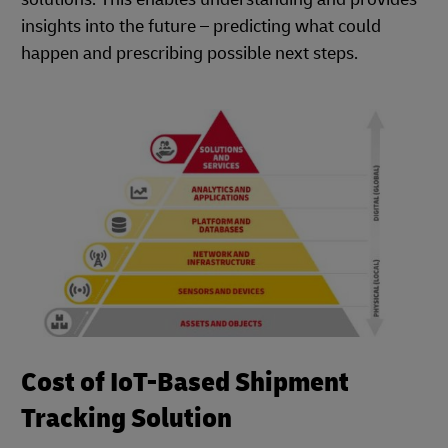
insights into the future – predicting what could
happen and prescribing possible next steps.
Cost of IoT-Based Shipment
Tracking Solution