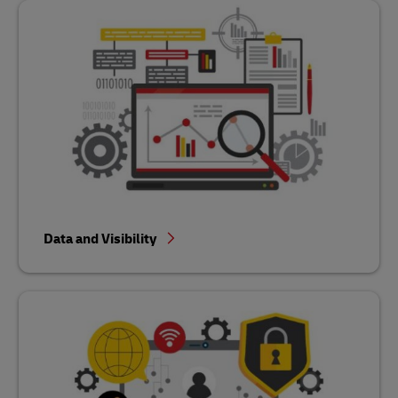
Data and Visibility