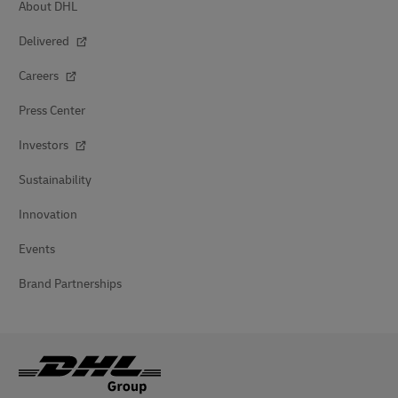
About DHL
Delivered
Careers
Press Center
Investors
Sustainability
Innovation
Events
Brand Partnerships