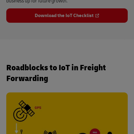
business up for future growth.
Download the IoT Checklist
Roadblocks to IoT in Freight
Forwarding