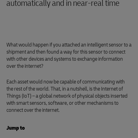
automatically and in near-real time
What would happen if you attached an intelligent sensor to a
shipment and then found a way for this sensor to connect
with other devices and systems to exchange information
over the internet?
Each asset would now be capable of communicating with
the rest of the world. That, in a nutshell, is the Internet of
Things (IoT) – a global network of physical objects inserted
with smart sensors, software, or other mechanisms to
connect over the internet.
Jump to