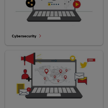
Cybersecurity