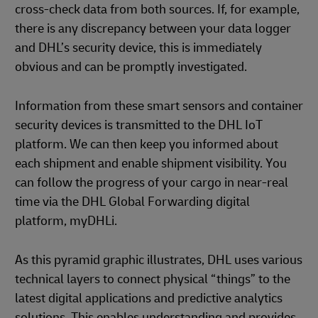
cross-check data from both sources. If, for example,
there is any discrepancy between your data logger
and DHL’s security device, this is immediately
obvious and can be promptly investigated.
Information from these smart sensors and container
security devices is transmitted to the DHL IoT
platform. We can then keep you informed about
each shipment and enable shipment visibility. You
can follow the progress of your cargo in near-real
time via the DHL Global Forwarding digital
platform, myDHLi.
As this pyramid graphic illustrates, DHL uses various
technical layers to connect physical “things” to the
latest digital applications and predictive analytics
solutions. This enables understanding and provides