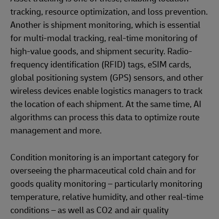
tracking, resource optimization, and loss prevention.
Another is shipment monitoring, which is essential
for multi-modal tracking, real-time monitoring of
high-value goods, and shipment security. Radio-
frequency identification (RFID) tags, eSIM cards,
global positioning system (GPS) sensors, and other
wireless devices enable logistics managers to track
the location of each shipment. At the same time, AI
algorithms can process this data to optimize route
management and more.
Condition monitoring is an important category for
overseeing the pharmaceutical cold chain and for
goods quality monitoring – particularly monitoring
temperature, relative humidity, and other real-time
conditions – as well as CO2 and air quality