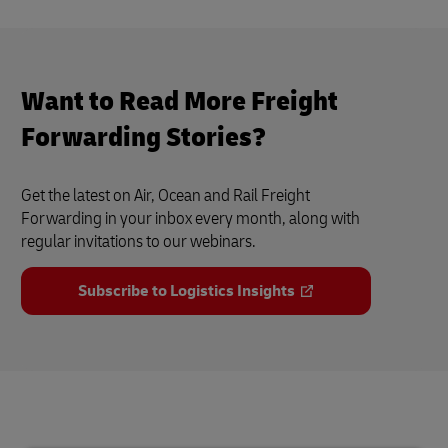
Want to Read More Freight
Forwarding Stories?
Get the latest on Air, Ocean and Rail Freight
Forwarding in your inbox every month, along with
regular invitations to our webinars.
Subscribe to Logistics Insights