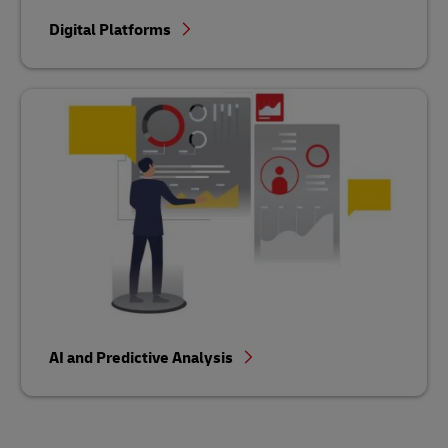
Digital Platforms
AI and Predictive Analysis