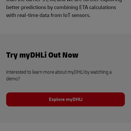
better predictions by combining ETA calculations
with real-time data from IoT sensors.
Try myDHLi Out Now
Interested to learn more about myDHLi by watching a
demo?
Explore myDHLi