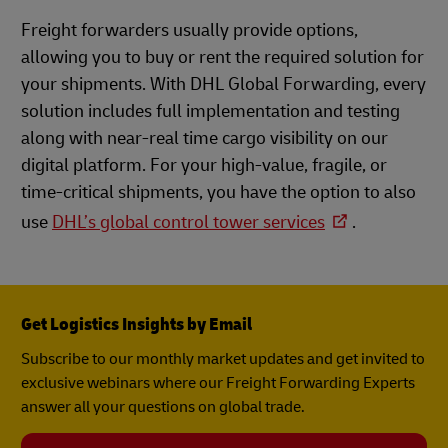
Freight forwarders usually provide options,
allowing you to buy or rent the required solution for
your shipments. With DHL Global Forwarding, every
solution includes full implementation and testing
along with near-real time cargo visibility on our
digital platform. For your high-value, fragile, or
time-critical shipments, you have the option to also
use
DHL’s global control tower services
.
Get Logistics Insights by Email
Subscribe to our monthly market updates and get invited to
exclusive webinars where our Freight Forwarding Experts
answer all your questions on global trade.