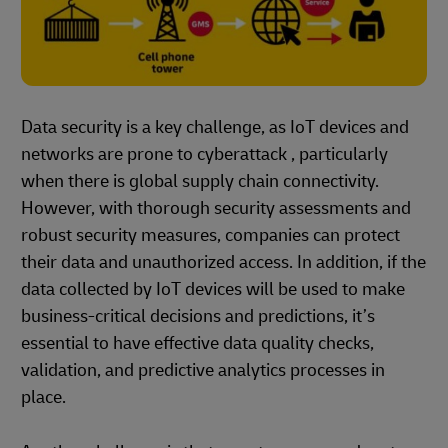
Data security is a key challenge, as IoT devices and
networks are prone to cyberattack , particularly
when there is global supply chain connectivity.
However, with thorough security assessments and
robust security measures, companies can protect
their data and unauthorized access. In addition, if the
data collected by IoT devices will be used to make
business-critical decisions and predictions, it’s
essential to have effective data quality checks,
validation, and predictive analytics processes in
place.