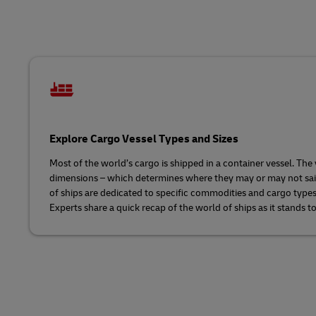
LifeTrack
Learn About Portals
Explore Cargo Vessel Types and Sizes
Most of the world’s cargo is shipped in a container vessel. The 
dimensions – which determines where they may or may not sail. T
of ships are dedicated to specific commodities and cargo type
Experts share a quick recap of the world of ships as it stands t