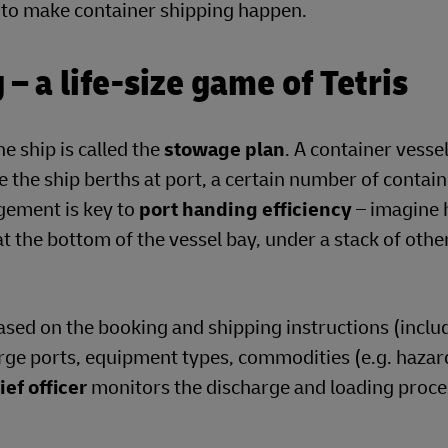
on to make container shipping happen.
– a life-size game of Tetris
e ship is called the
stowage plan
. A container vessel
me the ship berths at port, a certain number of contain
gement is key to
port handing efficiency
– imagine 
 at the bottom of the vessel bay, under a stack of othe
sed on the booking and shipping instructions (inclu
arge ports, equipment types, commodities (e.g. haza
ief officer
monitors the discharge and loading proce