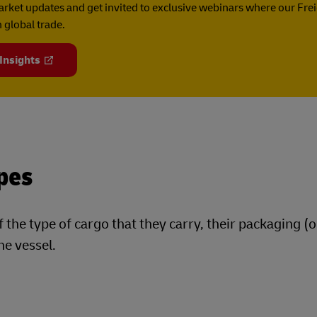
rket updates and get invited to exclusive webinars where our Fre
 global trade.
 Insights
pes
f the type of cargo that they carry, their packaging (o
he vessel.