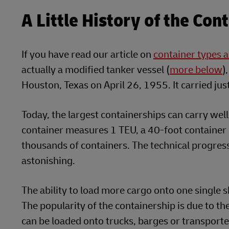
A Little History of the Con
If you have read our article on
container types a
actually a modified tanker vessel (
more below
)
Houston, Texas on April 26, 1955. It carried ju
Today, the largest containerships can carry wel
container measures 1 TEU, a 40-foot container
thousands of containers. The technical progres
astonishing.
The ability to load more cargo onto one single 
The popularity of the containership is due to th
can be loaded onto trucks, barges or transported