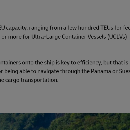
TEU capacity, ranging from a few hundred TEUs for fe
or more for Ultra-Large Container Vessels (UCLVs)
ainers onto the ship is key to efficiency, but that is n
 or being able to navigate through the Panama or Sue
rne cargo transportation.