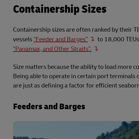
Containership Sizes
Containership sizes are often ranked by their 
vessels
“Feeder and Barges”
to 18,000 TEUs 
“Panamax, and Other Straits”.
Size matters because the ability to load more cont
Being able to operate in certain port terminals
are just as defining a factor for efficient seabo
Feeders and Barges