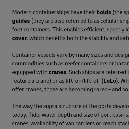
Modern containerships have their
holds
(the sp
guides
(they are also referred to as cellular sh
foot containers. This enables efficient, speedy 
cover
, which benefits both the stability and safe
Container vessels vary by many sizes and desig
commodities such as reefer containers or hazar
equipped with
cranes
. Such ships are referred 
feature a crane) or as lift-on/lift-off (
LoLo
). Wh
offer cranes, those are becoming rarer – and so
The way the supra structure of the ports deve
today. Tide, water depth and size of port basins, 
cranes, availability of van carriers or reach sta