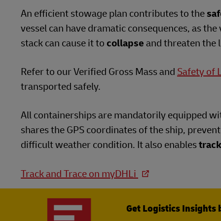
An efficient stowage plan contributes to the
saf
vessel can have dramatic consequences, as the 
stack can cause it to
collapse
and threaten the li
Refer to our Verified Gross Mass and
Safety of 
transported safely.
All containerships are mandatorily equipped wi
shares the GPS coordinates of the ship, preventi
difficult weather condition. It also enables
track
Track and Trace on myDHLi
Get Logistics Insights 