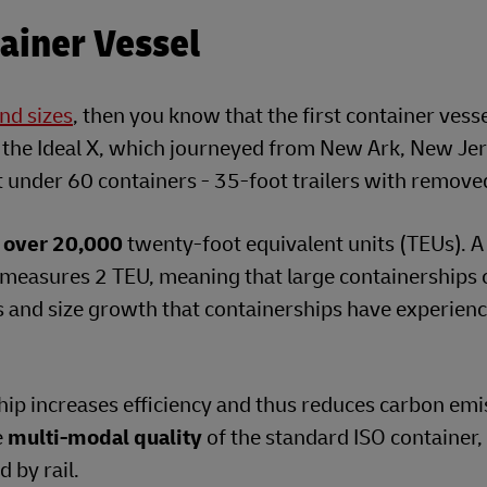
tainer Vessel
nd sizes
, then you know that the first container vess
, the Ideal X, which journeyed from New Ark, New Jer
st under 60 containers - 35-foot trailers with remove
l
over 20,000
twenty-foot equivalent units (TEUs). A
 measures 2 TEU, meaning that large containerships 
s and size growth that containerships have experienc
ship increases efficiency and thus reduces carbon emi
e
multi-modal quality
of the standard ISO container,
 by rail.