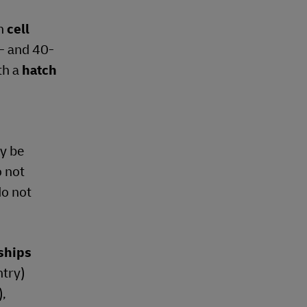
h
cell
0- and 40-
th a
hatch
y be
o not
do not
rships
ntry)
),