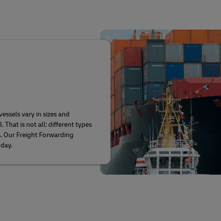
vessels vary in sizes and
hat is not all: different types
s. Our Freight Forwarding
oday.