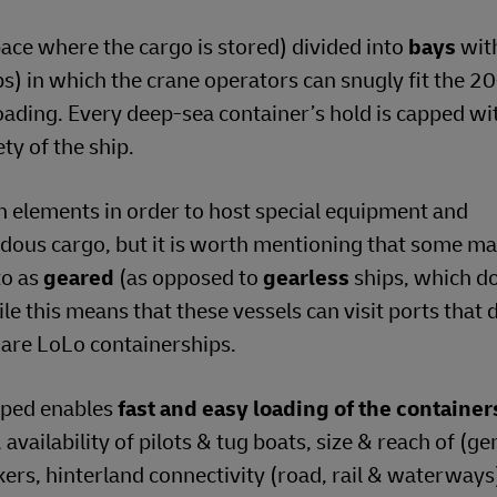
ace where the cargo is stored) divided into
bays
wit
ips) in which the crane operators can snugly fit the 2
loading. Every deep-sea container’s hold is capped wi
ty of the ship.
n elements in order to host special equipment and
dous cargo, but it is worth mentioning that some ma
to as
geared
(as opposed to
gearless
ships, which d
ile this means that these vessels can visit ports that 
 are LoLo containerships.
loped enables
fast and easy loading of the containe
availability of pilots & tug boats, size & reach of (ge
ckers, hinterland connectivity (road, rail & waterways