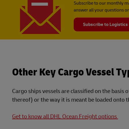
Subscribe to our monthly ma
answer all your questions on
Subscribe to Logistics
Other Key Cargo Vessel Ty
Cargo ships vessels are classified on the basis o
thereof) or the way it is meant be loaded onto t
Get to know all DHL Ocean Freight options