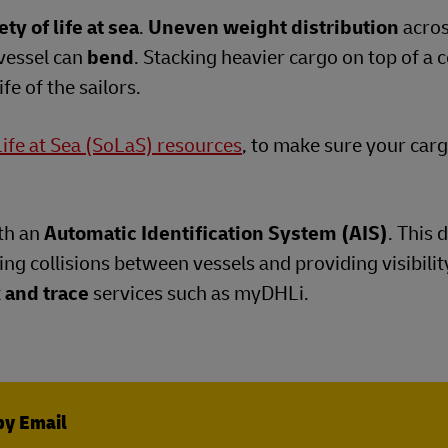
ety of life at sea
.
Uneven weight distribution
acros
vessel can
bend
. Stacking heavier cargo on top of a 
fe of the sailors.
Life at Sea (SoLaS) resources
, to make sure your carg
th an
Automatic Identification System (AIS)
. This 
ng collisions between vessels and providing visibilit
 and trace
services such as myDHLi.
by Email