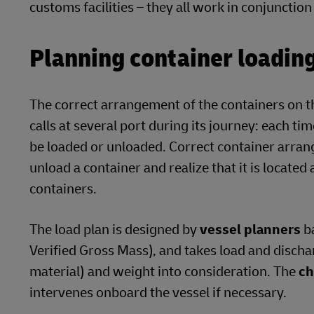
customs facilities – they all work in conjuncti
Planning container loading 
The correct arrangement of the containers on th
calls at several port during its journey: each ti
be loaded or unloaded. Correct container arran
unload a container and realize that it is located
containers.
The load plan is designed by
vessel planners
ba
Verified Gross Mass), and takes load and disch
material) and weight into consideration. The
ch
intervenes onboard the vessel if necessary.