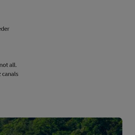
eder
ot all.
z canals