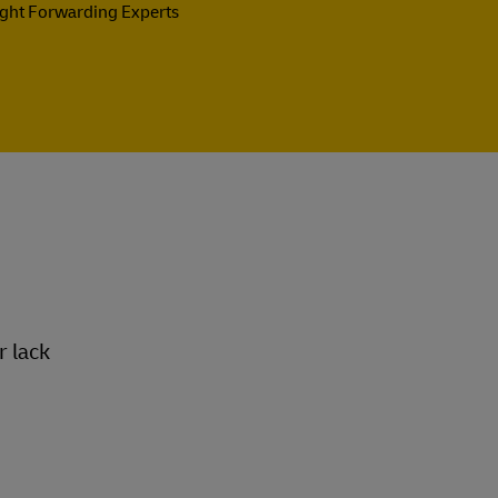
ight Forwarding Experts
r lack