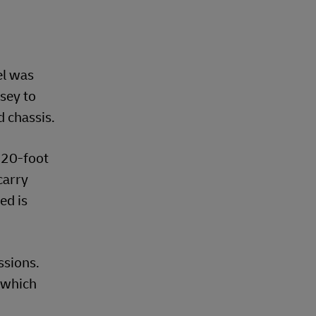
el was
sey to
d chassis.
 20-foot
carry
ed is
ssions.
 which