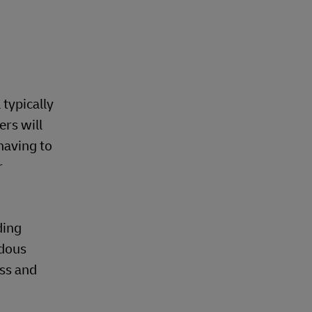
 typically
ers will
having to
r
ding
rdous
ss and