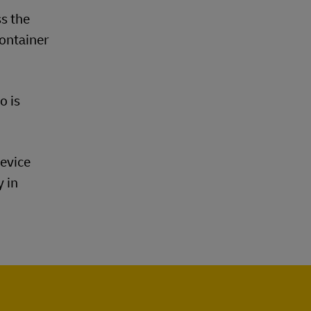
s the
container
o is
device
y in