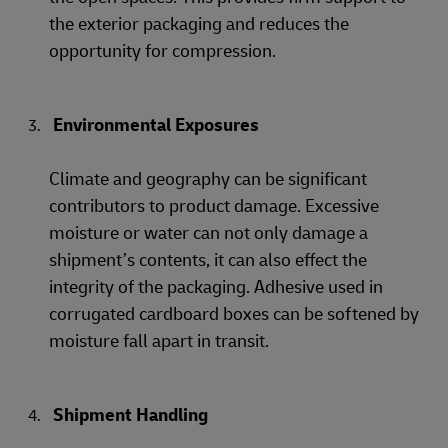
the exterior packaging and reduces the
opportunity for compression.
Environmental Exposures
Climate and geography can be significant
contributors to product damage. Excessive
moisture or water can not only damage a
shipment’s contents, it can also effect the
integrity of the packaging. Adhesive used in
corrugated cardboard boxes can be softened by
moisture fall apart in transit.
Shipment Handling