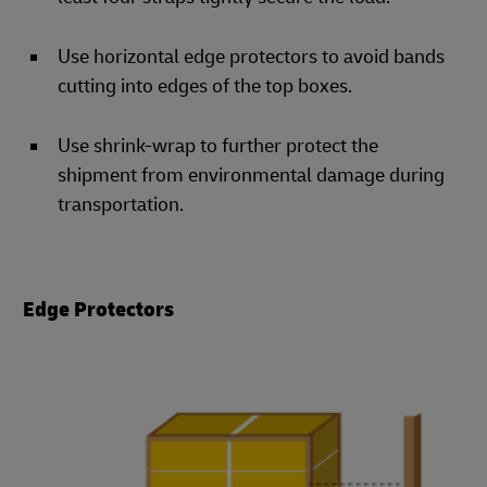
Use horizontal edge protectors to avoid bands
cutting into edges of the top boxes.
Use shrink-wrap to further protect the
shipment from environmental damage during
transportation.
Edge Protectors