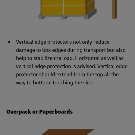
Vertical edge protectors not only reduce
damage to box edges during transport but also
help to stabilize the load. Horizontal as well as
vertical edge protection is advised. Vertical edge
protector should extend from the top all the
way to bottom, touching the skid.
Overpack or Paperboards