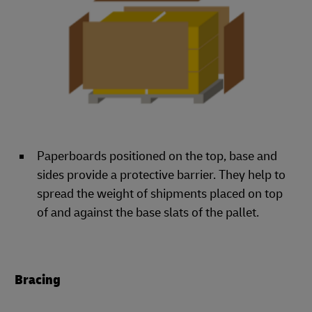
Paperboards positioned on the top, base and
sides provide a protective barrier. They help to
spread the weight of shipments placed on top
of and against the base slats of the pallet.
Bracing