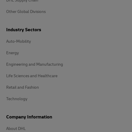
DHL Supply Chain
Other Global Divisions
Industry Sectors
Auto-Mobility
Energy
Engineering and Manufacturing
Life Sciences and Healthcare
Retail and Fashion
Technology
Company Information
About DHL