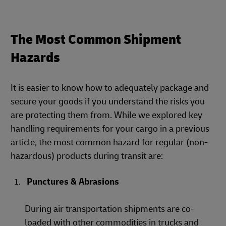
The Most Common Shipment
Hazards
It is easier to know how to adequately package and
secure your goods if you understand the risks you
are protecting them from. While we explored key
handling requirements for your cargo in a previous
article, the most common hazard for regular (non-
hazardous) products during transit are:
Punctures & Abrasions
During air transportation shipments are co-
loaded with other commodities in trucks and