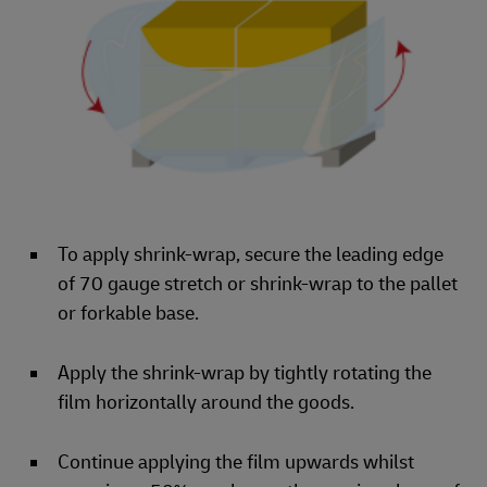
To apply shrink-wrap, secure the leading edge
of 70 gauge stretch or shrink-wrap to the pallet
or forkable base.
Apply the shrink-wrap by tightly rotating the
film horizontally around the goods.
Continue applying the film upwards whilst