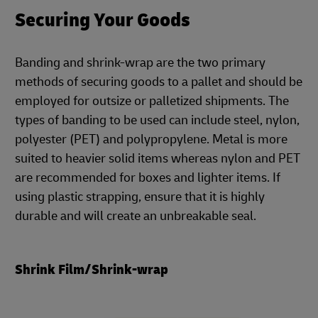
Securing Your Goods
Banding and shrink-wrap are the two primary
methods of securing goods to a pallet and should be
employed for outsize or palletized shipments. The
types of banding to be used can include steel, nylon,
polyester (PET) and polypropylene. Metal is more
suited to heavier solid items whereas nylon and PET
are recommended for boxes and lighter items. If
using plastic strapping, ensure that it is highly
durable and will create an unbreakable seal.
Shrink Film/Shrink-wrap