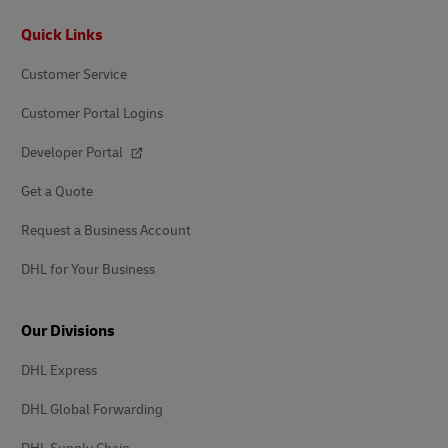
Footer
Quick Links
Customer Service
Customer Portal Logins
Developer Portal
Get a Quote
Request a Business Account
DHL for Your Business
Our Divisions
DHL Express
DHL Global Forwarding