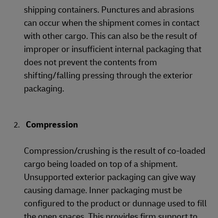
shipping containers. Punctures and abrasions
can occur when the shipment comes in contact
with other cargo. This can also be the result of
improper or insufficient internal packaging that
does not prevent the contents from
shifting/falling pressing through the exterior
packaging.
Compression
Compression/crushing is the result of co-loaded
cargo being loaded on top of a shipment.
Unsupported exterior packaging can give way
causing damage. Inner packaging must be
configured to the product or dunnage used to fill
the open spaces. This provides firm support to