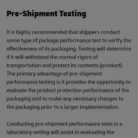
Pre-Shipment Testing
It is highly recommended that shippers conduct
some type of package performance test to verify the
effectiveness of its packaging. Testing will determine
if it will withstand the normal rigors of
transportation and protect its contents (product).
The primary advantage of pre-shipment
performance testing is it provides the opportunity to
evaluate the product protection performance of the
packaging and to make any necessary changes to
the packaging prior to a larger implementation.
Conducting pre-shipment performance tests in a
laboratory setting will assist in evaluating the