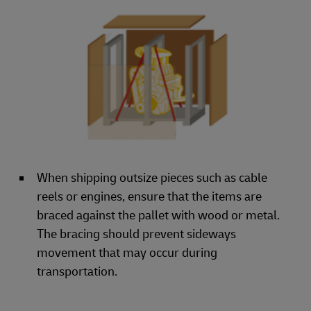
When shipping outsize pieces such as cable
reels or engines, ensure that the items are
braced against the pallet with wood or metal.
The bracing should prevent sideways
movement that may occur during
transportation.