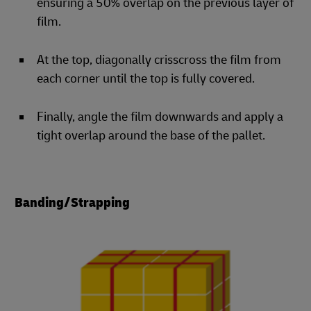
ensuring a 50% overlap on the previous layer of
film.
At the top, diagonally crisscross the film from
each corner until the top is fully covered.
Finally, angle the film downwards and apply a
tight overlap around the base of the pallet.
Banding/Strapping