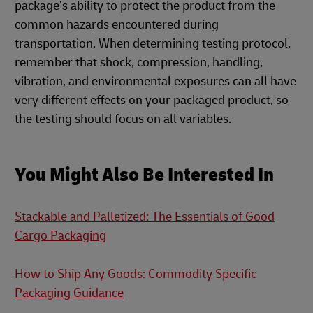
package’s ability to protect the product from the
common hazards encountered during
transportation. When determining testing protocol,
remember that shock, compression, handling,
vibration, and environmental exposures can all have
very different effects on your packaged product, so
the testing should focus on all variables.
You Might Also Be Interested In
Stackable and Palletized: The Essentials of Good
Cargo Packaging
How to Ship Any Goods: Commodity Specific
Packaging Guidance