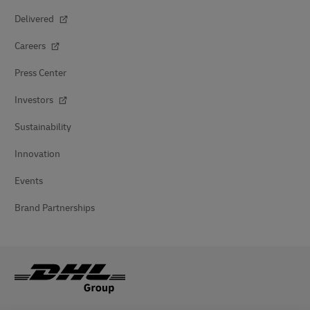
Delivered
Careers
Press Center
Investors
Sustainability
Innovation
Events
Brand Partnerships