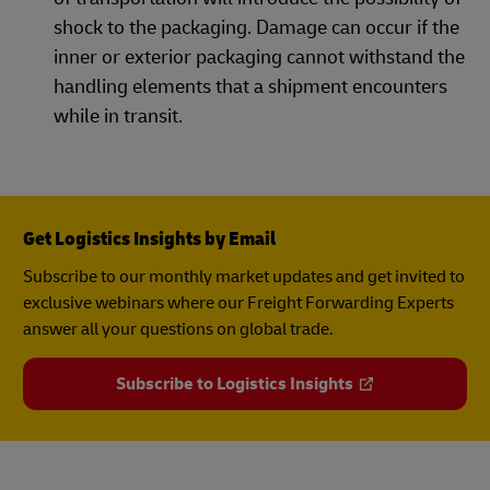
shock to the packaging. Damage can occur if the
inner or exterior packaging cannot withstand the
handling elements that a shipment encounters
while in transit.
Get Logistics Insights by Email
Subscribe to our monthly market updates and get invited to
exclusive webinars where our Freight Forwarding Experts
answer all your questions on global trade.
Subscribe to Logistics Insights