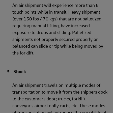
An air shipment will experience more than 8
touch points while in transit. Heavy shipment
(over 150 lbs / 70 kgs) that are not palletized,
requiring manual lifting, have increased
exposure to drops and sliding. Palletized
shipments not properly secured properly or
balanced can slide or tip while being moved by
the forklift.
Shock
An air shipment travels on multiple modes of
transportation to move it from the shippers dock
to the customers door; trucks, forklift,
conveyors, airport dolly carts, etc. These modes
of transportation will introduce the possibility of