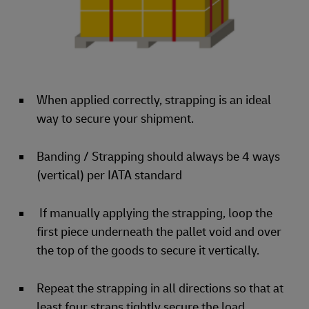
When applied correctly, strapping is an ideal
way to secure your shipment.
Banding / Strapping should always be 4 ways
(vertical) per IATA standard
If manually applying the strapping, loop the
first piece underneath the pallet void and over
the top of the goods to secure it vertically.
Repeat the strapping in all directions so that at
least four straps tightly secure the load.