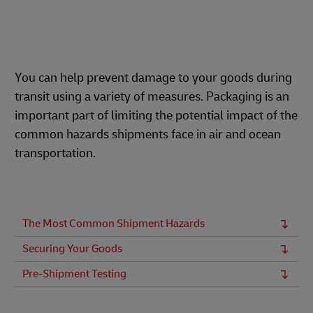
You can help prevent damage to your goods during
transit using a variety of measures. Packaging is an
important part of limiting the potential impact of the
common hazards shipments face in air and ocean
transportation.
The Most Common Shipment Hazards
Securing Your Goods
Pre-Shipment Testing