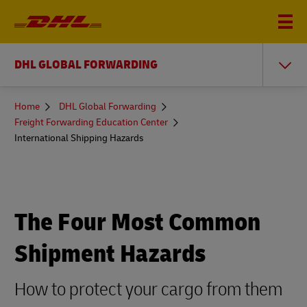
DHL GLOBAL FORWARDING
You
Home
DHL Global Forwarding
are
Freight Forwarding Education Center
here
International Shipping Hazards
The Four Most Common
Shipment Hazards
How to protect your cargo from them