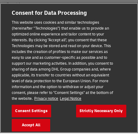
Fraud Awareness
Consent for Data Processing
Legal Notice
This website uses cookies and similar technologies
(hereinafter "Technologies") that enable us to provide an
Terms of Use
optimized online experience and tailor content to your
interests. By clicking "Accept all", you consent that these
Privacy Notice
Technologies may be stored and read on your device. This
includes the creation of profiles to make our services as
Additional Information
easy to use and as customer-specific as possible and to
support our marketing activities. In addition, you consent to
Cookie Settings
sharing of data among DHL Group companies and, where
applicable, its transfer to countries without an equivalent
Follow Us
level of data protection to the European Union. For more
information and the option to withdraw or adjust your
consent, please refer to "Consent Settings" at the bottom of
the website.
Privacy notice
Legal Notice
Consent Settings
Strictly Necessary Only
2026 © - all rights reserved
Accept All