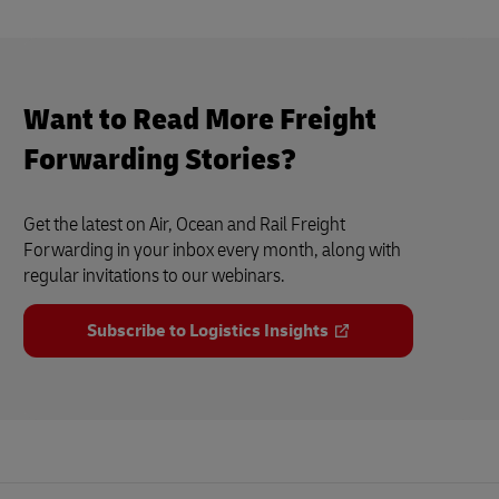
Want to Read More Freight
Forwarding Stories?
Get the latest on Air, Ocean and Rail Freight
Forwarding in your inbox every month, along with
regular invitations to our webinars.
Subscribe to Logistics Insights