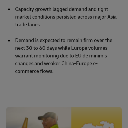
Capacity growth lagged demand and tight
market conditions persisted across major Asia
trade lanes.
Demand is expected to remain firm over the
next 30 to 60 days while Europe volumes
warrant monitoring due to EU de minimis
changes and weaker China-Europe e-
commerce flows.