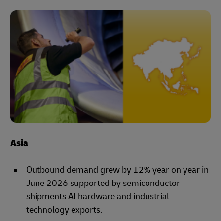
Asia
Outbound demand grew by 12% year on year in
June 2026 supported by semiconductor
shipments AI hardware and industrial
technology exports.