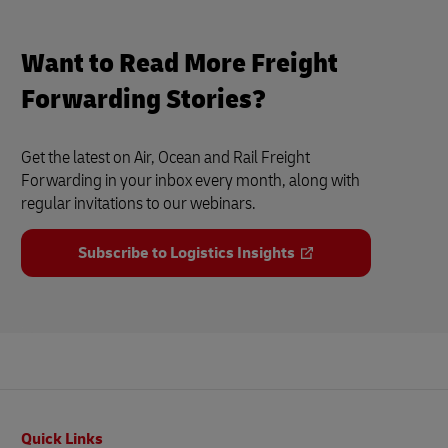
Want to Read More Freight
Forwarding Stories?
Get the latest on Air, Ocean and Rail Freight
Forwarding in your inbox every month, along with
regular invitations to our webinars.
Subscribe to Logistics Insights
Footer
Quick Links