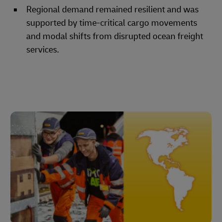
Regional demand remained resilient and was
supported by time-critical cargo movements
and modal shifts from disrupted ocean freight
services.