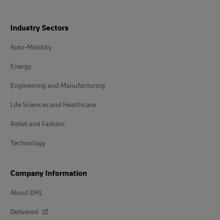
Industry Sectors
Auto-Mobility
Energy
Engineering and Manufacturing
Life Sciences and Healthcare
Retail and Fashion
Technology
Company Information
About DHL
Delivered