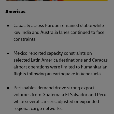
Americas
Capacity across Europe remained stable while
key India and Australia lanes continued to face
constraints.
Mexico reported capacity constraints on
selected Latin America destinations and Caracas
airport operations were limited to humanitarian
flights following an earthquake in Venezuela.
Perishables demand drove strong export
volumes from Guatemala El Salvador and Peru
while several carriers adjusted or expanded
regional cargo networks.