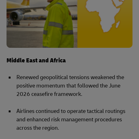
Middle East and Africa
Renewed geopolitical tensions weakened the
positive momentum that followed the June
2026 ceasefire framework.
Airlines continued to operate tactical routings
and enhanced risk management procedures
across the region.