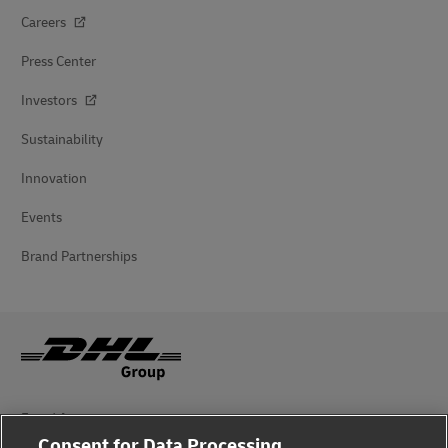
Careers
Press Center
Investors
Sustainability
Innovation
Events
Brand Partnerships
Fraud Awareness
Consent for Data Processing