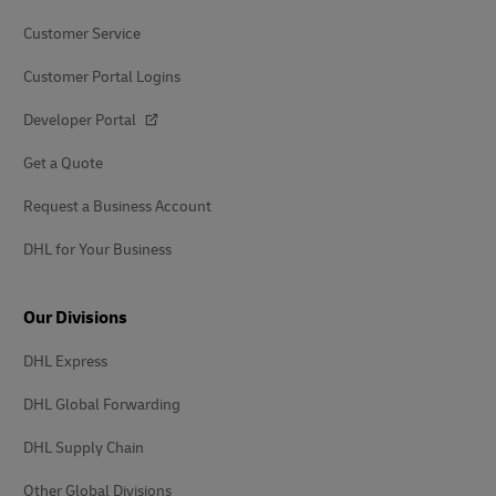
Customer Service
Customer Portal Logins
Developer Portal
Get a Quote
Request a Business Account
DHL for Your Business
Our Divisions
DHL Express
DHL Global Forwarding
DHL Supply Chain
Other Global Divisions