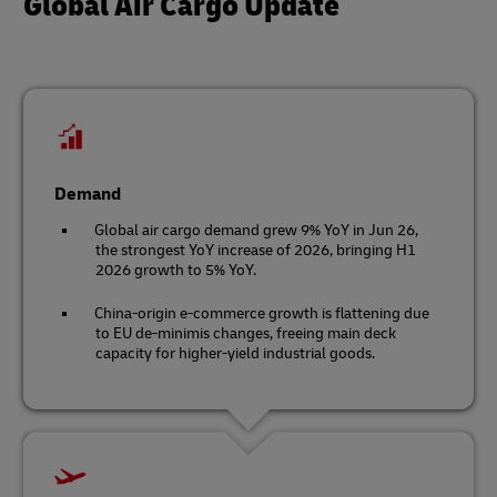
Global Air Cargo Update
Demand
Global air cargo demand grew 9% YoY in Jun 26,
the strongest YoY increase of 2026, bringing H1
2026 growth to 5% YoY.
China-origin e-commerce growth is flattening due
to EU de-minimis changes, freeing main deck
capacity for higher-yield industrial goods.