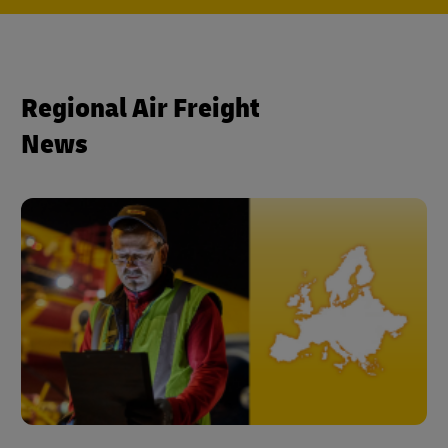
Regional Air Freight
News