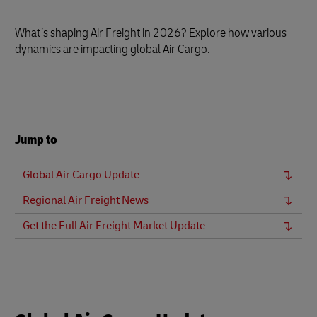
What’s shaping Air Freight in 2026? Explore how various
dynamics are impacting global Air Cargo.
Jump to
Global Air Cargo Update
Regional Air Freight News
Get the Full Air Freight Market Update