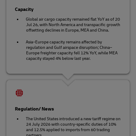
Capacity
Global air cargo capacity remained flat YoY as of 20
Jul 26, with North America and transpacific growth
offsetting declines in Europe, MEA and China.
Asia–Europe capacity remains affected by
regulation and Gulf airspace disruption; China–
Europe freighter capacity fell 12% YoY, while MEA
capacity stayed 4% below last year.
Regulation/ News
The United States introduced a new tariff regime on
24 July 2026 with country-specific duties of 10%
and 12.5% applied to imports from 60 trading
partners.