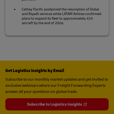
Cathay Pacific postponed the resumption of Dubai
and Riyadh services while LATAM Airlines confirmed
plans to expand its fleet to approximately 410
aircraft by the end of 2026.
Get Logistics Insights by Email
Subscribe to our monthly market updates and get invited to
exclusive webinars where our Freight Forwarding Experts
answer all your questions on global trade.
Subscribe to Logistics Insights