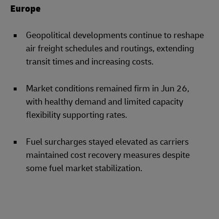
Europe
Geopolitical developments continue to reshape
air freight schedules and routings, extending
transit times and increasing costs.
Market conditions remained firm in Jun 26,
with healthy demand and limited capacity
flexibility supporting rates.
Fuel surcharges stayed elevated as carriers
maintained cost recovery measures despite
some fuel market stabilization.