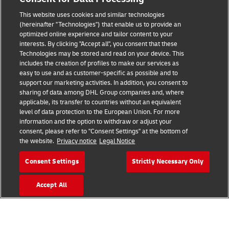
Legal Notice
This website uses cookies and similar technologies
Terms of Use
(hereinafter "Technologies") that enable us to provide an
optimized online experience and tailor content to your
interests. By clicking "Accept all", you consent that these
Privacy Notice
Technologies may be stored and read on your device. This
includes the creation of profiles to make our services as
Additional Information
easy to use and as customer-specific as possible and to
support our marketing activities. In addition, you consent to
Cookie Settings
sharing of data among DHL Group companies and, where
applicable, its transfer to countries without an equivalent
Follow Us
level of data protection to the European Union. For more
information and the option to withdraw or adjust your
consent, please refer to "Consent Settings" at the bottom of
the website.
Privacy notice
Legal Notice
Consent Settings
Strictly Necessary Only
2026 © - all rights reserved
Accept All