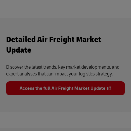
Detailed Air Freight Market
Update
Discover the latest trends, key market developments, and
expert analyses that can impact your logistics strategy.
Access the full Air Freight Market Update