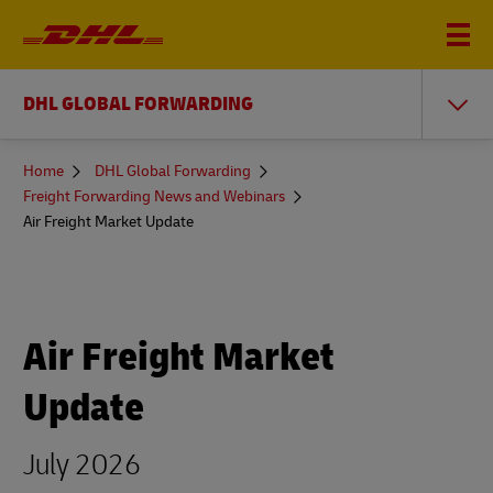
DHL GLOBAL FORWARDING
You
Home
DHL Global Forwarding
are
Freight Forwarding News and Webinars
here
Air Freight Market Update
Air Freight Market
Update
July 2026