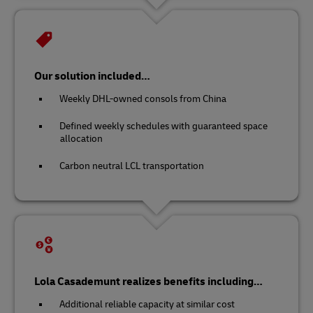
Our solution included…
Weekly DHL-owned consols from China
Defined weekly schedules with guaranteed space
allocation
Carbon neutral LCL transportation
Lola Casademunt realizes benefits including…
Additional reliable capacity at similar cost