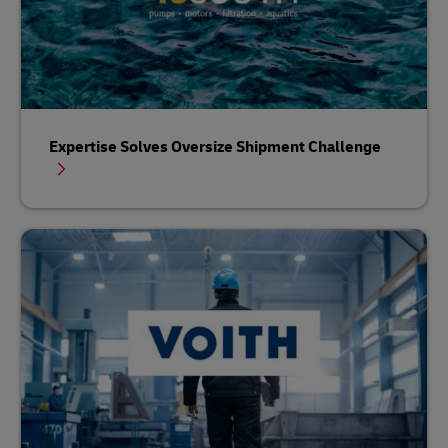
Expertise Solves Oversize Shipment Challenge