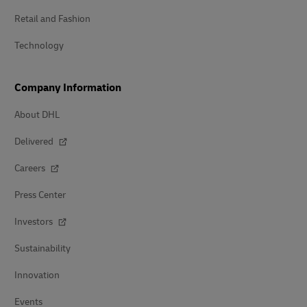
Retail and Fashion
Technology
Company Information
About DHL
Delivered
Careers
Press Center
Investors
Sustainability
Innovation
Events