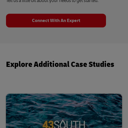
Tell us a little bit about your needs to get started.
Connect With An Expert
Explore Additional Case Studies