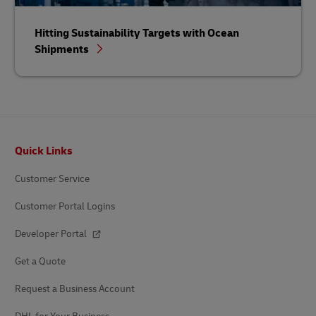
Hitting Sustainability Targets with Ocean
Shipments
Footer
Quick Links
Customer Service
Customer Portal Logins
Developer Portal
Get a Quote
Request a Business Account