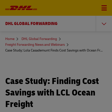
DHL GLOBAL FORWARDING
You
Home
DHL Global Forwarding
are
Freight Forwarding News and Webinars
here
Case Study: Lola Casademunt Finds Cost Savings with Ocean Freight
Case Study: Finding Cost
Savings with LCL Ocean
Freight