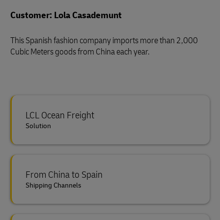
Customer: Lola Casademunt
This Spanish fashion company imports more than 2,000
Cubic Meters goods from China each year.
LCL Ocean Freight
Solution
From China to Spain
Shipping Channels