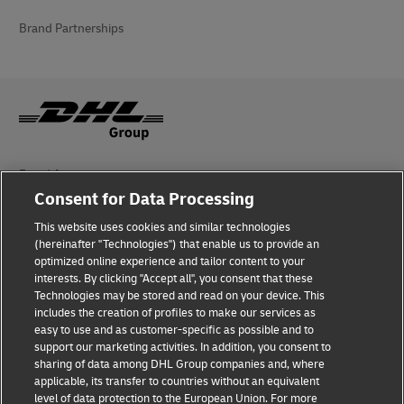
Brand Partnerships
Fraud Awareness
Consent for Data Processing
Legal Notice
This website uses cookies and similar technologies
(hereinafter "Technologies") that enable us to provide an
Terms of Use
optimized online experience and tailor content to your
interests. By clicking "Accept all", you consent that these
Privacy Notice
Technologies may be stored and read on your device. This
includes the creation of profiles to make our services as
Additional Information
easy to use and as customer-specific as possible and to
support our marketing activities. In addition, you consent to
Cookie Settings
sharing of data among DHL Group companies and, where
applicable, its transfer to countries without an equivalent
Follow Us
level of data protection to the European Union. For more