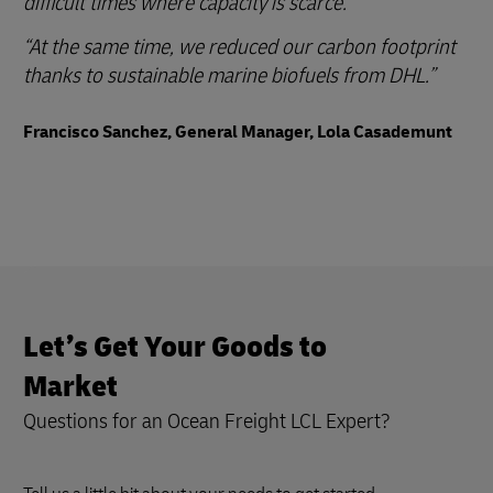
difficult times where capacity is scarce.
At the same time, we reduced our carbon footprint
thanks to sustainable marine biofuels from DHL.
Francisco Sanchez, General Manager, Lola Casademunt
Let’s Get Your Goods to
Market
Questions for an Ocean Freight LCL Expert?