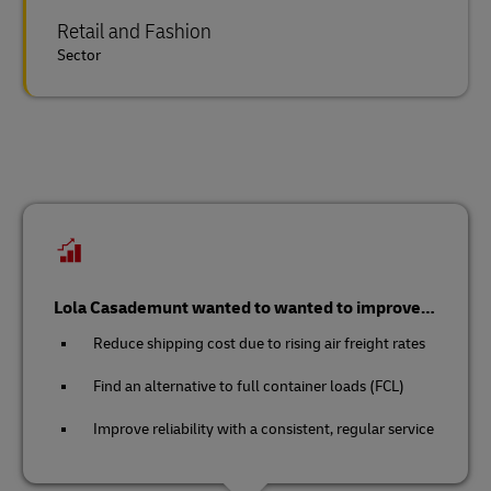
Retail and Fashion
Sector
Lola Casademunt wanted to wanted to improve…
Reduce shipping cost due to rising air freight rates
Find an alternative to full container loads (FCL)
Improve reliability with a consistent, regular service