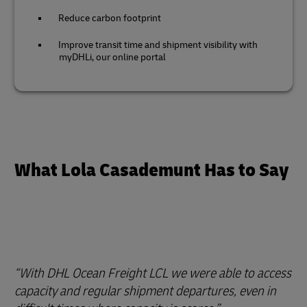
Reduce carbon footprint
Improve transit time and shipment visibility with
myDHLi, our online portal
What Lola Casademunt Has to Say
With DHL Ocean Freight LCL we were able to access
capacity and regular shipment departures, even in