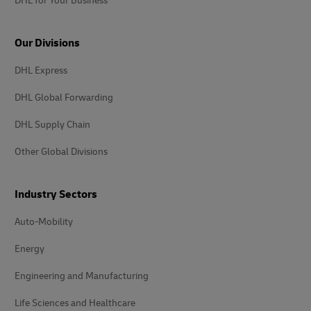
DHL for Your Business
Our Divisions
DHL Express
DHL Global Forwarding
DHL Supply Chain
Other Global Divisions
Industry Sectors
Auto-Mobility
Energy
Engineering and Manufacturing
Life Sciences and Healthcare