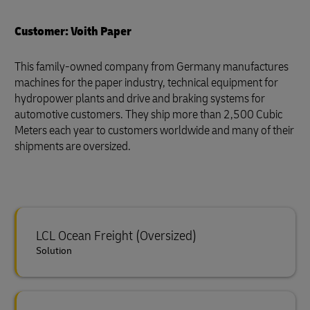
Customer: Voith Paper
This family-owned company from Germany manufactures
machines for the paper industry, technical equipment for
hydropower plants and drive and braking systems for
automotive customers. They ship more than 2,500 Cubic
Meters each year to customers worldwide and many of their
shipments are oversized.
LCL Ocean Freight (Oversized)
Solution