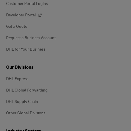
Customer Portal Logins
Developer Portal
Get a Quote
Request a Business Account
DHL for Your Business
Our Divisions
DHL Express
DHL Global Forwarding
DHL Supply Chain
Other Global Divisions