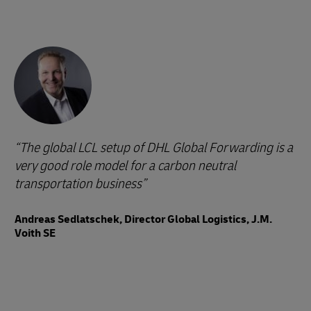
The global LCL setup of DHL Global Forwarding is a
very good role model for a carbon neutral
transportation business
Andreas Sedlatschek, Director Global Logistics, J.M.
Voith SE