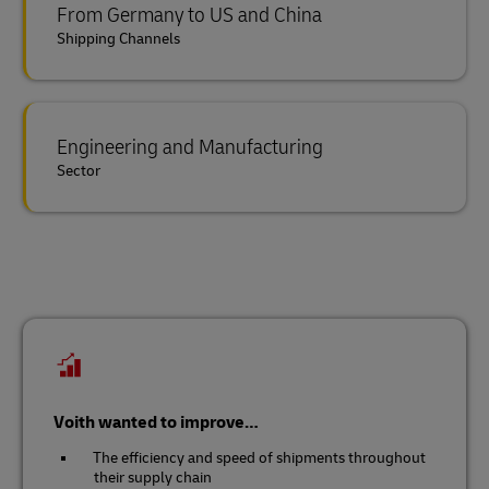
From Germany to US and China
Shipping Channels
Engineering and Manufacturing
Sector
Voith wanted to improve…
The efficiency and speed of shipments throughout
their supply chain