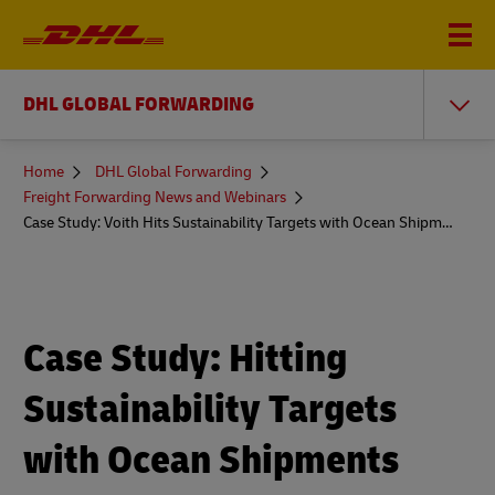
DHL GLOBAL FORWARDING
You
Home
DHL Global Forwarding
are
Freight Forwarding News and Webinars
here
Case Study: Voith Hits Sustainability Targets with Ocean Shipments
Case Study: Hitting
Sustainability Targets
with Ocean Shipments