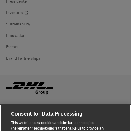
Press Center
Investors
Sustainability
Innovation
Events
Brand Partnerships
Fraud Awareness
Consent for Data Processing
Legal Notice
This website uses cookies and similar technologies
(hereinafter "Technologies") that enable us to provide an
Terms of Use