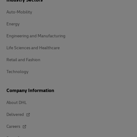
Industry Sectors
Auto-Mobility
Energy
Engineering and Manufacturing
Life Sciences and Healthcare
Retail and Fashion
Technology
Company Information
About DHL
Delivered
Careers