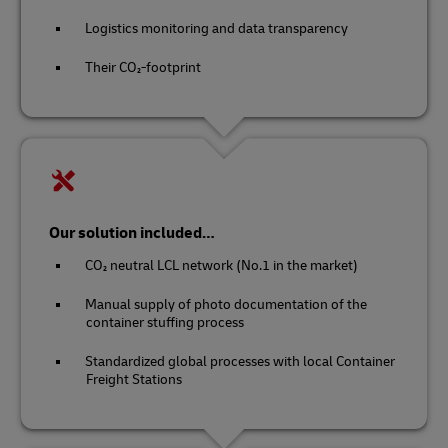
Logistics monitoring and data transparency
Their CO₂-footprint
Our solution included…
CO₂ neutral LCL network (No.1 in the market)
Manual supply of photo documentation of the
container stuffing process
Standardized global processes with local Container
Freight Stations