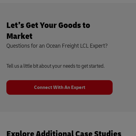
Let’s Get Your Goods to
Market
Questions for an Ocean Freight LCL Expert?
Tell us a little bit about your needs to get started.
Connect With An Expert
Explore Additional Case Studies