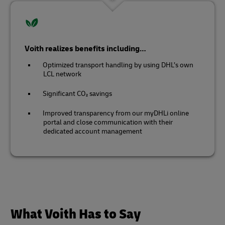
Voith realizes benefits including…
Optimized transport handling by using DHL’s own
LCL network
Significant CO₂ savings
Improved transparency from our myDHLi online
portal and close communication with their
dedicated account management
What Voith Has to Say