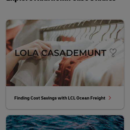
Finding Cost Savings with LCL Ocean Freight