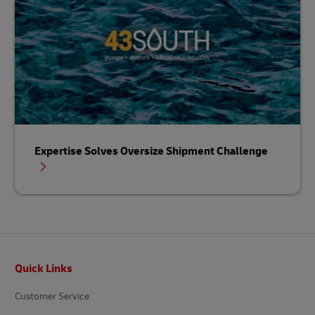
Expertise Solves Oversize Shipment Challenge
Footer
Quick Links
Customer Service