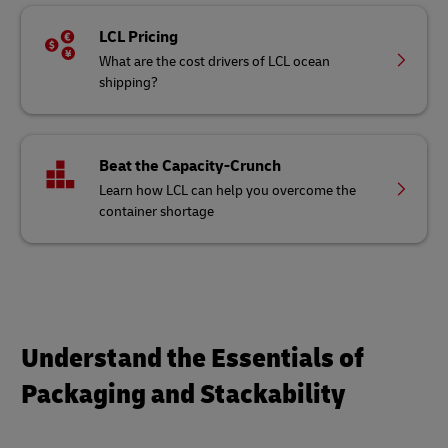
LCL Pricing
What are the cost drivers of LCL ocean
shipping?
Beat the Capacity-Crunch
Learn how LCL can help you overcome the
container shortage
Understand the Essentials of
Packaging and Stackability