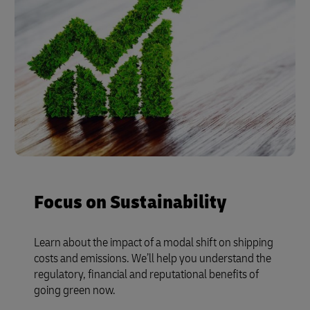
Focus on Sustainability
Learn about the impact of a modal shift on shipping
costs and emissions. We’ll help you understand the
regulatory, financial and reputational benefits of
going green now.