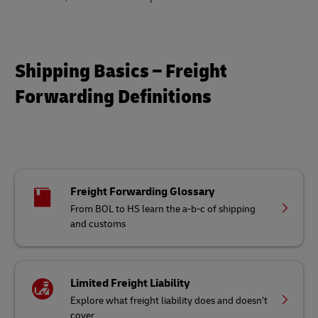
Shipping Basics – Freight
Forwarding Definitions
Freight Forwarding Glossary
From BOL to HS learn the a-b-c of shipping
and customs
Limited Freight Liability
Explore what freight liability does and doesn’t
cover