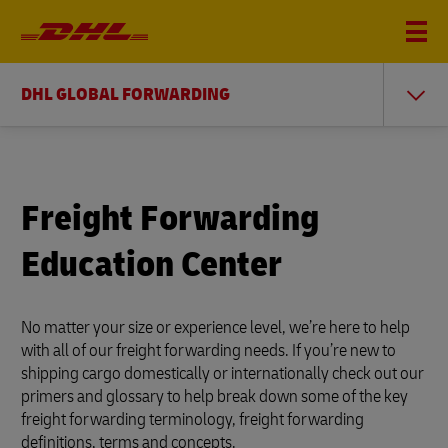
DHL GLOBAL FORWARDING
Freight Forwarding
Education Center
No matter your size or experience level, we’re here to help
with all of our freight forwarding needs. If you’re new to
shipping cargo domestically or internationally check out our
primers and glossary to help break down some of the key
freight forwarding terminology, freight forwarding
definitions, terms and concepts.