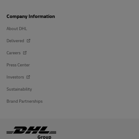
Company Information
About DHL
Delivered
Careers
Press Center
Investors
Sustainability
Brand Partnerships