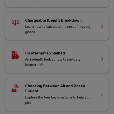
Chargeable Weight Breakdown
Learn how to calculate the cost of moving
goods
Incoterms® Explained
An in-depth look at how to navigate
Incoterms®
Choosing Between Air and Ocean
Freight
Explore the four key questions to help you
pick