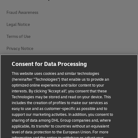
Fraud Awareness
Legal Notice
Terms of Use
Privacy Notice
Accessibility
Consent for Data Processing
Additional Information
This website uses cookies and similar technologies
(hereinafter "Technologies") that enable us to provide an
Cookie Settings
optimized online experience and tailor content to your
interests. By clicking "Accept all", you consent that these
Technologies may be stored and read on your device. This
Follow Us
includes the creation of profiles to make our services as
easy to use and as customer-specific as possible and to
support our marketing activities. In addition, you consent to
sharing of data among DHL Group companies and, where
applicable, its transfer to countries without an equivalent
level of data protection to the European Union. For more
2026 © - all rights reserved