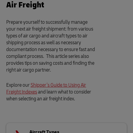
Air Freight
Prepare yourself to successfully manage
your next air freight shipment: from various
types of air cargo and aircraft types to air
shipping process as well as necessary
documentation necessary to ensure fast and
compliant process. This article series also
provides tips on saving costs and finding the
right air cargo partner.
Explore our
Shipper’s Guide to Using Air
Freight Indexes
and learn what to consider
when selecting an air freight index.
Aircraft Types