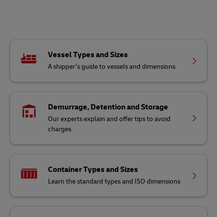
Vessel Types and Sizes
A shipper’s guide to vessels and dimensions
Demurrage, Detention and Storage
Our experts explain and offer tips to avoid
charges
Container Types and Sizes
Learn the standard types and ISO dimensions