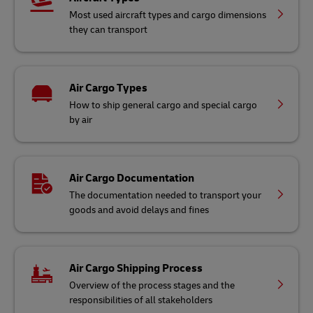
Most used aircraft types and cargo dimensions
they can transport
Air Cargo Types
How to ship general cargo and special cargo
by air
Air Cargo Documentation
The documentation needed to transport your
goods and avoid delays and fines
Air Cargo Shipping Process
Overview of the process stages and the
responsibilities of all stakeholders