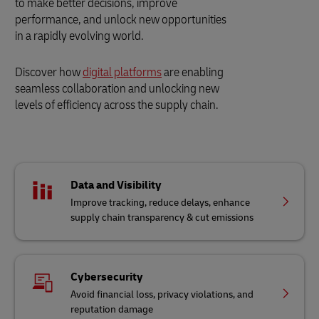
to make better decisions, improve
performance, and unlock new opportunities
in a rapidly evolving world.
Discover how
digital platforms
are enabling
seamless collaboration and unlocking new
levels of efficiency across the supply chain.
Data and Visibility
Improve tracking, reduce delays, enhance
supply chain transparency & cut emissions
Cybersecurity
Avoid financial loss, privacy violations, and
reputation damage