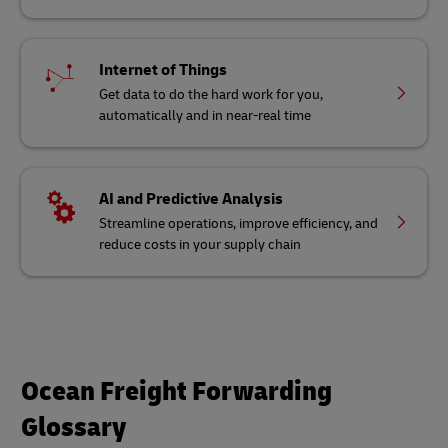
Internet of Things
Get data to do the hard work for you,
automatically and in near-real time
AI and Predictive Analysis
Streamline operations, improve efficiency, and
reduce costs in your supply chain
Ocean Freight Forwarding
Glossary