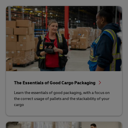
The Essentials of Good Cargo Packaging
Learn the essentials of good packaging, with a focus on
the correct usage of pallets and the stackability of your
cargo