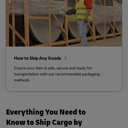
How to Ship Any Goods
Ensure your item is safe, secure and ready for
transportation with our recommended packaging
methods
Everything You Need to
Know to Ship Cargo by