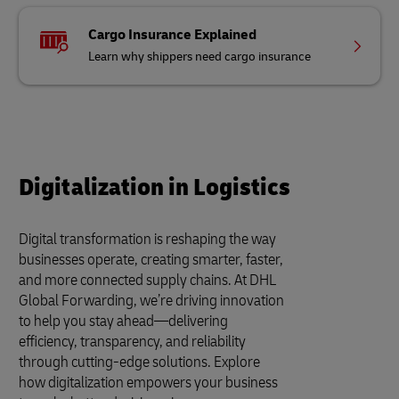
Cargo Insurance Explained
Learn why shippers need cargo insurance
Digitalization in Logistics
Digital transformation is reshaping the way
businesses operate, creating smarter, faster,
and more connected supply chains. At DHL
Global Forwarding, we’re driving innovation
to help you stay ahead—delivering
efficiency, transparency, and reliability
through cutting-edge solutions. Explore
how digitalization empowers your business