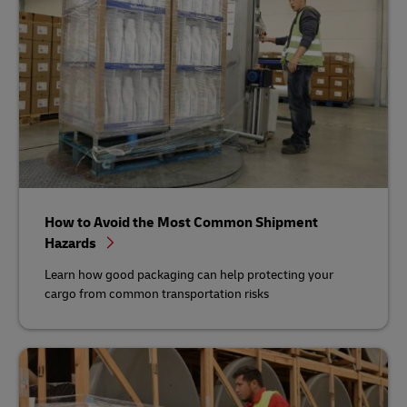
How to Avoid the Most Common Shipment
Hazards
Learn how good packaging can help protecting your
cargo from common transportation risks