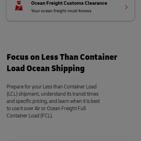
Ocean Freight Customs Clearance
Your ocean freight must-knows
Focus on Less Than Container
Load Ocean Shipping
Prepare for your Less than Container Load
(LCL) shipment, understand its transit times
and specific pricing, and learn when it is best
to use it over Air or Ocean Freight Full
Container Load (FCL).