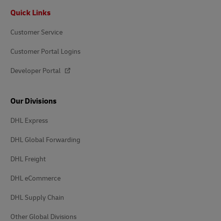
Footer
Quick Links
Customer Service
Customer Portal Logins
Developer Portal
Our Divisions
DHL Express
DHL Global Forwarding
DHL Freight
DHL eCommerce
DHL Supply Chain
Other Global Divisions