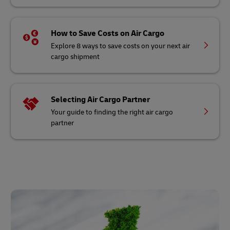
How to Save Costs on Air Cargo
Explore 8 ways to save costs on your next air
cargo shipment
Selecting Air Cargo Partner
Your guide to finding the right air cargo
partner