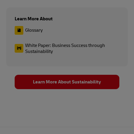
Learn More About
Glossary
White Paper: Business Success through
Sustainability
Learn More About Sustainability