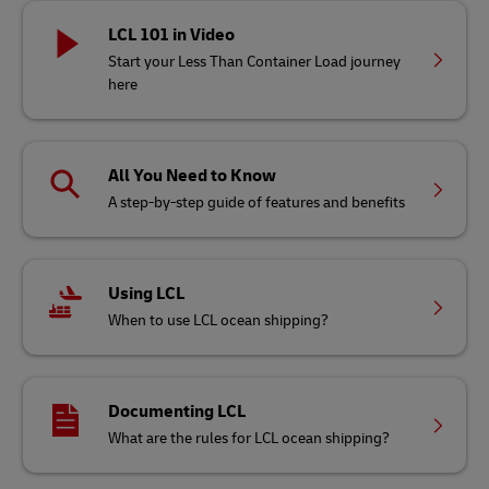
LCL 101 in Video
Start your Less Than Container Load journey
here
All You Need to Know
A step-by-step guide of features and benefits
Using LCL
When to use LCL ocean shipping?
Documenting LCL
What are the rules for LCL ocean shipping?