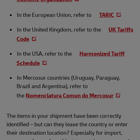
In the European Union, refer to
TARIC
In the United Kingdom, refer to the
UK Tariffs
Code
In the USA, refer to the
Harmonized Tariff
Schedule
In Mercosur countries (Uruguay, Paraguay,
Brazil and Argentina), refer to
the
Nomenclatura Comun do Mercosur
The items in your shipment have been correctly
identified – but can they leave the country or enter
their destination location? Especially for import,