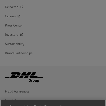
Delivered
Careers
Press Center
Investors
Sustainability
Brand Partnerships
Fraud Awareness
Legal Notice