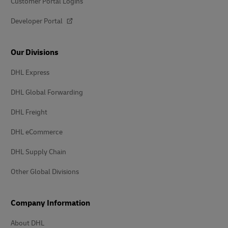
Customer Portal Logins
Developer Portal
Our Divisions
DHL Express
DHL Global Forwarding
DHL Freight
DHL eCommerce
DHL Supply Chain
Other Global Divisions
Company Information
About DHL