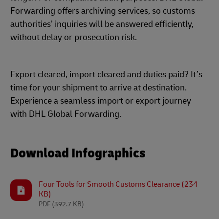
Forwarding offers archiving services, so customs
authorities’ inquiries will be answered efficiently,
without delay or prosecution risk.
Export cleared, import cleared and duties paid? It’s
time for your shipment to arrive at destination.
Experience a seamless import or export journey
with DHL Global Forwarding.
Download Infographics
Four Tools for Smooth Customs Clearance (234
KB)
PDF
(392.7 KB)