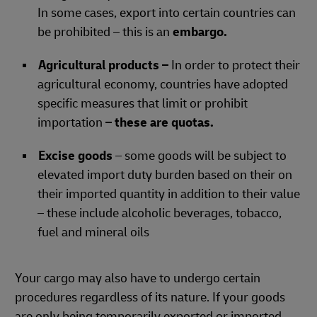
In some cases, export into certain countries can
be prohibited – this is an
embargo.
Agricultural products –
In order to protect their
agricultural economy, countries have adopted
specific measures that limit or prohibit
importation
– these are quotas.
Excise goods
– some goods will be subject to
elevated import duty burden based on their on
their imported quantity in addition to their value
– these include alcoholic beverages, tobacco,
fuel and mineral oils
Your cargo may also have to undergo certain
procedures regardless of its nature. If your goods
are only being temporarily exported or imported,