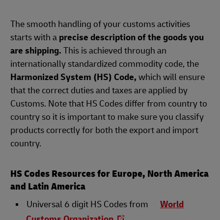
The smooth handling of your customs activities
starts with a
precise description of the goods you
are shipping.
This is achieved through an
internationally standardized commodity code, the
Harmonized System (HS) Code,
which will ensure
that the correct duties and taxes are applied by
Customs. Note that HS Codes differ from country to
country so it is important to make sure you classify
products correctly for both the export and import
country.
HS Codes Resources for Europe, North America
and Latin America
Universal 6 digit HS Codes from
World
Customs Organization