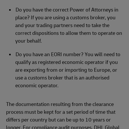
Do you have the correct Power of Attorneys in
place? If you are using a customs broker, you
and your trading partners need to take the
correct dispositions to allow them to operate on
your behalf.
Do you have an EORI number? You will need to
qualify as registered economic operator if you
are exporting from or importing to Europe, or
use a customs broker that is an authorised
economic operator.
The documentation resulting from the clearance
process must be kept for a set period of time that
differs per country but can be up to 10 years or
longer. For compliance audit purposes. DHL Global