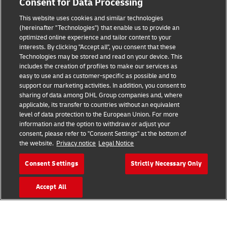
Consent for Data Processing
Terms of Use
This website uses cookies and similar technologies
Privacy Notice
(hereinafter "Technologies") that enable us to provide an
optimized online experience and tailor content to your
interests. By clicking "Accept all", you consent that these
Accessibility
Technologies may be stored and read on your device. This
includes the creation of profiles to make our services as
Additional Information
easy to use and as customer-specific as possible and to
support our marketing activities. In addition, you consent to
Cookie Settings
sharing of data among DHL Group companies and, where
applicable, its transfer to countries without an equivalent
Follow Us
level of data protection to the European Union. For more
information and the option to withdraw or adjust your
consent, please refer to "Consent Settings" at the bottom of
the website.
Privacy notice
Legal Notice
Consent Settings
Strictly Necessary Only
2026 © - all rights reserved
Accept All