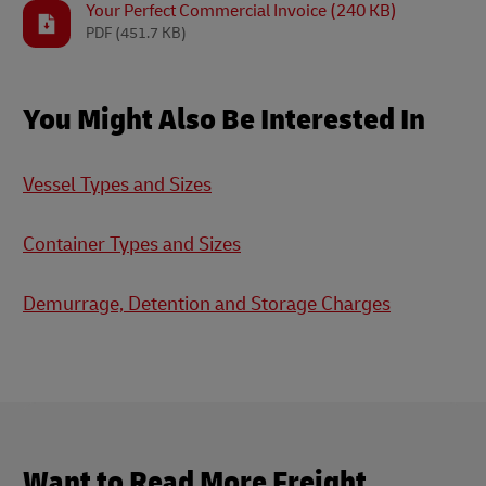
Your Perfect Commercial Invoice (240 KB)
PDF
(451.7 KB)
You Might Also Be Interested In
Vessel Types and Sizes
Container Types and Sizes
Demurrage, Detention and Storage Charges
Want to Read More Freight