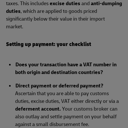
taxes. This includes
excise duties
and
anti-dumping
duties
, which are applied to goods priced
significantly below their value in their import
market.
Setting up payment: your checklist
Does your transaction have a VAT number in
both origin and destination countries?
Direct payment or deferred payment?
Ascertain that you are able to pay customs
duties, excise duties, VAT either directly or via a
deferment account.
Your customs broker can
also outlay and settle payment on your behalf
against a small disbursement fee.