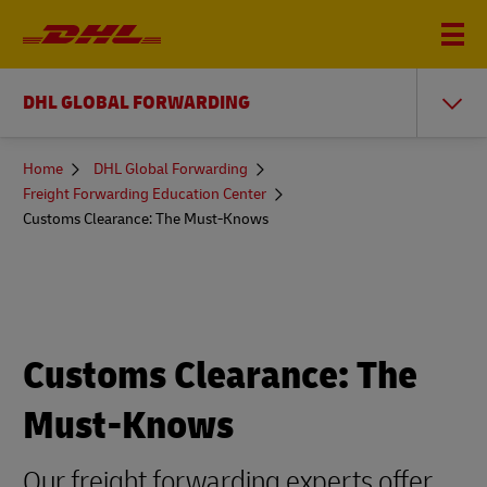
DHL GLOBAL FORWARDING
You
Home
DHL Global Forwarding
are
Freight Forwarding Education Center
here
Customs Clearance: The Must-Knows
Customs Clearance: The
Must-Knows
Our freight forwarding experts offer