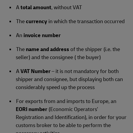
A
total amount
, without VAT
The
currency
in which the transaction occurred
An
invoice number
The
name and address
of the shipper (i.e. the
seller) and the consignee ( the buyer)
A
VAT Number
– it is not mandatory for both
shipper and consignee, but displaying both can
considerably speed up the process
For exports from and imports to Europe, an
EORI number
(Economic Operators'
Registration and Identification), in order for your
customs broker to be able to perform the