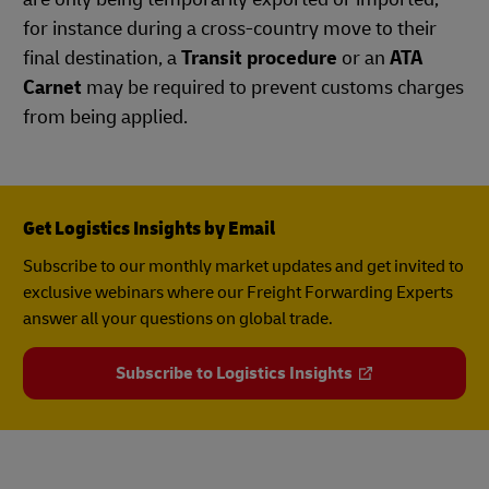
for instance during a cross-country move to their
final destination, a
Transit procedure
or an
ATA
Carnet
may be required to prevent customs charges
from being applied.
Get Logistics Insights by Email
Subscribe to our monthly market updates and get invited to
exclusive webinars where our Freight Forwarding Experts
answer all your questions on global trade.
Subscribe to Logistics Insights