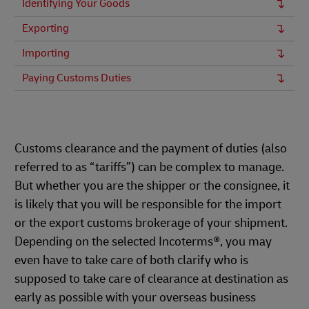
Identifying Your Goods
Exporting
Importing
Paying Customs Duties
Customs clearance and the payment of duties (also
referred to as “tariffs”) can be complex to manage.
But whether you are the shipper or the consignee, it
is likely that you will be responsible for the import
or the export customs brokerage of your shipment.
Depending on the selected Incoterms®, you may
even have to take care of both clarify who is
supposed to take care of clearance at destination as
early as possible with your overseas business