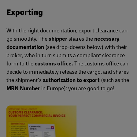
Exporting
With the right documentation, export clearance can
go smoothly. The
shipper
shares the
necessary
documentation
(see drop-downs below) with their
broker, who in turn submits a compliant clearance
form to the
customs office.
The customs office can
decide to immediately release the cargo, and shares
the shipment’s
authorization to export
(such as the
MRN Number
in Europe): you are good to go!