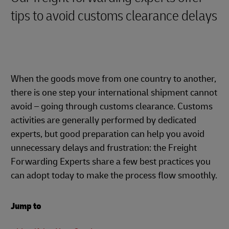
tips to avoid customs clearance delays
When the goods move from one country to another,
there is one step your international shipment cannot
avoid – going through customs clearance. Customs
activities are generally performed by dedicated
experts, but good preparation can help you avoid
unnecessary delays and frustration: the Freight
Forwarding Experts share a few best practices you
can adopt today to make the process flow smoothly.
Jump to