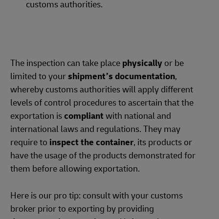
customs authorities.
The inspection can take place
physically
or be
limited to your
shipment’s documentation
,
whereby customs authorities will apply different
levels of control procedures to ascertain that the
exportation is
compliant
with national and
international laws and regulations. They may
require to
inspect the container
, its products or
have the usage of the products demonstrated for
them before allowing exportation.
Here is our pro tip: consult with your customs
broker prior to exporting by providing