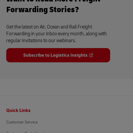
Forwarding Stories?
Get the latest on Air, Ocean and Rail Freight
Forwarding in your inbox every month, along with
regular invitations to our webinars.
Subscribe to Logistics Insights
Footer
Quick Links
Customer Service