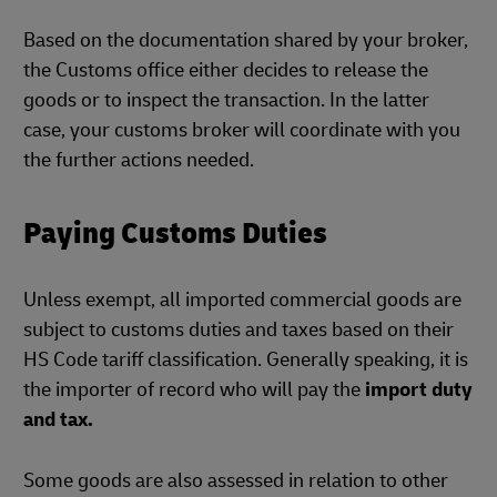
Based on the documentation shared by your broker,
the Customs office either decides to release the
goods or to inspect the transaction. In the latter
case, your customs broker will coordinate with you
the further actions needed.
Paying Customs Duties
Unless exempt, all imported commercial goods are
subject to customs duties and taxes based on their
HS Code tariff classification. Generally speaking, it is
the importer of record who will pay the
import duty
and tax.
Some goods are also assessed in relation to other