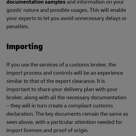
documentation samples
and information on your
goods’ nature and possible usages. This will enable
your experts to let you avoid unnecessary delays or
penalties.
Importing
If you use the services of a customs broker, the
import process and controls will be an experience
similar to that of the export clearance. It is
important to share your delivery plan with your
broker, along with all the necessary documentation
– they will in turn create a compliant customs
declaration. The key documents remain the same as
seen above, with a particular attention needed for
import licenses and proof of origin.