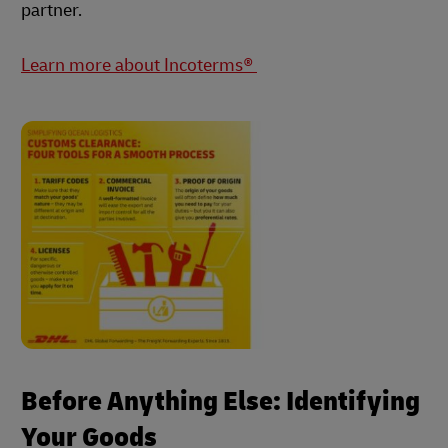
partner.
Learn more about Incoterms®
Before Anything Else: Identifying
Your Goods