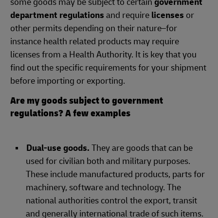
some goods may be subject to certain
government
department regulations
and require
licenses
or
other permits depending on their nature–for
instance health related products may require
licenses from a Health Authority. It is key that you
find out the specific requirements for your shipment
before importing or exporting.
Are my goods subject to government
regulations? A few examples
Dual-use goods.
They are goods that can be
used for civilian both and military purposes.
These include manufactured products, parts for
machinery, software and technology. The
national authorities control the export, transit
and generally international trade of such items.