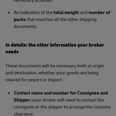
necessary activities.
An indication of the
total weight
and
number of
packs
that matches all the other shipping
documents.
In details: the other information your broker
needs
These documents will be necessary both at origin
and destination, whether your goods are being
cleared for export or import:
Contact name and number for Consignee and
Shipper:
your broker will need to contact the
consignee or the shipper to arrange the customs
clearance.