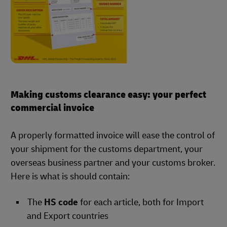
Making customs clearance easy: your perfect
commercial invoice
A properly formatted invoice will ease the control of
your shipment for the customs department, your
overseas business partner and your customs broker.
Here is what is should contain:
The
HS code
for each article, both for Import
and Export countries