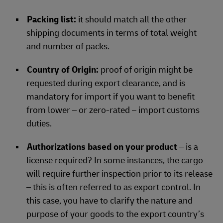
Packing list:
it should match all the other
shipping documents in terms of total weight
and number of packs.
Country of Origin:
proof of origin might be
requested during export clearance, and is
mandatory for import if you want to benefit
from lower – or zero-rated – import customs
duties.
Authorizations based on your product
– is a
license required? In some instances, the cargo
will require further inspection prior to its release
– this is often referred to as export control. In
this case, you have to clarify the nature and
purpose of your goods to the export country’s