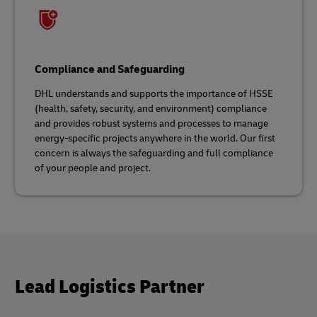
Compliance and Safeguarding
DHL understands and supports the importance of HSSE
(health, safety, security, and environment) compliance
and provides robust systems and processes to manage
energy-specific projects anywhere in the world. Our first
concern is always the safeguarding and full compliance
of your people and project.
Lead Logistics Partner