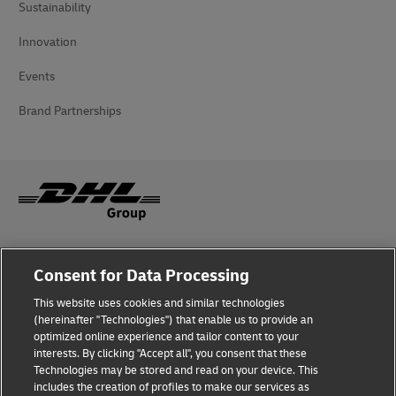
Sustainability
Innovation
Events
Brand Partnerships
Fraud Awareness
Consent for Data Processing
Legal Notice
This website uses cookies and similar technologies
(hereinafter "Technologies") that enable us to provide an
Terms of Use
optimized online experience and tailor content to your
interests. By clicking "Accept all", you consent that these
Privacy Notice
Technologies may be stored and read on your device. This
includes the creation of profiles to make our services as
Additional Information