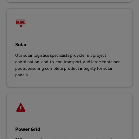
Solar
Our solar logistics specialists provide full project
coordination, end-to-end transport, and large container
pools, ensuring complete product integrity for solar
panels.
Power Grid