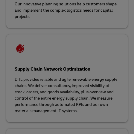
Our innovative planning solutions help customers shape
and implement the complex logistics needs for capital
projects.
Supply Chain Network Optimization
DHL provides reliable and agile renewable energy supply
chains. We deliver consultancy, improved visibility of
stock, orders, and goods availability, plus overview and
control of the entire energy supply chain. We measure
performance through automated KPIs and our own
materials management IT systems.