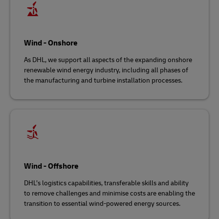
Wind - Onshore
As DHL, we support all aspects of the expanding onshore
renewable wind energy industry, including all phases of
the manufacturing and turbine installation processes.
Wind - Offshore
DHL’s logistics capabilities, transferable skills and ability
to remove challenges and minimise costs are enabling the
transition to essential wind-powered energy sources.