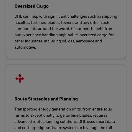
Oversized Cargo
DHL can help with significant challenges such as shipping
nacelles, turbines, blades, towers, and any other such
components around the world. Customers benefit from
our experience handling high-value, oversized cargo for
other industries, including oil, gas, aerospace and
automotive.
Route Strategies and Planning
Transporting energy generation units, from entire solar
farms to exceptionally large turbine blades, requires
advanced route planning solutions. DHL uses smart data
and cutting-edge software systems to leverage the full