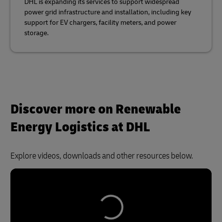
DHL is expanding its services to support widespread
power grid infrastructure and installation, including key
support for EV chargers, facility meters, and power
storage.
Discover more on Renewable
Energy Logistics at DHL
Explore videos, downloads and other resources below.