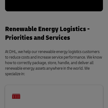
Renewable Energy Logistics -
Priorities and Services
At DHL, we help our renewable energy logistics customers
to reduce costs and increase service performance. We know
how to correctly package, store, handle, and deliver all
renewable energy assets anywhere in the world. We
specialize in: