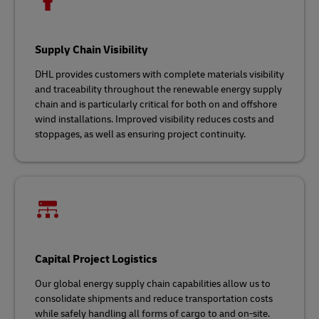
Supply Chain Visibility
DHL provides customers with complete materials visibility
and traceability throughout the renewable energy supply
chain and is particularly critical for both on and offshore
wind installations. Improved visibility reduces costs and
stoppages, as well as ensuring project continuity.
Capital Project Logistics
Our global energy supply chain capabilities allow us to
consolidate shipments and reduce transportation costs
while safely handling all forms of cargo to and on-site.