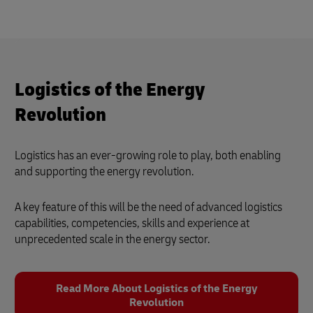
Logistics of the Energy
Revolution
Logistics has an ever-growing role to play, both enabling
and supporting the energy revolution.
A key feature of this will be the need of advanced logistics
capabilities, competencies, skills and experience at
unprecedented scale in the energy sector.
Read More About Logistics of the Energy
Revolution