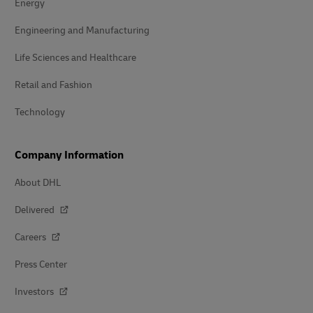
Energy
Engineering and Manufacturing
Life Sciences and Healthcare
Retail and Fashion
Technology
Company Information
About DHL
Delivered
Careers
Press Center
Investors