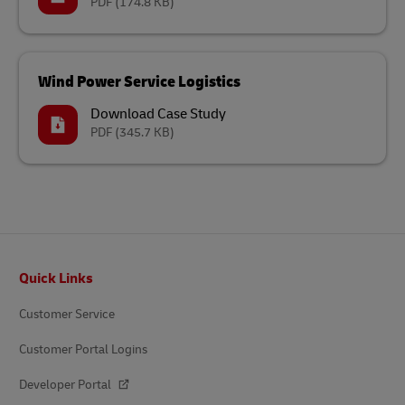
PDF
(174.8 KB)
Wind Power Service Logistics
Download Case Study
PDF
(345.7 KB)
Footer
Quick Links
Customer Service
Customer Portal Logins
Developer Portal