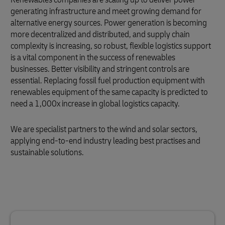
generating infrastructure and meet growing demand for
alternative energy sources. Power generation is becoming
more decentralized and distributed, and supply chain
complexity is increasing, so robust, flexible logistics support
is a vital component in the success of renewables
businesses. Better visibility and stringent controls are
essential. Replacing fossil fuel production equipment with
renewables equipment of the same capacity is predicted to
need a 1,000x increase in global logistics capacity.
We are specialist partners to the wind and solar sectors,
applying end-to-end industry leading best practises and
sustainable solutions.