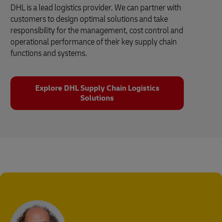
DHL is a lead logistics provider. We can partner with
customers to design optimal solutions and take
responsibility for the management, cost control and
operational performance of their key supply chain
functions and systems.
Explore DHL Supply Chain Logistics
Solutions