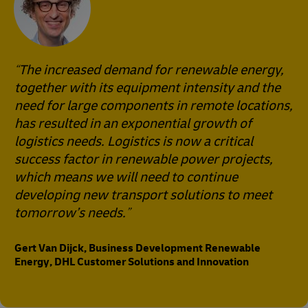
The increased demand for renewable energy,
together with its equipment intensity and the
need for large components in remote locations,
has resulted in an exponential growth of
logistics needs. Logistics is now a critical
success factor in renewable power projects,
which means we will need to continue
developing new transport solutions to meet
tomorrow’s needs.
Gert Van Dijck, Business Development Renewable
Energy, DHL Customer Solutions and Innovation