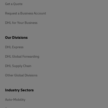
Get a Quote
Request a Business Account
DHL for Your Business
Our Divisions
DHL Express
DHL Global Forwarding
DHL Supply Chain
Other Global Divisions
Industry Sectors
Auto-Mobility