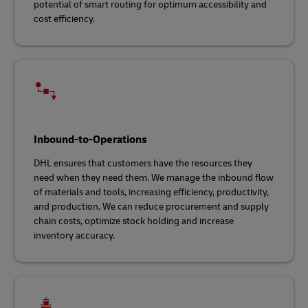
potential of smart routing for optimum accessibility and
cost efficiency.
Inbound-to-Operations
DHL ensures that customers have the resources they
need when they need them. We manage the inbound flow
of materials and tools, increasing efficiency, productivity,
and production. We can reduce procurement and supply
chain costs, optimize stock holding and increase
inventory accuracy.