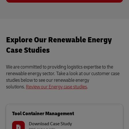
Explore Our Renewable Energy
Case Studies
We are committed to providing logistics expertise to the
renewable energy sector. Take a look at our customer case
studies below to see our renewable energy
solutions.
Review our Energy case studies
.
Tool Container Management
Download Case Study