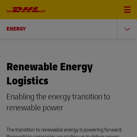
ENERGY
Renewable Energy
Logistics
Enabling the energy transition to
renewable power
The transition to renewable energy is powering forward.
Renewables companies are scaling up to deliver power