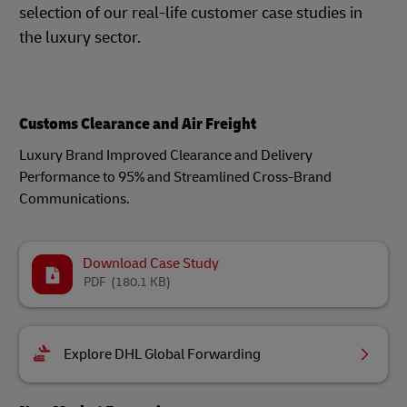
selection of our real-life customer case studies in
the luxury sector.
Customs Clearance and Air Freight
Luxury Brand Improved Clearance and Delivery
Performance to 95% and Streamlined Cross-Brand
Communications.
Download Case Study
PDF
(180.1 KB)
Explore DHL Global Forwarding