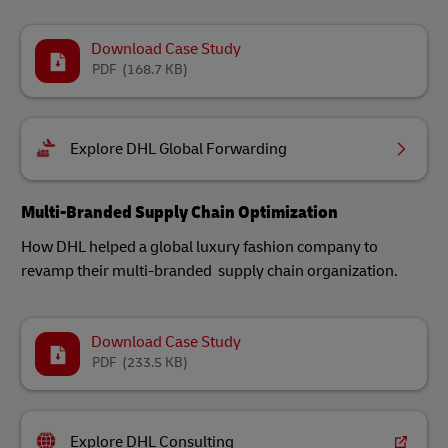
Download Case Study
PDF
(168.7 KB)
Explore DHL Global Forwarding
Multi-Branded Supply Chain Optimization
How DHL helped a global luxury fashion company to
revamp their multi-branded supply chain organization.
Download Case Study
PDF
(233.5 KB)
Explore DHL Consulting