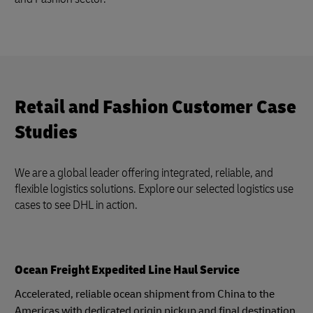
Retail and Fashion Customer Case
Studies
We are a global leader offering integrated, reliable, and
flexible logistics solutions. Explore our selected logistics use
cases to see DHL in action.
Ocean Freight Expedited Line Haul Service
Accelerated, reliable ocean shipment from China to the
Americas with dedicated origin pickup and final destination