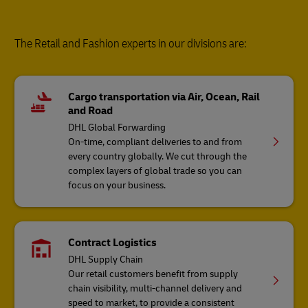
The Retail and Fashion experts in our divisions are:
Cargo transportation via Air, Ocean, Rail
and Road
DHL Global Forwarding
On-time, compliant deliveries to and from
every country globally. We cut through the
complex layers of global trade so you can
focus on your business.
Contract Logistics
DHL Supply Chain
Our retail customers benefit from supply
chain visibility, multi-channel delivery and
speed to market, to provide a consistent