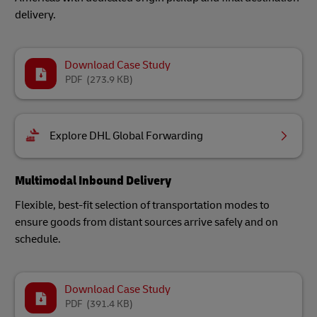
delivery.
Download Case Study
PDF
(273.9 KB)
Explore DHL Global Forwarding
Multimodal Inbound Delivery
Flexible, best-fit selection of transportation modes to
ensure goods from distant sources arrive safely and on
schedule.
Download Case Study
PDF
(391.4 KB)