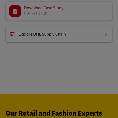
Download Case Study
PDF
(91.3 KB)
Explore DHL Supply Chain
Our Retail and Fashion Experts