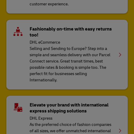
customer experience.
Fashionably on-time with easy returns
too!
DHL eCommerce
Selling and Sending to Europe? Step into a
simple and seamless delivery with our Parcel
Connect service. Great transit times, best
possible rates & booking is simple too. The
perfect fit for businesses selling
Internationally.
Elevate your brand with international
express shipping solutions
DHL Express
As the preferred choice of fashion companies
of all sizes, we offer unmatched international