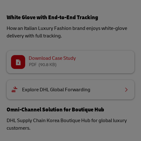
White Glove with End-to-End Tracking
How an Italian Luxury Fashion brand enjoys white-glove
delivery with full tracking.
Download Case Study
PDF
(90.8 KB)
Explore DHL Global Forwarding
Omni-Channel Solution for Boutique Hub
DHL Supply Chain Korea Boutique Hub for global luxury
customers.