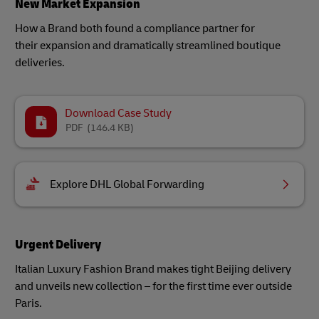
New Market Expansion
How a Brand both found a compliance partner for
their expansion and dramatically streamlined boutique
deliveries.
Download Case Study
PDF
(146.4 KB)
Explore DHL Global Forwarding
Urgent Delivery
Italian Luxury Fashion Brand makes tight Beijing delivery
and unveils new collection – for the first time ever outside
Paris.