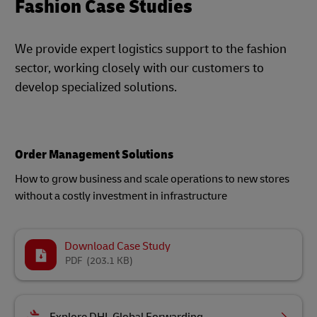
Fashion Case Studies
We provide expert logistics support to the fashion
sector, working closely with our customers to
develop specialized solutions.
Order Management Solutions
How to grow business and scale operations to new stores
without a costly investment in infrastructure
Download Case Study
PDF
(203.1 KB)