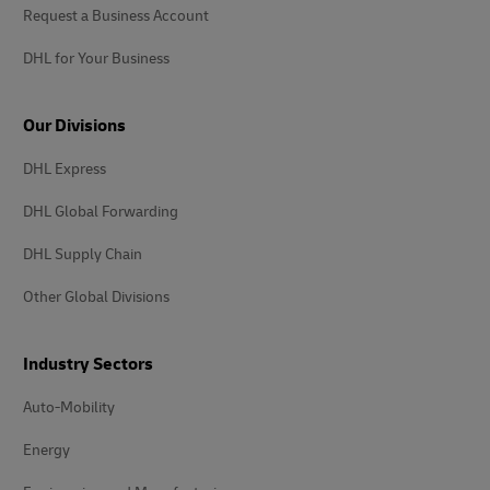
Request a Business Account
DHL for Your Business
Our Divisions
DHL Express
DHL Global Forwarding
DHL Supply Chain
Other Global Divisions
Industry Sectors
Auto-Mobility
Energy