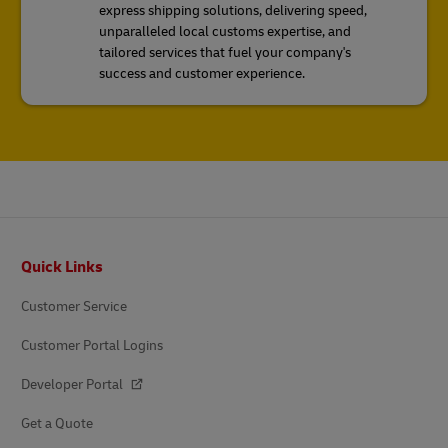
express shipping solutions, delivering speed,
unparalleled local customs expertise, and
tailored services that fuel your company's
success and customer experience.
Footer
Quick Links
Customer Service
Customer Portal Logins
Developer Portal
Get a Quote