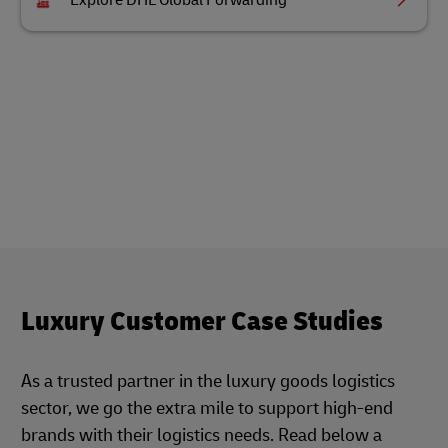
Explore DHL Global Forwarding
Luxury Customer Case Studies
As a trusted partner in the luxury goods logistics
sector, we go the extra mile to support high-end
brands with their logistics needs. Read below a