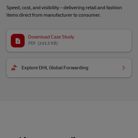
Speed, cost, and visibility – delivering retail and fashion
items direct from manufacturer to consumer.
Download Case Study
PDF
(243.3 KB)
Explore DHL Global Forwarding