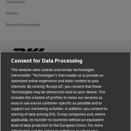
Innovation
Events
Brand Partnerships
Consent for Data Processing
This website uses cookies and similar technologies
Fraud Awareness
(hereinafter "Technologies") that enable us to provide an
optimized online experience and tailor content to your
Legal Notice
interests. By clicking "Accept all", you consent that these
Technologies may be stored and read on your device. This
Terms of Use
includes the creation of profiles to make our services as
easy to use and as customer-specific as possible and to
Privacy Notice
support our marketing activities. In addition, you consent to
sharing of data among DHL Group companies and, where
Additional Information
applicable, its transfer to countries without an equivalent
level of data protection to the European Union. For more
Cookie Settings