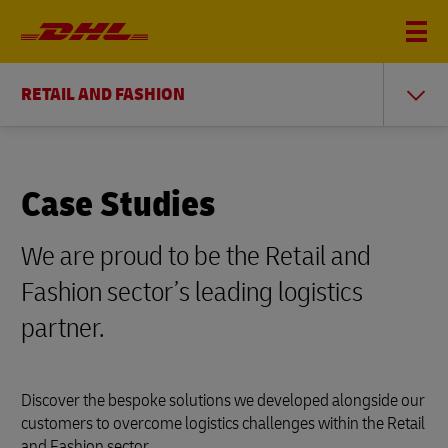
RETAIL AND FASHION
Case Studies
We are proud to be the Retail and
Fashion sector’s leading logistics
partner.
Discover the bespoke solutions we developed alongside our
customers to overcome logistics challenges within the Retail
and Fashion sector.