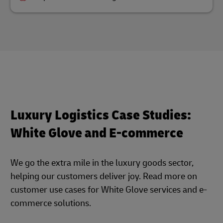
Luxury Logistics Case Studies:
White Glove and E-commerce
We go the extra mile in the luxury goods sector,
helping our customers deliver joy. Read more on
customer use cases for White Glove services and e-
commerce solutions.