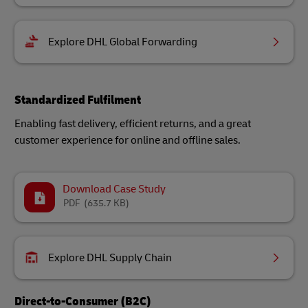
Explore DHL Global Forwarding
Standardized Fulfilment
Enabling fast delivery, efficient returns, and a great
customer experience for online and offline sales.
Download Case Study
PDF
(635.7 KB)
Explore DHL Supply Chain
Direct-to-Consumer (B2C)