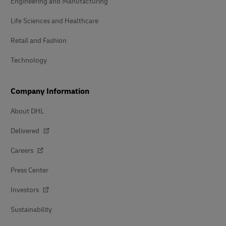
Engineering and Manufacturing
Life Sciences and Healthcare
Retail and Fashion
Technology
Company Information
About DHL
Delivered
Careers
Press Center
Investors
Sustainability