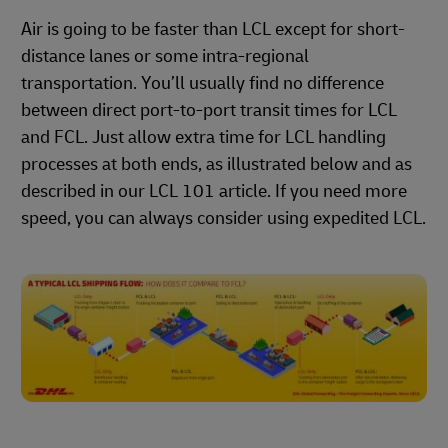
Air is going to be faster than LCL except for short-
distance lanes or some intra-regional
transportation. You’ll usually find no difference
between direct port-to-port transit times for LCL
and FCL. Just allow extra time for LCL handling
processes at both ends, as illustrated below and as
described in our LCL 101 article. If you need more
speed, you can always consider using expedited LCL.