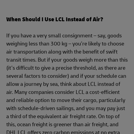
When Should I Use LCL Instead of Air?
If you have a very small consignment – say, goods
weighing less than 300 kg – you’re likely to choose
air transportation along with the benefit of swift
transit times. But if your goods weigh more than this
(it’s difficult to give a precise threshold, as there are
several factors to consider) and if your schedule can
allow a journey by sea, think about LCL instead of
air. Many companies consider LCL a cost-efficient
and reliable option to move their cargo, particularly
with schedule-driven sailings, and you may pay just
a third of the equivalent air freight rate. On top of
this, ocean freight is greener than air freight, and
DHL LCL offers zero carbon emissions at no extra