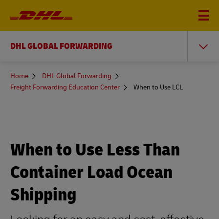
DHL GLOBAL FORWARDING
You
Home
DHL Global Forwarding
are
Freight Forwarding Education Center
When to Use LCL
here
When to Use Less Than
Container Load Ocean
Shipping