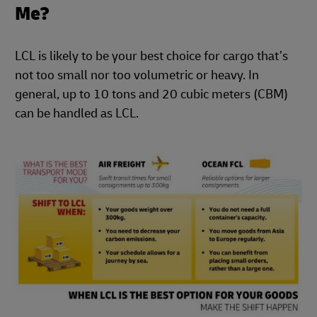
Me?
LCL is likely to be your best choice for cargo that’s
not too small nor too volumetric or heavy. In
general, up to 10 tons and 20 cubic meters (CBM)
can be handled as LCL.