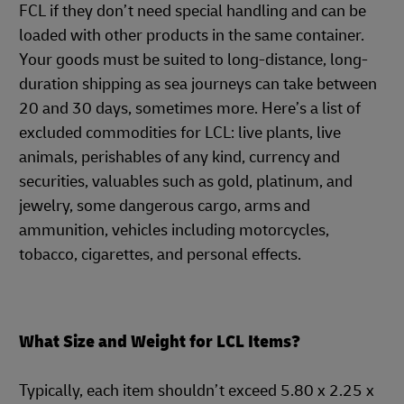
FCL if they don’t need special handling and can be
loaded with other products in the same container.
Your goods must be suited to long-distance, long-
duration shipping as sea journeys can take between
20 and 30 days, sometimes more. Here’s a list of
excluded commodities for LCL: live plants, live
animals, perishables of any kind, currency and
securities, valuables such as gold, platinum, and
jewelry, some dangerous cargo, arms and
ammunition, vehicles including motorcycles,
tobacco, cigarettes, and personal effects.
What Size and Weight for LCL Items?
Typically, each item shouldn’t exceed 5.80 x 2.25 x