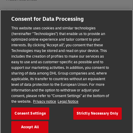
Legal Notice
Consent for Data Processing
Terms of Use
This website uses cookies and similar technologies
Privacy Notice
(hereinafter "Technologies") that enable us to provide an
optimized online experience and tailor content to your
interests. By clicking "Accept all", you consent that these
Accessibility
Technologies may be stored and read on your device. This
includes the creation of profiles to make our services as
Additional Information
easy to use and as customer-specific as possible and to
support our marketing activities. In addition, you consent to
Cookie Settings
sharing of data among DHL Group companies and, where
applicable, its transfer to countries without an equivalent
Follow Us
level of data protection to the European Union. For more
information and the option to withdraw or adjust your
consent, please refer to "Consent Settings" at the bottom of
the website.
Privacy notice
Legal Notice
Consent Settings
Strictly Necessary Only
2026 © - all rights reserved
Accept All