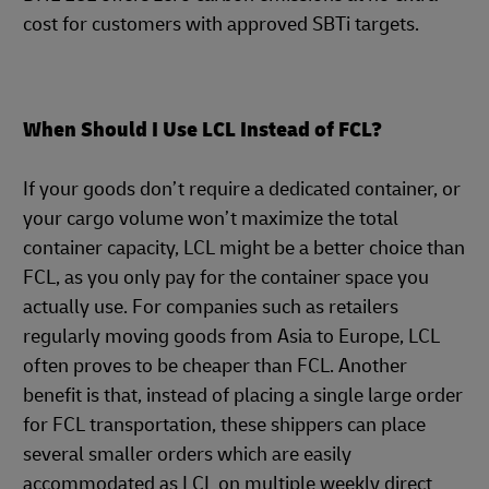
cost for customers with approved SBTi targets.
When Should I Use LCL Instead of FCL?
If your goods don’t require a dedicated container, or
your cargo volume won’t maximize the total
container capacity, LCL might be a better choice than
FCL, as you only pay for the container space you
actually use. For companies such as retailers
regularly moving goods from Asia to Europe, LCL
often proves to be cheaper than FCL. Another
benefit is that, instead of placing a single large order
for FCL transportation, these shippers can place
several smaller orders which are easily
accommodated as LCL on multiple weekly direct