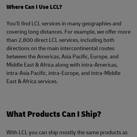
Where Can I Use LCL?
You’ll find LCL services in many geographies and
covering long distances. For example, we offer more
than 2,800 direct LCL services, including both
directions on the main intercontinental routes
between the Americas, Asia Pacific, Europe, and
Middle East & Africa along with intra-Americas,
intra-Asia Pacific, intra-Europe, and intra-Middle
East & Africa services.
What Products Can I Ship?
With LCL you can ship mostly the same products as