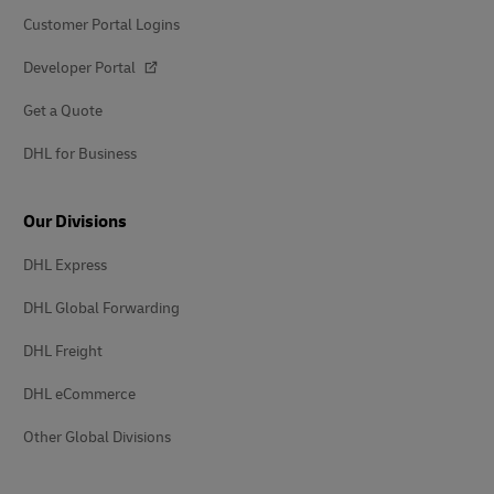
Customer Portal Logins
Developer Portal
Get a Quote
DHL for Business
Our Divisions
DHL Express
DHL Global Forwarding
DHL Freight
DHL eCommerce
Other Global Divisions