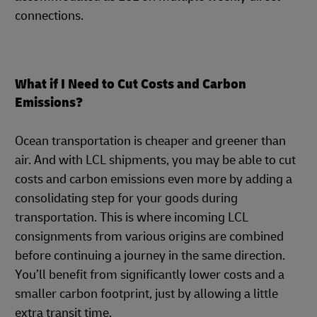
connections.
What if I Need to Cut Costs and Carbon
Emissions?
Ocean transportation is cheaper and greener than
air. And with LCL shipments, you may be able to cut
costs and carbon emissions even more by adding a
consolidating step for your goods during
transportation. This is where incoming LCL
consignments from various origins are combined
before continuing a journey in the same direction.
You’ll benefit from significantly lower costs and a
smaller carbon footprint, just by allowing a little
extra transit time.