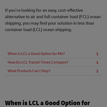
If you’re looking for an easy, cost-effective
alternative to air and full container load (FCL) ocean
shipping, you may find your solution in less than
container load (LCL) ocean shipping.
When is LCL a Good Option for Me?
How Do LCL Transit Times Compare?
What Products Can I Ship?
When is LCL a Good Option for