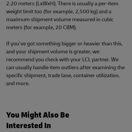
2.20 meters (LxWxH). There is usually a per-item
weight limit too (for example, 2,500 kg) and a
maximum shipment volume measured in cubic
meters (for example, 20 CBM).
If you’ve got something bigger or heavier than this,
and your shipment volume is greater, we
recommend you check with your LCL partner. We
can usually handle item outliers after examining the
specific shipment, trade lane, container utilization,
and more.
You Might Also Be
Interested In