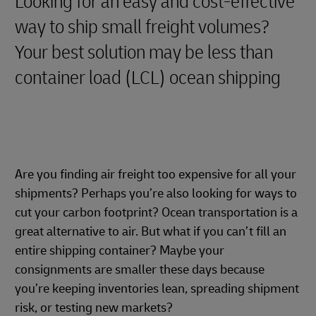
Looking for an easy and cost-effective
way to ship small freight volumes?
Your best solution may be less than
container load (LCL) ocean shipping
Are you finding air freight too expensive for all your
shipments? Perhaps you’re also looking for ways to
cut your carbon footprint? Ocean transportation is a
great alternative to air. But what if you can’t fill an
entire shipping container? Maybe your
consignments are smaller these days because
you’re keeping inventories lean, spreading shipment
risk, or testing new markets?