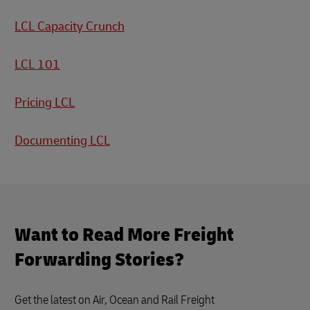
LCL Capacity Crunch
LCL 101
Pricing LCL
Documenting LCL
Want to Read More Freight
Forwarding Stories?
Get the latest on Air, Ocean and Rail Freight