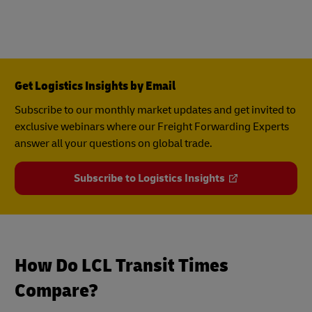
Get Logistics Insights by Email
Subscribe to our monthly market updates and get invited to
exclusive webinars where our Freight Forwarding Experts
answer all your questions on global trade.
Subscribe to Logistics Insights
How Do LCL Transit Times
Compare?