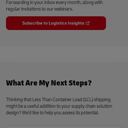
Forwarding in your inbox every month, along with
regular invitations to our webinars.
Subscribe to Logistics Insights
What Are My Next Steps?
Thinking that Less Than Container Load (LCL) shipping
might be a useful addition to your supply chain solution
design? We'd like to help you assess its potential.