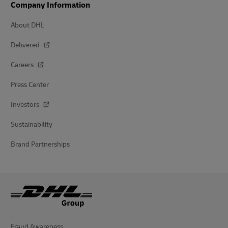
Company Information
About DHL
Delivered
Careers
Press Center
Investors
Sustainability
Brand Partnerships
Fraud Awareness