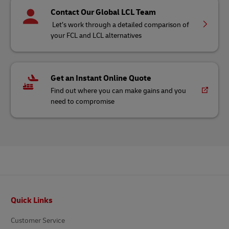
Contact Our Global LCL Team
Let’s work through a detailed comparison of
your FCL and LCL alternatives
Get an Instant Online Quote
Find out where you can make gains and you
need to compromise
Footer
Quick Links
Customer Service