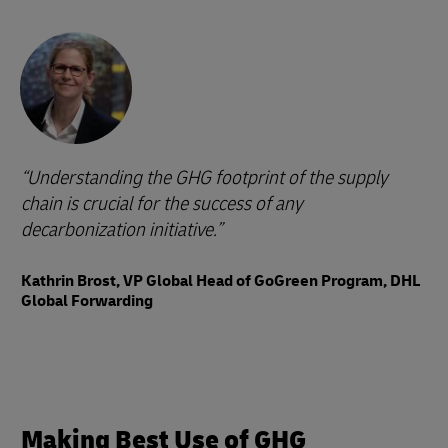
Understanding the GHG footprint of the supply
chain is crucial for the success of any
decarbonization initiative.
Kathrin Brost, VP Global Head of GoGreen Program, DHL
Global Forwarding
Making Best Use of GHG