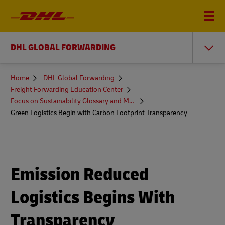
DHL GLOBAL FORWARDING
You
Home
DHL Global Forwarding
are
Freight Forwarding Education Center
here
Focus on Sustainability Glossary and More
Green Logistics Begin with Carbon Footprint Transparency
Emission Reduced
Logistics Begins With
Transparency