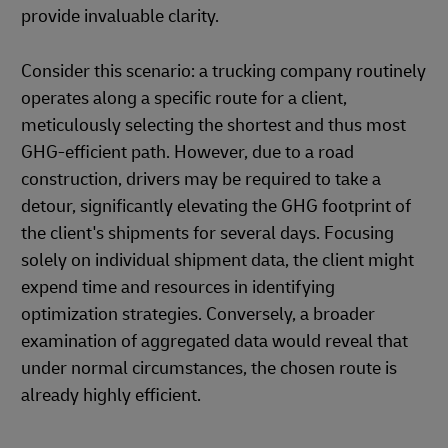
provide invaluable clarity.
Consider this scenario: a trucking company routinely
operates along a specific route for a client,
meticulously selecting the shortest and thus most
GHG-efficient path. However, due to a road
construction, drivers may be required to take a
detour, significantly elevating the GHG footprint of
the client's shipments for several days. Focusing
solely on individual shipment data, the client might
expend time and resources in identifying
optimization strategies. Conversely, a broader
examination of aggregated data would reveal that
under normal circumstances, the chosen route is
already highly efficient.