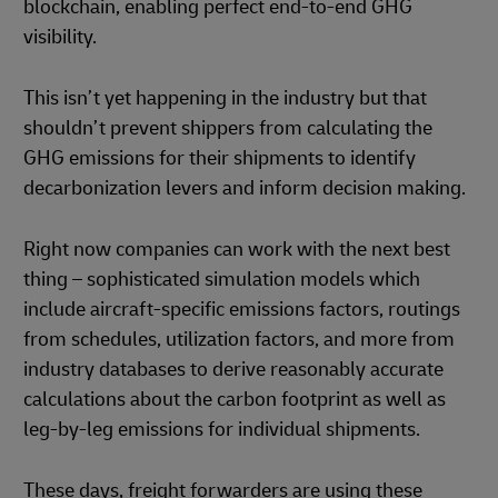
blockchain, enabling perfect end-to-end GHG
visibility.
This isn’t yet happening in the industry but that
shouldn’t prevent shippers from calculating the
GHG emissions for their shipments to identify
decarbonization levers and inform decision making.
Right now companies can work with the next best
thing – sophisticated simulation models which
include aircraft-specific emissions factors, routings
from schedules, utilization factors, and more from
industry databases to derive reasonably accurate
calculations about the carbon footprint as well as
leg-by-leg emissions for individual shipments.
These days, freight forwarders are using these