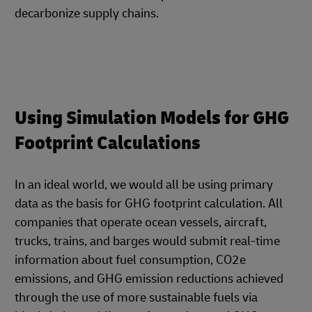
decarbonize supply chains.
Using Simulation Models for GHG
Footprint Calculations
In an ideal world, we would all be using primary
data as the basis for GHG footprint calculation. All
companies that operate ocean vessels, aircraft,
trucks, trains, and barges would submit real-time
information about fuel consumption, CO2e
emissions, and GHG emission reductions achieved
through the use of more sustainable fuels via