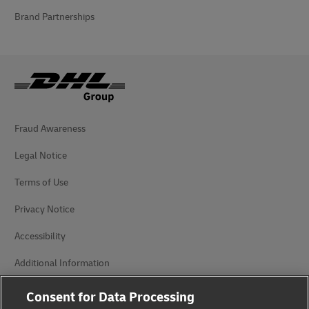
Brand Partnerships
Fraud Awareness
Legal Notice
Terms of Use
Privacy Notice
Accessibility
Additional Information
Cookie Settings
Consent for Data Processing