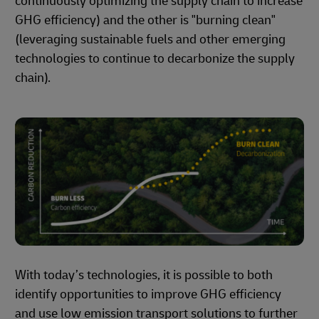
continuously optimizing the supply chain to increase
GHG efficiency) and the other is "burning clean"
(leveraging sustainable fuels and other emerging
technologies to continue to decarbonize the supply
chain).
With today’s technologies, it is possible to both
identify opportunities to improve GHG efficiency
and use low emission transport solutions to further