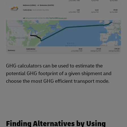
GHG calculators can be used to estimate the
potential GHG footprint of a given shipment and
choose the most GHG efficient transport mode.
Finding Alternatives by Using