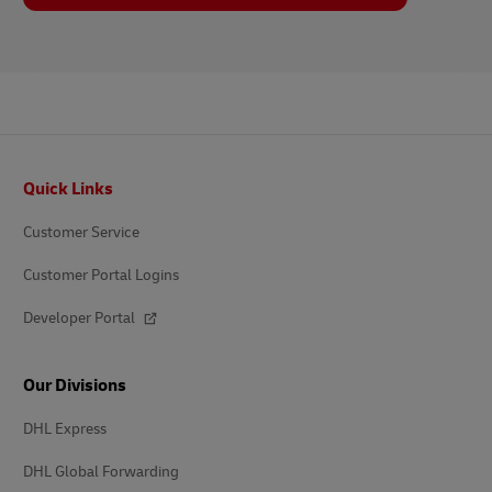
Footer
Quick Links
Customer Service
Customer Portal Logins
Developer Portal
Our Divisions
DHL Express
DHL Global Forwarding