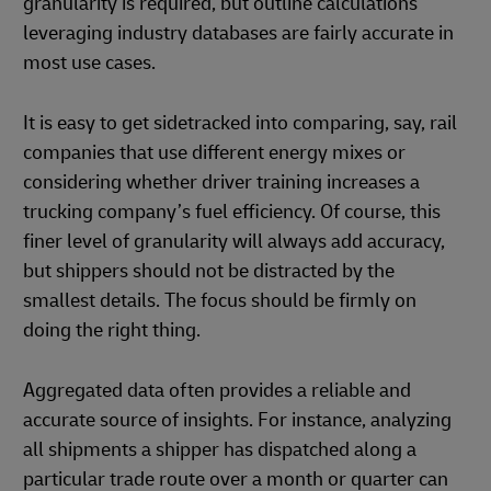
granularity is required, but outline calculations
leveraging industry databases are fairly accurate in
most use cases.
It is easy to get sidetracked into comparing, say, rail
companies that use different energy mixes or
considering whether driver training increases a
trucking company’s fuel efficiency. Of course, this
finer level of granularity will always add accuracy,
but shippers should not be distracted by the
smallest details. The focus should be firmly on
doing the right thing.
Aggregated data often provides a reliable and
accurate source of insights. For instance, analyzing
all shipments a shipper has dispatched along a
particular trade route over a month or quarter can