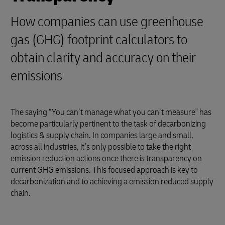
How companies can use greenhouse
gas (GHG) footprint calculators to
obtain clarity and accuracy on their
emissions
The saying “You can’t manage what you can’t measure" has
become particularly pertinent to the task of decarbonizing
logistics & supply chain. In companies large and small,
across all industries, it’s only possible to take the right
emission reduction actions once there is transparency on
current GHG emissions. This focused approach is key to
decarbonization and to achieving a emission reduced supply
chain.