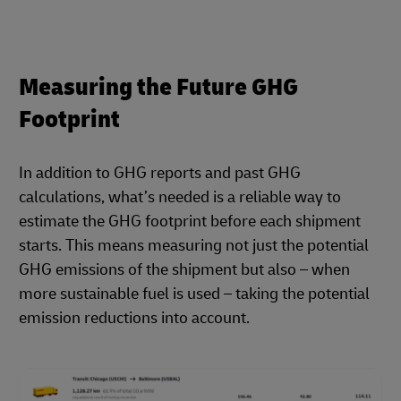
Measuring the Future GHG
Footprint
In addition to GHG reports and past GHG
calculations, what’s needed is a reliable way to
estimate the GHG footprint before each shipment
starts. This means measuring not just the potential
GHG emissions of the shipment but also – when
more sustainable fuel is used – taking the potential
emission reductions into account.