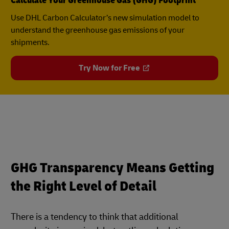
Calculate Your Greenhouse Gas (GHG) Footprint
Use DHL Carbon Calculator’s new simulation model to
understand the greenhouse gas emissions of your
shipments.
Try Now for Free
GHG Transparency Means Getting
the Right Level of Detail
There is a tendency to think that additional