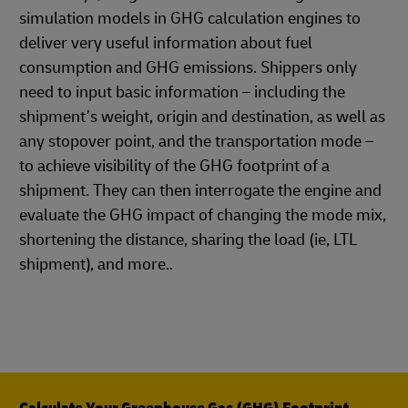
simulation models in GHG calculation engines to
deliver very useful information about fuel
consumption and GHG emissions. Shippers only
need to input basic information – including the
shipment’s weight, origin and destination, as well as
any stopover point, and the transportation mode –
to achieve visibility of the GHG footprint of a
shipment. They can then interrogate the engine and
evaluate the GHG impact of changing the mode mix,
shortening the distance, sharing the load (ie, LTL
shipment), and more..