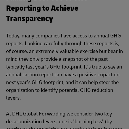
Reporting to Achieve
Transparency
Today, many companies have access to annual GHG
reports. Looking carefully through these reports is,
of course, an extremely valuable exercise but bear in
mind they only provide a snapshot of the past –
typically last year’s GHG footprint. It’s true to say an
annual carbon report can have a positive impact on
next year’s GHG footprint, and it can help steer the
organization to identify potential GHG reduction
levers.
At DHL Global Forwarding we consider two key
decarbonization levers: one is "burning less" (by