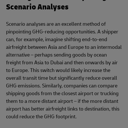
Scenario Analyses
Scenario analyses are an excellent method of
pinpointing GHG-reducing opportunities. A shipper
can, for example, imagine shifting end-to-end
airfreight between Asia and Europe to an intermodal
alternative – perhaps sending goods by ocean
freight from Asia to Dubai and then onwards by air
to Europe. This switch would likely increase the
overall transit time but significantly reduce overall
GHG emissions. Similarly, companies can compare
shipping goods from the closest airport or trucking
them to a more distant airport – if the more distant
airport has better airfreight links to destination, this
could reduce the GHG footprint.