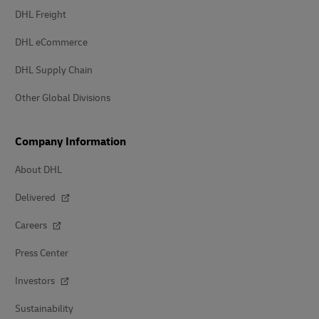
DHL Freight
DHL eCommerce
DHL Supply Chain
Other Global Divisions
Company Information
About DHL
Delivered
Careers
Press Center
Investors
Sustainability