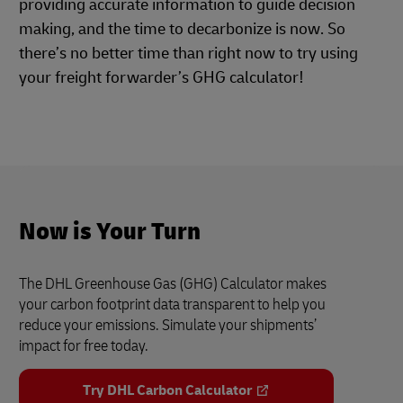
providing accurate information to guide decision
making, and the time to decarbonize is now. So
there’s no better time than right now to try using
your freight forwarder’s GHG calculator!
Now is Your Turn
The DHL Greenhouse Gas (GHG) Calculator makes
your carbon footprint data transparent to help you
reduce your emissions. Simulate your shipments’
impact for free today.
Try DHL Carbon Calculator