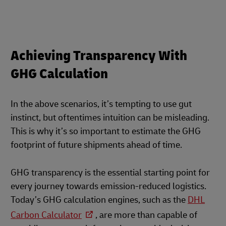
Achieving Transparency With
GHG Calculation
In the above scenarios, it’s tempting to use gut
instinct, but oftentimes intuition can be misleading.
This is why it’s so important to estimate the GHG
footprint of future shipments ahead of time.
GHG transparency is the essential starting point for
every journey towards emission-reduced logistics.
Today’s GHG calculation engines, such as the
DHL
Carbon Calculator
, are more than capable of