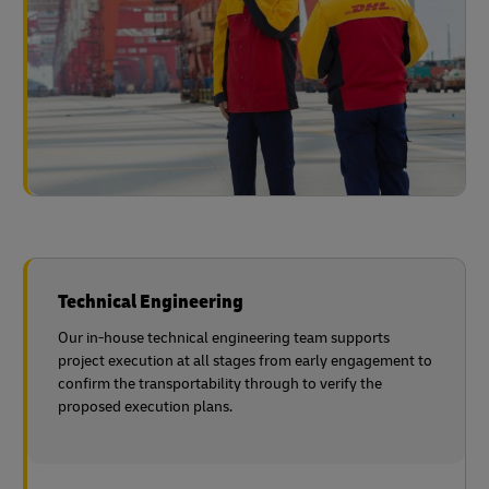
Technical Engineering
Our in-house technical engineering team supports
project execution at all stages from early engagement to
confirm the transportability through to verify the
proposed execution plans.