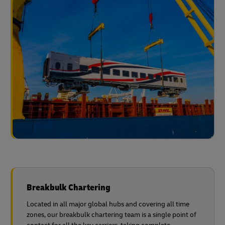
Breakbulk Chartering
Located in all major global hubs and covering all time
zones, our breakbulk chartering team is a single point of