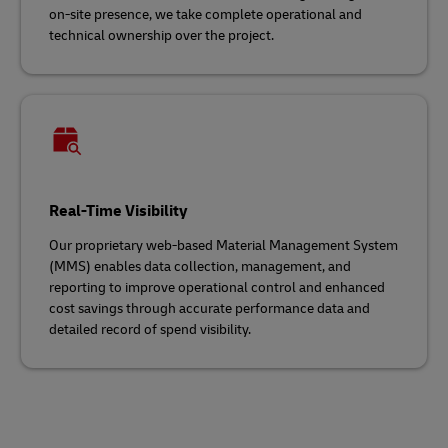
on-site presence, we take complete operational and
technical ownership over the project.
Real-Time Visibility
Our proprietary web-based Material Management System
(MMS) enables data collection, management, and
reporting to improve operational control and enhanced
cost savings through accurate performance data and
detailed record of spend visibility.