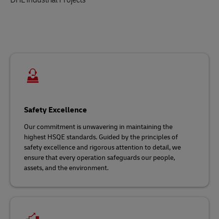
Safety Excellence
Our commitment is unwavering in maintaining the
highest HSQE standards. Guided by the principles of
safety excellence and rigorous attention to detail, we
ensure that every operation safeguards our people,
assets, and the environment.