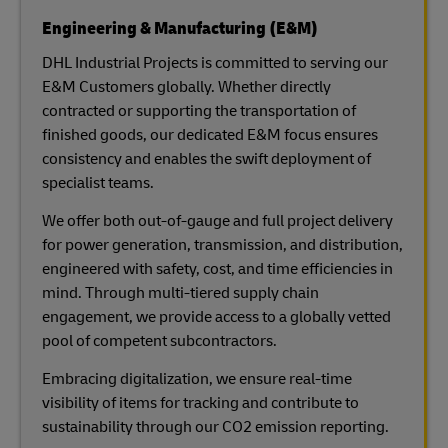
Engineering & Manufacturing (E&M)
DHL Industrial Projects is committed to serving our
E&M Customers globally. Whether directly
contracted or supporting the transportation of
finished goods, our dedicated E&M focus ensures
consistency and enables the swift deployment of
specialist teams.
We offer both out-of-gauge and full project delivery
for power generation, transmission, and distribution,
engineered with safety, cost, and time efficiencies in
mind. Through multi-tiered supply chain
engagement, we provide access to a globally vetted
pool of competent subcontractors.
Embracing digitalization, we ensure real-time
visibility of items for tracking and contribute to
sustainability through our CO2 emission reporting.