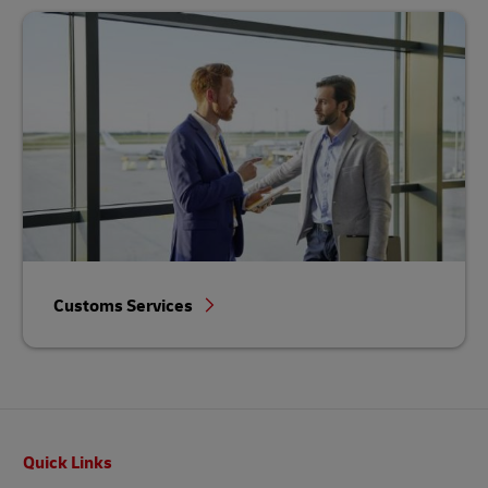
Customs Services
Footer
Quick Links