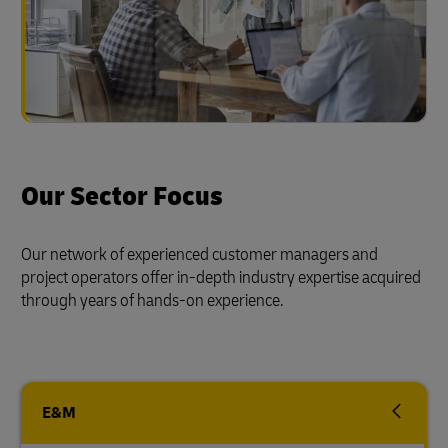
Our Sector Focus
Our network of experienced customer managers and
project operators offer in-depth industry expertise acquired
through years of hands-on experience.
E&M