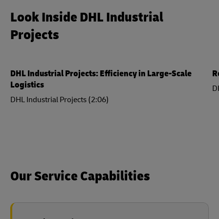
Look Inside DHL Industrial
Projects
DHL Industrial Projects: Efficiency in Large-Scale
R
Logistics
DH
DHL Industrial Projects (2:06)
Our Service Capabilities