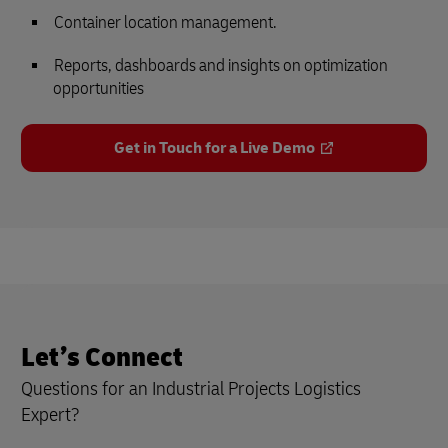
Container location management.
Reports, dashboards and insights on optimization
opportunities
Get in Touch for a Live Demo
Let’s Connect
Questions for an Industrial Projects Logistics
Expert?