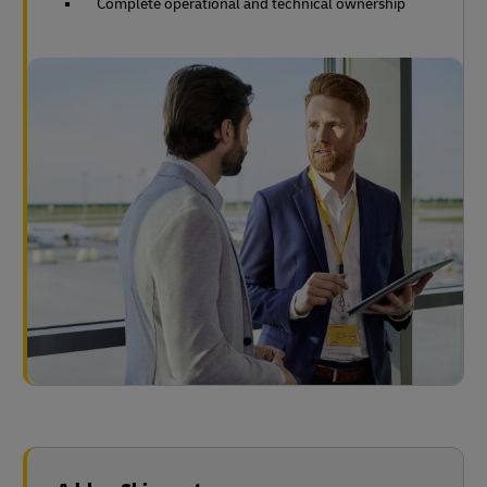
Complete operational and technical ownership