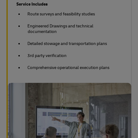
Service Includes
Route surveys and feasibility studies
Engineered Drawings and technical
documentation
Detailed stowage and transportation plans
3rd party verification
Comprehensive operational execution plans