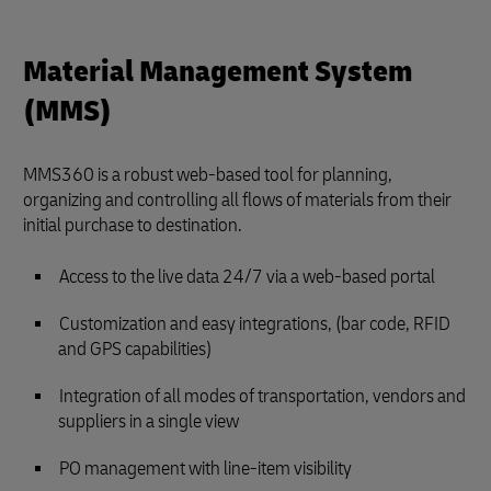
Material Management System
(MMS)
MMS360 is a robust web-based tool for planning,
organizing and controlling all flows of materials from their
initial purchase to destination.
Access to the live data 24/7 via a web-based portal
Customization and easy integrations, (bar code, RFID
and GPS capabilities)
Integration of all modes of transportation, vendors and
suppliers in a single view
PO management with line-item visibility