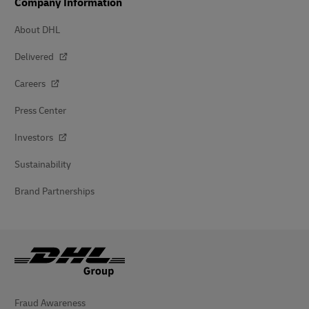
Company Information
About DHL
Delivered
Careers
Press Center
Investors
Sustainability
Brand Partnerships
Fraud Awareness