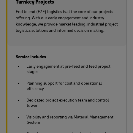
Turnkey Projects
End to end (E2E) logistics is at the core of our projects
offering. With our early engagement and industry
knowledge, we provide market leading, industrial project
logistics solutions and informed decision making
.
Service Includes
Early engagement at pre-feed and feed project
stages
Planning support for cost and operational
efficiency
Dedicated project execution team and control
tower
Visibility and reporting via Material Management
System