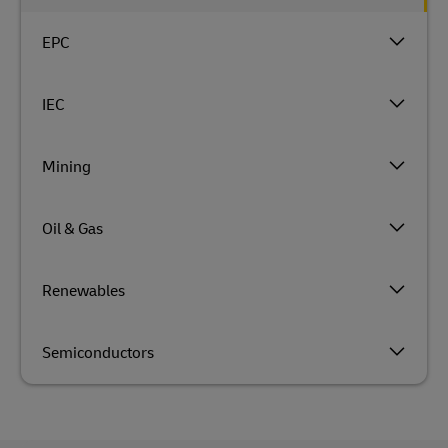
EPC
IEC
Mining
Oil & Gas
Renewables
Semiconductors