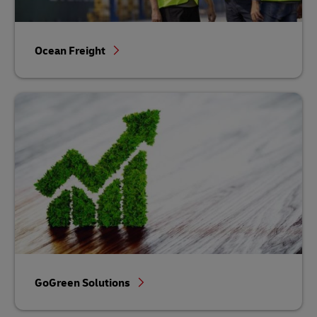
Ocean Freight
GoGreen Solutions