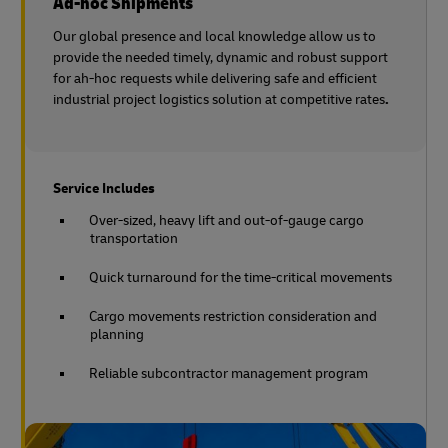
Ad-hoc Shipments
Our global presence and local knowledge allow us to
provide the needed timely, dynamic and robust support
for ah-hoc requests while delivering safe and efficient
industrial project logistics solution at competitive rates
.
Service Includes
Over-sized, heavy lift and out-of-gauge cargo
transportation
Quick turnaround for the time-critical movements
Cargo movements restriction consideration and
planning
Reliable subcontractor management program