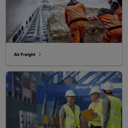
Air Freight