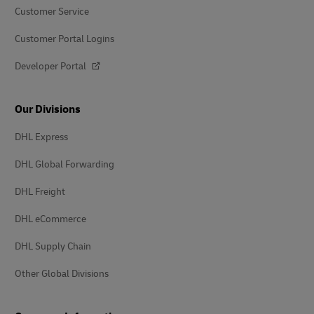
Customer Service
Customer Portal Logins
Developer Portal
Our Divisions
DHL Express
DHL Global Forwarding
DHL Freight
DHL eCommerce
DHL Supply Chain
Other Global Divisions