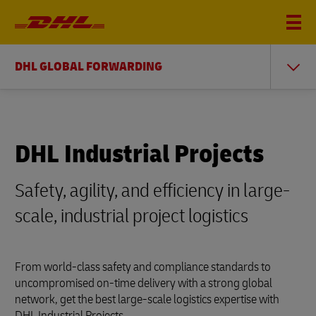
DHL GLOBAL FORWARDING
DHL Industrial Projects
Safety, agility, and efficiency in large-
scale, industrial project logistics
From world-class safety and compliance standards to
uncompromised on-time delivery with a strong global
network, get the best large-scale logistics expertise with
DHL Industrial Projects