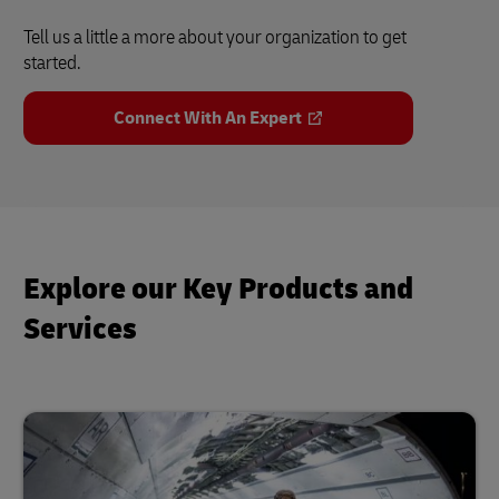
Tell us a little a more about your organization to get
started.
Connect With An Expert
Explore our Key Products and
Services