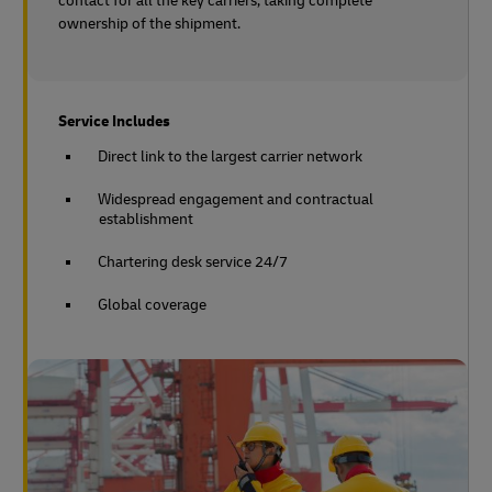
contact for all the key carriers, taking complete
ownership of the shipment.
Service Includes
Direct link to the largest carrier network
Widespread engagement and contractual
establishment
Chartering desk service 24/7
Global coverage