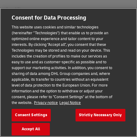
Legal Notice
Consent for Data Processing
Terms of Use
This website uses cookies and similar technologies
Privacy Notice
(hereinafter "Technologies") that enable us to provide an
optimized online experience and tailor content to your
interests. By clicking "Accept all", you consent that these
Accessibility
Technologies may be stored and read on your device. This
includes the creation of profiles to make our services as
Additional Information
easy to use and as customer-specific as possible and to
support our marketing activities. In addition, you consent to
Cookie Settings
sharing of data among DHL Group companies and, where
applicable, its transfer to countries without an equivalent
Follow Us
level of data protection to the European Union. For more
information and the option to withdraw or adjust your
consent, please refer to "Consent Settings" at the bottom of
the website.
Privacy notice
Legal Notice
Consent Settings
Strictly Necessary Only
2026 © - all rights reserved
Accept All