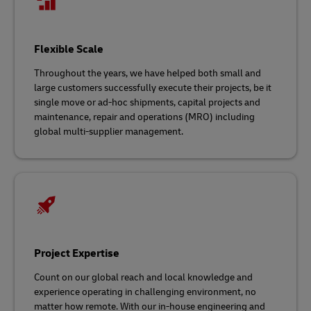
Flexible Scale
Throughout the years, we have helped both small and
large customers successfully execute their projects, be it
single move or ad-hoc shipments, capital projects and
maintenance, repair and operations (MRO) including
global multi-supplier management.
Project Expertise
Count on our global reach and local knowledge and
experience operating in challenging environment, no
matter how remote. With our in-house engineering and