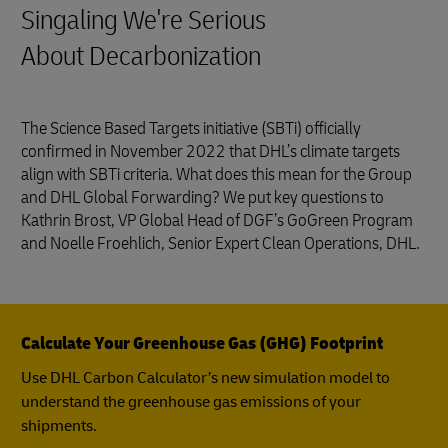
Singaling We're Serious
About Decarbonization
The Science Based Targets initiative (SBTi) officially
confirmed in November 2022 that DHL’s climate targets
align with SBTi criteria. What does this mean for the Group
and DHL Global Forwarding? We put key questions to
Kathrin Brost, VP Global Head of DGF’s GoGreen Program
and Noelle Froehlich, Senior Expert Clean Operations, DHL.
Calculate Your Greenhouse Gas (GHG) Footprint
Use DHL Carbon Calculator’s new simulation model to
understand the greenhouse gas emissions of your
shipments.