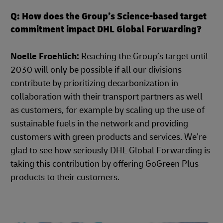
Q: How does the Group’s Science-based target
commitment impact DHL Global Forwarding?
Noelle Froehlich:
Reaching the Group’s target until
2030 will only be possible if all our divisions
contribute by prioritizing decarbonization in
collaboration with their transport partners as well
as customers, for example by scaling up the use of
sustainable fuels in the network and providing
customers with green products and services. We’re
glad to see how seriously DHL Global Forwarding is
taking this contribution by offering GoGreen Plus
products to their customers.