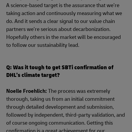
A science-based target is the assurance that we’re
taking action and continuously measuring what we
do. And it sends a clear signal to our value chain
partners we’re serious about decarbonization.
Hopefully others in the market will be encouraged
to follow our sustainability lead.
Q: Was it tough to get SBTi confirmation of
DHL’s climate target?
Noelle Froehlich:
The process was extremely
thorough, taking us from an initial commitment
through detailed development and submission,
followed by independent, third-party validation, and
of course ongoing communication. Getting this
confirmation is a great achievement for our