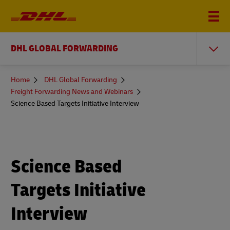
DHL GLOBAL FORWARDING
You
Home
DHL Global Forwarding
are
Freight Forwarding News and Webinars
here
Science Based Targets Initiative Interview
Science Based
Targets Initiative
Interview