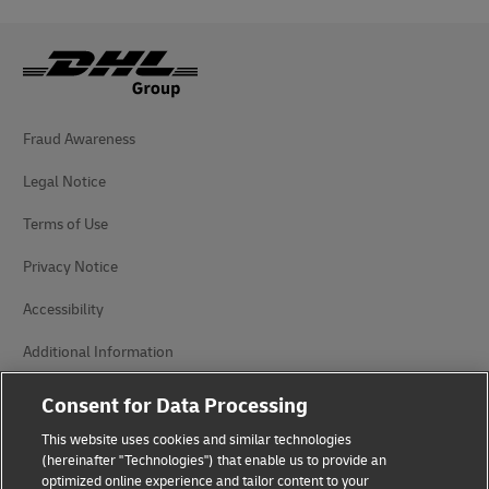
Fraud Awareness
Legal Notice
Terms of Use
Privacy Notice
Accessibility
Additional Information
Cookie Settings
Consent for Data Processing
This website uses cookies and similar technologies
Follow Us
(hereinafter "Technologies") that enable us to provide an
optimized online experience and tailor content to your