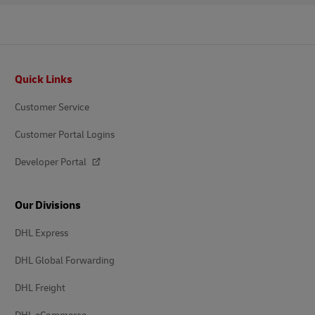
Footer
Quick Links
Customer Service
Customer Portal Logins
Developer Portal
Our Divisions
DHL Express
DHL Global Forwarding
DHL Freight