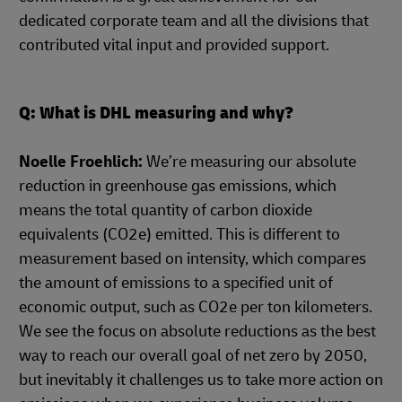
dedicated corporate team and all the divisions that
contributed vital input and provided support.
Q: What is DHL measuring and why?
Noelle Froehlich:
We’re measuring our absolute
reduction in greenhouse gas emissions, which
means the total quantity of carbon dioxide
equivalents (CO2e) emitted. This is different to
measurement based on intensity, which compares
the amount of emissions to a specified unit of
economic output, such as CO2e per ton kilometers.
We see the focus on absolute reductions as the best
way to reach our overall goal of net zero by 2050,
but inevitably it challenges us to take more action on