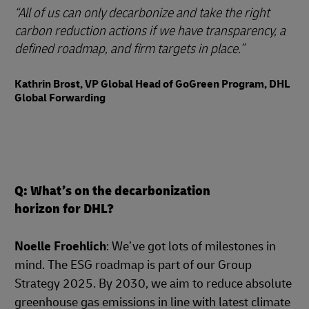
All of us can only decarbonize and take the right
carbon reduction actions if we have transparency, a
defined roadmap, and firm targets in place.
Kathrin Brost, VP Global Head of GoGreen Program, DHL
Global Forwarding
Q: What’s on the decarbonization
horizon for DHL?
Noelle Froehlich
: We’ve got lots of milestones in
mind. The ESG roadmap is part of our Group
Strategy 2025. By 2030, we aim to reduce absolute
greenhouse gas emissions in line with latest climate