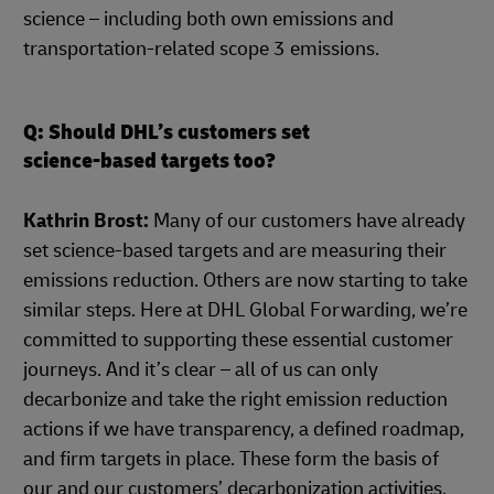
science – including both own emissions and
transportation-related scope 3 emissions.
Q: Should DHL’s customers set
science-based targets too?
Kathrin Brost:
Many of our customers have already
set science-based targets and are measuring their
emissions reduction. Others are now starting to take
similar steps. Here at DHL Global Forwarding, we’re
committed to supporting these essential customer
journeys. And it’s clear – all of us can only
decarbonize and take the right emission reduction
actions if we have transparency, a defined roadmap,
and firm targets in place. These form the basis of
our and our customers’ decarbonization activities,