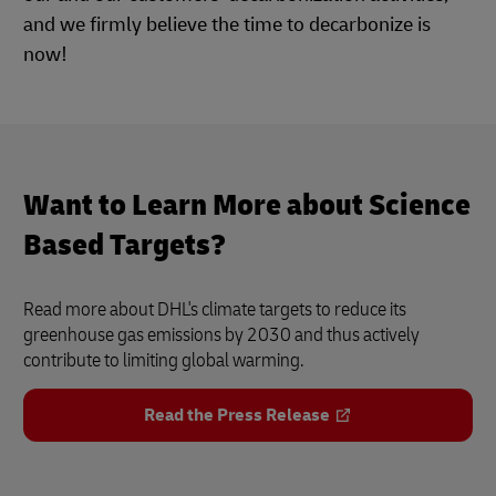
and we firmly believe the time to decarbonize is
now!
Want to Learn More about Science
Based Targets?
Read more about DHL's climate targets to reduce its
greenhouse gas emissions by 2030 and thus actively
contribute to limiting global warming.
Read the Press Release