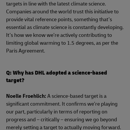
targets in line with the latest climate science.
Companies around the world trust this initiative to
provide vital reference points, something that’s
essential as climate science is constantly developing.
It’s how we know we’re actively contributing to
limiting global warming to 1.5 degrees, as per the
Paris Agreement.
Q: Why has DHL adopted a science-based
target?
Noelle Froehlich:
A science-based target is a
significant commitment. It confirms we’re playing
our part, particularly in terms of reporting on
progress and – critically – ensuring we go beyond
merely setting a target to actually moving forward.