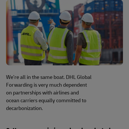
We’re all in the same boat. DHL Global
Forwarding is very much dependent
on partnerships with airlines and
ocean carriers equally committed to
decarbonization.