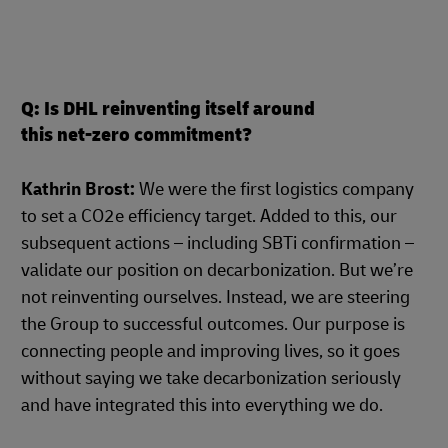
Q: Is DHL reinventing itself around
this net-zero commitment?
Kathrin Brost:
We were the first logistics company
to set a CO2e efficiency target. Added to this, our
subsequent actions – including SBTi confirmation –
validate our position on decarbonization. But we’re
not reinventing ourselves. Instead, we are steering
the Group to successful outcomes. Our purpose is
connecting people and improving lives, so it goes
without saying we take decarbonization seriously
and have integrated this into everything we do.