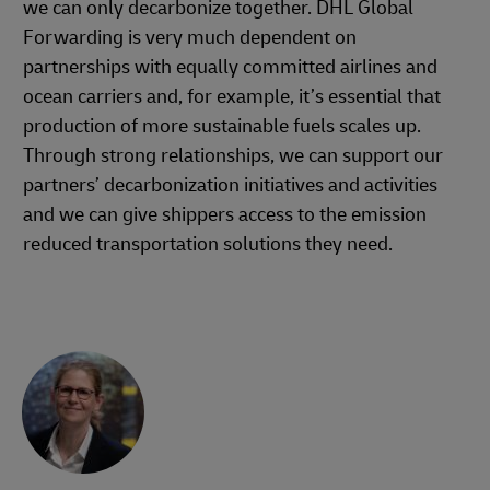
we can only decarbonize together. DHL Global
Forwarding is very much dependent on
partnerships with equally committed airlines and
ocean carriers and, for example, it’s essential that
production of more sustainable fuels scales up.
Through strong relationships, we can support our
partners’ decarbonization initiatives and activities
and we can give shippers access to the emission
reduced transportation solutions they need.