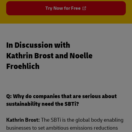
Try Now for Free
In Discussion with
Kathrin Brost and Noelle
Froehlich
Q: Why do companies that are serious about
sustainability need the SBTi?
Kathrin Brost:
The SBTi is the global body enabling
businesses to set ambitious emissions reductions