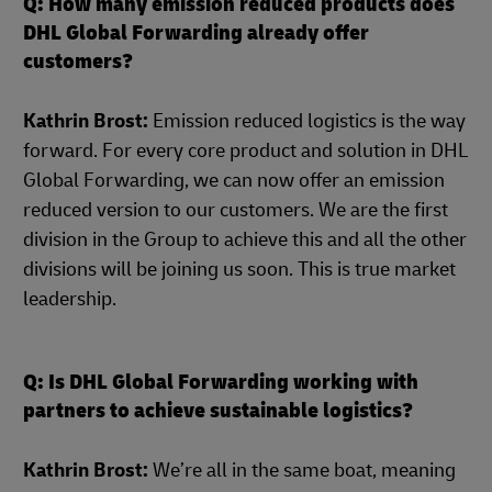
Q: How many emission reduced products does
DHL Global Forwarding already offer
customers?
Kathrin Brost:
Emission reduced logistics is the way
forward. For every core product and solution in DHL
Global Forwarding, we can now offer an emission
reduced version to our customers. We are the first
division in the Group to achieve this and all the other
divisions will be joining us soon. This is true market
leadership.
Q: Is DHL Global Forwarding working with
partners to achieve sustainable logistics?
Kathrin Brost:
We’re all in the same boat, meaning