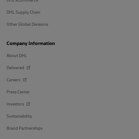
DHL eCommerce
DHL Supply Chain
Other Global Divisions
Company Information
About DHL
Delivered
Careers
Press Center
Investors
Sustainability
Brand Partnerships