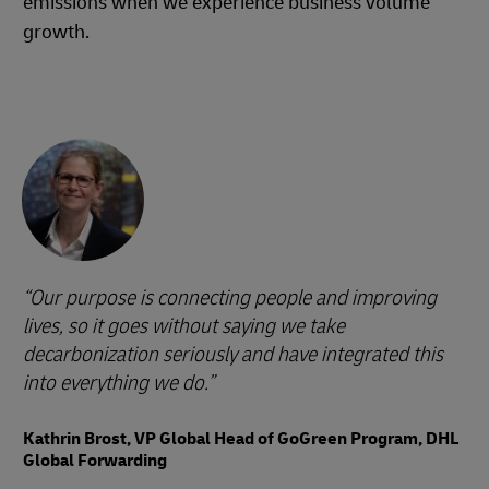
emissions when we experience business volume
growth.
Our purpose is connecting people and improving
lives, so it goes without saying we take
decarbonization seriously and have integrated this
into everything we do.
Kathrin Brost, VP Global Head of GoGreen Program, DHL
Global Forwarding