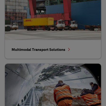
Multimodal Transport Solutions