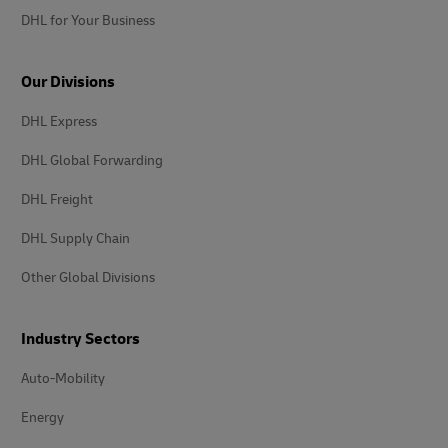
DHL for Your Business
Our Divisions
DHL Express
DHL Global Forwarding
DHL Freight
DHL Supply Chain
Other Global Divisions
Industry Sectors
Auto-Mobility
Energy