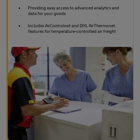
Providing easy access to advanced analytics and
data for your goods
Includes AirControlnet and DHL AirThermonet
features for temperature-controlled air freight