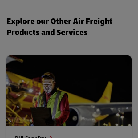
Explore our Other Air Freight
Products and Services