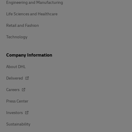
Engineering and Manufacturing
Life Sciences and Healthcare
Retail and Fashion
Technology
Company Information
About DHL
Delivered
Careers
Press Center
Investors
Sustainability