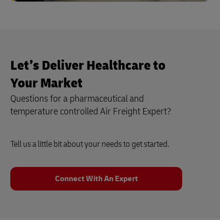
Let’s Deliver Healthcare to
Your Market
Questions for a pharmaceutical and
temperature controlled Air Freight Expert?
Tell us a little bit about your needs to get started.
Connect With An Expert