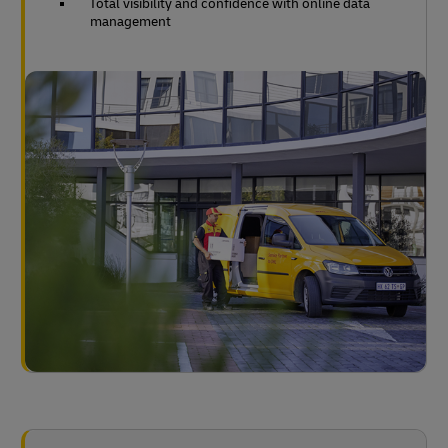
Total visibility and confidence with online data
management