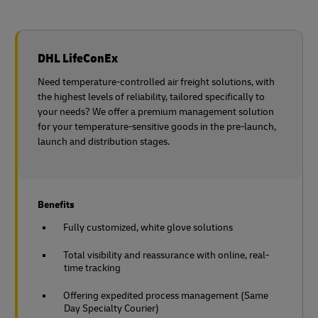
DHL LifeConEx
Need temperature-controlled air freight solutions, with
the highest levels of reliability, tailored specifically to
your needs? We offer a premium management solution
for your temperature-sensitive goods in the pre-launch,
launch and distribution stages.
Benefits
Fully customized, white glove solutions
Total visibility and reassurance with online, real-
time tracking
Offering expedited process management (Same
Day Specialty Courier)