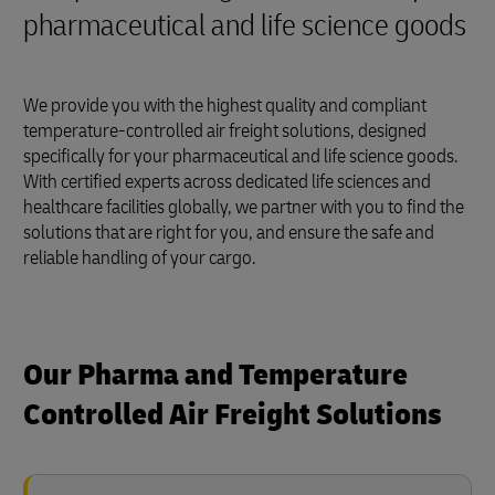
pharmaceutical and life science goods
We provide you with the highest quality and compliant
temperature-controlled air freight solutions, designed
specifically for your pharmaceutical and life science goods.
With certified experts across dedicated life sciences and
healthcare facilities globally, we partner with you to find the
solutions that are right for you, and ensure the safe and
reliable handling of your cargo.
Our Pharma and Temperature
Controlled Air Freight Solutions