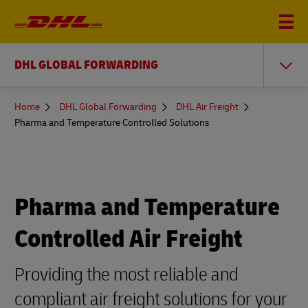
DHL GLOBAL FORWARDING
You
Home
DHL Global Forwarding
DHL Air Freight
are
Pharma and Temperature Controlled Solutions
here
Pharma and Temperature
Controlled Air Freight
Providing the most reliable and
compliant air freight solutions for your