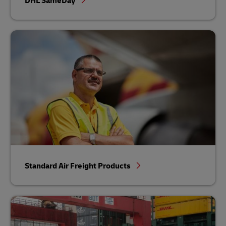
DHL SameDay
Standard Air Freight Products