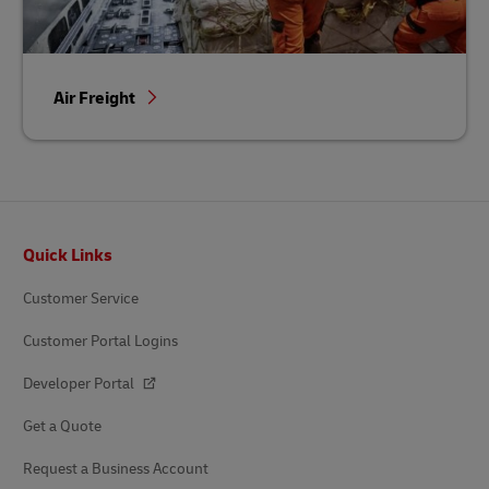
Air Freight
Footer
Quick Links
Customer Service
Customer Portal Logins
Developer Portal
Get a Quote
Request a Business Account