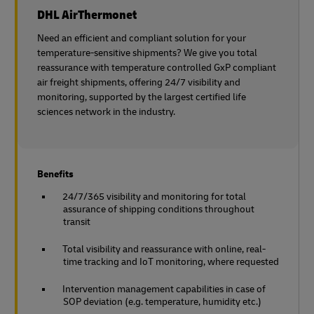
DHL AirThermonet
Need an efficient and compliant solution for your
temperature-sensitive shipments? We give you total
reassurance with temperature controlled GxP compliant
air freight shipments, offering 24/7 visibility and
monitoring, supported by the largest certified life
sciences network in the industry.
Benefits
24/7/365 visibility and monitoring for total
assurance of shipping conditions throughout
transit
Total visibility and reassurance with online, real-
time tracking and IoT monitoring, where requested
Intervention management capabilities in case of
SOP deviation (e.g. temperature, humidity etc.)