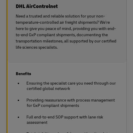
DHL AirControlnet
Need a trusted and reliable solution for your non-
temperature-controlled air freight shipments? We’re
here to give you peace of mind, providing you with end-
to-end GxP compliant shipments, documenting the
transportation milestones, all supported by our certified
life sciences specialists.
Benefits
Ensuring the specialist care you need through our
certified global network
Providing reassurance with process management
for GxP compliant shipments
Full end-to-end SOP support with lane risk
assessment