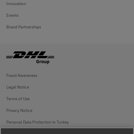
Innovation
Events
Brand Partnerships
Fraud Awareness
Legal Notice
Terms of Use
Privacy Notice
Personal Data Protection in Turkey
Additional Information