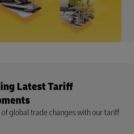
ing Latest Tariff
pments
of global trade changes with our tariff