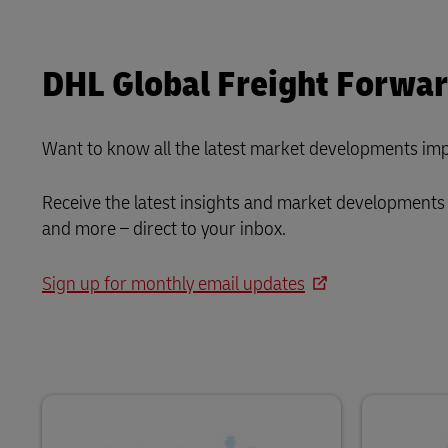
DHL Global Freight Forwa
Want to know all the latest market developments imp
Receive the latest insights and market developments 
and more – direct to your inbox.
Sign up for monthly email updates