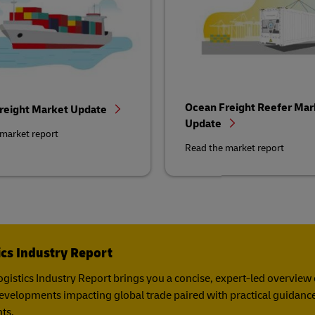
Ocean Freight Reefer Mar
reight Market Update
Update
market report
Read the market report
ics Industry Report
gistics Industry Report​ brings you a concise, expert-led overview of
developments impacting global trade paired with practical guidance
ts.