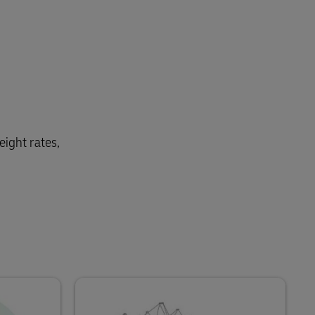
eight rates,