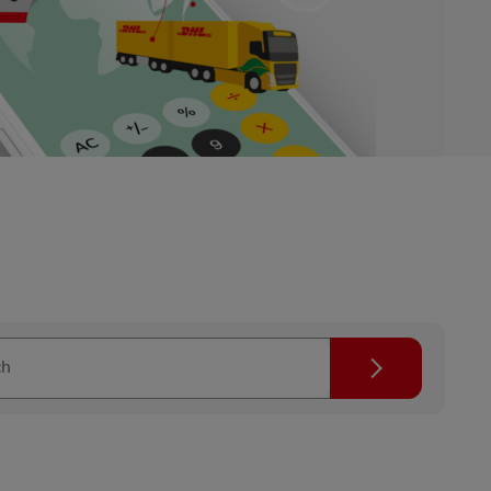
Search icon
ch