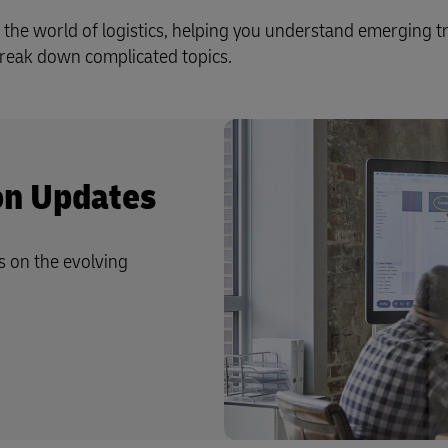
 the world of logistics, helping you understand emerging t
 break down complicated topics.
ion Updates
s on the evolving