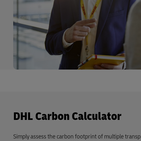
DHL Carbon Calculator
Simply assess the carbon footprint of multiple trans