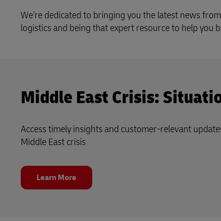
Learn About Portals
We’re dedicated to bringing you the latest news from
DHL SameDay
logistics and being that expert resource to help you
LifeTrack
Learn About Portals
Middle East Crisis: Situat
Access timely insights and customer‑relevant update
Middle East crisis
Learn More