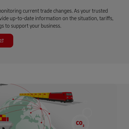
monitoring current trade changes. As your trusted
ide up-to-date information on the situation, tariffs,
gs to support your business.