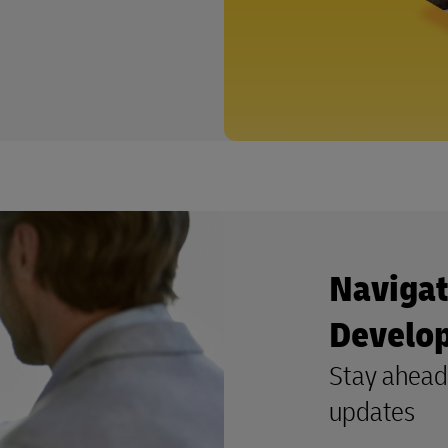
Navigat
Develo
Stay ahead 
updates