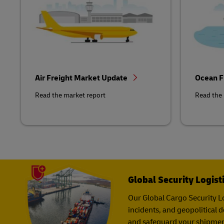
Air Freight Market Update
Ocean F
Read the market report
Read the 
Global Security Logist
Our Global Cargo Security​ Lo
incidents, and geopolitical 
and safeguard your shipmen