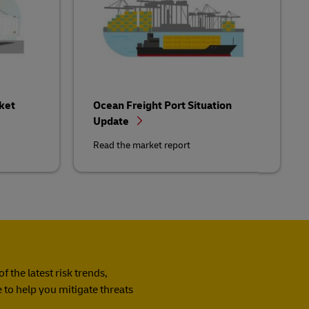
ket
Ocean Freight Port Situation
Update
Read the market report
 the latest risk trends,
 to help you mitigate threats