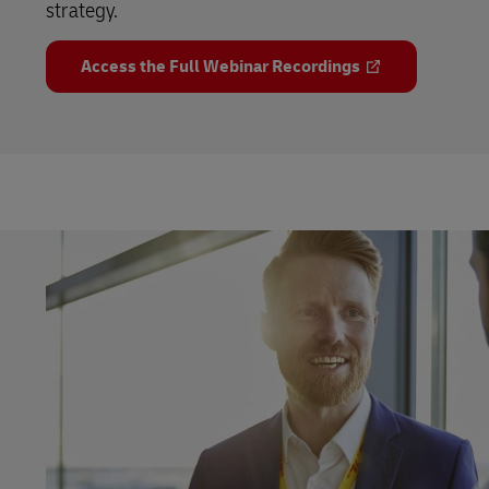
strategy.
Access the Full Webinar Recordings