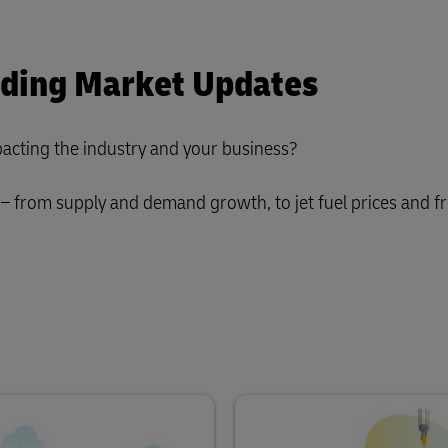
rding Market Updates
acting the industry and your business?
– from supply and demand growth, to jet fuel prices and fr