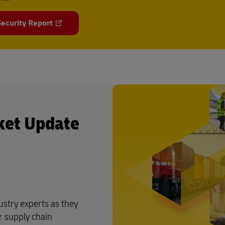
ecurity Report
ket Update
stry experts as they
r supply chain