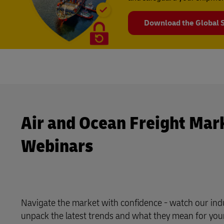
Download the Global S
Air and Ocean Freight Mar
Webinars
Navigate the market with confidence - watch our indu
unpack the latest trends and what they mean for you