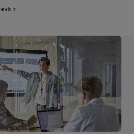
rends in