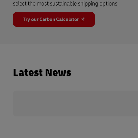
select the most sustainable shipping options.
Try our Carbon Calculator
Latest News