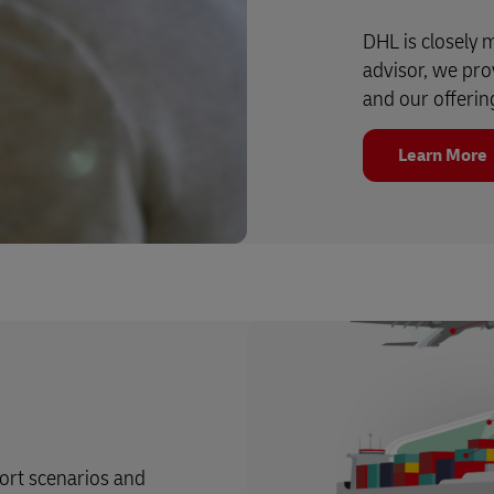
DHL is closely 
advisor, we prov
and our offerin
Learn More
port scenarios and