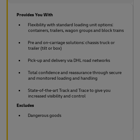
Provides You With
Flexibility with standard loading unit options:
containers, trailers, wagon groups and block trains
Pre and on-carriage solutions: chassis truck or
trailer (tilt or box)
Pick-up and delivery via DHL road networks
Total confidence and reassurance through secure
and monitored loading and handling
State-of-the-art Track and Trace to give you
increased visibility and control
Excludes
Dangerous goods