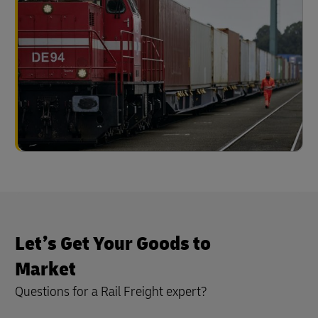
Let’s Get Your Goods to
Market
Questions for a Rail Freight expert?