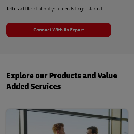
Tell us a little bit about your needs to get started.
Connect With An Expert
Explore our Products and Value
Added Services