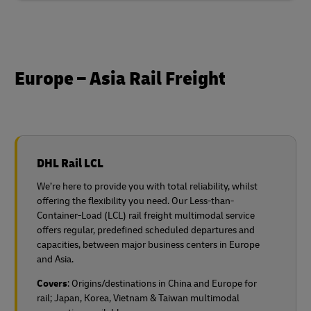
Europe – Asia Rail Freight
DHL Rail LCL
We’re here to provide you with total reliability, whilst
offering the flexibility you need. Our Less-than-
Container-Load (LCL) rail freight multimodal service
offers regular, predefined scheduled departures and
capacities, between major business centers in Europe
and Asia.
Covers
: Origins/destinations in China and Europe for
rail;
Japan, Korea, Vietnam & Taiwan multimodal