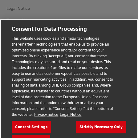
Legal Notice
Terms of Use
Consent for Data Processing
Privacy Notice
This website uses cookies and similar technologies
(hereinafter "Technologies") that enable us to provide an
Personal Data Protection in Turkey
optimized online experience and tailor content to your
interests. By clicking "Accept all", you consent that these
Additional Information
Technologies may be stored and read on your device. This
includes the creation of profiles to make our services as
DHL Express Consumer Complaints
easy to use and as customer-specific as possible and to
support our marketing activities. In addition, you consent to
Cookie Settings
sharing of data among DHL Group companies and, where
applicable, its transfer to countries without an equivalent
Follow Us
level of data protection to the European Union. For more
information and the option to withdraw or adjust your
consent, please refer to "Consent Settings" at the bottom of
the website.
Privacy notice
Legal Notice
Consent Settings
Strictly Necessary Only
2026 © - all rights reserved