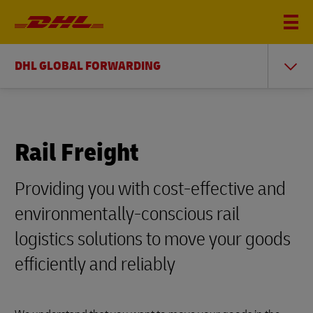
DHL GLOBAL FORWARDING
Rail Freight
Providing you with cost-effective and
environmentally-conscious rail
logistics solutions to move your goods
efficiently and reliably