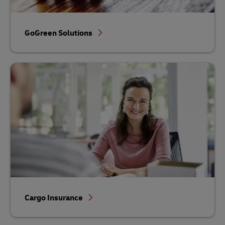
GoGreen Solutions
Cargo Insurance