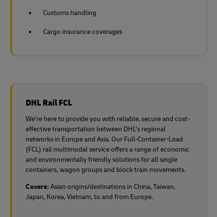
Customs handling
Cargo insurance coverages
DHL Rail FCL
We’re here to provide you with reliable, secure and cost-
effective transportation between DHL’s regional
networks in Europe and Asia. Our Full-Container-Load
(FCL) rail multimodal service offers a range of economic
and environmentally friendly solutions for all single
containers, wagon groups and block train movements.
Covers:
Asian origins/destinations in China, Taiwan,
Japan, Korea, Vietnam, to and from Europe.