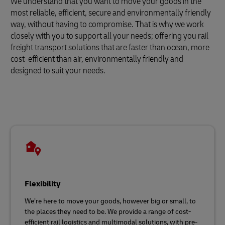
We understand that you want to move your goods in the
most reliable, efficient, secure and environmentally friendly
way, without having to compromise. That is why we work
closely with you to support all your needs; offering you rail
freight transport solutions that are faster than ocean, more
cost-efficient than air, environmentally friendly and
designed to suit your needs.
Flexibility
We’re here to move your goods, however big or small, to
the places they need to be. We provide a range of cost-
efficient rail logistics and multimodal solutions, with pre-