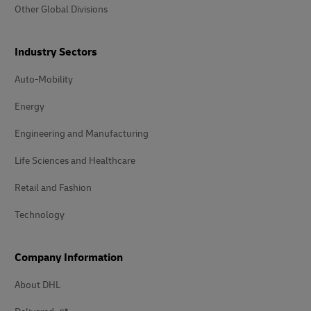
Other Global Divisions
Industry Sectors
Auto-Mobility
Energy
Engineering and Manufacturing
Life Sciences and Healthcare
Retail and Fashion
Technology
Company Information
About DHL