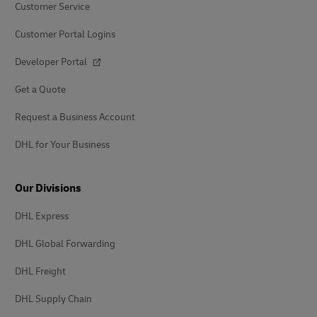
Customer Service
Customer Portal Logins
Developer Portal
Get a Quote
Request a Business Account
DHL for Your Business
Our Divisions
DHL Express
DHL Global Forwarding
DHL Freight
DHL Supply Chain