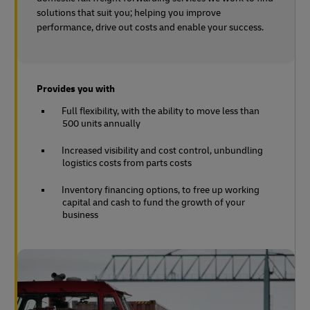
solutions that suit you; helping you improve
performance, drive out costs and enable your success.
Provides you with
Full flexibility, with the ability to move less than
500 units annually
Increased visibility and cost control, unbundling
logistics costs from parts costs
Inventory financing options, to free up working
capital and cash to fund the growth of your
business