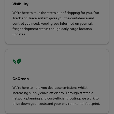
Visibility
We’re here to take the stress out of shipping for you. Our
Track and Trace system gives you the confidence and
control you need, keeping you informed on your rail
freight shipment status though daily cargo location
updates.
GoGreen
We’re here to help you decrease emissions whilst
increasing supply chain efficiency. Through strategic
network planning and cost-efficient routing, we work to
drive down your costs and your environmental footprint.