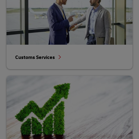
Customs Services