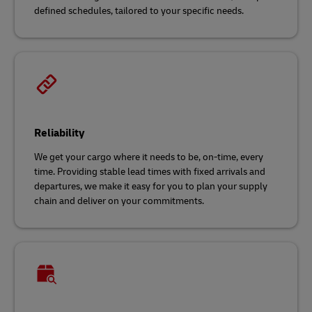
defined schedules, tailored to your specific needs.
Reliability
We get your cargo where it needs to be, on-time, every
time. Providing stable lead times with fixed arrivals and
departures, we make it easy for you to plan your supply
chain and deliver on your commitments.