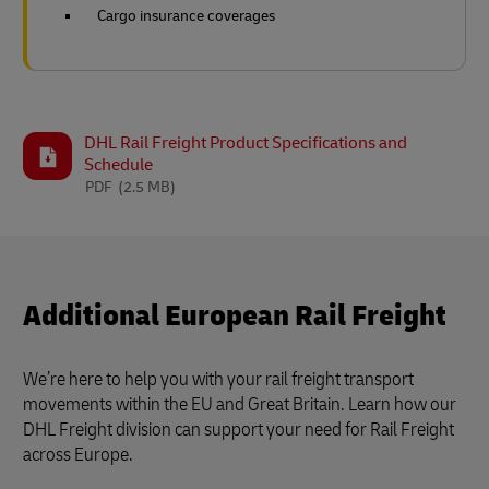
Cargo insurance coverages
DHL Rail Freight Product Specifications and
Schedule
PDF
(2.5 MB)
Additional European Rail Freight
We’re here to help you with your rail freight transport
movements within the EU and Great Britain. Learn how our
DHL Freight division can support your need for Rail Freight
across Europe.