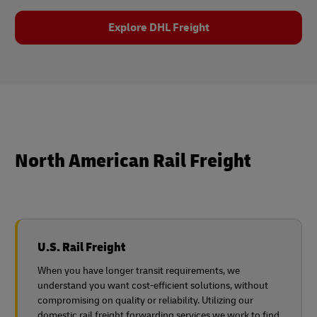
Explore DHL Freight
North American Rail Freight
U.S. Rail Freight
When you have longer transit requirements, we
understand you want cost-efficient solutions, without
compromising on quality or reliability. Utilizing our
domestic rail freight forwarding services we work to find