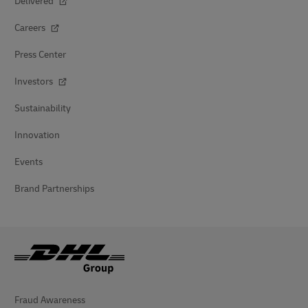
Delivered
Careers
Press Center
Investors
Sustainability
Innovation
Events
Brand Partnerships
Fraud Awareness