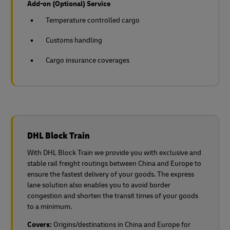
Add-on (Optional) Service
Temperature controlled cargo
Customs handling
Cargo insurance coverages
DHL Block Train
With DHL Block Train we provide you with exclusive and
stable rail freight routings between China and Europe to
ensure the fastest delivery of your goods. The express
lane solution also enables you to avoid border
congestion and shorten the transit times of your goods
to a minimum.
Covers:
Origins/destinations in China and Europe for