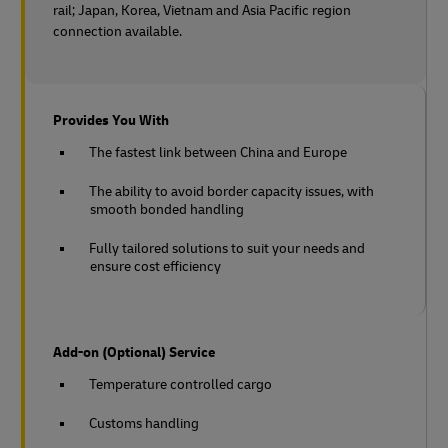
rail;
Japan, Korea, Vietnam and Asia Pacific region
connection available.
Provides You With
The fastest link between China and Europe
The ability to avoid border capacity issues, with
smooth bonded handling
Fully tailored solutions to suit your needs and
ensure cost efficiency
Add-on (Optional) Service
Temperature controlled cargo
Customs handling