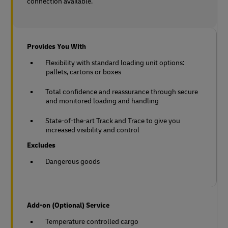
connection available.
Provides You With
Flexibility with standard loading unit options:
pallets, cartons or boxes
Total confidence and reassurance through secure
and monitored loading and handling
State-of-the-art Track and Trace to give you
increased visibility and control
Excludes
Dangerous goods
Add-on (Optional) Service
Temperature controlled cargo