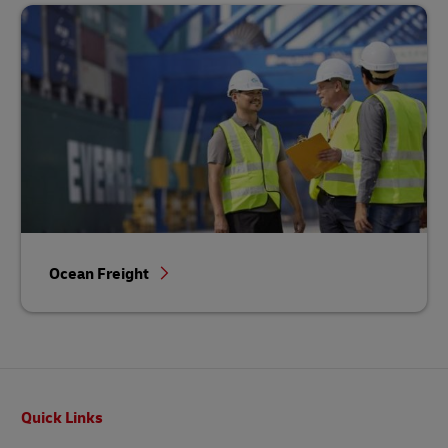
Ocean Freight
Footer
Quick Links