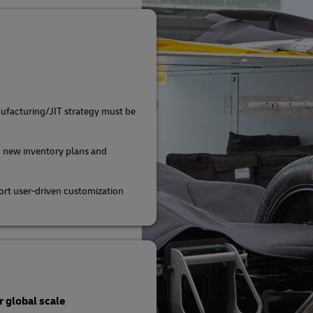
ufacturing/JIT strategy must be
 new inventory plans and
rt user-driven customization
 global scale