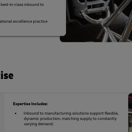
 best-in-class inbound to
tional excellence practice
ise
Expertise Includes:
Inbound to manufacturing solutions support flexible,
dynamic production, matching supply to constantly
varying demand.