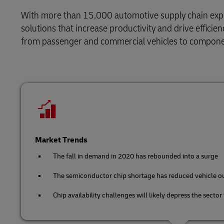
Solutions
Retail
Learn About Portals
With more than 15,000 automotive supply chain expert
DHL SameDay
solutions that increase productivity and drive effici
Service Logistics
Technology
from passenger and commercial vehicles to compone
LifeTrack
Lead Logistics Partner and Supply
Chain Orchestration
Learn About Portals
Clinical Logistics
Returns and Circularity
Market Trends
The fall in demand in 2020 has rebounded into a surge
The semiconductor chip shortage has reduced vehicle o
Chip availability challenges will likely depress the sector