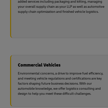
added services including packaging and kitting, managing
your overall supply chain as your LLP as well as automotive
supply chain optimization and finished vehicle logistics.
Commercial Vehicles
Environmental concerns, a drive to improve fuel efficiency,
and meeting vehicle regulations and certifications are key
factors shaping future business decisions. With our
automobile knowledge, we offer logistics consulting and
design to help you meet these difficult challenges.