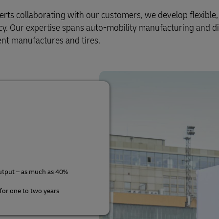
s collaborating with our customers, we develop flexible, e
ency. Our expertise spans auto-mobility manufacturing and di
nt manufactures and tires.
utput – as much as 40%
 for one to two years