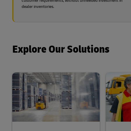
customer requirements, without unneeded investment in
dealer inventories.
Explore Our Solutions