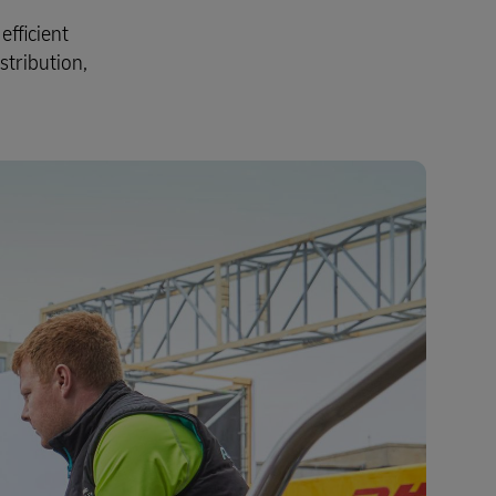
fficient
stribution,