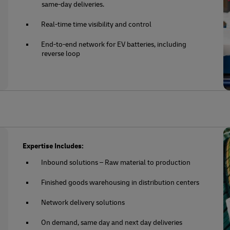
same-day deliveries.
Real-time time visibility and control
End-to-end network for EV batteries, including
reverse loop
Expertise Includes:
Inbound solutions – Raw material to production
Finished goods warehousing in distribution centers
Network delivery solutions
On demand, same day and next day deliveries