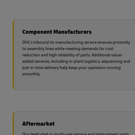
Component Manufacturers
DHL’s inbound-to-manufacturing service ensures proximity
to assembly lines while meeting demands for cost
reduction and high reliability of parts. Additional value-
added services, including in-plant logistics, sequencing and
just-in-time delivery help keep your operation running
smoothly.
Aftermarket
Our dedicated or multi-user service and replacement parts