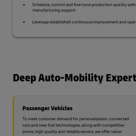
Schedule, control and fine-tune production quickly with
manufacturing support
Leverage established continuous improvement and opera
Deep Auto-Mobility Expert
Passenger Vehicles
To meet customer demand for personalization, connected
cars and new fuel technologies, along with competitive
prices, high quality and reliable service, we offer value-