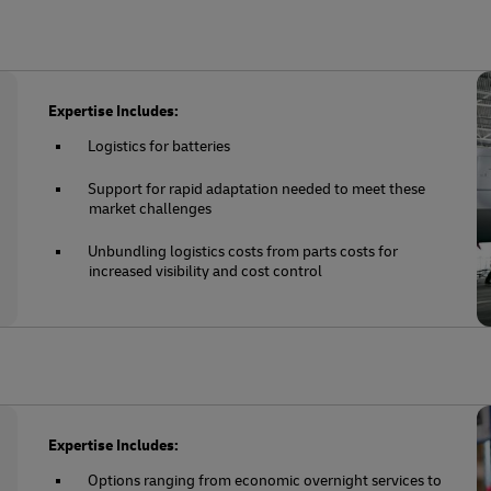
Expertise Includes:
Logistics for batteries
Support for rapid adaptation needed to meet these
market challenges
Unbundling logistics costs from parts costs for
increased visibility and cost control
Expertise Includes:
Options ranging from economic overnight services to