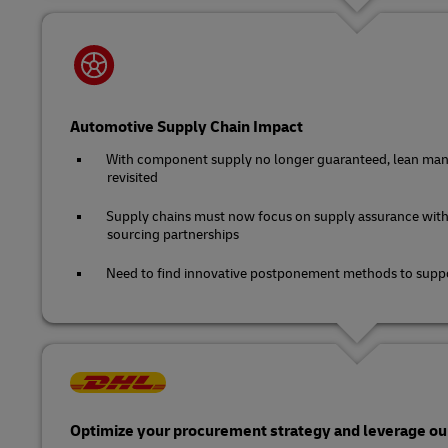
Automotive Supply Chain Impact
With component supply no longer guaranteed, lean man
revisited
Supply chains must now focus on supply assurance with
sourcing partnerships
Need to find innovative postponement methods to suppo
Optimize your procurement strategy and leverage our