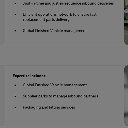
Just-in-time and just-in-sequence inbound deliveries
Efficient operations network to ensure fast
replacement parts delivery
Global Finished Vehicle management
Expertise Includes:
Global Finished Vehicle management
Supplier parks to manage inbound partners
Packaging and kitting services