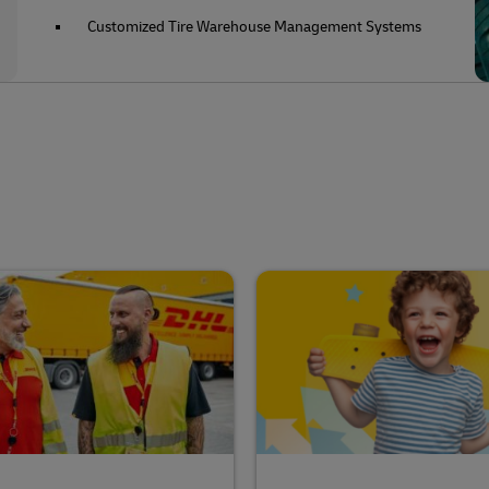
Customized Tire Warehouse Management Systems