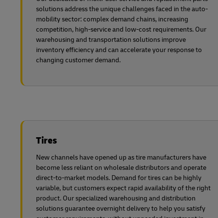
solutions address the unique challenges faced in the auto-
mobility sector: complex demand chains, increasing
competition, high-service and low-cost requirements. Our
warehousing and transportation solutions improve
inventory efficiency and can accelerate your response to
changing customer demand.
Tires
New channels have opened up as tire manufacturers have
become less reliant on wholesale distributors and operate
direct-to-market models. Demand for tires can be highly
variable, but customers expect rapid availability of the right
product. Our specialized warehousing and distribution
solutions guarantee overnight delivery to help you satisfy