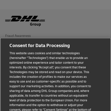
Fraud Awareness
Consent for Data Processing
Legal Notice
This website uses cookies and similar technologies
Terms of Use
(hereinafter "Technologies") that enable us to provide an
optimized online experience and tailor content to your
Privacy Notice
interests. By clicking "Accept all", you consent that these
Technologies may be stored and read on your device. This
Personal Data Protection in Turkey
includes the creation of profiles to make our services as
easy to use and as customer-specific as possible and to
Additional Information
support our marketing activities. In addition, you consent to
sharing of data among DHL Group companies and, where
DHL Express Consumer Complaints
applicable, its transfer to countries without an equivalent
level of data protection to the European Union. For more
Cookie Settings
information and the option to withdraw or adjust your
consent, please refer to "Consent Settings" at the bottom of