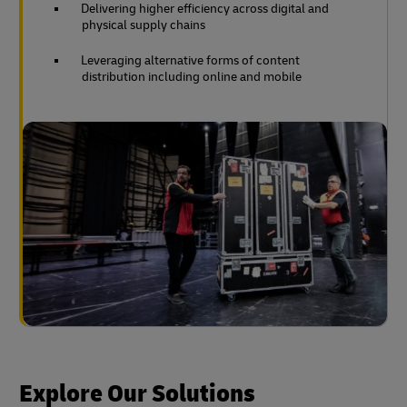
Delivering higher efficiency across digital and
physical supply chains
Leveraging alternative forms of content
distribution including online and mobile
Explore Our Solutions