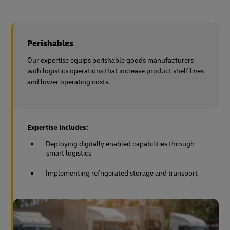
Perishables
Our expertise equips perishable goods manufacturers
with logistics operations that increase product shelf lives
and lower operating costs.
Expertise Includes:
Deploying digitally enabled capabilities through
smart logistics
Implementing refrigerated storage and transport