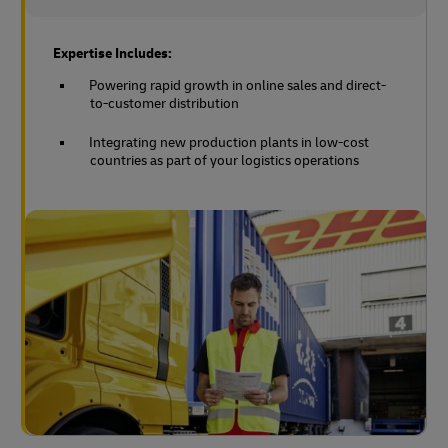
Expertise Includes:
Powering rapid growth in online sales and direct-
to-customer distribution
Integrating new production plants in low-cost
countries as part of your logistics operations