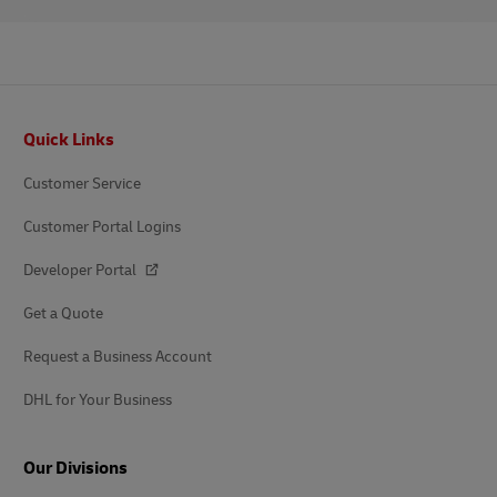
Footer
Quick Links
Customer Service
Customer Portal Logins
Developer Portal
Get a Quote
Request a Business Account
DHL for Your Business
Our Divisions