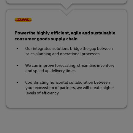
Powerthe highly efficient, agile and sustainable
consumer goods supply chain
Our integrated solutions bridge the gap between
sales planning and operational processes
We can improve forecasting, streamline inventory
and speed up delivery times
Coordinating horizontal collaboration between
your ecosystem of partners, we will create higher
levels of efficiency