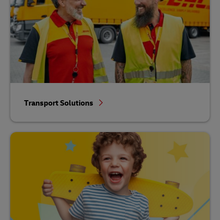
Transport Solutions