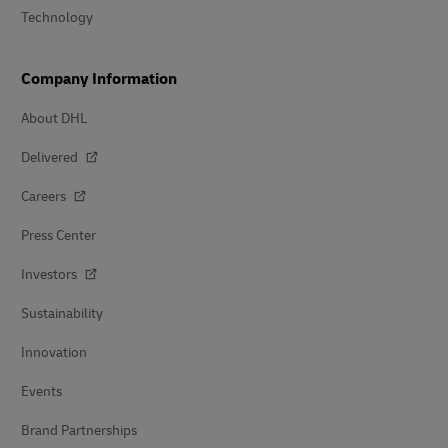
Technology
Company Information
About DHL
Delivered
Careers
Press Center
Investors
Sustainability
Innovation
Events
Brand Partnerships