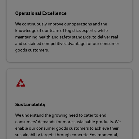
Operational Excellence
We continuously improve our operations and the
knowledge of our team of logistics experts, while
maintaining health and safety standards, to deliver real
and sustained competitive advantage for our consumer
goods customers.
Sustainability
We understand the growing need to cater to end
consumers’ demands for more sustainable products. We
enable our consumer goods customers to achieve their
sustainability targets through concrete Environmental,