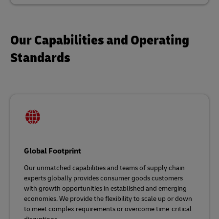
Our Capabilities and Operating
Standards
Global Footprint
Our unmatched capabilities and teams of supply chain
experts globally provides consumer goods customers
with growth opportunities in established and emerging
economies. We provide the flexibility to scale up or down
to meet complex requirements or overcome time-critical