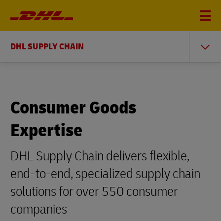
DHL SUPPLY CHAIN
Consumer Goods
Expertise
DHL Supply Chain delivers flexible,
end-to-end, specialized supply chain
solutions for over 550 consumer
companies