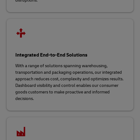
disruptions.
Integrated End-to-End Solutions
With a range of solutions spanning warehousing,
transportation and packaging operations, our integrated
approach reduces cost, complexity and optimizes results.
Dashboard visibility and control enables our consumer
goods customers to make proactive and informed
decisions.