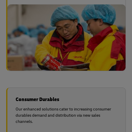
Consumer Durables
Our enhanced solutions cater to increasing consumer
durables demand and distribution via new sales
channels.