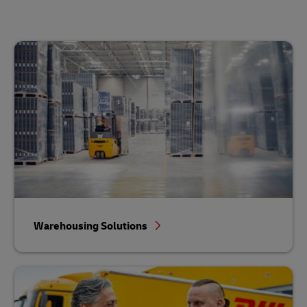
Warehousing Solutions