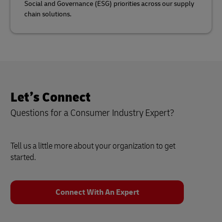
Social and Governance (ESG) priorities across our supply
chain solutions.
Let’s Connect
Questions for a Consumer Industry Expert?
Tell us a little more about your organization to get
started.
Connect With An Expert