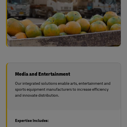
Media and Entertainment
Our integrated solutions enable arts, entertainment and
sports equipment manufacturers to increase efficiency
and innovate distribution.
Expertise Includes: