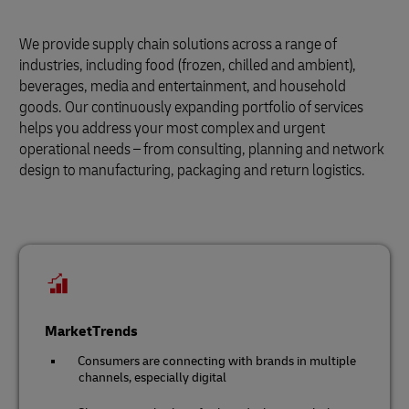
We provide supply chain solutions across a range of
industries, including food (frozen, chilled and ambient),
beverages, media and entertainment, and household
goods. Our continuously expanding portfolio of services
helps you address your most complex and urgent
operational needs – from consulting, planning and network
design to manufacturing, packaging and return logistics.
MarketTrends
Consumers are connecting with brands in multiple
channels, especially digital