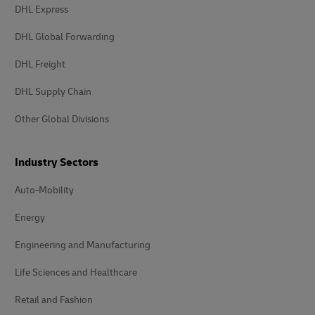
DHL Express
DHL Global Forwarding
DHL Freight
DHL Supply Chain
Other Global Divisions
Industry Sectors
Auto-Mobility
Energy
Engineering and Manufacturing
Life Sciences and Healthcare
Retail and Fashion