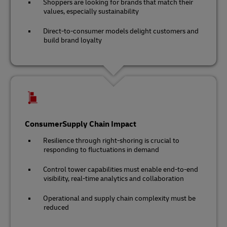
Shoppers are looking for brands that match their
values, especially sustainability
Direct-to-consumer models delight customers and
build brand loyalty
ConsumerSupply Chain Impact
Resilience through right-shoring is crucial to
responding to fluctuations in demand
Control tower capabilities must enable end-to-end
visibility, real-time analytics and collaboration
Operational and supply chain complexity must be
reduced