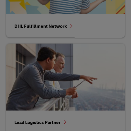
DHL Fulfillment Network
Lead Logistics Partner