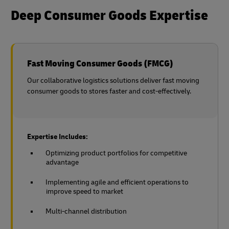
Deep Consumer Goods Expertise
Fast Moving Consumer Goods (FMCG)
Our collaborative logistics solutions deliver fast moving
consumer goods to stores faster and cost-effectively.
Expertise Includes:
Optimizing product portfolios for competitive
advantage
Implementing agile and efficient operations to
improve speed to market
Multi-channel distribution