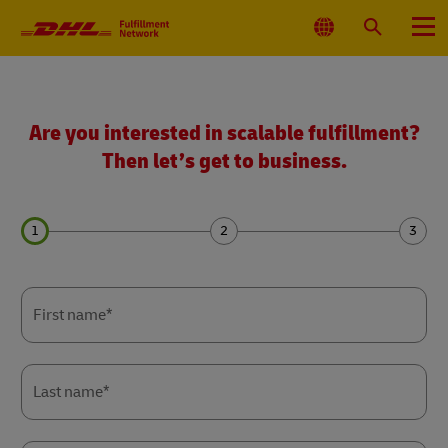
Primary
Navigation
Select
Search
Menu
Location
Get
a
quote
Are you interested in scalable fulfillment?
Then let’s get to business.
Forms
Forms
Forms
Summary
Summary
Summary
First name*
Last name*