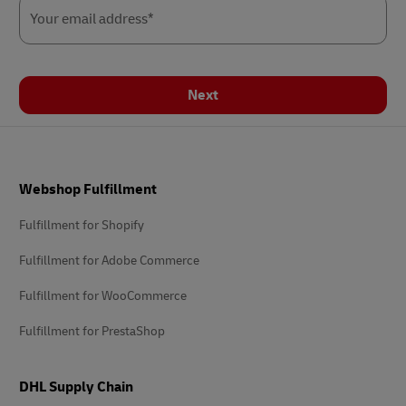
Your email address*
Next
Footer
Webshop Fulfillment
Fulfillment for Shopify
Fulfillment for Adobe Commerce
Fulfillment for WooCommerce
Fulfillment for PrestaShop
DHL Supply Chain