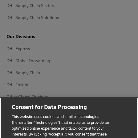
DHL Supply Chain Sectors
DHL Supply Chain Solutions
Our Divisions
DHL Express
DHL Global Forwarding
DHL Supply Chain
DHL Freight
Other Global Divisions
Consent for Data Processing
This website uses cookies and similar technologies
(hereinafter "Technologies") that enable us to provide an
optimized online experience and tailor content to your
interests. By clicking "Accept all", you consent that these
Privacy Notice
Legal Notice