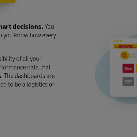
mart decisions.
You
en you know how every
ility of all your
erformance data that
. The dashboards are
ed to be a logistics or