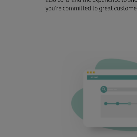
you’re committed to great customer