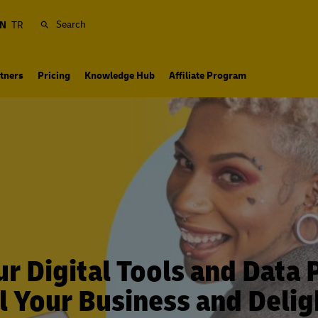
Search
N
TR
tners
Pricing
Knowledge Hub
Affiliate Program
r Digital Tools and Data 
l Your Business and Delig