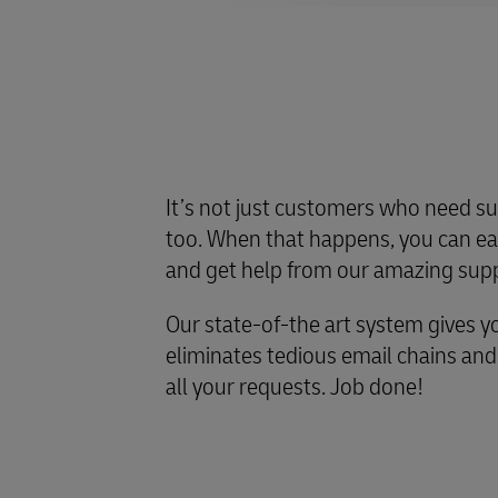
It’s not just customers who need su
too. When that happens, you can eas
and get help from our amazing sup
Our state-of-the art system gives y
eliminates tedious email chains and gi
all your requests. Job done!