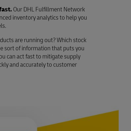
fast.
Our DHL Fulfillment Network
ed inventory analytics to help you
ls.
ducts are running out? Which stock
e sort of information that puts you
ou can act fast to mitigate supply
ckly and accurately to customer