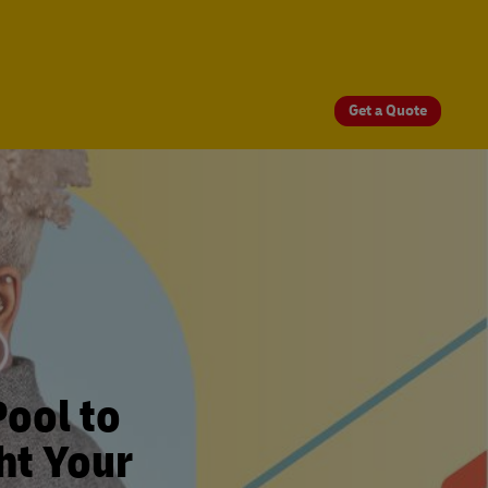
Get a Quote
Pool to
ht Your