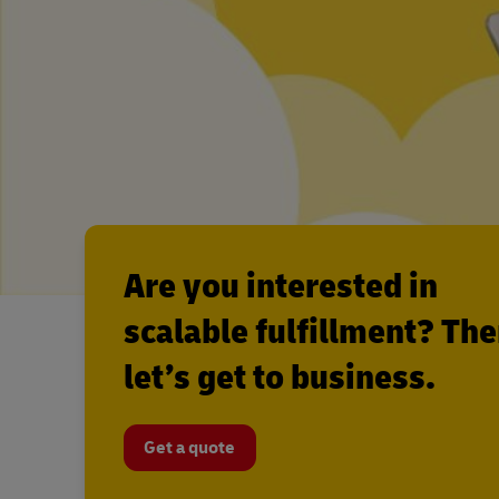
Are you interested in
scalable fulfillment? Th
let’s get to business.
Get a quote