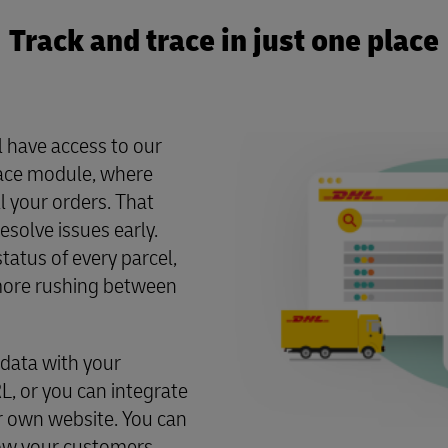
Track and trace in just one place
ll have access to our
ace module, where
ll your orders. That
solve issues early.
tatus of every parcel,
o more rushing between
 data with your
, or you can integrate
r own website. You can
how your customers