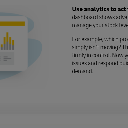
Use analytics to act 
dashboard shows advanc
manage your stock leve
For example, which pro
simply isn’t moving? Th
firmly in control. Now y
issues and respond qui
demand.