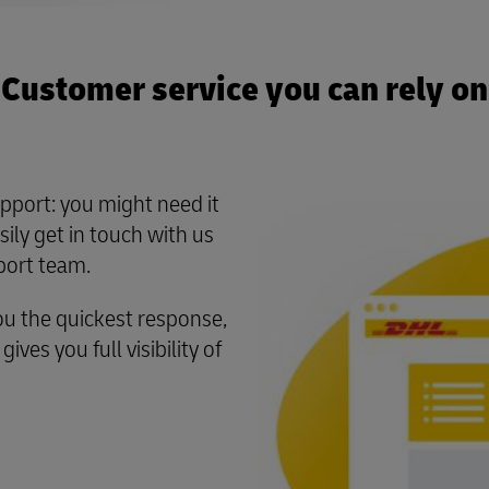
Customer service you can rely on
pport: you might need it
ily get in touch with us
port team.
ou the quickest response,
ves you full visibility of