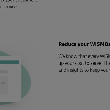
 service.
Reduce your WISMO
We know that every WISMO
up your cost to serve. Th
and insights to keep you