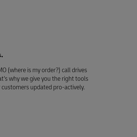
s.
 (where is my order?) call drives
at's why we give you the right tools
r customers updated pro-actively.