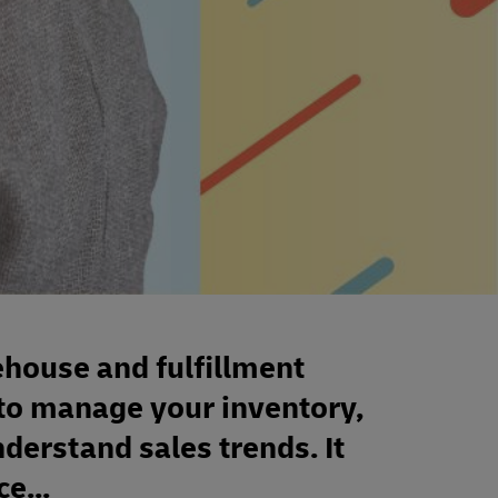
house and fulfillment
to manage your inventory,
derstand sales trends. It
e...