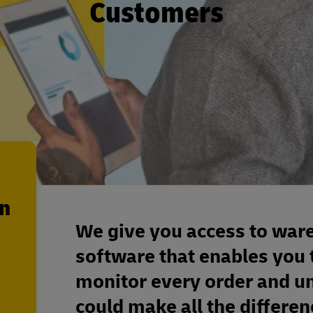
Customers
en
We give you access to ware
software that enables you 
monitor every order and un
could make all the differenc