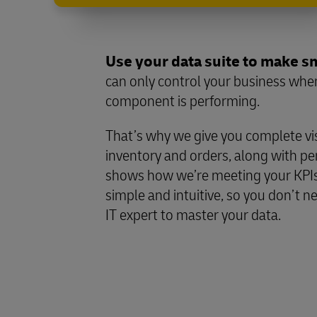
Use your data suite to make s
can only control your business wh
component is performing.
That’s why we give you complete visib
inventory and orders, along with p
shows how we’re meeting your KPIs
simple and intuitive, so you don’t ne
IT expert to master your data.