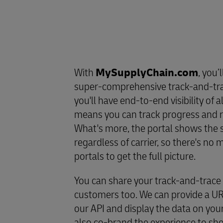
With
MySupplyChain.com
, you’
super-comprehensive track-and-tr
you'll have end-to-end visibility of a
means you can track progress and re
What's more, the portal shows the s
regardless of carrier, so there's n
portals to get the full picture.
You can share your track-and-trace
customers too. We can provide a URL
our API and display the data on you
also co-brand the experience to s