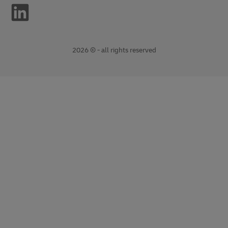
2026 © - all rights reserved
opens
opens
new
external
window
link