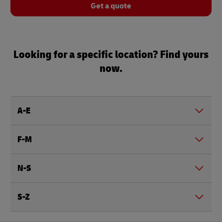
Get a quote
Looking for a specific location? Find yours
now.
A-E
F-M
N-S
S-Z