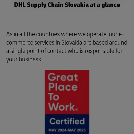
DHL Supply Chain Slovakia at a glance
As in all the countries where we operate, our e-
commerce services in Slovakia are based around
a single point of contact who is responsible for
your business.