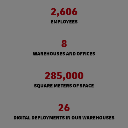
2,606
EMPLOYEES
8
WAREHOUSES AND OFFICES
285,000
SQUARE METERS OF SPACE
26
DIGITAL DEPLOYMENTS IN OUR WAREHOUSES