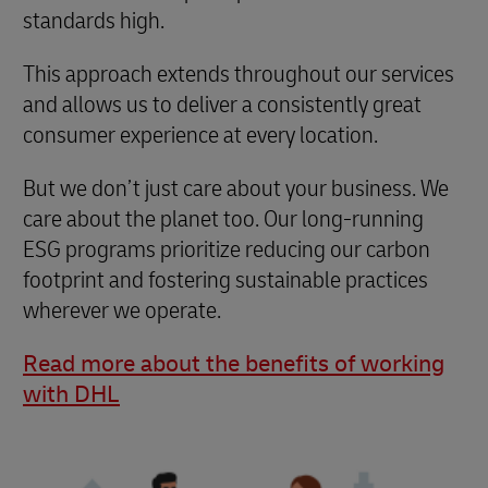
standards high.
This approach extends throughout our services
and allows us to deliver a consistently great
consumer experience at every location.
But we don’t just care about your business. We
care about the planet too. Our long-running
ESG programs prioritize reducing our carbon
footprint and fostering sustainable practices
wherever we operate.
Read more about the benefits of working
with DHL