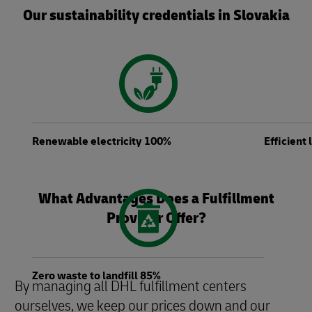
Our sustainability credentials in Slovakia
Renewable electricity 100%
Efficient
What Advantages Does a Fulfillment
Provider Offer?
Zero waste to landfill 85%
By managing all DHL fulfillment centers
ourselves, we keep our prices down and our