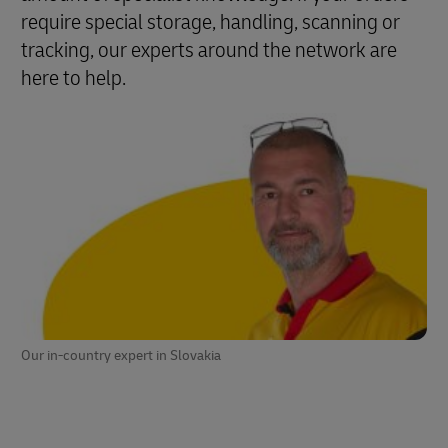
require special storage, handling, scanning or
tracking, our experts around the network are
here to help.
Our in-country expert in Slovakia