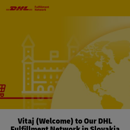
Primary
Navigation
Vitaj (Welcome) to Our DHL
Fulfillment Network in Slovakia