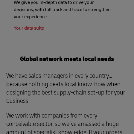
We give you in-depth data to drive your
decisions, with full track and trace to strengthen
your experience.
Your data suite
Global network meets local needs
We have sales managers in every country...
because nothing beats local know-how when
designing the best supply-chain set-up for your
business.
We work with companies from every
conceivable sector, so we’ve amassed a huge
amount of specialist knowledge. If your orders