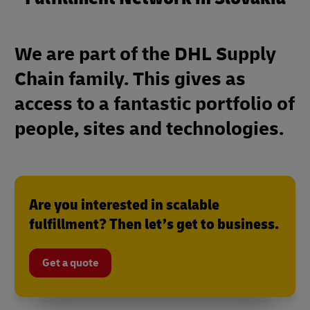
We are part of the DHL Supply
Chain family. This gives as
access to a fantastic portfolio of
people, sites and technologies.
Are you interested in scalable
fulfillment? Then let’s get to business.
Get a quote