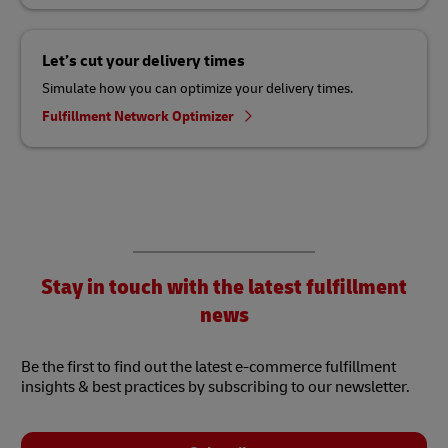
Let’s cut your delivery times
Simulate how you can optimize your delivery times.
Fulfillment Network Optimizer
Stay in touch with the latest fulfillment
news
Be the first to find out the latest e-commerce fulfillment
insights & best practices by subscribing to our newsletter.