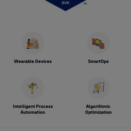
Wearable Devices
SmartOps
Intelligent Process
Algorithmic
Automation
Optimization