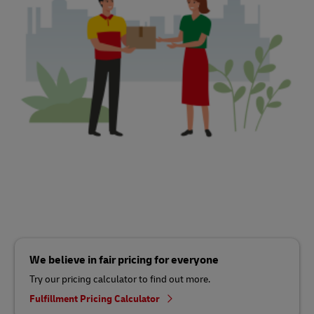
We believe in fair pricing for everyone
Try our pricing calculator to find out more.
Fulfillment Pricing Calculator