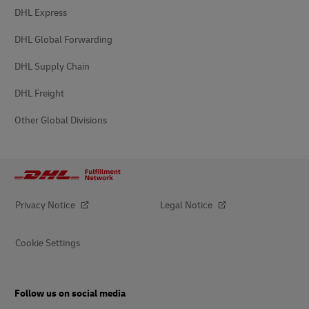
DHL Express
DHL Global Forwarding
DHL Supply Chain
DHL Freight
Other Global Divisions
Privacy Notice
Legal Notice
Cookie Settings
Follow us on social media