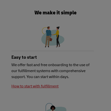
We make it simple
Easy to start
We offer fast and free onboarding to the use of
our fulfillment systems with comprehensive
support. You can start within days.
How to start with fulfillment