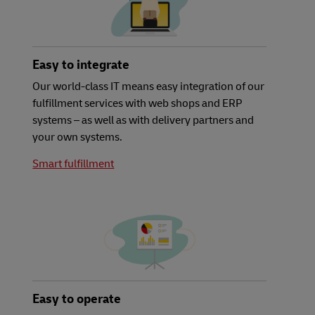
Easy to integrate
Our world-class IT means easy integration of our
fulfillment services with web shops and ERP
systems – as well as with delivery partners and
your own systems.
Smart fulfillment
Easy to operate