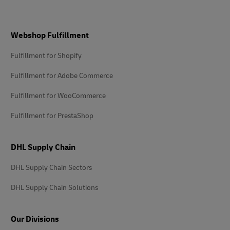
Footer
Webshop Fulfillment
Fulfillment for Shopify
Fulfillment for Adobe Commerce
Fulfillment for WooCommerce
Fulfillment for PrestaShop
DHL Supply Chain
DHL Supply Chain Sectors
DHL Supply Chain Solutions
Our Divisions