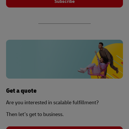
Subscribe
Get a quote
Are you interested in scalable fulfillment?
Then let’s get to business.