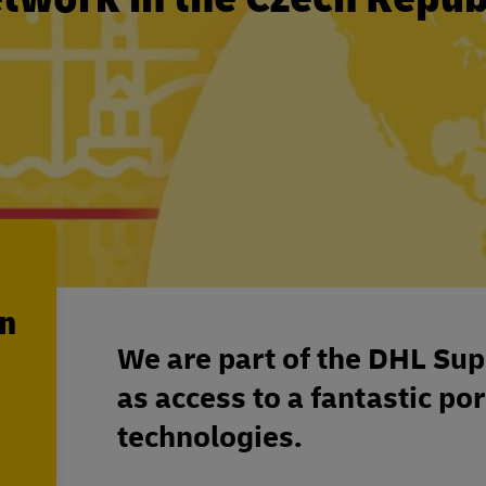
en
We are part of the DHL Sup
as access to a fantastic por
technologies.