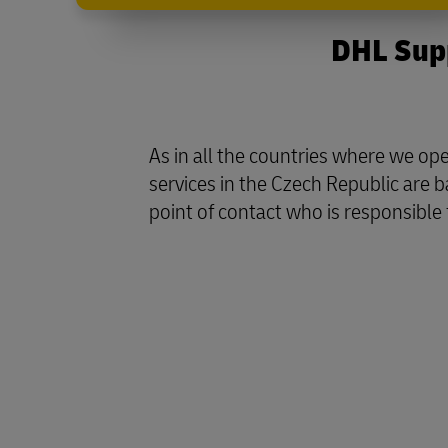
DHL Supp
As in all the countries where we o
services in the Czech Republic are 
point of contact who is responsible 