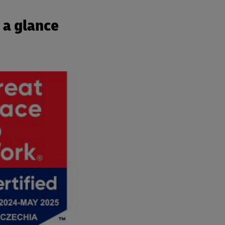
 a glance