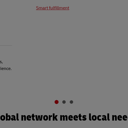
Smart fulfillment
s,
rience.
obal network meets local ne