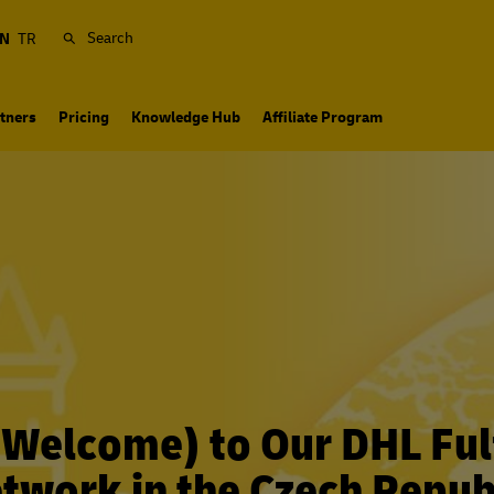
Search
N
TR
tners
Pricing
Knowledge Hub
Affiliate Program
 (Welcome) to Our DHL Ful
twork in the Czech Repub