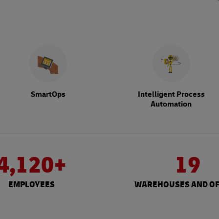
SmartOps
Intelligent Process
Automation
4,120+
19
EMPLOYEES
WAREHOUSES AND OF