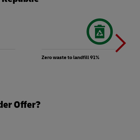
N
b
Zero waste to landfill 91%
t
der Offer?