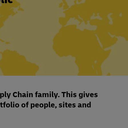
ply Chain family. This gives
tfolio of people, sites and