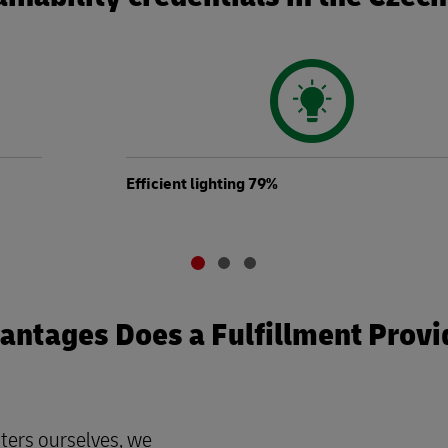
Efficient lighting 79%
ntages Does a Fulfillment Provi
ters ourselves, we