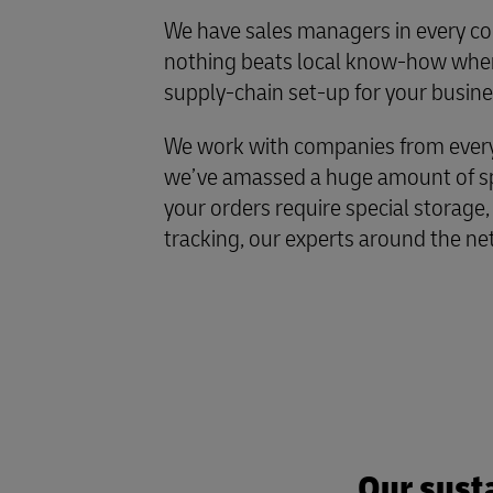
We have sales managers in every co
nothing beats local know-how when
supply-chain set-up for your busine
We work with companies from every 
we’ve amassed a huge amount of spe
your orders require special storage,
tracking, our experts around the ne
Our susta