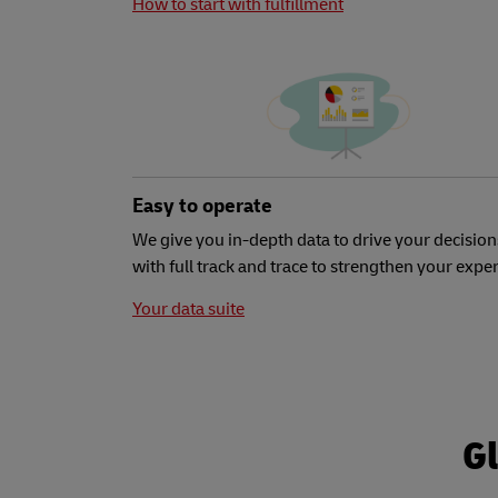
How to start with fulfillment
Easy to operate
We give you in-depth data to drive your decision
with full track and trace to strengthen your expe
Your data suite
Gl