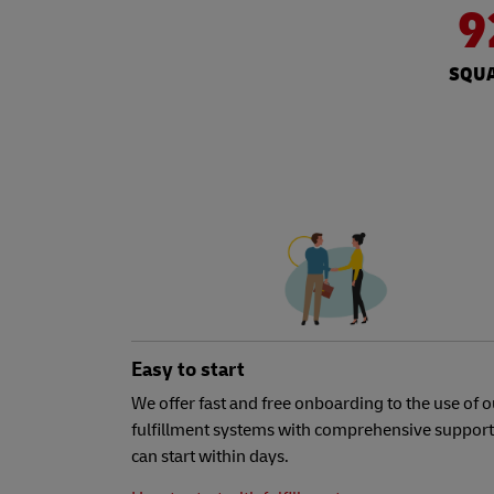
9
SQUA
Easy to start
We offer fast and free onboarding to the use of o
fulfillment systems with comprehensive support
can start within days.