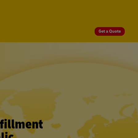
Get a Quote
fillment
lic