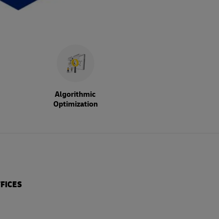
Algorithmic
Optimization
FICES