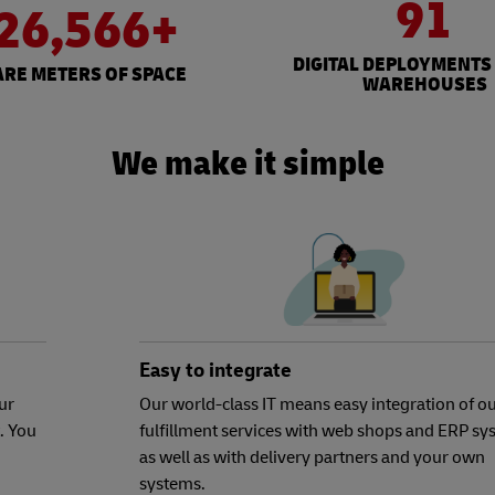
91
26,566+
DIGITAL DEPLOYMENTS
RE METERS OF SPACE
WAREHOUSES
We make it simple
Easy to integrate
ur
Our world-class IT means easy integration of o
. You
fulfillment services with web shops and ERP sy
as well as with delivery partners and your own
systems.