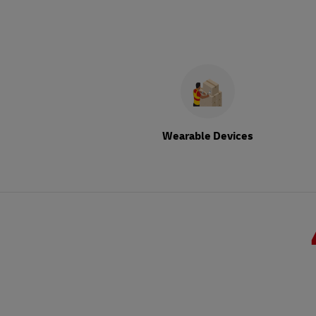
Wearable Devices