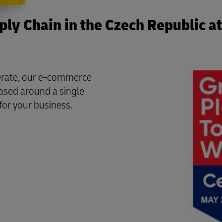
ly Chain in the Czech Republic at
perate, our e-commerce
based around a single
for your business.