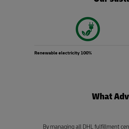
Renewable electricity 100%
What Adva
By managing all DHL fulfillment cen