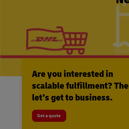
Are you interested in
scalable fulfillment? Th
let’s get to business.
Get a quote