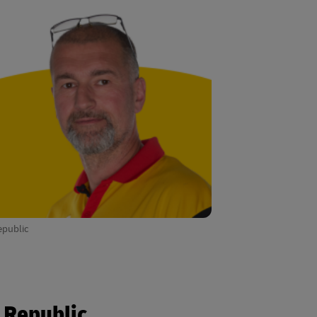
epublic
h Republic