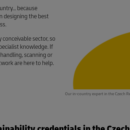
untry... because
 designing the best
ss.
conceivable sector, so
cialist knowledge. If
 handling, scanning or
twork are here to help.
Our in-country expert in the Czech R
inability credentials in the Czec