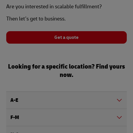
Are you interested in scalable fulfillment?
Then let’s get to business.
Get a quote
Looking for a specific location? Find yours
now.
A-E
F-M