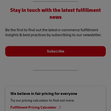
Stay in touch with the latest fulfillment
news
Be the first to find out the latest e-commerce fulfillment
insights & best practices by subscribing to our newsletter.
Subscribe
We believe in fair pricing for everyone
Try our pricing calculator to find out more.
Fulfillment Pricing Calculator