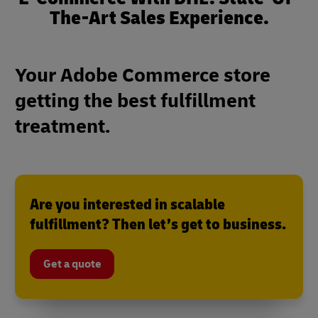
The-Art Sales Experience.
Your Adobe Commerce store
getting the best fulfillment
treatment.
Are you interested in scalable
fulfillment? Then let’s get to business.
Get a quote