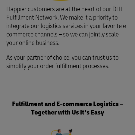
Happier customers are at the heart of our DHL
Fulfillment Network. We make it a priority to
integrate our logistics services in your favorite e-
commerce channels – so we can jointly scale
your online business.
As your partner of choice, you can trust us to
simplify your order fulfillment processes.
Fulfillment and E-commerce Logistics –
Together with Us it’s Easy