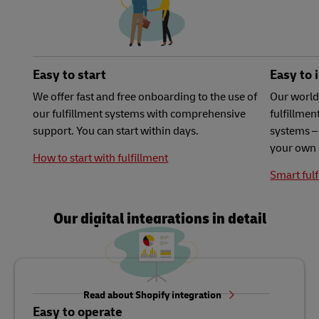
Easy to start
Easy to 
We offer fast and free onboarding to the use of
Our world
our fulfillment systems with comprehensive
fulfillme
support. You can start within days.
systems – 
your own 
How to start with fulfillment
Smart fulf
Our digital integrations in detail
Read about Shopify integration
Easy to operate