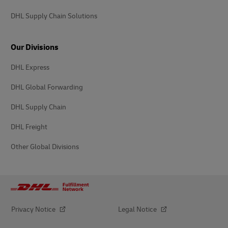
DHL Supply Chain Solutions
Our Divisions
DHL Express
DHL Global Forwarding
DHL Supply Chain
DHL Freight
Other Global Divisions
Privacy Notice
Legal Notice