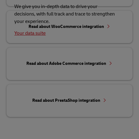
We give you in-depth data to drive your
decisions, with full track and trace to strengthen
your experience.
Read about WooCommerce integration
Your data suite
Read about Adobe Commerce integration
Read about PrestaShop integration