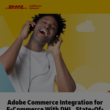
Primary
Navigation
Adobe Commerce Integration for
E-Commerce With DHL. State-Of-