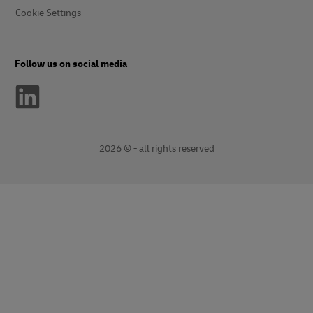
Cookie Settings
Follow us on social media
2026 © - all rights reserved
opens
opens
new
external
window
link