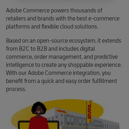
Adobe Commerce powers thousands of
retailers and brands with the best e-commerce
platforms and flexible cloud solutions.
Based on an open-source ecosystem, it extends
from B2C to B2B and includes digital
commerce, order management, and predictive
intelligence to create any shoppable experience.
With our Adobe Commerce integration, you
benefit from a quick and easy order fulfillment
process.