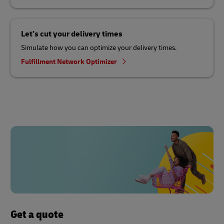
Let’s cut your delivery times
Simulate how you can optimize your delivery times.
Fulfillment Network Optimizer
Get a quote