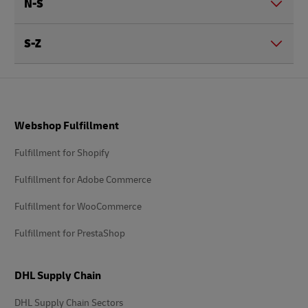
N-S
S-Z
Footer
Webshop Fulfillment
Fulfillment for Shopify
Fulfillment for Adobe Commerce
Fulfillment for WooCommerce
Fulfillment for PrestaShop
DHL Supply Chain
DHL Supply Chain Sectors