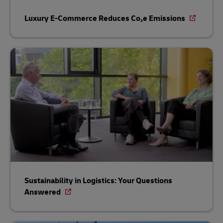
Luxury E-Commerce Reduces Co₂e Emissions
Sustainability in Logistics: Your Questions
Answered