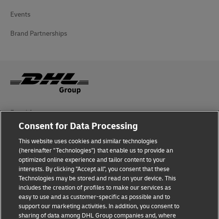
Events
Brand Partnerships
Fraud Awareness
Consent for Data Processing
Legal Notice
This website uses cookies and similar technologies
(hereinafter "Technologies") that enable us to provide an
Terms of Use
optimized online experience and tailor content to your
interests. By clicking "Accept all", you consent that these
Privacy Notice
Technologies may be stored and read on your device. This
includes the creation of profiles to make our services as
Additional Information
easy to use and as customer-specific as possible and to
support our marketing activities. In addition, you consent to
Cookie Settings
sharing of data among DHL Group companies and, where