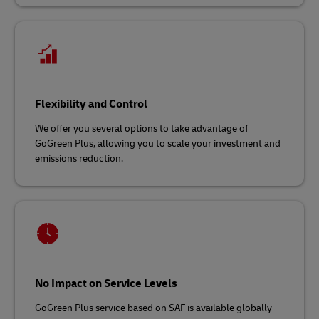
Flexibility and Control
We offer you several options to take advantage of
GoGreen Plus, allowing you to scale your investment and
emissions reduction.
No Impact on Service Levels
GoGreen Plus service based on SAF is available globally