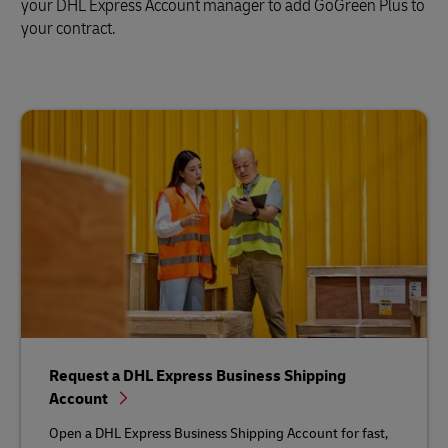
your DHL Express Account manager to add GoGreen Plus to
your contract.
Request a DHL Express Business Shipping
Account
Open a DHL Express Business Shipping Account for fast,