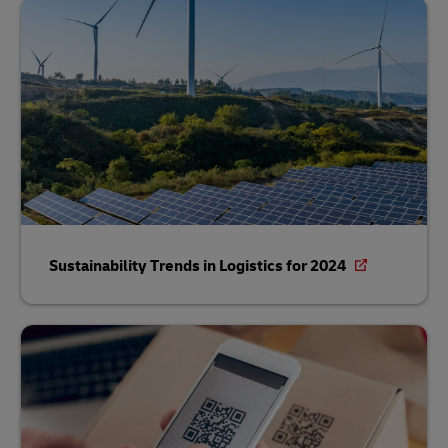
Sustainability Trends in Logistics for 2024