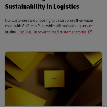
Sustainability in Logistics
Our customers are choosing to decarbonize their value
chain with GoGreen Plus, while still maintaining service
quality.
Visit DHL Discover to read customer stories