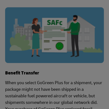
Benefit Transfer
When you select GoGreen Plus for a shipment, your
package might not have been shipped in a
sustainable fuel powered aircraft or vehicle, but
shipments somewhere in our global network did.