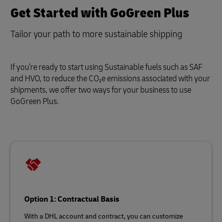
Get Started with GoGreen Plus
Tailor your path to more sustainable shipping
If you're ready to start using Sustainable fuels such as SAF
and HVO, to reduce the CO₂e emissions associated with your
shipments, we offer two ways for your business to use
GoGreen Plus.
Option 1: Contractual Basis
With a DHL account and contract, you can customize