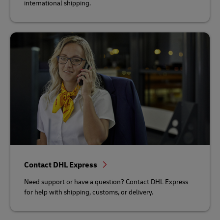
international shipping.
Contact DHL Express
Need support or have a question? Contact DHL Express
for help with shipping, customs, or delivery.