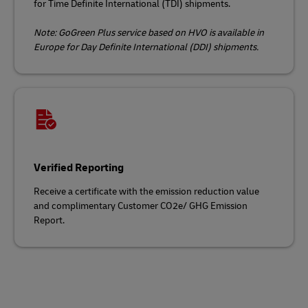
for Time Definite International (TDI) shipments.
Note: GoGreen Plus service based on HVO is available in
Europe for Day Definite International (DDI) shipments.
Verified Reporting
Receive a certificate with the emission reduction value
and complimentary Customer CO2e/ GHG Emission
Report.