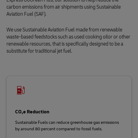
carbon emissions from air shipments using Sustainable
Aviation Fuel (SAF).
We use Sustainable Aviation Fuel
made from renewable
waste‑based feedstocks such as used cooking oilor or other
renewable resources, that is specifically designed to be a
substitute for traditional jet fuel.
CO₂e Reduction
Sustainable Fuels can reduce greenhouse gas emissions
by around 80 percent compared to fossil fuels.