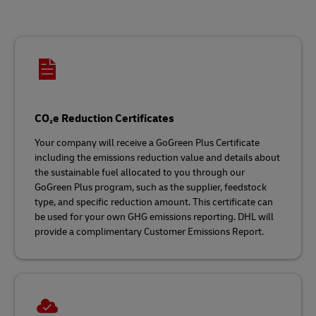
CO₂e Reduction Certificates
Your company will receive a GoGreen Plus Certificate
including the emissions reduction value and details about
the sustainable fuel allocated to you through our
GoGreen Plus program, such as the supplier, feedstock
type, and specific reduction amount. This certificate can
be used for your own GHG emissions reporting. DHL will
provide a complimentary Customer Emissions Report.