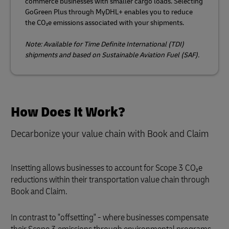
commerce businesses with smaller cargo loads. Selecting
GoGreen Plus through MyDHL+ enables you to reduce
the CO₂e emissions associated with your shipments.
Note: Available for Time Definite International (TDI)
shipments and based on Sustainable Aviation Fuel (SAF).
How Does It Work?
Decarbonize your value chain with Book and Claim
Insetting allows businesses to account for Scope 3 CO₂e
reductions within their transportation value chain through
Book and Claim.
In contrast to "offsetting" - where businesses compensate