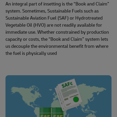
An integral part of insetting is the “Book and Claim”
system. Sometimes, Sustainable Fuels such as
Sustainable Aviation Fuel (SAF) or Hydrotreated
Vegetable Oil (HVO) are not readily available for
immediate use. Whether constrained by production
capacity or costs, the “Book and Claim” system lets
us decouple the environmental benefit from where
the fuel is physically used