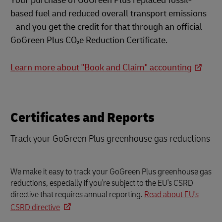
Your purchase of GoGreen Plus replaced fossil-
based fuel and reduced overall transport emissions
- and you get the credit for that through an official
GoGreen Plus CO₂e Reduction Certificate.
Learn more about "Book and Claim" accounting
Certificates and Reports
Track your GoGreen Plus greenhouse gas reductions
We make it easy to track your GoGreen Plus greenhouse gas
reductions, especially if you're subject to the EU's CSRD
directive that requires annual reporting.
Read about EU's
CSRD directive