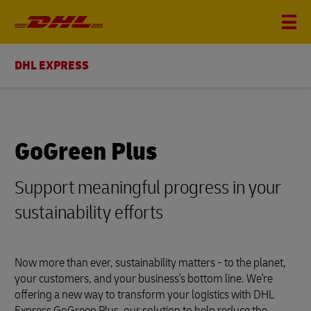
DHL EXPRESS
GoGreen Plus
Support meaningful progress in your
sustainability efforts
Now more than ever, sustainability matters - to the planet,
your customers, and your business's bottom line. We're
offering a new way to transform your logistics with DHL
Express GoGreen Plus, our solution to help reduce the