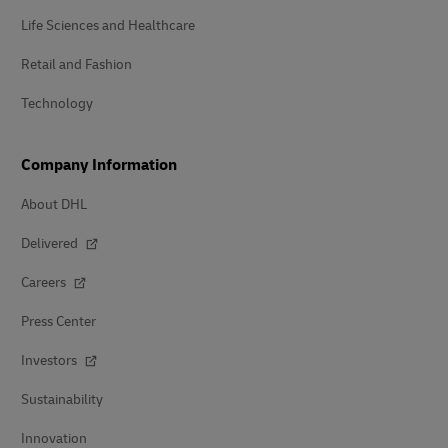
Life Sciences and Healthcare
Retail and Fashion
Technology
Company Information
About DHL
Delivered
Careers
Press Center
Investors
Sustainability
Innovation