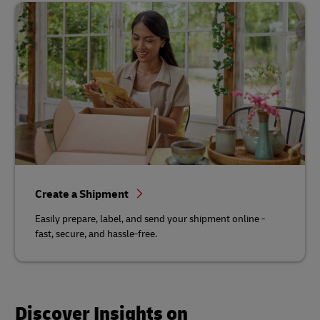
Create a Shipment
Easily prepare, label, and send your shipment online -
fast, secure, and hassle-free.
Discover Insights on