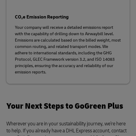
CO₂e Emission Reporting
Your company will receive a detailed emissions report
with the capability of drilling down to Airwaybill level.
Emissions are calculated based on the billed weight, most
common routing, and related transport modes. We
adhere to international standards, including the GHG
Protocol, GLEC Framework version 3.2, and ISO 14083
principles, ensuring the accuracy and reliability of our
emission reports.
Your Next Steps to GoGreen Plus
Wherever you are in your sustainability journey, we're here
to help. If you already have a DHL Express account, contact