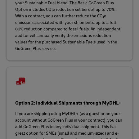
your Sustainable Fuel blend. The Basic GoGreen Plus
Option includes CO₂e reduction set tiers of up to 70%.
With a contract, you can further reduce the CO₂e
emissions associated with your shipments, up to a full
80% reduction compared to fossil fuels. An independent
auditor will annually verify the emissions reduction
values for the purchased Sustainable Fuels used in the
GoGreen Plus service.
Option 2: Individual Shipments through MyDHL+
If you are shipping using MyDHL+ (as a guest or on your
account without GoGreen Plus in your contract), you can
add GoGreen Plus to any individual shipment. This is a
great option for SMEs (small and medium-sized) and e-