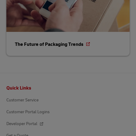
The Future of Packaging Trends
Footer
Quick Links
Customer Service
Customer Portal Logins
Developer Portal
Get a Quote