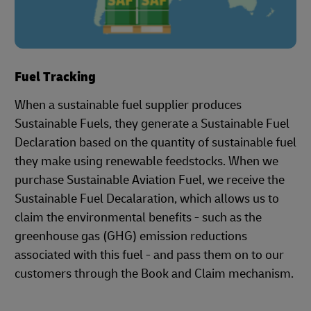
Fuel Tracking
When a sustainable fuel supplier produces
Sustainable Fuels, they generate a Sustainable Fuel
Declaration based on the quantity of sustainable fuel
they make using renewable feedstocks. When we
purchase Sustainable Aviation Fuel, we receive the
Sustainable Fuel Decalaration, which allows us to
claim the environmental benefits - such as the
greenhouse gas (GHG) emission reductions
associated with this fuel - and pass them on to our
customers through the Book and Claim mechanism.