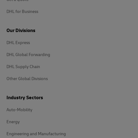
DHL for Business
Our Divisions
DHL Express
DHL Global Forwarding
DHL Supply Chain
Other Global Divisions
Industry Sectors
Auto-Mobility
Energy
Engineering and Manufacturing