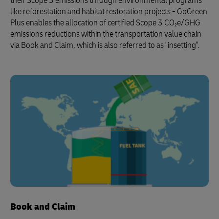
their Scope 3 emissions through environmental programs
like reforestation and habitat restoration projects - GoGreen
Plus enables the allocation of certified Scope 3 CO₂e/GHG
emissions reductions within the transportation value chain
via Book and Claim, which is also referred to as "insetting".
Book and Claim