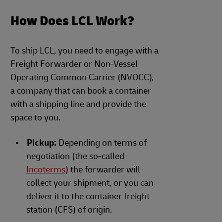
How Does LCL Work?
To ship LCL, you need to engage with a
Freight Forwarder or Non-Vessel
Operating Common Carrier (NVOCC),
a company that can book a container
with a shipping line and provide the
space to you.
Pickup:
Depending on terms of
negotiation (the so-called
Incoterms
) the forwarder will
collect your shipment, or you can
deliver it to the container freight
station (CFS) of origin.