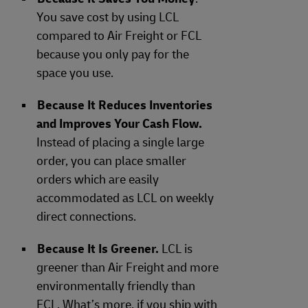
You save cost by using LCL
compared to Air Freight or FCL
because you only pay for the
space you use.
Because It Reduces Inventories
and Improves Your Cash Flow.
Instead of placing a single large
order, you can place smaller
orders which are easily
accommodated as LCL on weekly
direct connections.
Because It Is Greener.
LCL is
greener than Air Freight and more
environmentally friendly than
FCL. What’s more, if you ship with