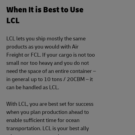
When It is Best to Use
LCL
LCL lets you ship mostly the same
products as you would with Air
Freight or FCL. If your cargo is not too
small nor too heavy and you do not
need the space of an entire container –
in general up to 10 tons / 20CBM – it
can be handled as LCL.
With LCL, you are best set for success
when you plan production ahead to
enable sufficient time for ocean
transportation. LCL is your best ally