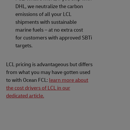
DHL, we neutralize the carbon
emissions of all your LCL
shipments with sustainable
marine fuels – at no extra cost
for customers with approved SBTi
targets.
LCL pricing is advantageous but differs
from what you may have gotten used
to with Ocean FCL:
learn more about
the cost drivers of LCL in our
dedicated article.