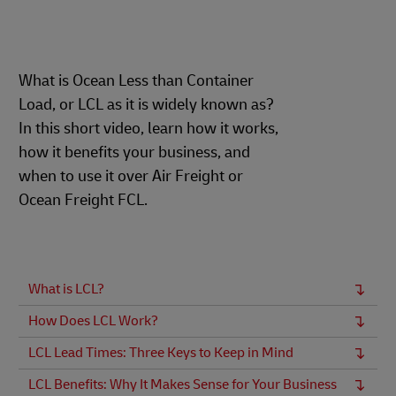
What is Ocean Less than Container
Load, or LCL as it is widely known as?
In this short video, learn how it works,
how it benefits your business, and
when to use it over Air Freight or
Ocean Freight FCL.
What is LCL?
How Does LCL Work?
LCL Lead Times: Three Keys to Keep in Mind
LCL Benefits: Why It Makes Sense for Your Business