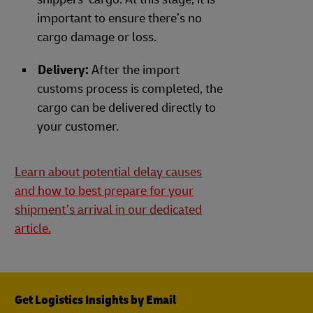
important to ensure there’s no
cargo damage or loss.
Delivery:
After the import
customs process is completed, the
cargo can be delivered directly to
your customer.
Learn about potential delay causes
and how to best prepare for your
shipment’s arrival in our dedicated
article.
Get Logistics Insights by Email