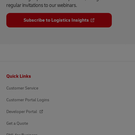
regular invitations to our webinars.
Subscribe to Logistics Insights
Footer
Quick Links
Customer Service
Customer Portal Logins
Developer Portal
Get a Quote