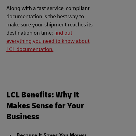
Along with a fast service, compliant
documentation is the best way to
make sure your shipment reaches its
destination on time:
find out
everything you need to know about
LCL documentation.
LCL Benefits: Why It
Makes Sense for Your
Business
Because It Saves You Money
.