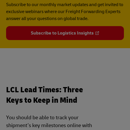
Subscribe to our monthly market updates and get invited to
exclusive webinars where our Freight Forwarding Experts
answer all your questions on global trade.
Subscribe to Logistics Insights
LCL Lead Times: Three
Keys to Keep in Mind
You should be able to track your
shipment’s key milestones online with