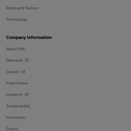
Retail and Fashion
Technology
Company Information
About DHL
Delivered
Careers
Press Center
Investors
Sustainability
Innovation
Events