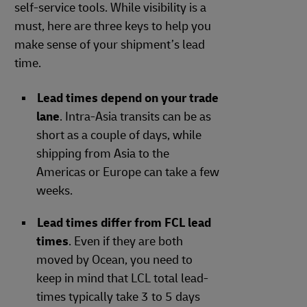
self-service tools. While visibility is a
must, here are three keys to help you
make sense of your shipment’s lead
time.
Lead times depend on your trade
lane
. Intra-Asia transits can be as
short as a couple of days, while
shipping from Asia to the
Americas or Europe can take a few
weeks.
Lead times differ from FCL lead
times
. Even if they are both
moved by Ocean, you need to
keep in mind that LCL total lead-
times typically take 3 to 5 days