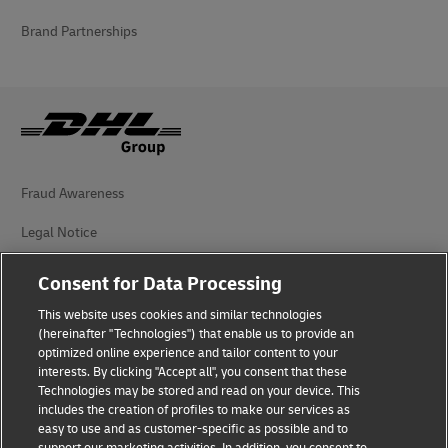
Brand Partnerships
Fraud Awareness
Legal Notice
Terms of Use
Consent for Data Processing
Privacy Notice
This website uses cookies and similar technologies
(hereinafter "Technologies") that enable us to provide an
Additional Information
optimized online experience and tailor content to your
interests. By clicking "Accept all", you consent that these
Cookie Settings
Technologies may be stored and read on your device. This
includes the creation of profiles to make our services as
easy to use and as customer-specific as possible and to
Follow Us