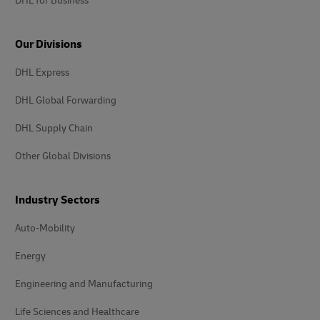
DHL for Business
Our Divisions
DHL Express
DHL Global Forwarding
DHL Supply Chain
Other Global Divisions
Industry Sectors
Auto-Mobility
Energy
Engineering and Manufacturing
Life Sciences and Healthcare