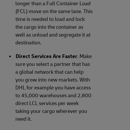
longer than a Full Container Load
(FCL) move on the same lane. This
time is needed to load and lock
the cargo into the container as
well as unload and segregate it at
destination.
Direct Services Are Faster
. Make
sure you select a partner that has
a global network that can help
you grow into new markets. With
DHL for example you have access
to 45,000 warehouses and 2,800
direct LCL services per week
taking your cargo wherever you
need it.