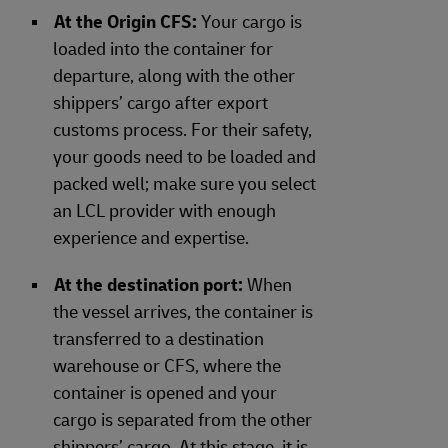
At the Origin CFS:
Your cargo is
loaded into the container for
departure, along with the other
shippers’ cargo after export
customs process. For their safety,
your goods need to be loaded and
packed well; make sure you select
an LCL provider with enough
experience and expertise.
At the destination port:
When
the vessel arrives, the container is
transferred to a destination
warehouse or CFS, where the
container is opened and your
cargo is separated from the other
shippers’ cargo. At this stage, it is