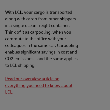
With LCL, your cargo is transported
along with cargo from other shippers
in a single ocean freight container.
Think of it as carpooling, when you
commute to the office with your
colleagues in the same car. Carpooling
enables significant savings in cost and
CO2 emissions – and the same applies
to LCL shipping.
Read our overview article on
everything you need to know about
LCL.