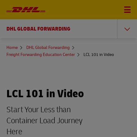
DHL GLOBAL FORWARDING
You
Home
DHL Global Forwarding
are
Freight Forwarding Education Center
LCL 101 in Video
here
LCL 101 in Video
Start Your Less than
Container Load Journey
Here