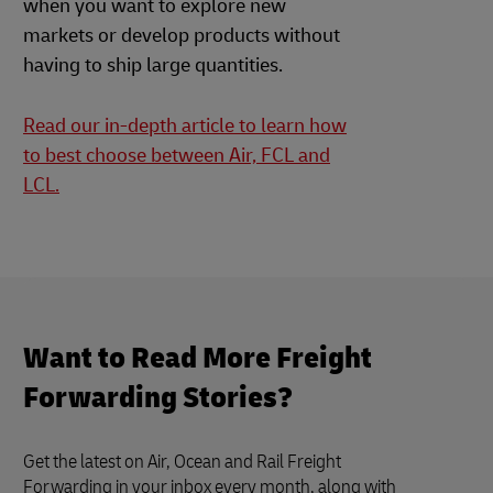
when you want to explore new
markets or develop products without
having to ship large quantities.
Read our in-depth article to learn how
to best choose between Air, FCL and
LCL.
Want to Read More Freight
Forwarding Stories?
Get the latest on Air, Ocean and Rail Freight
Forwarding in your inbox every month, along with