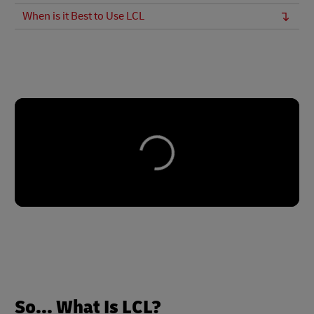
When is it Best to Use LCL
So... What Is LCL?