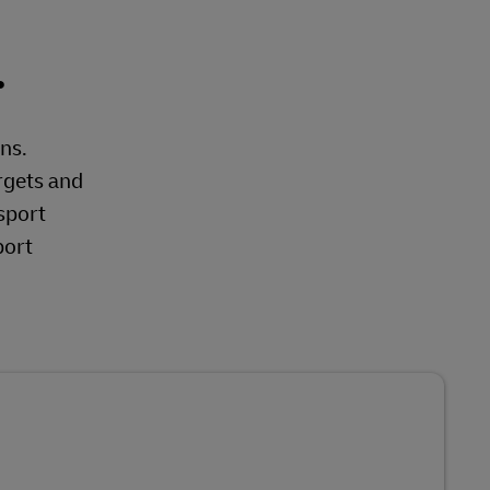
.
ons.
rgets and
sport
port