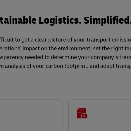
ainable Logistics. Simplified
ficult to get a clear picture of your transport emissi
rations’ impact on the environment, set the right ta
nsparency needed to determine your company’s tran
 analysis of your carbon footprint, and adapt trans