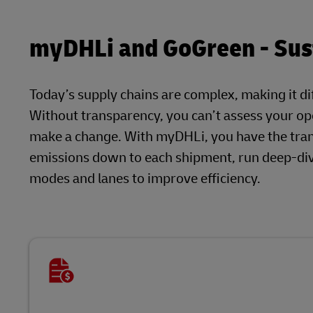
myDHLi and GoGreen - Sust
Today’s supply chains are complex, making it dif
Without transparency, you can’t assess your ope
make a change. With myDHLi, you have the tra
emissions down to each shipment, run deep-dive
modes and lanes to improve efficiency.