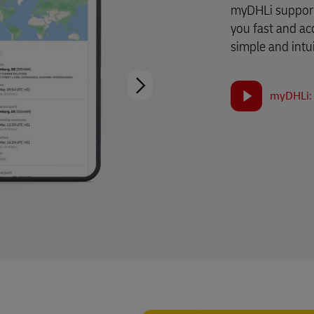
myDHLi support
you fast and ac
simple and intui
myDHLi: 