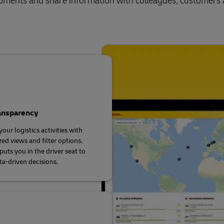
shipments and share information with colleagues, customers
ransparency
our logistics activities with
ed views and filter options.
uts you in the driver seat to
a-driven decisions.