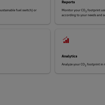
Reports
sustainable fuel switch) or
Monitor your CO
footprint us
2
according to your needs and sch
Analytics
Analyze your CO
footprint in
2