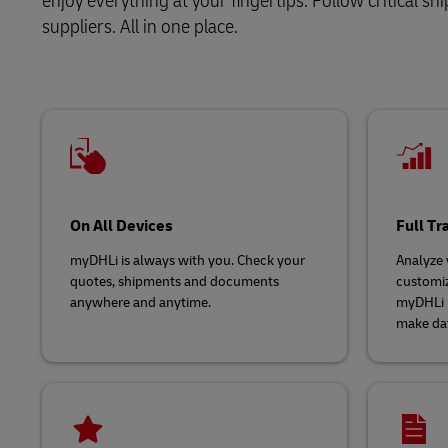
enjoy everything at your fingertips. Follow critical 
suppliers. All in one place.
LifeTrack
Learn About Portals
On All Devices
Full T
myDHLi is always with you. Check your
Analyze y
quotes, shipments and documents
customiz
anywhere and anytime.
myDHLi p
make dat