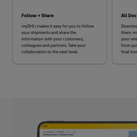
Follow + Share
All Do
myDHLi makes it easy for you to follow
Downloa
your shipments and share the
them. my
information with your customers,
your rel
colleagues and partners. Take your
from quo
collaboration to the next level.
final inv