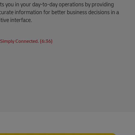
s you in your day-to-day operations by providing
curate information for better business decisions in a
tive interface.
Simply Connected. (6:36)