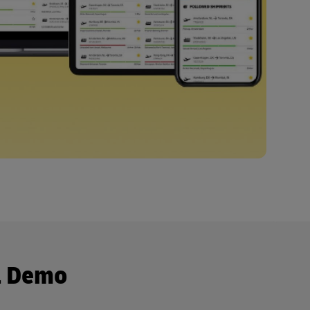
a Demo