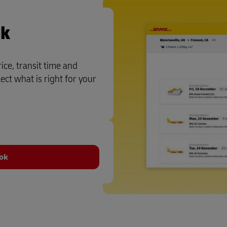
ok
ce, transit time and
ct what is right for your
ook