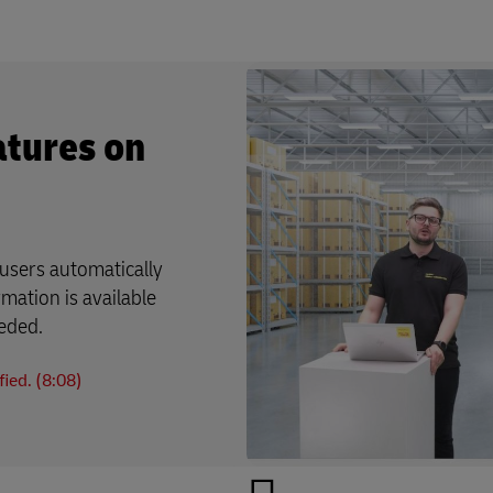
atures on
users automatically
rmation is available
eeded.
ied. (8:08)