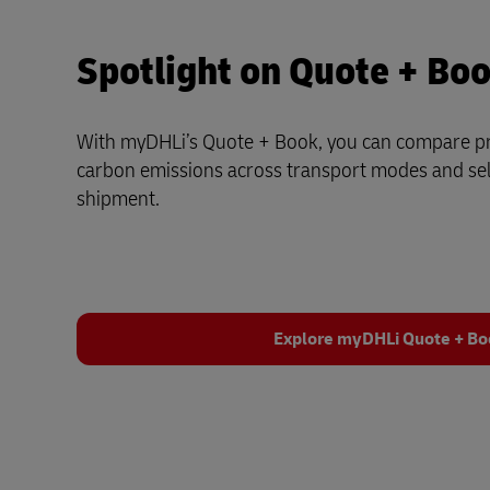
Spotlight on Quote + Bo
With myDHLi’s Quote + Book, you can compare pri
carbon emissions across transport modes and sele
shipment.
Explore myDHLi Quote + B