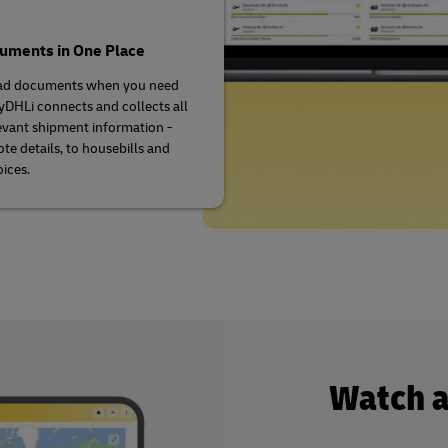
cuments in One Place
d documents when you need
DHLi connects and collects all
evant shipment information -
te details, to housebills and
oices.
Watch 