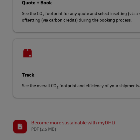
Quote + Book
See the CO
footprint for any quote and select insetting (via a 
2
offsetting (via carbon credits) during the booking process.
Track
See the overall CO
footprint and efficiency of your shipments.
2
Become more sustainable with myDHLi
PDF
(2.5 MB)