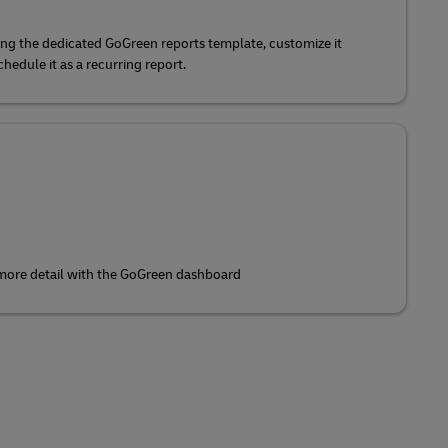
ing the dedicated GoGreen reports template, customize it
edule it as a recurring report.
 more detail with the GoGreen dashboard