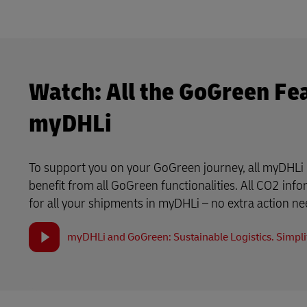
Watch: All the GoGreen Fe
myDHLi
To support you on your GoGreen journey, all myDHLi 
benefit from all GoGreen functionalities. All CO2 info
for all your shipments in myDHLi – no extra action n
myDHLi and GoGreen: Sustainable Logistics. Simplif