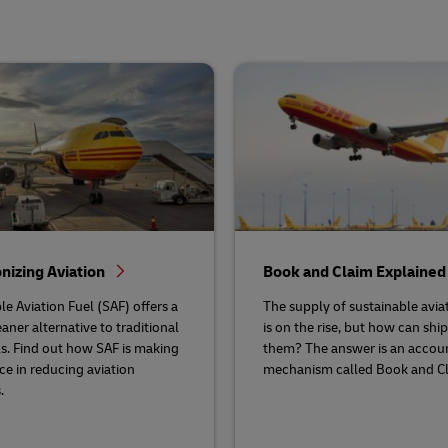
nizing Aviation
Book and Claim Explaine
le Aviation Fuel (SAF) offers a
The supply of sustainable aviat
eaner alternative to traditional
is on the rise, but how can shi
els. Find out how SAF is making
them? The answer is an accou
nce in reducing aviation
mechanism called Book and Cl
.