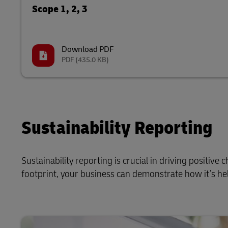
Scope 1, 2, 3
Download PDF
PDF
(435.0 KB)
Sustainability Reporting
Sustainability reporting is crucial in driving positiv
footprint, your business can demonstrate how it’s hel