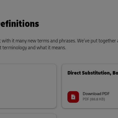
efinitions
t with it many new terms and phrases. We’ve put together 
est terminology and what it means.
Direct Substitution, B
Download PDF
PDF
(88.8 KB)