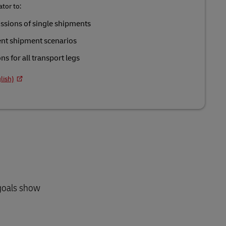
tor to:
ssions of single shipments
ent shipment scenarios
s for all transport legs
lish)
 goals show