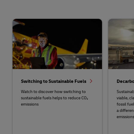
Switching to Sustainable Fuels
Decarbo
Watch to discover how switching to
Sustainab
sustainable fuels helps to reduce CO₂
viable, cl
emissions
fossil fu
a differe
emissions