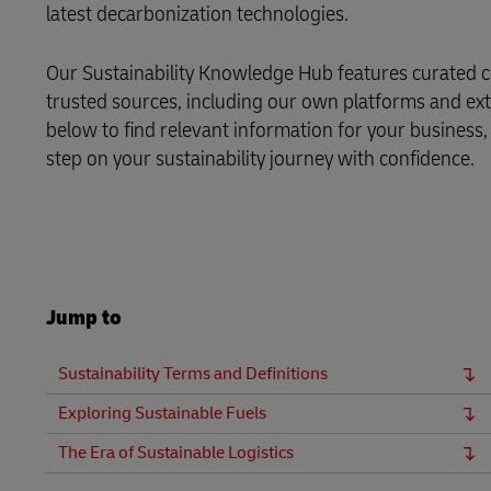
latest decarbonization technologies.
LifeTrack
Our Sustainability Knowledge Hub features curated c
trusted sources, including our own platforms and exte
Learn About Portals
below to find relevant information for your business,
step on your sustainability journey with confidence.
Jump to
Sustainability Terms and Definitions
Exploring Sustainable Fuels
The Era of Sustainable Logistics