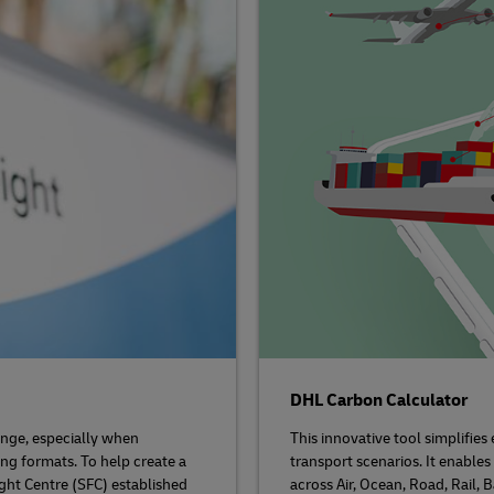
DHL Carbon Calculator
nge, especially when
This innovative tool simplifie
ing formats. To help create a
transport scenarios. It enable
ight Centre (SFC) established
across Air, Ocean, Road, Rail,