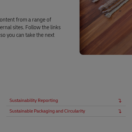
ontent from a range of
rnal sites. Follow the links
 so you can take the next
Sustainability Reporting
Sustainable Packaging and Circularity