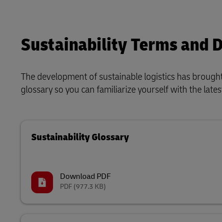
Sustainability Terms and D
The development of sustainable logistics has brough
glossary so you can familiarize yourself with the lat
Sustainability Glossary
Download PDF
PDF
(977.3 KB)