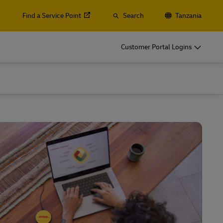
Find a Service Point
Search
Tanzania
s, Containers and Cargo
Customer Portal Logins
ss Only
d ocean freight, plus customs and logistics services with
lobal Forwarding
s, Containers and Cargo
ss Only
Explore Freight Services
d ocean freight, plus customs and logistics services with
lobal Forwarding
Explore Freight Services