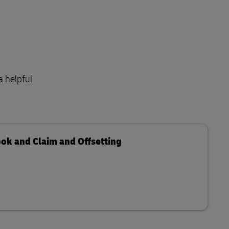
a helpful
ook and Claim and Offsetting