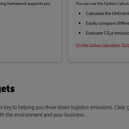
rting framework supports you
You can use the Carbon Calcula
Calculate the GHG emi
Easily compare differ
Evaluate CO₂e emission
Try the Carbon Calculator (Eng
gets
s key to helping you drive down logistics emissions. Clear
oth the environment and your business.