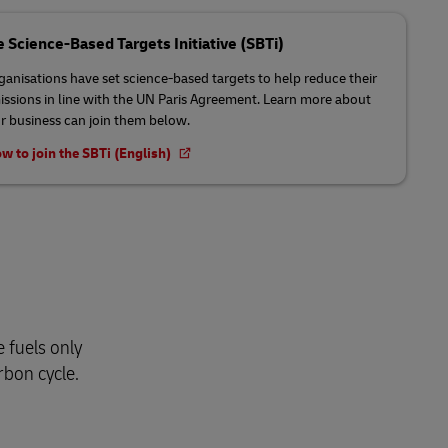
e Science-Based Targets Initiative (SBTi)
anisations have set science-based targets to help reduce their
issions in line with the UN Paris Agreement. Learn more about
 business can join them below.
w to join the SBTi (English)
 fuels only
rbon cycle.