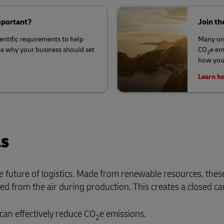
mportant?
Join th
ientific requirements to help
Many org
ns why your business should set
CO
e em
2
how your
Learn ho
ls
he future of logistics. Made from renewable resources, these
 from the air during production. This creates a closed ca
can effectively reduce CO
e emissions.
2