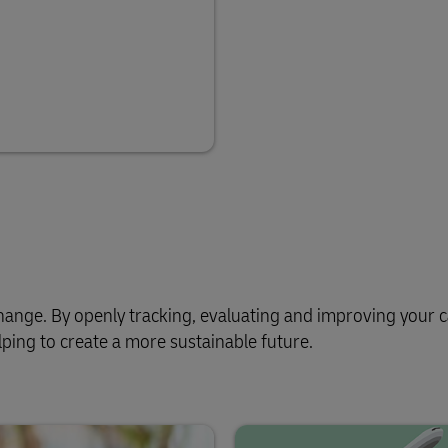
e change. By openly tracking, evaluating and improving your
ping to create a more sustainable future.