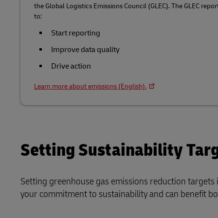
the Global Logistics Emissions Council (GLEC). The GLEC repo
to:
Start reporting
Improve data quality
Drive action
Learn more about emissions (English).
Setting Sustainability Tar
Setting greenhouse gas emissions reduction targets i
your commitment to sustainability and can benefit b