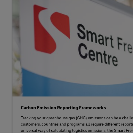
Carbon Emission Reporting Frameworks
Tracking your greenhouse gas (GHG) emissions can be a challe
customers, countries and programs all require different report
universal way of calculating logistics emissions, the Smart Fre