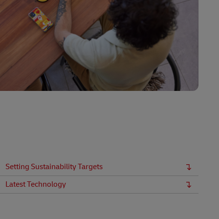
Setting Sustainability Targets
Latest Technology