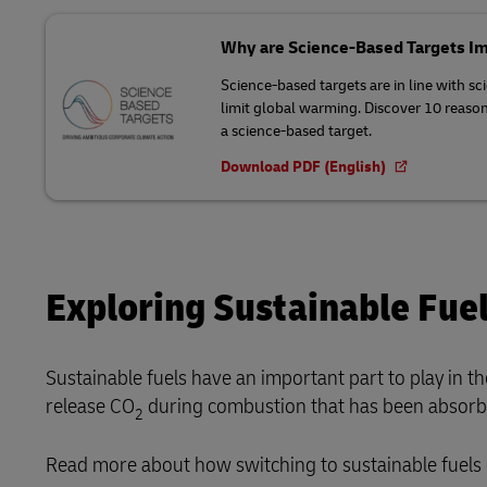
Why are Science-Based Targets I
Science-based targets are in line with sc
limit global warming. Discover 10 reaso
a science-based target.
Download PDF (English)
Exploring Sustainable Fue
Sustainable fuels have an important part to play in t
release CO
during combustion that has been absorbed
2
Read more about how switching to sustainable fuels 