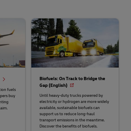
Biofuels: On Track to Bridge the
d
Gap (English)
ion fuels
Until heavy-duty trucks powered by
ppers buy
electricity or hydrogen are more widely
nting
available, sustainable biofuels can
aim.
support us to reduce long-haul
transport emissions in the meantime.
Discover the benefits of biofuels.