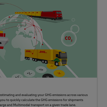
s estimating and evaluating your GHG emissions across various
s you to quickly calculate the GHG emissions for shipments
 Barge and Multimodal transport on a given trade lane.