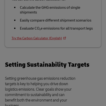
Calculate the GHG emissions of single
shipments
Easily compare different shipment scenarios
Evaluate CO₂e emissions for all transport legs
Try the Carbon Calculator (English)
Setting Sustainability Targets
Setting greenhouse gas emissions reduction
targets is key to helping you drive down
logistics emissions. Clear goals show your
commitment to sustainability and can
benefit both the environment and your
business.