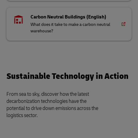
Carbon Neutral Buildings (English)
What does it take to make a carbon neutral
warehouse?
Sustainable Technology in Action
From sea to sky, discover how the latest
decarbonization technologies have the
potential to drive down emissions across the
logistics sector.