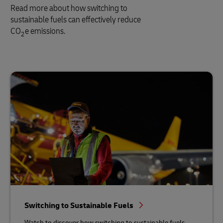
Read more about how switching to
sustainable fuels can effectively reduce
CO
e emissions.
2
Switching to Sustainable Fuels
Watch to discover how switching to sustainable fuels