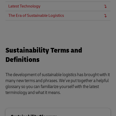
Latest Technology
The Era of Sustainable Logistics
Sustainability Terms and
Definitions
The development of sustainable logistics has brought with it
many new terms and phrases. We’ve put together a helpful
glossary so you can familiarize yourself with the latest
terminology and what it means.