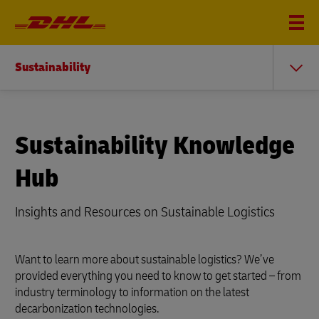
Sustainability
Sustainability Knowledge
Hub
Insights and Resources on Sustainable Logistics
Want to learn more about sustainable logistics? We’ve
provided everything you need to know to get started – from
industry terminology to information on the latest
decarbonization technologies.