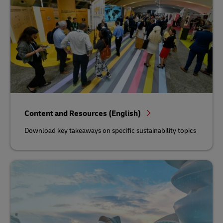
Content and Resources (English)
Download key takeaways on specific sustainability topics