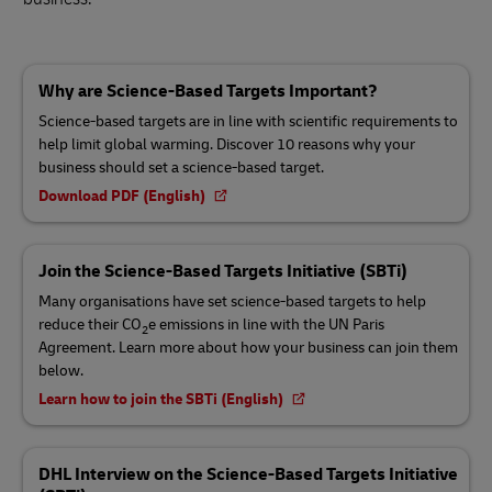
Why are Science-Based Targets Important?
Science-based targets are in line with scientific requirements to
help limit global warming. Discover 10 reasons why your
business should set a science-based target.
Download PDF (English)
Join the Science-Based Targets Initiative (SBTi)
Many organisations have set science-based targets to help
reduce their CO
e emissions in line with the UN Paris
2
Agreement. Learn more about how your business can join them
below.
Learn how to join the SBTi (English)
DHL Interview on the Science-Based Targets Initiative