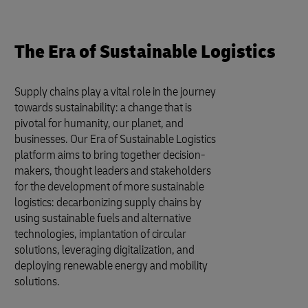
The Era of Sustainable Logistics
Supply chains play a vital role in the journey
towards sustainability: a change that is
pivotal for humanity, our planet, and
businesses. Our Era of Sustainable Logistics
platform aims to bring together decision-
makers, thought leaders and stakeholders
for the development of more sustainable
logistics: decarbonizing supply chains by
using sustainable fuels and alternative
technologies, implantation of circular
solutions, leveraging digitalization, and
deploying renewable energy and mobility
solutions.