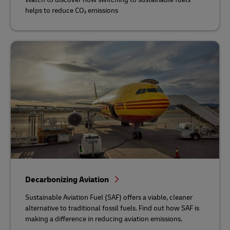
helps to reduce CO₂ emissions
Decarbonizing Aviation
Sustainable Aviation Fuel (SAF) offers a viable, cleaner
alternative to traditional fossil fuels. Find out how SAF is
making a difference in reducing aviation emissions.