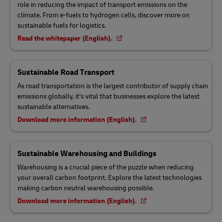
role in reducing the impact of transport emissions on the
climate. From e-fuels to hydrogen cells, discover more on
sustainable fuels for logistics.
Read the whitepaper (English).
Sustainable Road Transport
As road transportation is the largest contributor of supply chain
emissions globally, it’s vital that businesses explore the latest
sustainable alternatives.
Download more information (English).
Sustainable Warehousing and Buildings
Warehousing is a crucial piece of the puzzle when reducing
your overall carbon footprint. Explore the latest technologies
making carbon neutral warehousing possible.
Download more information (English).