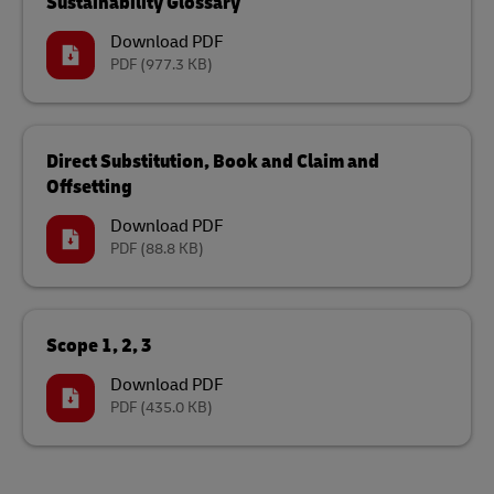
Sustainability Glossary
Download PDF
PDF
(977.3 KB)
Direct Substitution, Book and Claim and
Offsetting
Download PDF
PDF
(88.8 KB)
Scope 1, 2, 3
Download PDF
PDF
(435.0 KB)