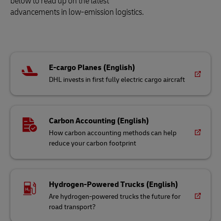
below to read up on the latest
advancements in low-emission logistics.
E-cargo Planes (English)
DHL invests in first fully electric cargo aircraft
Carbon Accounting (English)
How carbon accounting methods can help
reduce your carbon footprint
Hydrogen-Powered Trucks (English)
Are hydrogen-powered trucks the future for
road transport?