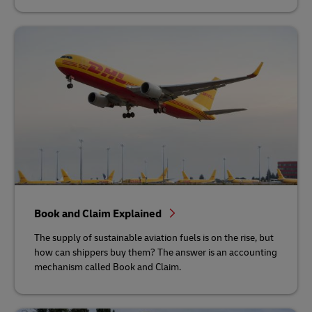
Book and Claim Explained
The supply of sustainable aviation fuels is on the rise, but
how can shippers buy them? The answer is an accounting
mechanism called Book and Claim.