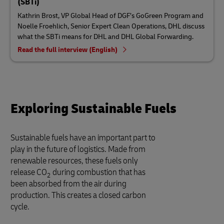
(SBTi)
Kathrin Brost, VP Global Head of DGF’s GoGreen Program and
Noelle Froehlich, Senior Expert Clean Operations, DHL discuss
what the SBTi means for DHL and DHL Global Forwarding.
Read the full interview (English)
Exploring Sustainable Fuels
Sustainable fuels have an important part to
play in the future of logistics. Made from
renewable resources, these fuels only
release CO
during combustion that has
2
been absorbed from the air during
production. This creates a closed carbon
cycle.