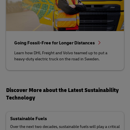
Going Fossil-Free for Longer Distances
Learn how DHL Freight and Volvo teamed up to put a
heavy-duty electric truck on the road in Sweden.
Discover More about the Latest Sustainability
Technology
Sustainable Fuels
Over the next two decades, sustainable fuels will play a critical