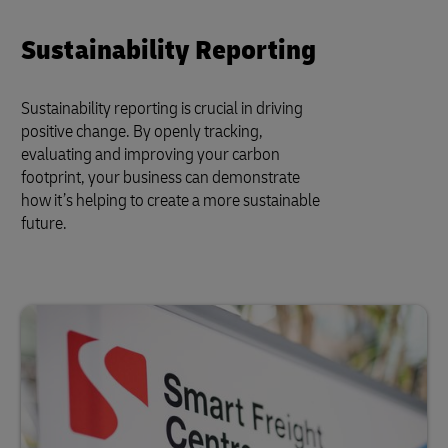
Sustainability Reporting
Sustainability reporting is crucial in driving
positive change. By openly tracking,
evaluating and improving your carbon
footprint, your business can demonstrate
how it’s helping to create a more sustainable
future.