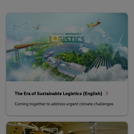
The Era of Sustainable Logistics (English)
Coming together to address urgent climate challenges