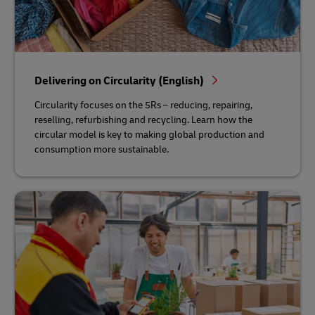
Delivering on Circularity (English)
Circularity focuses on the 5Rs – reducing, repairing,
reselling, refurbishing and recycling. Learn how the
circular model is key to making global production and
consumption more sustainable.