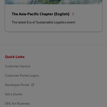
The Asia-Pacific Chapter (English)
The latest Era of Sustainable Logistics event
Footer
Quick Links
Customer Service
Customer Portal Logins
Developer Portal
Get a Quote
DHL for Business