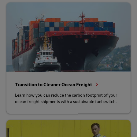
Transition to Cleaner Ocean Freight
Learn how you can reduce the carbon footprint of your
ocean freight shipments with a sustainable fuel switch.