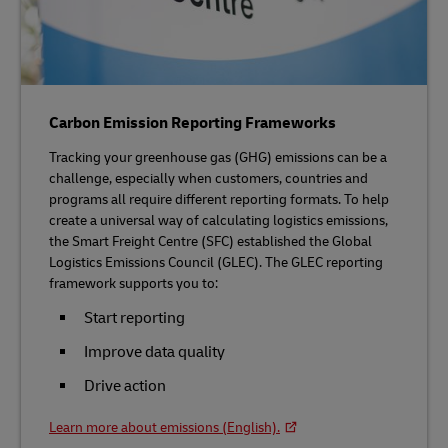
Carbon Emission Reporting Frameworks
Tracking your greenhouse gas (GHG) emissions can be a
challenge, especially when customers, countries and
programs all require different reporting formats. To help
create a universal way of calculating logistics emissions,
the Smart Freight Centre (SFC) established the Global
Logistics Emissions Council (GLEC). The GLEC reporting
framework supports you to:
Start reporting
Improve data quality
Drive action
Learn more about emissions (English).