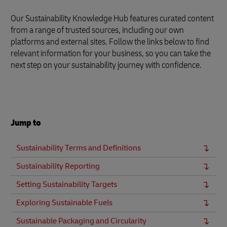
Our Sustainability Knowledge Hub features curated content
from a range of trusted sources, including our own
platforms and external sites. Follow the links below to find
relevant information for your business, so you can take the
next step on your sustainability journey with confidence.
Jump to
Sustainability Terms and Definitions
Sustainability Reporting
Setting Sustainability Targets
Exploring Sustainable Fuels
Sustainable Packaging and Circularity