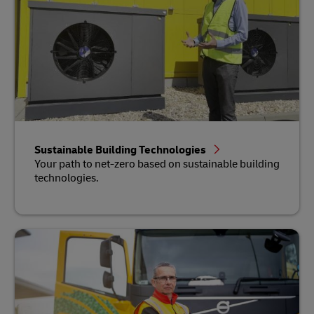
Sustainable Building Technologies
Your path to net-zero based on sustainable building
technologies.