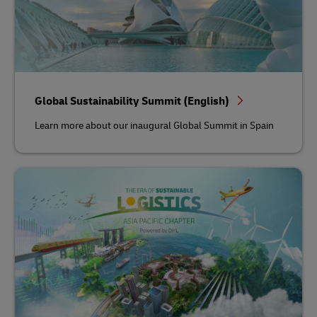
Global Sustainability Summit (English)
Learn more about our inaugural Global Summit in Spain