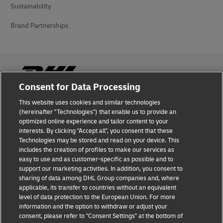
Sustainability
Brand Partnerships
Consent for Data Processing
This website uses cookies and similar technologies
Fraud Awareness
(hereinafter "Technologies") that enable us to provide an
optimized online experience and tailor content to your
Legal Notice
interests. By clicking "Accept all", you consent that these
Technologies may be stored and read on your device. This
Terms of Use
includes the creation of profiles to make our services as
easy to use and as customer-specific as possible and to
Privacy Notice
support our marketing activities. In addition, you consent to
sharing of data among DHL Group companies and, where
Additional Information
applicable, its transfer to countries without an equivalent
level of data protection to the European Union. For more
Cookie Settings
information and the option to withdraw or adjust your
consent, please refer to "Consent Settings" at the bottom of