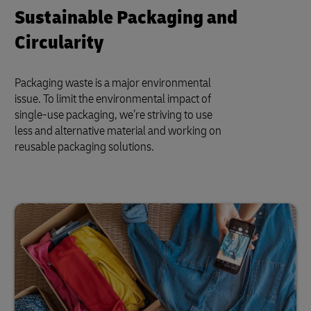
Sustainable Packaging and
Circularity
Packaging waste is a major environmental
issue. To limit the environmental impact of
single-use packaging, we’re striving to use
less and alternative material and working on
reusable packaging solutions.