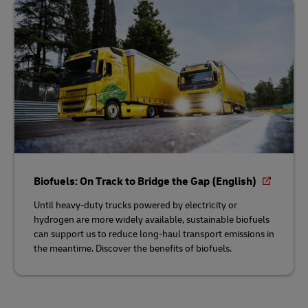
Biofuels: On Track to Bridge the Gap (English)
Until heavy-duty trucks powered by electricity or
hydrogen are more widely available, sustainable biofuels
can support us to reduce long-haul transport emissions in
the meantime. Discover the benefits of biofuels.