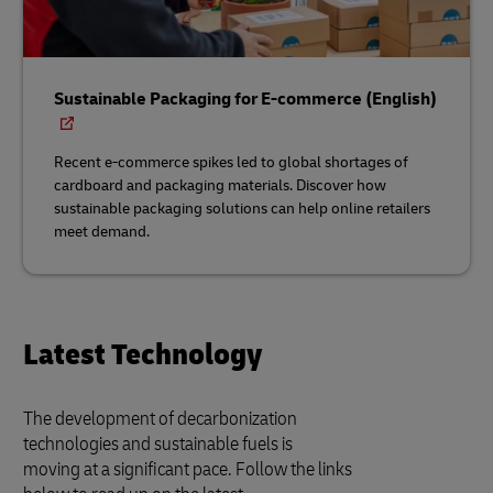
Sustainable Packaging for E-commerce (English)
Recent e-commerce spikes led to global shortages of
cardboard and packaging materials. Discover how
sustainable packaging solutions can help online retailers
meet demand.
Latest Technology
The development of decarbonization
technologies and sustainable fuels is
moving at a significant pace. Follow the links