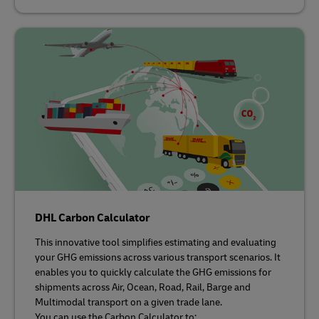
DHL Carbon Calculator
This innovative tool simplifies estimating and evaluating
your GHG emissions across various transport scenarios. It
enables you to quickly calculate the GHG emissions for
shipments across Air, Ocean, Road, Rail, Barge and
Multimodal transport on a given trade lane.
You can use the Carbon Calculator to: