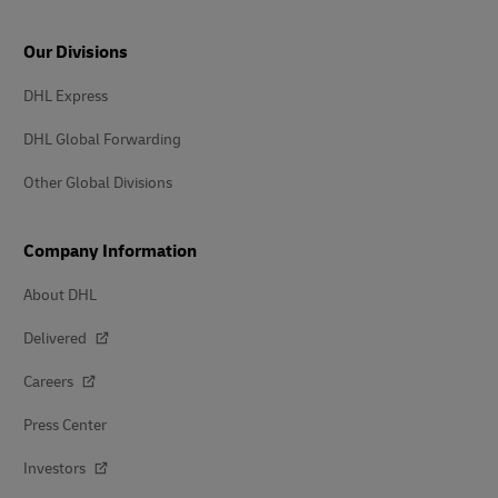
Our Divisions
DHL Express
DHL Global Forwarding
Other Global Divisions
Company Information
About DHL
Delivered
Careers
Press Center
Investors