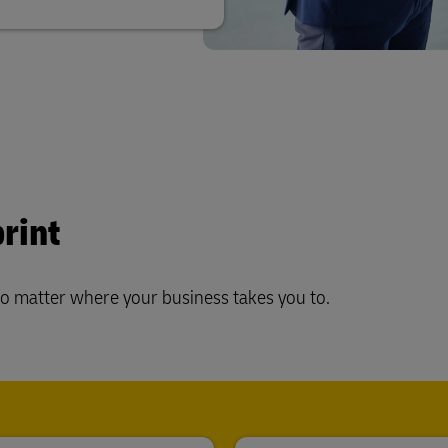
rint
no matter where your business takes you to.