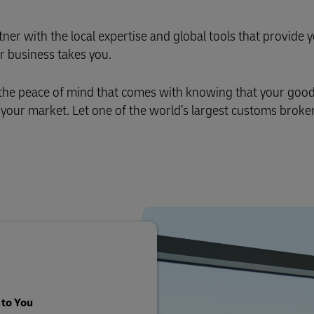
er with the local expertise and global tools that provide 
r business takes you.
 the peace of mind that comes with knowing that your good
f your market. Let one of the world’s largest customs broker
 to You