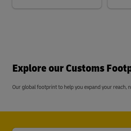
Explore our Customs Footp
Our global footprint to help you expand your reach, 