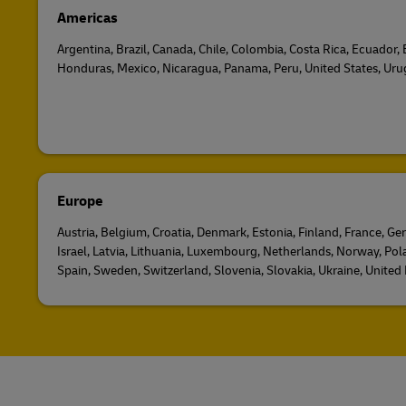
Americas
Argentina, Brazil, Canada, Chile, Colombia, Costa Rica, Ecuador,
Honduras, Mexico, Nicaragua, Panama, Peru, United States, Ur
Europe
Austria, Belgium, Croatia, Denmark, Estonia, Finland, France, Ger
Israel, Latvia, Lithuania, Luxembourg, Netherlands, Norway, Pol
Spain, Sweden, Switzerland, Slovenia, Slovakia, Ukraine, Unite