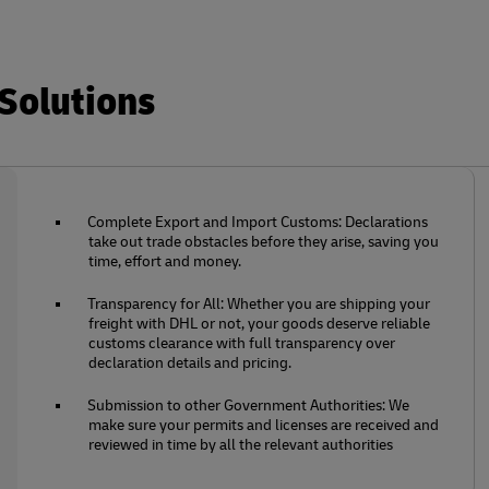
Solutions
Complete Export and Import Customs: Declarations
take out trade obstacles before they arise, saving you
time, effort and money.
Transparency for All: Whether you are shipping your
freight with DHL or not, your goods deserve reliable
customs clearance with full transparency over
declaration details and pricing.
Submission to other Government Authorities: We
make sure your permits and licenses are received and
reviewed in time by all the relevant authorities