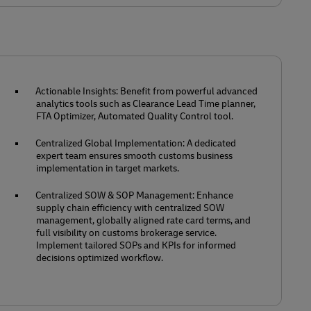
Actionable Insights: Benefit from powerful advanced
analytics tools such as Clearance Lead Time planner,
FTA Optimizer, Automated Quality Control tool.
Centralized Global Implementation: A dedicated
expert team ensures smooth customs business
implementation in target markets.
Centralized SOW & SOP Management: Enhance
supply chain efficiency with centralized SOW
management, globally aligned rate card terms, and
full visibility on customs brokerage service.
Implement tailored SOPs and KPIs for informed
decisions optimized workflow.