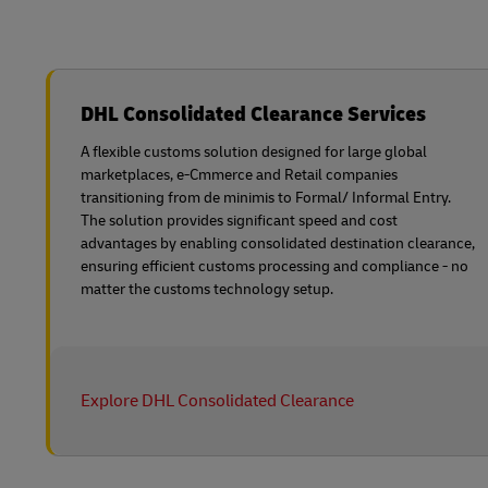
DHL Consolidated Clearance Services
A flexible customs solution designed for large global
marketplaces, e-Cmmerce and Retail companies
transitioning from de minimis to Formal/ Informal Entry.
The solution provides significant speed and cost
advantages by enabling consolidated destination clearance,
ensuring efficient customs processing and compliance - no
matter the customs technology setup.
Explore DHL Consolidated Clearance