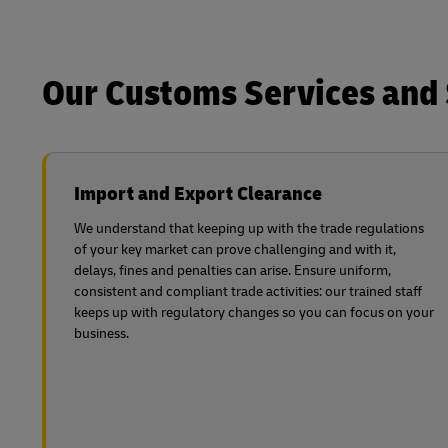
Our Customs Services and 
Import and Export Clearance
We understand that keeping up with the trade regulations
of your key market can prove challenging and with it,
delays, fines and penalties can arise. Ensure uniform,
consistent and compliant trade activities: our trained staff
keeps up with regulatory changes so you can focus on your
business.