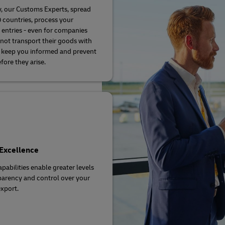
, our Customs Experts, spread
 countries, process your
entries - even for companies
not transport their goods with
 keep you informed and prevent
fore they arise.
 Excellence
apabilities enable greater levels
parency and control over your
xport.