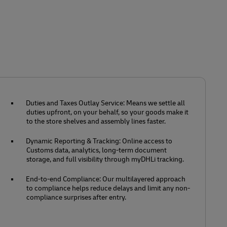
Duties and Taxes Outlay Service: Means we settle all
duties upfront, on your behalf, so your goods make it
to the store shelves and assembly lines faster.
Dynamic Reporting & Tracking: Online access to
Customs data, analytics, long-term document
storage, and full visibility through myDHLi tracking.
End-to-end Compliance: Our multilayered approach
to compliance helps reduce delays and limit any non-
compliance surprises after entry.