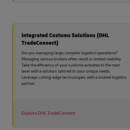
Integrated Customs Solutions (DHL
TradeConnect)
Are you managing large, complex logistics operations?
Managing various brokers often result in limited visibility.
Take the efficiency of your customs activities to the next
level with a solution tailored to your unique needs.
Leverage cutting-edge technologies, with a trusted logistics
partner.
Explore DHL TradeConnect