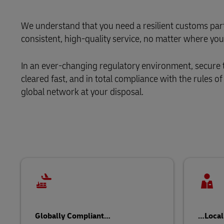
Learn About Portals
DHL SameDay
We understand that you need a resilient customs partn
consistent, high-quality service, no matter where you
LifeTrack
In an ever-changing regulatory environment, secure
Learn About Portals
cleared fast, and in total compliance with the rules o
global network at your disposal.
Globally Compliant…
…Local