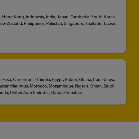
ji, Hong Kong, Indonesia, India, Japan, Cambodia, South Korea,
ew Zealand, Philippines, Pakistan, Singapore, Thailand, Taiwan,
na Faso, Cameroon, Ethiopia, Egypt, Gabon, Ghana, Iraq, Kenya,
scar, Mauritius, Morocco, Mozambique, Nigeria, Oman, Saudi
ganda, United Arab Emirates, Qatar, Zimbabve