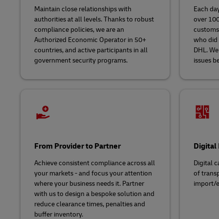
Maintain close relationships with
Each day
authorities at all levels. Thanks to robust
over 100
compliance policies, we are an
customs 
Authorized Economic Operator in 50+
who did 
countries, and active participants in all
DHL. We
government security programs.
issues be
From Provider to Partner
Digital
Achieve consistent compliance across all
Digital c
your markets - and focus your attention
of trans
where your business needs it. Partner
import/e
with us to design a bespoke solution and
reduce clearance times, penalties and
buffer inventory.