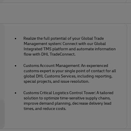
Realize the full potential of your Global Trade
Management system: Connect with our Global
Integrated TMS platform and automate information
flow with DHL TradeConnect.
Customs Account Management: An experienced
customs expert is your single point of contact for all
global DHL Customs Services, including reporting,
special projects, and issue resolution.
Customs Critical Logistics Control Tower: A tailored
solution to optimize time-sensitive supply chains,
improve demand planning, decrease delivery lead
times, and reduce costs.