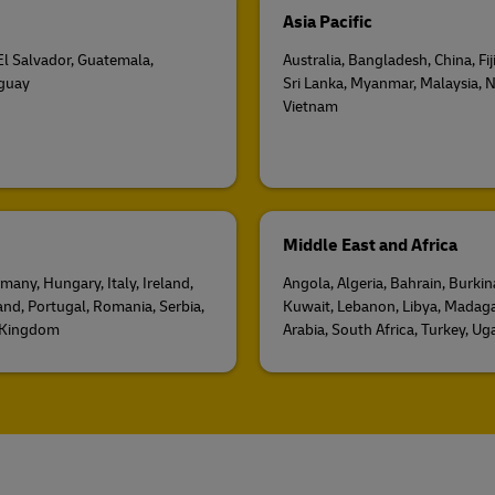
Asia Pacific
 El Salvador, Guatemala,
Australia, Bangladesh, China, Fi
uguay
Sri Lanka, Myanmar, Malaysia, N
Vietnam
Middle East and Africa
many, Hungary, Italy, Ireland,
Angola, Algeria, Bahrain, Burki
and, Portugal, Romania, Serbia,
Kuwait, Lebanon, Libya, Madaga
d Kingdom
Arabia, South Africa, Turkey, U