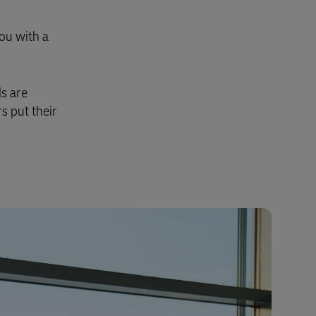
you with a
s are
s put their