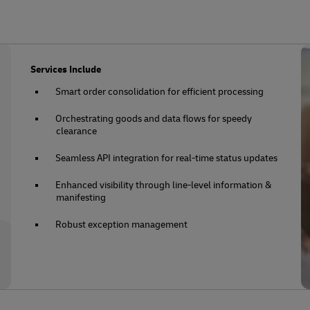
Services Include
Smart order consolidation for efficient processing
Orchestrating goods and data flows for speedy
clearance
Seamless API integration for real-time status updates
Enhanced visibility through line-level information &
manifesting
Robust exception management