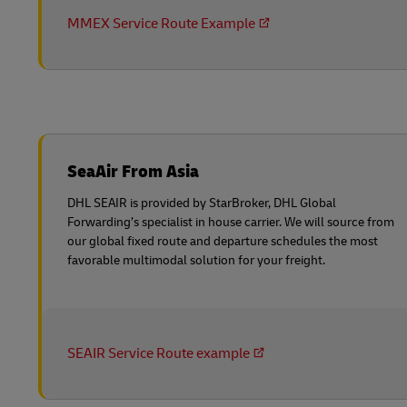
MMEX Service Route Example
SeaAir From Asia
DHL SEAIR is provided by StarBroker, DHL Global
Forwarding’s specialist in house carrier. We will source from
our global fixed route and departure schedules the most
favorable multimodal solution for your freight.
SEAIR Service Route example