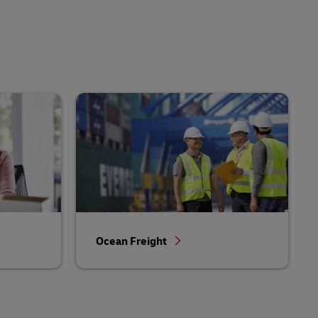
Ocean Freight