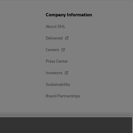
Company Information
About DHL
Delivered
Careers
Press Center
Investors
Sustainability
Brand Partnerships
Follow Us