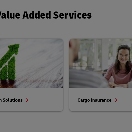
Value Added Services
 Solutions
Cargo Insurance