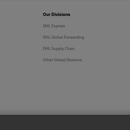
Our Divisions
DHL Express
DHL Global Forwarding
DHL Supply Chain
Other Global Divisions