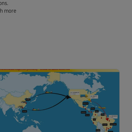
ons.
th more