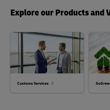
Explore our Products and 
Customs Services
GoGreen