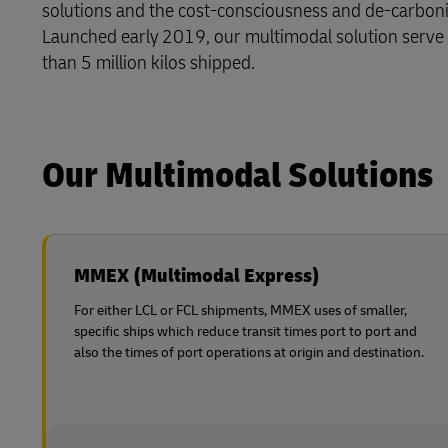
solutions and the cost-consciousness and de-carboni
Learn About Portals
Launched early 2019, our multimodal solution serve
DHL SameDay
than 5 million kilos shipped.
LifeTrack
Learn About Portals
Our Multimodal Solutions
MMEX (Multimodal Express)
For either LCL or FCL shipments, MMEX uses of smaller,
specific ships which reduce transit times port to port and
also the times of port operations at origin and destination.