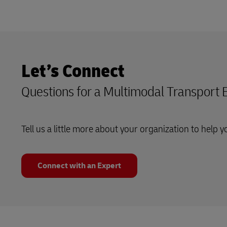
Let’s Connect
Questions for a Multimodal Transport 
Tell us a little more about your organization to help y
Connect with an Expert