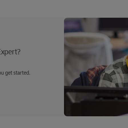
Expert?
ou get started.