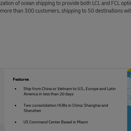
zation of ocean shipping to provide both LCL and FCL opti
 more than 300 customers, shipping to 50 destinations wi
Features
Ship from China or Vietnam to U.S., Europe and Latin
America in less than 20 days
Two consolidation HUBs in China: Shanghai and
Shenzhen
US Command Center Based in Miami