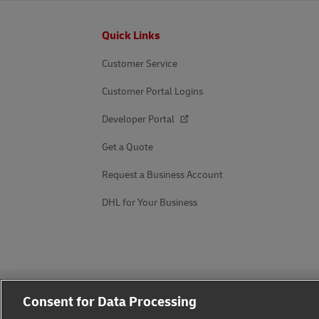
Footer
Quick Links
Customer Service
Customer Portal Logins
Developer Portal
Get a Quote
Request a Business Account
DHL for Your Business
Consent for Data Processing