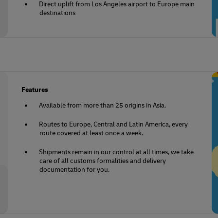
Direct uplift from Los Angeles airport to Europe main
destinations
Features
Available from more than 25 origins in Asia.
Routes to Europe, Central and Latin America, every
route covered at least once a week.
Shipments remain in our control at all times, we take
care of all customs formalities and delivery
documentation for you.