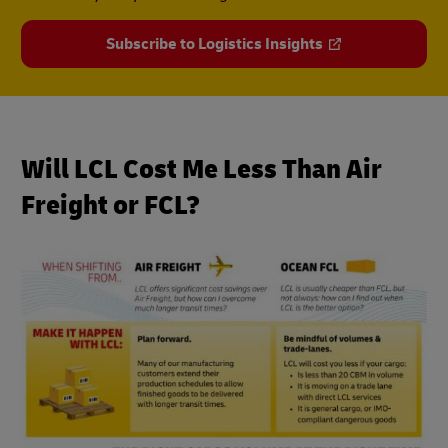
Subscribe to Logistics Insights
Will LCL Cost Me Less Than Air
Freight or FCL?