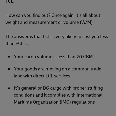
FCL.
How can you find out? Once again, it’s all about
weight and measurement or volume (W/M).
The answer is that LCL is very likely to cost you less
than FCL if:
Your cargo volume is less than 20 CBM
Your goods are moving on a common trade
lane with direct LCL services
It’s general or DG cargo with proper stuffing
conditions and it complies with International
Maritime Organization (IMO) regulations