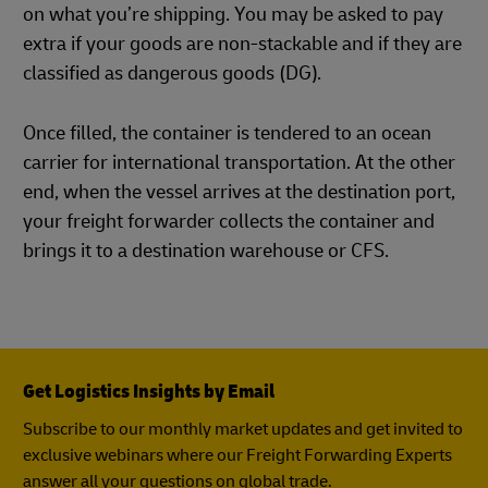
on what you’re shipping. You may be asked to pay
extra if your goods are non-stackable and if they are
classified as dangerous goods (DG).
Once filled, the container is tendered to an ocean
carrier for international transportation. At the other
end, when the vessel arrives at the destination port,
your freight forwarder collects the container and
brings it to a destination warehouse or CFS.
Get Logistics Insights by Email
Subscribe to our monthly market updates and get invited to
exclusive webinars where our Freight Forwarding Experts
answer all your questions on global trade.