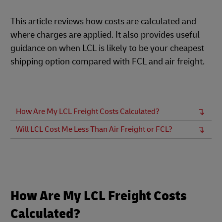
This article reviews how costs are calculated and
where charges are applied. It also provides useful
guidance on when LCL is likely to be your cheapest
shipping option compared with FCL and air freight.
How Are My LCL Freight Costs Calculated?
Will LCL Cost Me Less Than Air Freight or FCL?
How Are My LCL Freight Costs
Calculated?