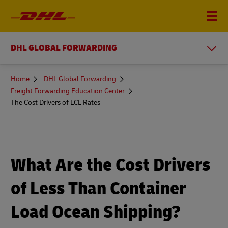
DHL GLOBAL FORWARDING
You
Home
DHL Global Forwarding
are
Freight Forwarding Education Center
here
The Cost Drivers of LCL Rates
What Are the Cost Drivers
of Less Than Container
Load Ocean Shipping?