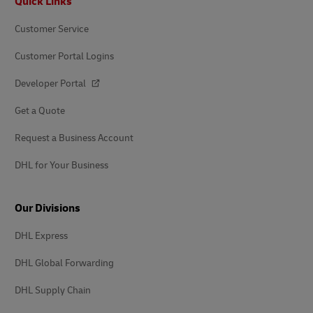
Quick Links
Customer Service
Customer Portal Logins
Developer Portal
Get a Quote
Request a Business Account
DHL for Your Business
Our Divisions
DHL Express
DHL Global Forwarding
DHL Supply Chain