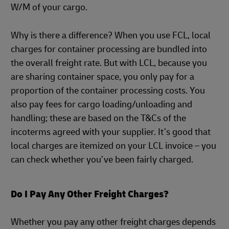
W/M of your cargo.
Why is there a difference? When you use FCL, local
charges for container processing are bundled into
the overall freight rate. But with LCL, because you
are sharing container space, you only pay for a
proportion of the container processing costs. You
also pay fees for cargo loading/unloading and
handling; these are based on the T&Cs of the
incoterms agreed with your supplier. It’s good that
local charges are itemized on your LCL invoice – you
can check whether you’ve been fairly charged.
Do I Pay Any Other Freight Charges?
Whether you pay any other freight charges depends