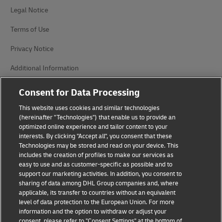
Legal Notice
Terms of Use
Privacy Notice
Additional Information
Cookie Settings
Consent for Data Processing
This website uses cookies and similar technologies
Follow Us
(hereinafter "Technologies") that enable us to provide an
optimized online experience and tailor content to your
interests. By clicking "Accept all", you consent that these
Technologies may be stored and read on your device. This
includes the creation of profiles to make our services as
easy to use and as customer-specific as possible and to
2026 © - all rights reserved
support our marketing activities. In addition, you consent to
sharing of data among DHL Group companies and, where
applicable, its transfer to countries without an equivalent
level of data protection to the European Union. For more
information and the option to withdraw or adjust your
consent, please refer to "Consent Settings" at the bottom of