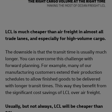
LCL is much cheaper than air freight in almost all
trade lanes, and especially for high-volume cargo.
The downside is that the transit time is usually much
longer. You can overcome this challenge with
forward planning. For example, many of our
manufacturing customers extend their production
schedules to allow finished goods to be delivered
with longer transit times. This way they benefit from
the significant cost savings of LCL over air freight.
Usually, but not always, LCL will be cheaper than