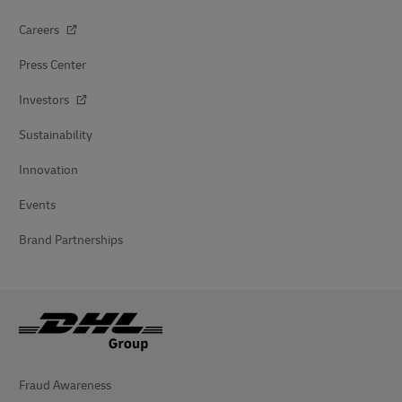
Careers
Press Center
Investors
Sustainability
Innovation
Events
Brand Partnerships
Fraud Awareness