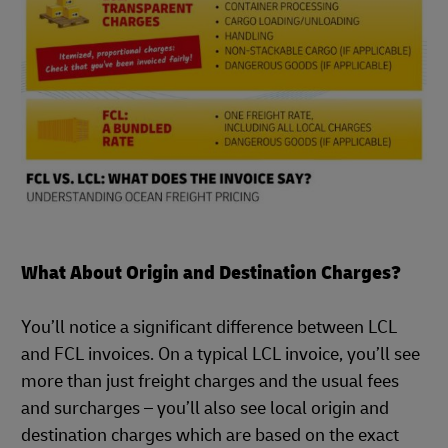
What About Origin and Destination Charges?
You’ll notice a significant difference between LCL
and FCL invoices. On a typical LCL invoice, you’ll see
more than just freight charges and the usual fees
and surcharges – you’ll also see local origin and
destination charges which are based on the exact