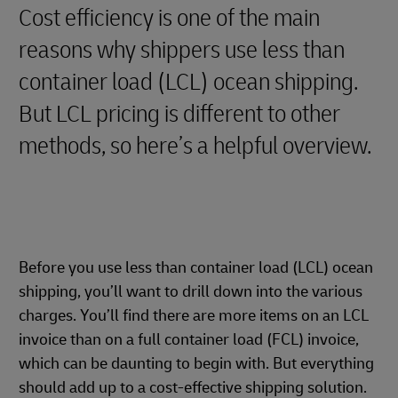
Cost efficiency is one of the main
reasons why shippers use less than
container load (LCL) ocean shipping.
But LCL pricing is different to other
methods, so here’s a helpful overview.
Before you use less than container load (LCL) ocean
shipping, you’ll want to drill down into the various
charges. You’ll find there are more items on an LCL
invoice than on a full container load (FCL) invoice,
which can be daunting to begin with. But everything
should add up to a cost-effective shipping solution.