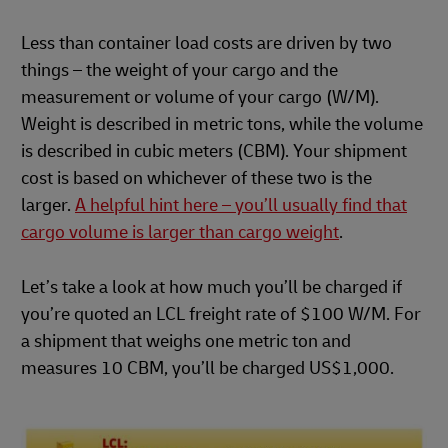
Less than container load costs are driven by two
things – the weight of your cargo and the
measurement or volume of your cargo (W/M).
Weight is described in metric tons, while the volume
is described in cubic meters (CBM). Your shipment
cost is based on whichever of these two is the
larger.
A helpful hint here – you’ll usually find that
cargo volume is larger than cargo weight
.
Let’s take a look at how much you’ll be charged if
you’re quoted an LCL freight rate of $100 W/M. For
a shipment that weighs one metric ton and
measures 10 CBM, you’ll be charged US$1,000.