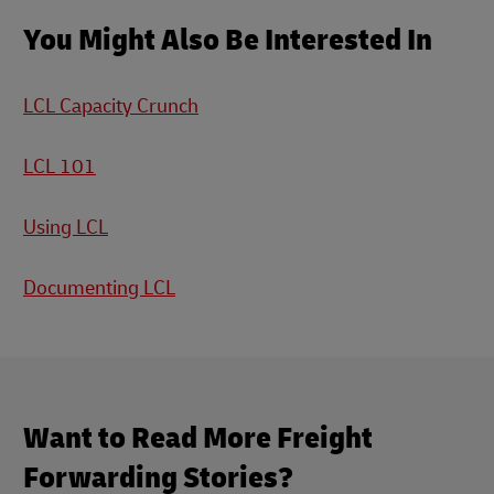
You Might Also Be Interested In
LCL Capacity Crunch
LCL 101
Using LCL
Documenting LCL
Want to Read More Freight
Forwarding Stories?