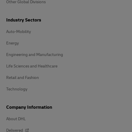
Other Global Divisions
Industry Sectors
Auto-Mobility
Energy
Engineering and Manufacturing
Life Sciences and Healthcare
Retail and Fashion
Technology
Company Information
About DHL
Delivered