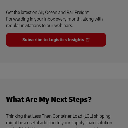
Get the latest on Air, Ocean and Rail Freight
Forwarding in your inbox every month, along with
regular invitations to our webinars.
Subscribe to Logistics Insights
What Are My Next Steps?
Thinking that Less Than Container Load (LCL) shipping
might be a useful addition to your supply chain solution