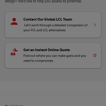
design? We'd like to help you assess its potential.
Contact Our Global LCL Team
Let’s work through a detailed comparison of
your FCL and LCL alternatives
Get an Instant Online Quote
Find out where you can make gains and you
need to compromise
Footer