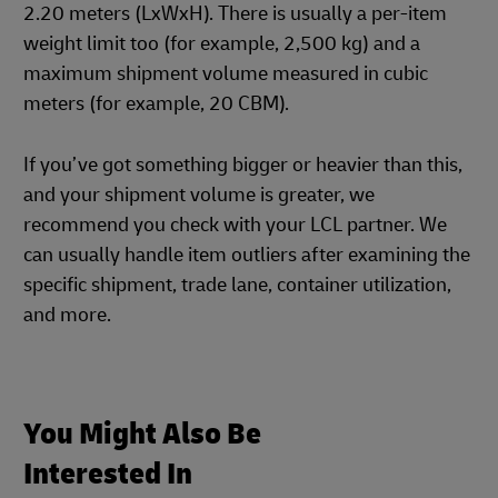
2.20 meters (LxWxH). There is usually a per-item
weight limit too (for example, 2,500 kg) and a
maximum shipment volume measured in cubic
meters (for example, 20 CBM).
If you’ve got something bigger or heavier than this,
and your shipment volume is greater, we
recommend you check with your LCL partner. We
can usually handle item outliers after examining the
specific shipment, trade lane, container utilization,
and more.
You Might Also Be
Interested In