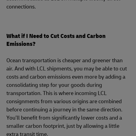
connections.
What if I Need to Cut Costs and Carbon
Emissions?
Ocean transportation is cheaper and greener than
air. And with LCL shipments, you may be able to cut
costs and carbon emissions even more by adding a
consolidating step for your goods during
transportation. This is where incoming LCL
consignments from various origins are combined
before continuing a journey in the same direction.
You’ll benefit from significantly lower costs and a
smaller carbon footprint, just by allowing a little
extra transit time.