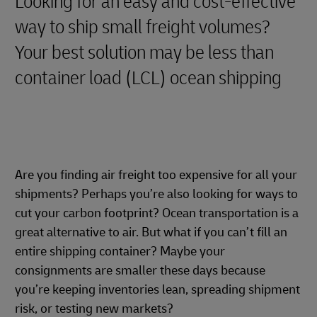
Looking for an easy and cost-effective
way to ship small freight volumes?
Your best solution may be less than
container load (LCL) ocean shipping
Are you finding air freight too expensive for all your
shipments? Perhaps you’re also looking for ways to
cut your carbon footprint? Ocean transportation is a
great alternative to air. But what if you can’t fill an
entire shipping container? Maybe your
consignments are smaller these days because
you’re keeping inventories lean, spreading shipment
risk, or testing new markets?