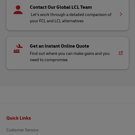
Contact Our Global LCL Team
Let’s work through a detailed comparison of
your FCL and LCL alternatives
Get an Instant Online Quote
Find out where you can make gains and you
need to compromise
Footer
Quick Links
Customer Service