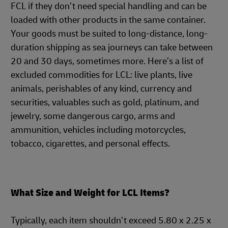
FCL if they don’t need special handling and can be
loaded with other products in the same container.
Your goods must be suited to long-distance, long-
duration shipping as sea journeys can take between
20 and 30 days, sometimes more. Here’s a list of
excluded commodities for LCL: live plants, live
animals, perishables of any kind, currency and
securities, valuables such as gold, platinum, and
jewelry, some dangerous cargo, arms and
ammunition, vehicles including motorcycles,
tobacco, cigarettes, and personal effects.
What Size and Weight for LCL Items?
Typically, each item shouldn’t exceed 5.80 x 2.25 x