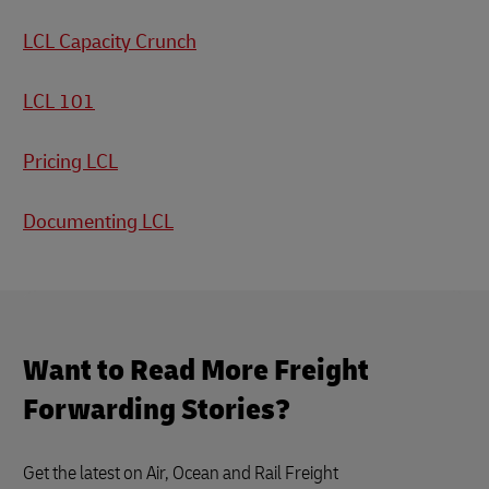
LCL Capacity Crunch
LCL 101
Pricing LCL
Documenting LCL
Want to Read More Freight
Forwarding Stories?
Get the latest on Air, Ocean and Rail Freight