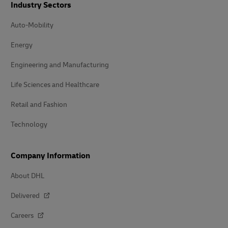
Industry Sectors
Auto-Mobility
Energy
Engineering and Manufacturing
Life Sciences and Healthcare
Retail and Fashion
Technology
Company Information
About DHL
Delivered
Careers