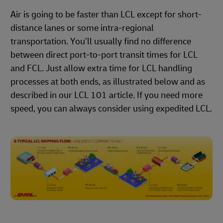
Air is going to be faster than LCL except for short-
distance lanes or some intra-regional
transportation. You’ll usually find no difference
between direct port-to-port transit times for LCL
and FCL. Just allow extra time for LCL handling
processes at both ends, as illustrated below and as
described in our LCL 101 article. If you need more
speed, you can always consider using expedited LCL.