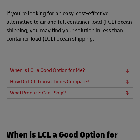
If you’re looking for an easy, cost-effective
alternative to air and full container load (FCL) ocean
shipping, you may find your solution in less than
container load (LCL) ocean shipping.
When is LCL a Good Option for Me?
How Do LCL Transit Times Compare?
What Products Can I Ship?
When is LCL a Good Option for