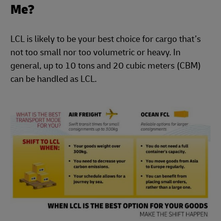
Me?
LCL is likely to be your best choice for cargo that’s
not too small nor too volumetric or heavy. In
general, up to 10 tons and 20 cubic meters (CBM)
can be handled as LCL.