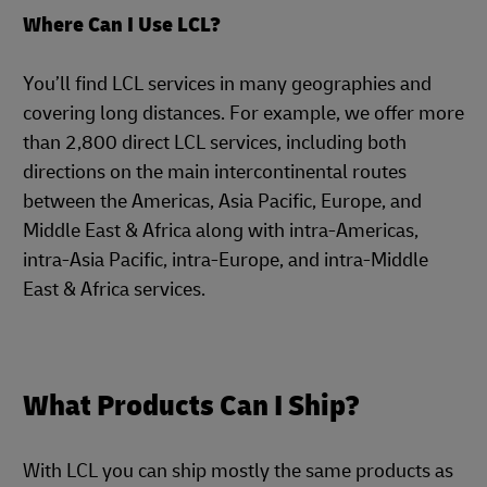
Where Can I Use LCL?
You’ll find LCL services in many geographies and
covering long distances. For example, we offer more
than 2,800 direct LCL services, including both
directions on the main intercontinental routes
between the Americas, Asia Pacific, Europe, and
Middle East & Africa along with intra-Americas,
intra-Asia Pacific, intra-Europe, and intra-Middle
East & Africa services.
What Products Can I Ship?
With LCL you can ship mostly the same products as