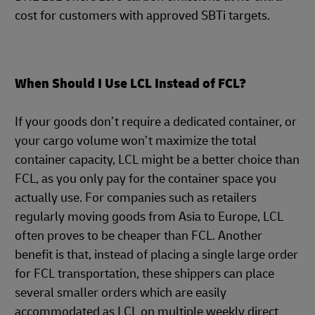
cost for customers with approved SBTi targets.
When Should I Use LCL Instead of FCL?
If your goods don’t require a dedicated container, or
your cargo volume won’t maximize the total
container capacity, LCL might be a better choice than
FCL, as you only pay for the container space you
actually use. For companies such as retailers
regularly moving goods from Asia to Europe, LCL
often proves to be cheaper than FCL. Another
benefit is that, instead of placing a single large order
for FCL transportation, these shippers can place
several smaller orders which are easily
accommodated as LCL on multiple weekly direct