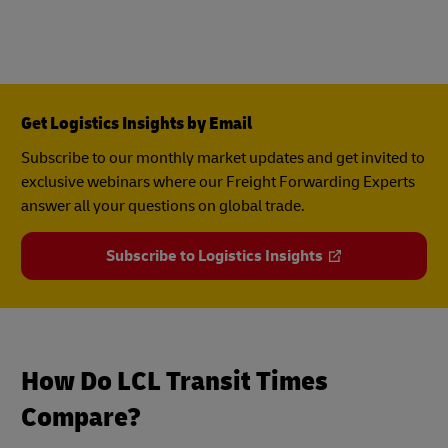
Get Logistics Insights by Email
Subscribe to our monthly market updates and get invited to
exclusive webinars where our Freight Forwarding Experts
answer all your questions on global trade.
Subscribe to Logistics Insights
How Do LCL Transit Times
Compare?