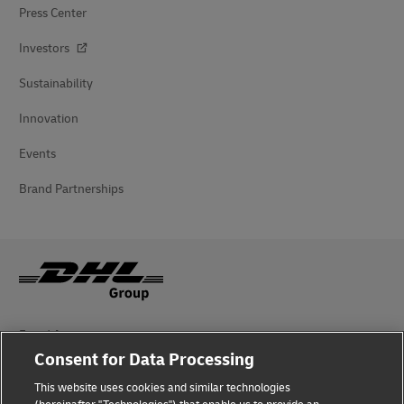
Press Center
Investors
Sustainability
Innovation
Events
Brand Partnerships
Fraud Awareness
Consent for Data Processing
Legal Notice
This website uses cookies and similar technologies