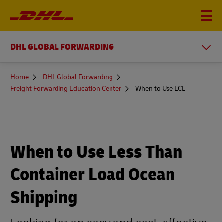
DHL GLOBAL FORWARDING
You
Home
DHL Global Forwarding
are
Freight Forwarding Education Center
When to Use LCL
here
When to Use Less Than
Container Load Ocean
Shipping