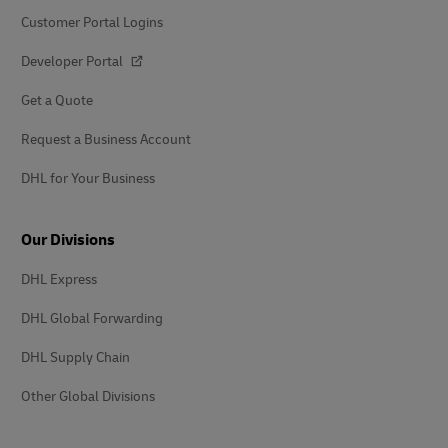
Customer Portal Logins
Developer Portal
Get a Quote
Request a Business Account
DHL for Your Business
Our Divisions
DHL Express
DHL Global Forwarding
DHL Supply Chain
Other Global Divisions