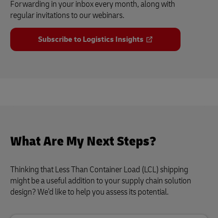
Forwarding in your inbox every month, along with
regular invitations to our webinars.
Subscribe to Logistics Insights
What Are My Next Steps?
Thinking that Less Than Container Load (LCL) shipping
might be a useful addition to your supply chain solution
design? We'd like to help you assess its potential.