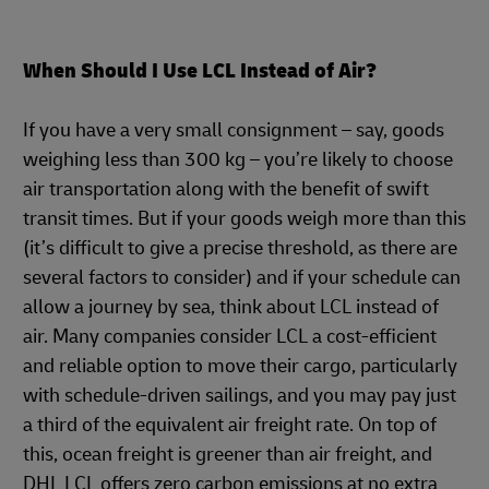
When Should I Use LCL Instead of Air?
If you have a very small consignment – say, goods
weighing less than 300 kg – you’re likely to choose
air transportation along with the benefit of swift
transit times. But if your goods weigh more than this
(it’s difficult to give a precise threshold, as there are
several factors to consider) and if your schedule can
allow a journey by sea, think about LCL instead of
air. Many companies consider LCL a cost-efficient
and reliable option to move their cargo, particularly
with schedule-driven sailings, and you may pay just
a third of the equivalent air freight rate. On top of
this, ocean freight is greener than air freight, and
DHL LCL offers zero carbon emissions at no extra