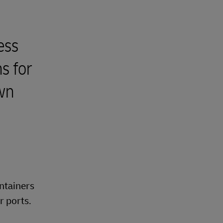
ess
s for
own
ontainers
r ports.