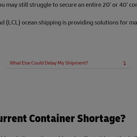
u may still struggle to secure an entire 20’ or 40’ co
oad (LCL) ocean shipping is providing solutions for m
What Else Could Delay My Shipment?
urrent Container Shortage?