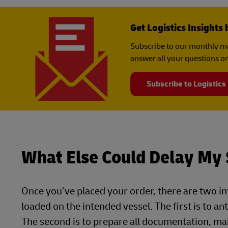
Get Logistics Insights 
Subscribe to our monthly ma
answer all your questions on
Subscribe to Logistics
What Else Could Delay My
Once you’ve placed your order, there are two i
loaded on the intended vessel. The first is to a
The second is to prepare all documentation, ma