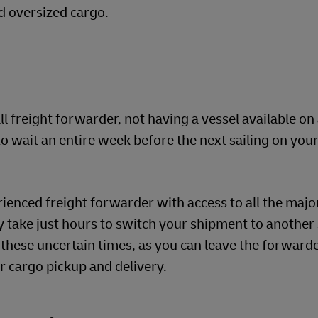
d oversized cargo.
ll freight forwarder, not having a vessel available on
wait an entire week before the next sailing on your
ienced freight forwarder with access to all the major
ay take just hours to switch your shipment to another 
 these uncertain times, as you can leave the forwarde
r cargo pickup and delivery.