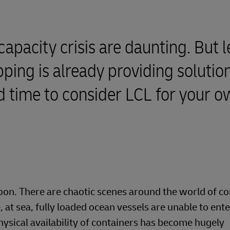
capacity crisis are daunting. But l
ping is already providing solution
od time to consider LCL for your 
soon. There are chaotic scenes around the world of c
at sea, fully loaded ocean vessels are unable to ente
hysical availability of containers has become hugely