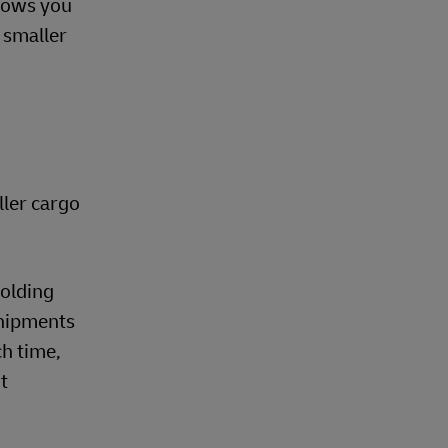
llows you
h smaller
ller cargo
holding
shipments
h time,
t