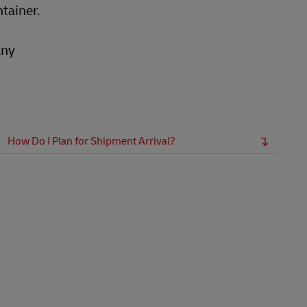
ntainer.
any
How Do I Plan for Shipment Arrival?