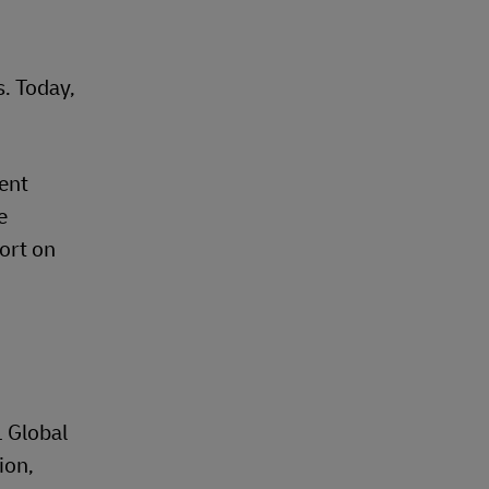
. Today,
cent
e
hort on
L Global
ion,