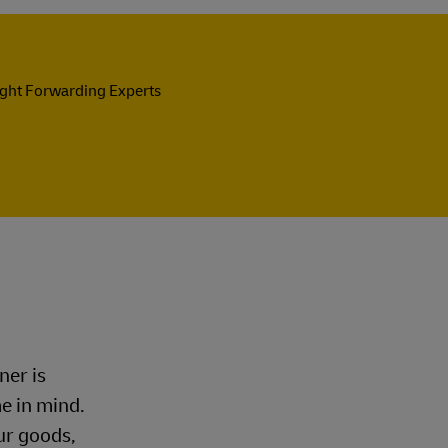
ight Forwarding Experts
ner is
me in mind.
ur goods,