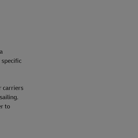
 a
 specific
 carriers
sailing.
r to