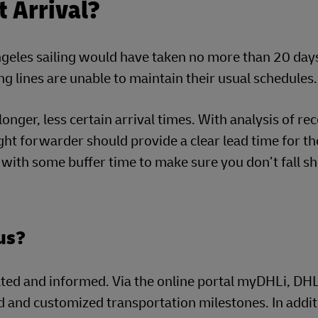
t Arrival?
ngeles sailing would have taken no more than 20 days
ng lines are unable to maintain their usual schedules.
onger, less certain arrival times. With analysis of re
ght forwarder should provide a clear lead time for th
g with some buffer time to make sure you don’t fall s
tus?
dated and informed. Via the online portal myDHLi, DH
 and customized transportation milestones. In addit