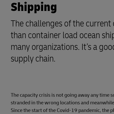
Shipping
LifeTrack
The challenges of the current 
Learn About Portals
than container load ocean ship
many organizations. It’s a go
supply chain.
The capacity crisis is not going away any time 
stranded in the wrong locations and meanwhile, 
Since the start of the Covid-19 pandemic, the p