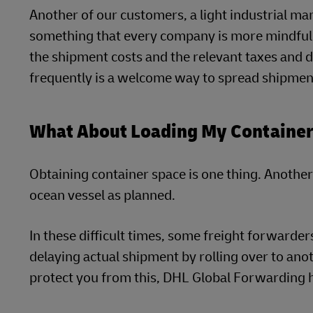
Another of our customers, a light industrial ma
something that every company is more mindful 
the shipment costs and the relevant taxes and
frequently is a welcome way to spread shipmen
What About Loading My Container
Obtaining container space is one thing. Another 
ocean vessel as planned.
In these difficult times, some freight forwarde
delaying actual shipment by rolling over to anoth
protect you from this, DHL Global Forwarding ha