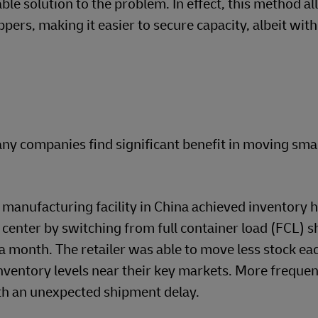
ble solution to the problem. In effect, this method a
pers, making it easier to secure capacity, albeit wit
y companies find significant benefit in moving sma
 manufacturing facility in China achieved inventory 
n center by switching from full container load (FCL) 
month. The retailer was able to move less stock eac
ventory levels near their key markets. More frequen
th an unexpected shipment delay.