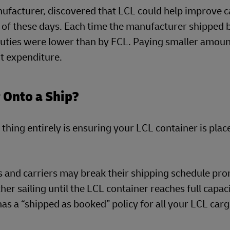
nufacturer, discovered that LCL could help improve c
of these days. Each time the manufacturer shipped 
 duties were lower than by FCL. Paying smaller amou
t expenditure.
 Onto a Ship?
thing entirely is ensuring your LCL container is plac
rs and carriers may break their shipping schedule pro
er sailing until the LCL container reaches full capaci
s a “shipped as booked” policy for all your LCL carg