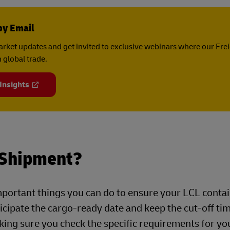
by Email
rket updates and get invited to exclusive webinars where our Fre
 global trade.
 Insights
 Shipment?
mportant things you can do to ensure your LCL contai
nticipate the cargo-ready date and keep the cut-off ti
king sure you check the specific requirements for yo