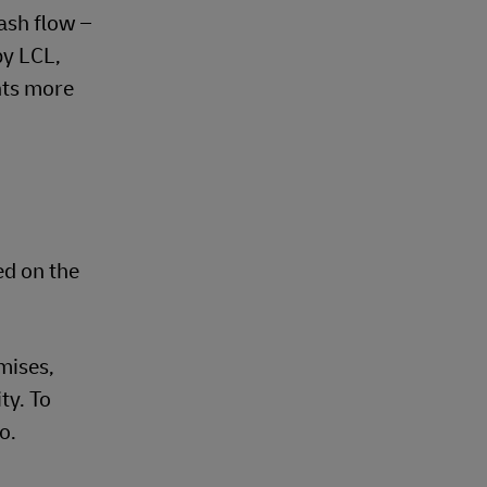
ash flow –
by LCL,
nts more
ed on the
mises,
ty. To
o.