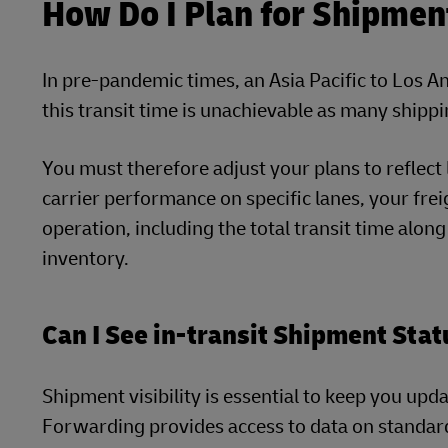
How Do I Plan for Shipmen
In pre-pandemic times, an Asia Pacific to Los A
this transit time is unachievable as many shippi
You must therefore adjust your plans to reflect l
carrier performance on specific lanes, your frei
operation, including the total transit time alon
inventory.
Can I See in-transit Shipment Sta
Shipment visibility is essential to keep you up
Forwarding provides access to data on standard