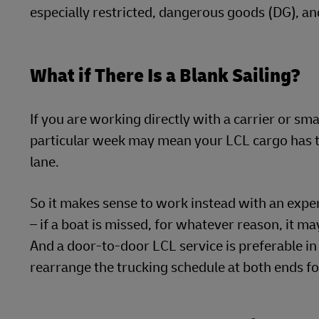
especially restricted, dangerous goods (DG), an
What if There Is a Blank Sailing?
If you are working directly with a carrier or sma
particular week may mean your LCL cargo has to 
lane.
So it makes sense to work instead with an exper
– if a boat is missed, for whatever reason, it m
And a door-to-door LCL service is preferable in
rearrange the trucking schedule at both ends fo