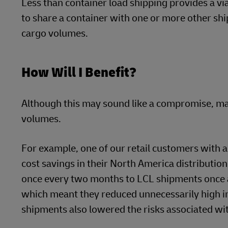
Less than container load shipping provides a via
to share a container with one or more other ship
cargo volumes.
How Will I Benefit?
Although this may sound like a compromise, man
volumes.
For example, one of our retail customers with a
cost savings in their North America distributio
once every two months to LCL shipments once a 
which meant they reduced unnecessarily high in
shipments also lowered the risks associated wi