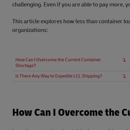
challenging. Even if you are able to pay more, yo
This article explores how less than container l
organizations:
How Can I Overcome the Current Container
Shortage?
Is There Any Way to Expedite LCL Shipping?
How Can I Overcome the C