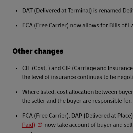
DAT (Delivered at Terminal) is renamed Del
FCA (Free Carrier) now allows for Bills of L
Other changes
CIF (Cost, ) and CIP (Carriage and Insuranc
the level of insurance continues to be negot
Where listed, cost allocation between buyer a
the seller and the buyer are responsible for.
FCA (Free Carrier), DAP (Delivered at Place
Paid)
now take account of buyer and selle