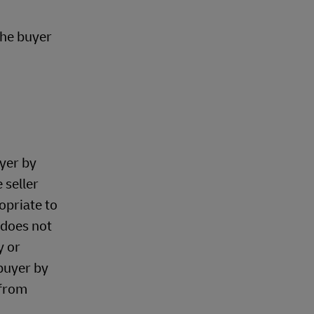
the buyer
uyer by
 seller
opriate to
 does not
y or
 buyer by
 from