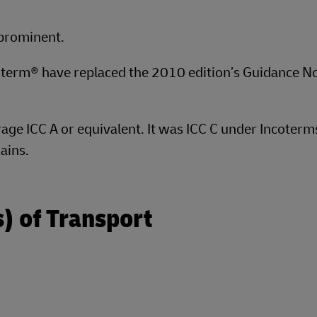
 prominent.
oterm® have replaced the 2010 edition’s Guidance N
rage ICC A or equivalent. It was ICC C under Incoter
ains.
) of Transport