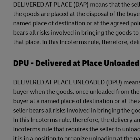
DELIVERED AT PLACE (DAP) means that the seller
the goods are placed at the disposal of the buye
named place of destination or at the agreed point
bears all risks involved in bringing the goods t
that place. In this Incoterms rule, therefore, de
DPU - Delivered at Place Unloaded
DELIVERED AT PLACE UNLOADED (DPU) means that 
buyer when the goods, once unloaded from the ar
buyer at a named place of destination or at the a
seller bears all risks involved in bringing the 
In this Incoterms rule, therefore, the delivery a
Incoterms rule that requires the seller to unloa
it is in a position to organize unloading at the 