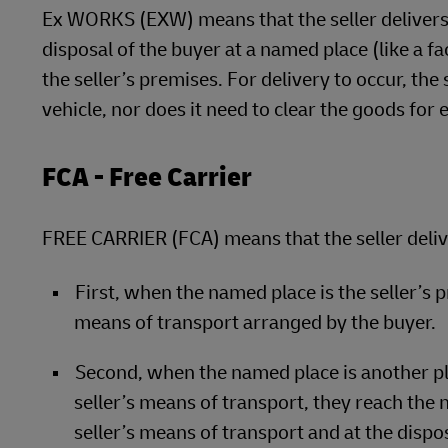
Ex WORKS (EXW) means that the seller delivers 
disposal of the buyer at a named place (like a 
the seller’s premises. For delivery to occur, the
vehicle, nor does it need to clear the goods for 
FCA - Free Carrier
FREE CARRIER (FCA) means that the seller deliv
First, when the named place is the seller’s
means of transport arranged by the buyer.
Second, when the named place is another pl
seller’s means of transport, they reach the
seller’s means of transport and at the dispo