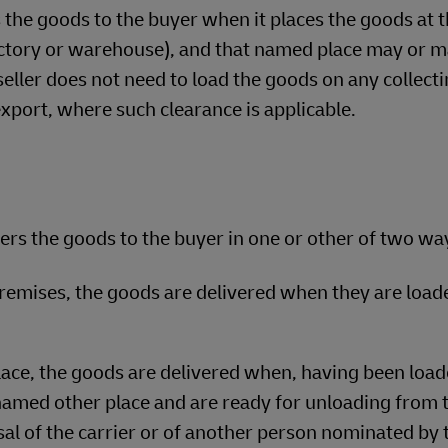
the goods to the buyer when it places the goods at 
factory or warehouse), and that named place may or m
 seller does not need to load the goods on any collect
export, where such clearance is applicable.
ers the goods to the buyer in one or other of two wa
 premises, the goods are delivered when they are load
ace, the goods are delivered when, having been load
 named other place and are ready for unloading from 
sal of the carrier or of another person nominated by 