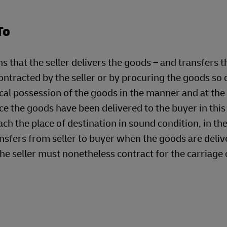
To
t the seller delivers the goods – and transfers the
ontracted by the seller or by procuring the goods so 
ical possession of the goods in the manner and at the
e the goods have been delivered to the buyer in this
ach the place of destination in sound condition, in th
ransfers from seller to buyer when the goods are deliv
he seller must nonetheless contract for the carriage 