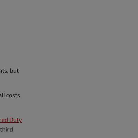
nts, but
ll costs
red Duty
third