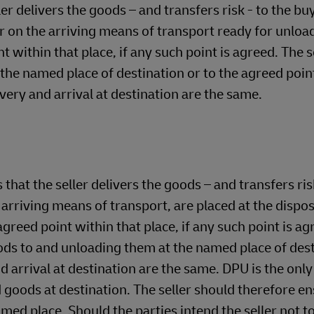
 delivers the goods – and transfers risk - to the b
r on the arriving means of transport ready for unload
 within that place, if any such point is agreed. The s
o the named place of destination or to the agreed poin
livery and arrival at destination are the same.
the seller delivers the goods – and transfers risk
riving means of transport, are placed at the dispos
greed point within that place, if any such point is ag
goods to and unloading them at the named place of des
nd arrival at destination are the same. DPU is the only
d goods at destination. The seller should therefore en
named place. Should the parties intend the seller not t