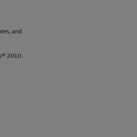
otes, and
ms® 2010.