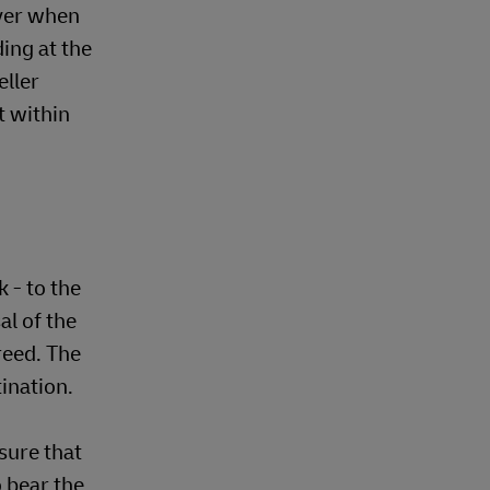
uyer when
ing at the
eller
t within
 - to the
al of the
reed. The
tination.
sure that
o bear the