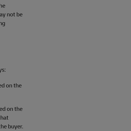
the
ay not be
ing
ys:
ed on the
ed on the
that
the buyer.