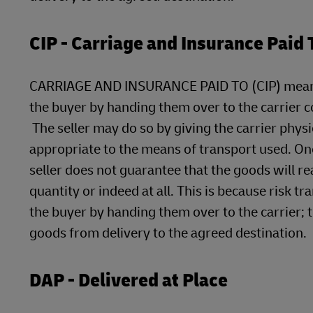
CIP - Carriage and Insurance Paid 
CARRIAGE AND INSURANCE PAID TO (CIP) means tha
the buyer by handing them over to the carrier c
The seller may do so by giving the carrier phys
appropriate to the means of transport used. Onc
seller does not guarantee that the goods will re
quantity or indeed at all. This is because risk t
the buyer by handing them over to the carrier; t
goods from delivery to the agreed destination.
DAP - Delivered at Place