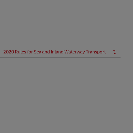
Explore Our Business Offerings
2020 Rules for Sea and Inland Waterway Transport