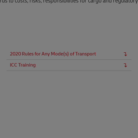
ds to costs, risks, responsibilities for cargo and regulatory
Business Shipping Guide
 for business
2020 Rules for Any Mode(s) of Transport
ICC Training