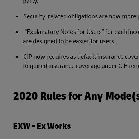
party.
Security-related obligations are now more
“Explanatory Notes for Users” for each Inc
are designed to be easier for users.
CIP now requires as default insurance cove
Required insurance coverage under CIF rem
2020 Rules for Any Mode(s
EXW - Ex Works