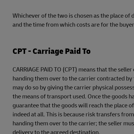
Whichever of the two is chosen as the place of de
and the time from which costs are for the buyer
CPT - Carriage Paid To
CARRIAGE PAID TO (CPT) means that the seller de
handing them over to the carrier contracted by t
may do so by giving the carrier physical posses
the means of transport used. Once the goods hav
guarantee that the goods will reach the place of
indeed at all. This is because risk transfers fr
handing them over to the carrier; the seller mu
delivery to the agreed destination.