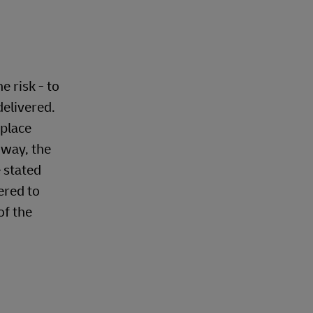
 risk - to
delivered.
 place
 way, the
e stated
ered to
of the