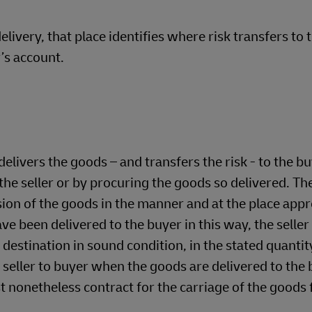
livery, that place identifies where risk transfers to 
’s account.
livers the goods – and transfers the risk - to the b
he seller or by procuring the goods so delivered. The
sion of the goods in the manner and at the place appr
e been delivered to the buyer in this way, the seller
 destination in sound condition, in the stated quantit
om seller to buyer when the goods are delivered to the
st nonetheless contract for the carriage of the goods