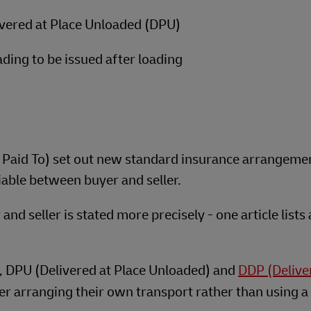
ivered at Place Unloaded (DPU)
ading to be issued after loading
e Paid To) set out new standard insurance arrangeme
iable between buyer and seller.
nd seller is stated more precisely - one article lists a
), DPU (Delivered at Place Unloaded) and
DDP (Delive
r arranging their own transport rather than using a 