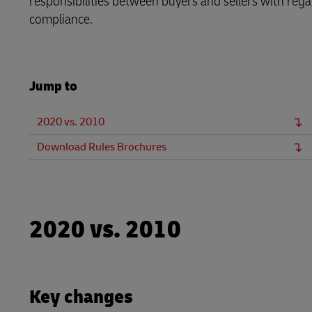
responsibilities between buyers and sellers with regar
LifeTrack
Direct mail
compliance.
MyGTS
Learn About Portals
DHL SameDay
Jump to
LifeTrack
2020 vs. 2010
Learn About Portals
Download Rules Brochures
2020 vs. 2010
Key changes