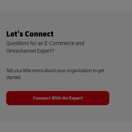
Let's Connect
Questions for an E-Commerce and
Omnichannel Expert?
Tell us a little more about your organization to get
started.
Connect With An Expert