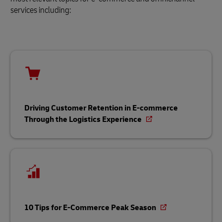
services including:
Driving Customer Retention in E-commerce
Through the Logistics Experience
10 Tips for E-Commerce Peak Season