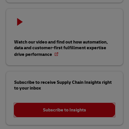
Watch our video and find out how automation,
data and customer-first fulfillment expertise
drive performance
Subscribe to receive Supply Chain Insights right
to your inbox
Subscribe to Insights