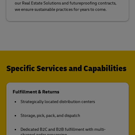
our Real Estate Solutions and futureproofing contracts,
we ensure sustainable practices for years to come.
Specific Services and Capabilities
Fulfillment & Returns
Strategically located distribution centers
Storage, pick, pack, and dispatch
Dedicated B2C and B2B fulfillment with multi-
channel order processing