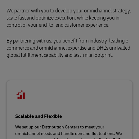
We partner with you to develop your omnichannel strategy,
scale fast and optimize execution, while keeping you in
control of your end-to-end customer experience.
By partnering with us, you benefit from industry-leading e-
commerce and omnichannel expertise and DHL’s unrivalled
global fulfillment capability and last-mile footprint.
Scalable and Flexible
We set up our Distribution Centers to meet your
omnichannel needs and handle demand fluctuations. We