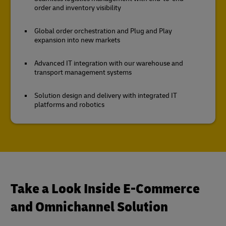
order and inventory visibility
Global order orchestration and Plug and Play
expansion into new markets
Advanced IT integration with our warehouse and
transport management systems
Solution design and delivery with integrated IT
platforms and robotics
Take a Look Inside E-Commerce
and Omnichannel Solution