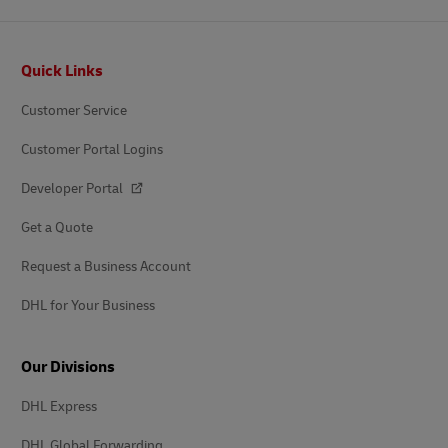
Footer
Quick Links
Customer Service
Customer Portal Logins
Developer Portal
Get a Quote
Request a Business Account
DHL for Your Business
Our Divisions
DHL Express
DHL Global Forwarding