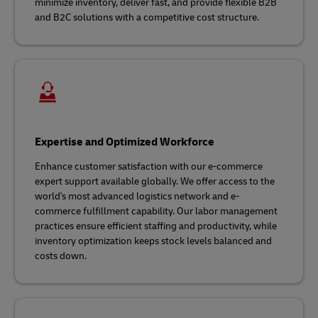
minimize inventory, deliver fast, and provide flexible B2B
and B2C solutions with a competitive cost structure.
Expertise and Optimized Workforce
Enhance customer satisfaction with our e-commerce
expert support available globally. We offer access to the
world's most advanced logistics network and e-
commerce fulfillment capability. Our labor management
practices ensure efficient staffing and productivity, while
inventory optimization keeps stock levels balanced and
costs down.