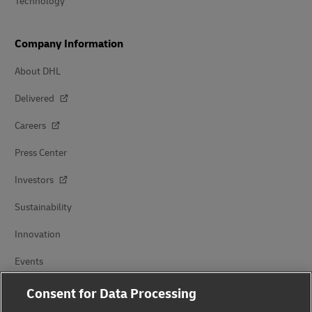
Technology
Company Information
About DHL
Delivered
Careers
Press Center
Investors
Sustainability
Innovation
Events
Brand Partnerships
Consent for Data Processing