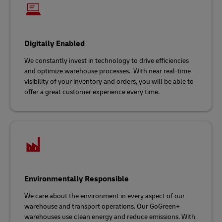
Digitally Enabled
We constantly invest in technology to drive efficiencies
and optimize warehouse processes. With near real-time
visibility of your inventory and orders, you will be able to
offer a great customer experience every time.
Environmentally Responsible
We care about the environment in every aspect of our
warehouse and transport operations. Our GoGreen+
warehouses use clean energy and reduce emissions. With