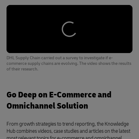
DHL Supply Chain carried out a survey to investigate if e-
commerce supply chains are evolving. The video shows the results
of their research.
Go Deep on E-Commerce and
Omnichannel Solution
From growth strategies to trend reporting, the Knowledge
Hub combines videos, case studies and articles on the latest
most relevant topics for e-commerce and omnichannel