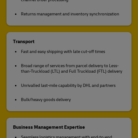
Returns management and inventory synchronization
Transport
Fast and easy shipping with late cut-off times
Broad range of services from parcel delivery to Less-
than-Truckload (LTL) and Full Truckload (FTL) delivery
Unrivalled last-mile capability by DHL and partners
Bulk/heavy goods delivery
Business Management Expertise
Seamless logistics management with end-to-end