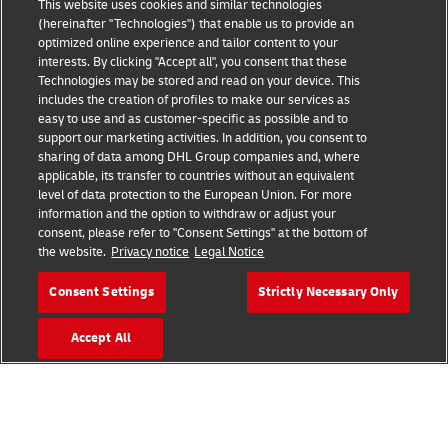
This website uses cookies and similar technologies
(hereinafter "Technologies") that enable us to provide an
optimized online experience and tailor content to your
interests. By clicking "Accept all", you consent that these
Technologies may be stored and read on your device. This
includes the creation of profiles to make our services as
easy to use and as customer-specific as possible and to
Fraud Awareness
support our marketing activities. In addition, you consent to
sharing of data among DHL Group companies and, where
Legal Notice
applicable, its transfer to countries without an equivalent
level of data protection to the European Union. For more
Terms of Use
information and the option to withdraw or adjust your
consent, please refer to "Consent Settings" at the bottom of
Privacy Notice
the website.
Privacy notice
Legal Notice
Accessibility
Consent Settings
Strictly Necessary Only
Additional Information
Accept All
Cookie Settings
Follow Us