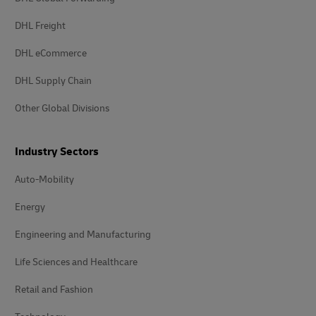
DHL Freight
DHL eCommerce
DHL Supply Chain
Other Global Divisions
Industry Sectors
Auto-Mobility
Energy
Engineering and Manufacturing
Life Sciences and Healthcare
Retail and Fashion