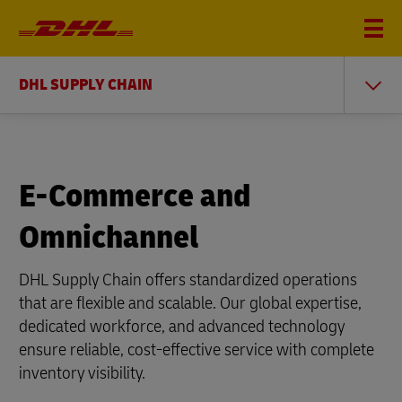
DHL SUPPLY CHAIN
E-Commerce and
Omnichannel
DHL Supply Chain offers standardized operations
that are flexible and scalable. Our global expertise,
dedicated workforce, and advanced technology
ensure reliable, cost-effective service with complete
inventory visibility.