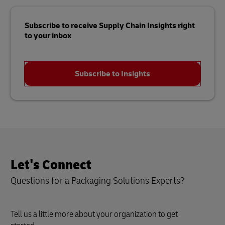
Subscribe to receive Supply Chain Insights right
to your inbox
Subscribe to Insights
Let's Connect
Questions for a Packaging Solutions Experts?
Tell us a little more about your organization to get