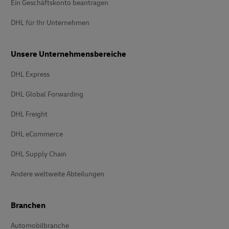
Ein Geschäftskonto beantragen
DHL für Ihr Unternehmen
Unsere Unternehmensbereiche
DHL Express
DHL Global Forwarding
DHL Freight
DHL eCommerce
DHL Supply Chain
Andere weltweite Abteilungen
Branchen
Automobilbranche