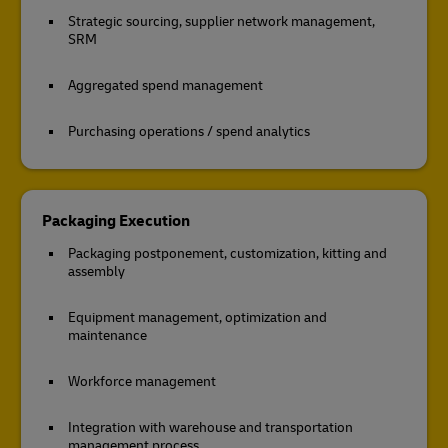
Strategic sourcing, supplier network management,
SRM
Aggregated spend management
Purchasing operations / spend analytics
Packaging Execution
Packaging postponement, customization, kitting and
assembly
Equipment management, optimization and
maintenance
Workforce management
Integration with warehouse and transportation
management process