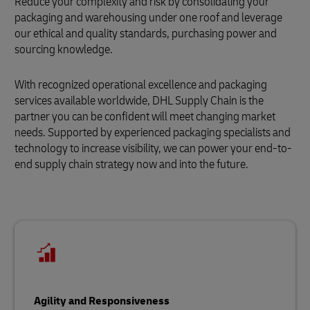
Reduce your complexity and risk by consolidating your
packaging and warehousing under one roof and leverage
our ethical and quality standards, purchasing power and
sourcing knowledge.
With recognized operational excellence and packaging
services available worldwide, DHL Supply Chain is the
partner you can be confident will meet changing market
needs. Supported by experienced packaging specialists and
technology to increase visibility, we can power your end-to-
end supply chain strategy now and into the future.
Agility and Responsiveness