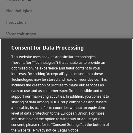
Nachhaltigkeit
Innovation
Veranstaltungen
Markenpartnerschaften
Consent for Data Processing
This website uses cookies and similar technologies
(hereinafter "Technologies") that enable us to provide an
optimized online experience and tailor content to your
interests. By clicking "Accept all", you consent that these
Technologies may be stored and read on your device. This
includes the creation of profiles to make our services as
easy to use and as customer-specific as possible and to
Betrugserkennung
support our marketing activities. In addition, you consent to
sharing of data among DHL Group companies and, where
Impressum
applicable, its transfer to countries without an equivalent
level of data protection to the European Union. For more
Nutzungsbedingungen
information and the option to withdraw or adjust your
consent, please refer to "Consent Settings" at the bottom of
Datenschutz
the website.
Privacy notice
Legal Notice