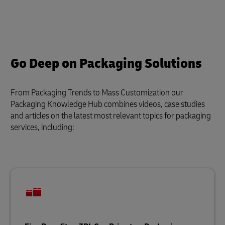
Go Deep on Packaging Solutions
From Packaging Trends to Mass Customization our
Packaging Knowledge Hub combines videos, case studies
and articles on the latest most relevant topics for packaging
services, including: