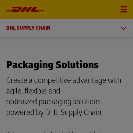
DHL SUPPLY CHAIN
Packaging Solutions
Create a competitive advantage with
agile, flexible and
optimized packaging solutions
powered by DHL Supply Chain