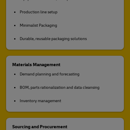
Production line setup
Minimalist Packaging
Durable, reusable packaging solutions
Materials Management
Demand planning and forecasting
BOM, parts rationalization and data cleansing
Inventory management
Sourcing and Procurement