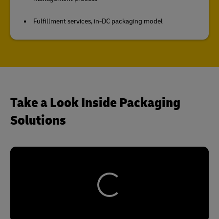
Fulfillment services, in-DC packaging model
Take a Look Inside Packaging
Solutions