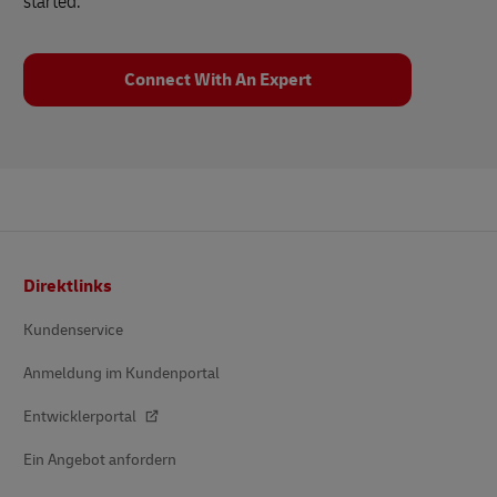
started.
Connect With An Expert
Footer
Direktlinks
Kundenservice
Anmeldung im Kundenportal
Entwicklerportal
Ein Angebot anfordern