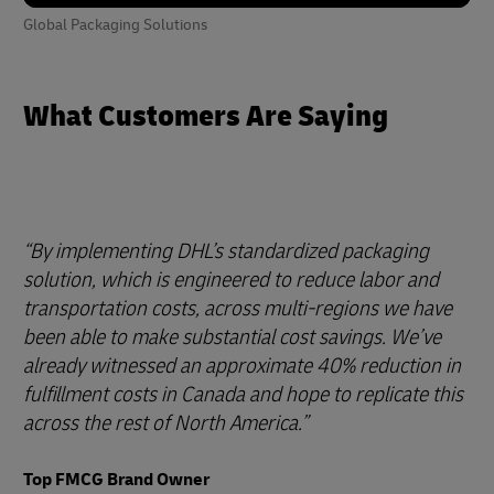
Global Packaging Solutions
What Customers Are Saying
By implementing DHL’s standardized packaging
solution, which is engineered to reduce labor and
transportation costs, across multi-regions we have
been able to make substantial cost savings. We’ve
already witnessed an approximate 40% reduction in
fulfillment costs in Canada and hope to replicate this
across the rest of North America.
Top FMCG Brand Owner