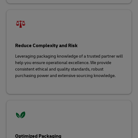
Reduce Complexity and Risk
Leveraging packaging knowledge of a trusted partner will
help you ensure operational excellence. We provide
consistent ethical and quality standards, robust
purchasing power and extensive sourcing knowledge.
Optimized Packaging