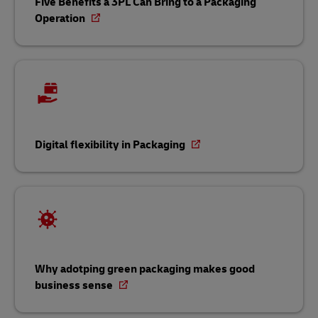
Five Benefits a 3PL Can Bring to a Packaging
Operation
Digital flexibility in Packaging
Why adotping green packaging makes good
business sense