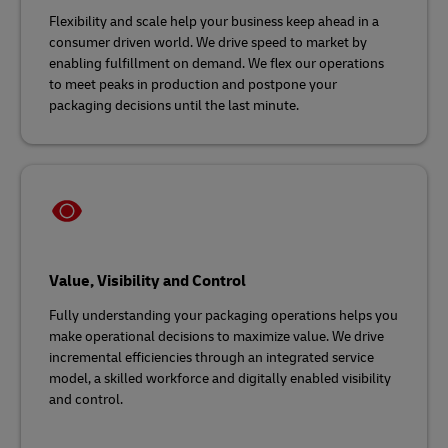
Flexibility and scale help your business keep ahead in a
consumer driven world. We drive speed to market by
enabling fulfillment on demand. We flex our operations
to meet peaks in production and postpone your
packaging decisions until the last minute.
Value, Visibility and Control
Fully understanding your packaging operations helps you
make operational decisions to maximize value. We drive
incremental efficiencies through an integrated service
model, a skilled workforce and digitally enabled visibility
and control.