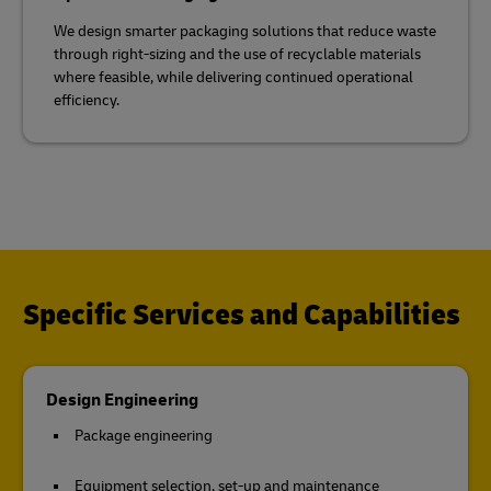
We design smarter packaging solutions that reduce waste
through right-sizing and the use of recyclable materials
where feasible, while delivering continued operational
efficiency.
Specific Services and Capabilities
Design Engineering
Package engineering
Equipment selection, set-up and maintenance