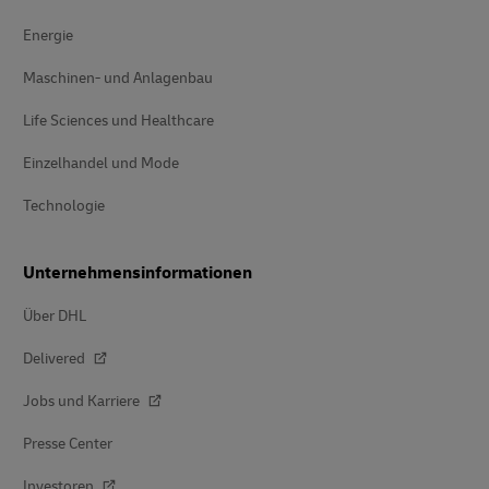
Energie
Maschinen- und Anlagenbau
Life Sciences und Healthcare
Einzelhandel und Mode
Technologie
Unternehmensinformationen
Über DHL
Delivered
Jobs und Karriere
Presse Center
Investoren