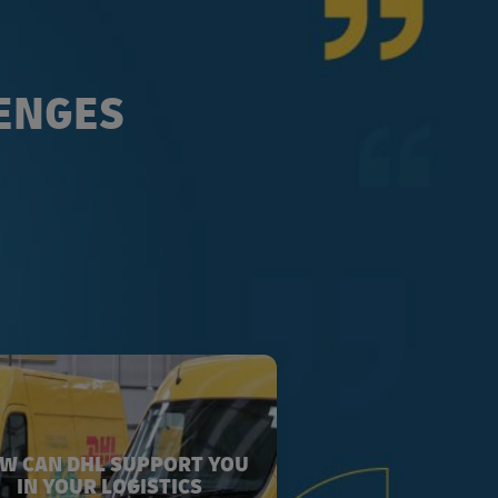
LENGES
W CAN DHL SUPPORT YOU
IN YOUR LOGISTICS