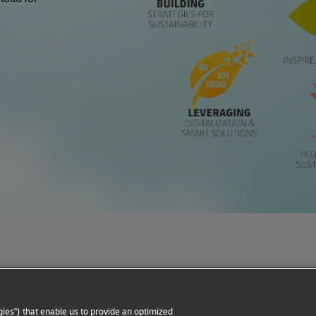
Privacy Notice
Dispute Resolution
Accessibility
ies") that enable us to provide an optimized