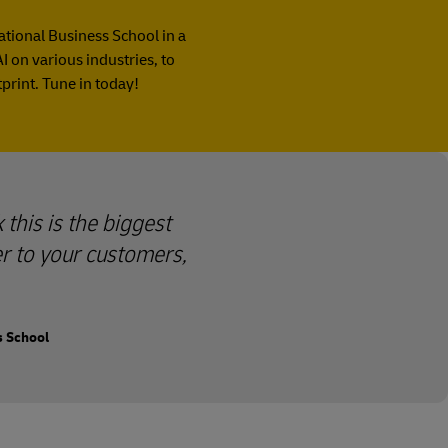
national Business School in a
I on various industries, to
print. Tune in today!
 this is the biggest
er to your customers,
s School