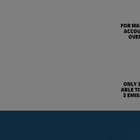
FOR MA
ACCOU
OVER
ONLY 
ABLE T
3 EMI