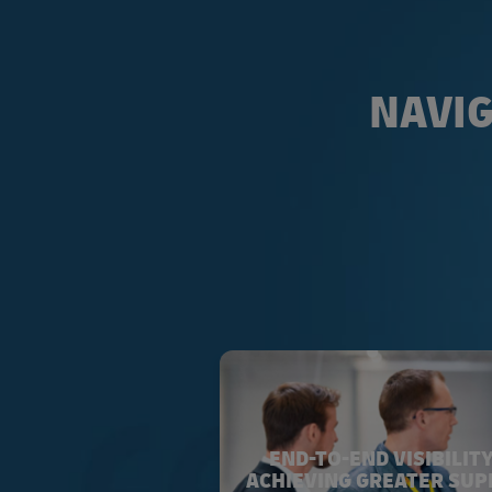
NAVIG
END-TO-END VISIBILITY
ACHIEVING GREATER SUP