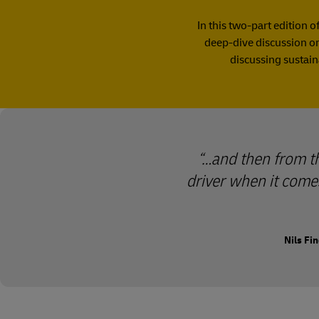
In this two-part edition o
deep-dive discussion on 
discussing sustain
…and then from the
driver when it comes
Nils Fi