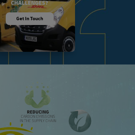
CHALLENGES?
Get In Touch