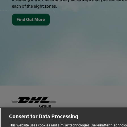
each of the eight zones.
Find Out More
Consent for Data Processing
Fraud Awareness
Legal Notice
Terms of Use
This website uses cookies and similar technologies (hereinafter "Technolog