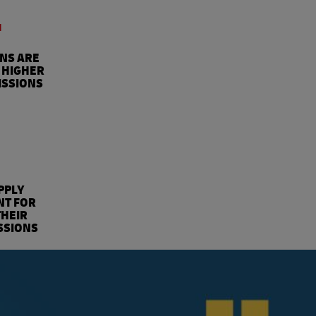
4
ONS ARE
 HIGHER
ISSIONS
%
PPLY
NT FOR
THEIR
SSIONS