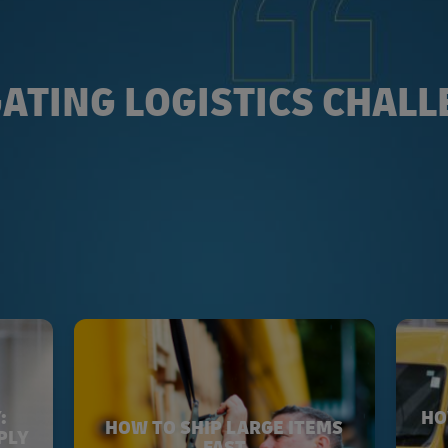
ATING LOGISTICS CHAL
:
HO
HOW TO SHIP LARGE ITEMS
PLY
FAST