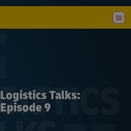
Logistics Talks:
Episode 9