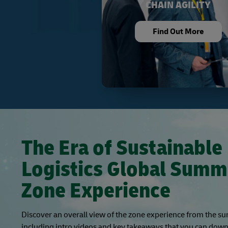
CHAIN AGILITY
Find Out More
The Era of Sustainable
Logistics Global Summ
Zone Experience
Discover an overall view of the zone experience from the s
including intro videos and key takeaways that you can down