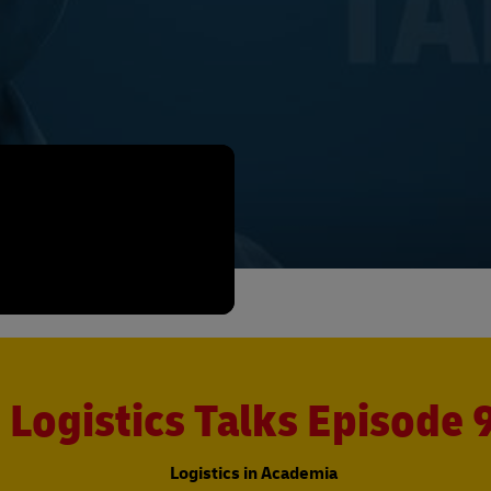
Logistics Talks Episode 
Logistics in Academia