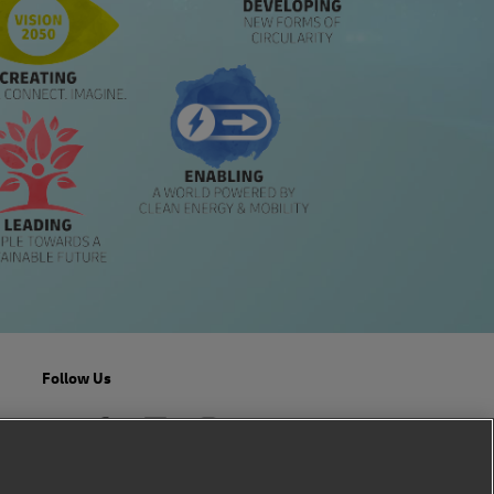
Follow Us