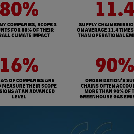
80%
11.
NY COMPANIES, SCOPE 3
SUPPLY CHAIN EMISSI
NTS FOR 80% OF THEIR
ON AVERAGE 11.4 TIMES
ALL CLIMATE IMPACT
THAN OPERATIONAL EM
16%
90
16% OF COMPANIES ARE
ORGANIZATION’S SU
O MEASURE THEIR SCOPE
CHAINS OFTEN ACCOU
SSIONS AT AN ADVANCED
MORE THAN 90% OF 
LEVEL
GREENHOUSE GAS EMI