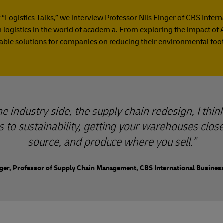
f “Logistics Talks,” we interview Professor Nils Finger of CBS Inter
logistics in the world of academia. From exploring the impact of A
able solutions for companies on reducing their environmental foot
 industry side, the supply chain redesign, I think
 to sustainability, getting your warehouses clos
source, and produce where you sell.
nger, Professor of Supply Chain Management, CBS International Busines