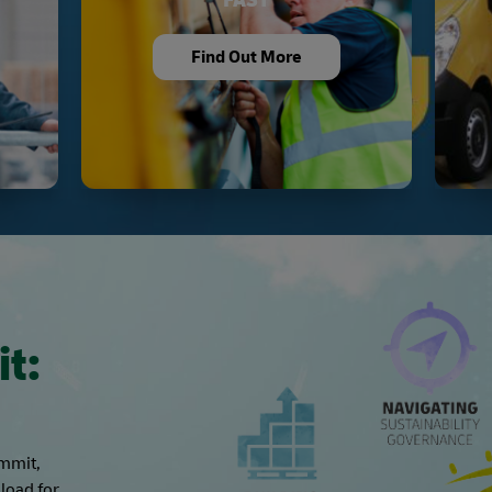
Find Out More
it:
ummit,
load for