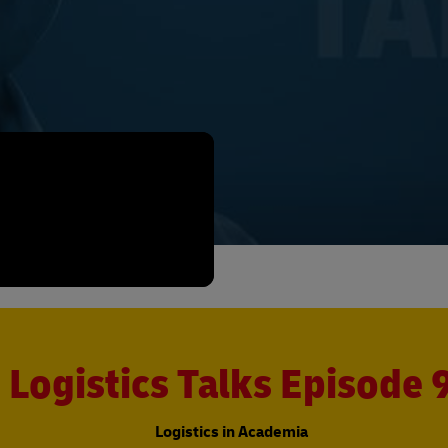
Logistics Talks Episode 
Logistics in Academia