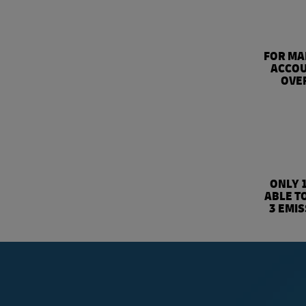
FOR MA
ACCOU
OVER
ONLY 
ABLE T
3 EMI