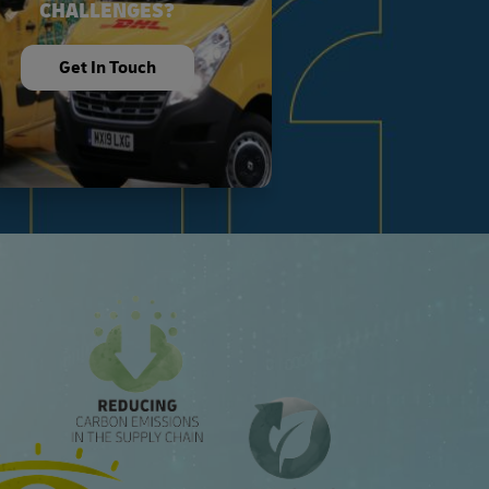
CHALLENGES?
Get In Touch