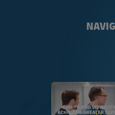
NAVIG
END-TO-END VISIBILITY
ACHIEVING GREATER SUP