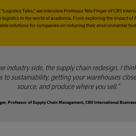
f “Logistics Talks,” we interview Professor Nils Finger of CBS Inter
logistics in the world of academia. From exploring the impact of A
able solutions for companies on reducing their environmental foot
 industry side, the supply chain redesign, I think
 to sustainability, getting your warehouses clos
source, and produce where you sell.
nger, Professor of Supply Chain Management, CBS International Busines