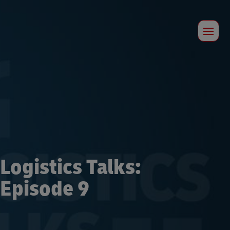
Logistics Talks:
Episode 9