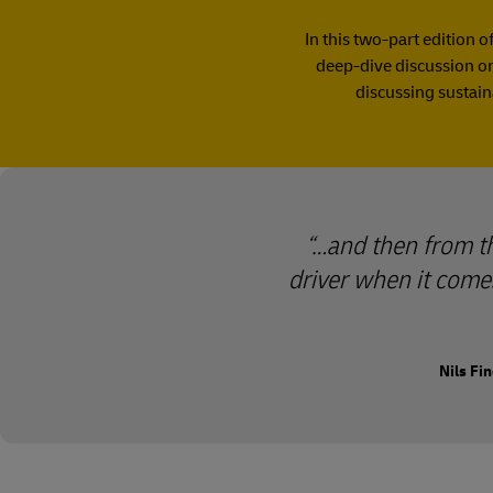
In this two-part edition o
deep-dive discussion on 
discussing sustain
…and then from the
driver when it comes
Nils Fi