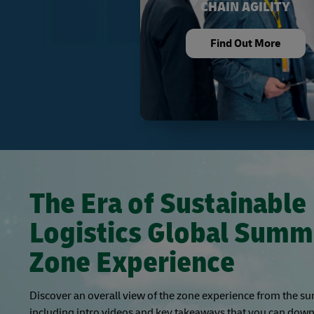
CHAIN AGILITY
Find Out More
The Era of Sustainable
Logistics Global Summ
Zone Experience
Discover an overall view of the zone experience from the s
including intro videos and key takeaways that you can down