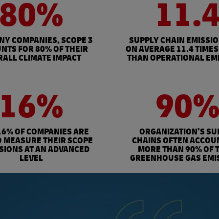
80%
11.
NY COMPANIES, SCOPE 3
SUPPLY CHAIN EMISSI
NTS FOR 80% OF THEIR
ON AVERAGE 11.4 TIMES
ALL CLIMATE IMPACT
THAN OPERATIONAL EM
16%
90
16% OF COMPANIES ARE
ORGANIZATION’S SU
O MEASURE THEIR SCOPE
CHAINS OFTEN ACCOU
SSIONS AT AN ADVANCED
MORE THAN 90% OF 
LEVEL
GREENHOUSE GAS EMI