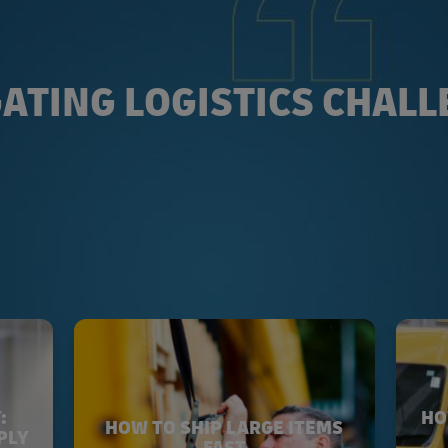
ATING LOGISTICS CHAL
:
HO
HOW TO SHIP LARGE ITEMS
PLY
FAST