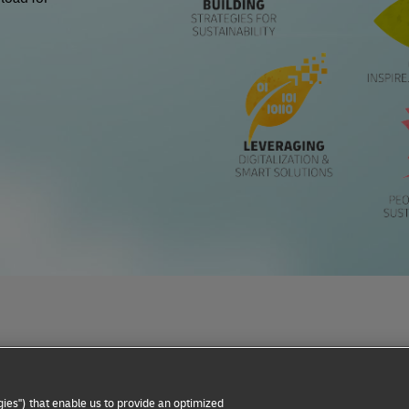
Privacy Notice
Dispute Resolution
Accessibility
ies") that enable us to provide an optimized