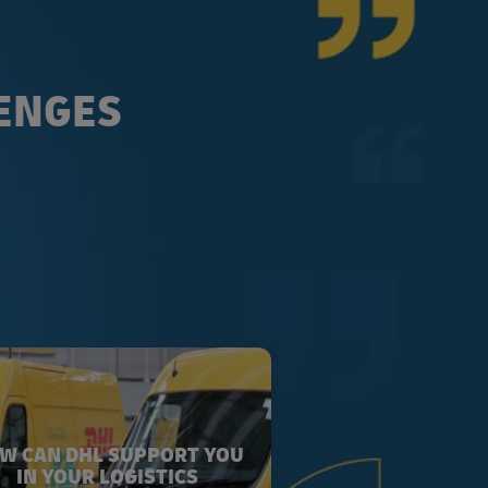
LENGES
W CAN DHL SUPPORT YOU
IN YOUR LOGISTICS