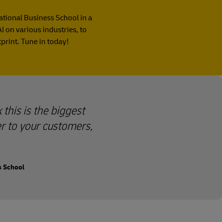
national Business School in a
I on various industries, to
print. Tune in today!
 this is the biggest
er to your customers,
s School