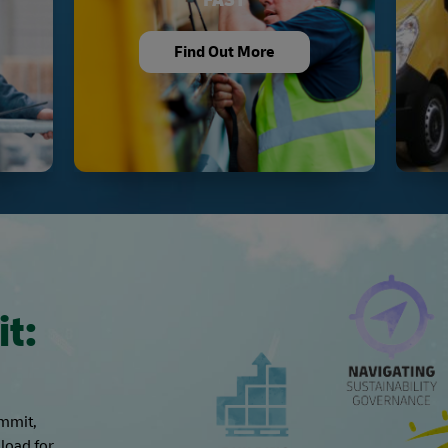
Find Out More
it:
ummit,
load for