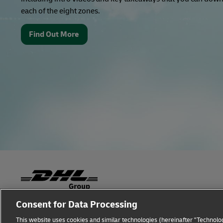
each of the eight zones.
Find Out More
Consent for Data Processing
Fraud Awareness
Legal Notice
Terms of Use
This website uses cookies and similar technologies (hereinafter "Technolog