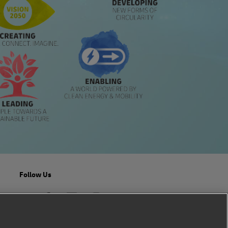
Follow Us