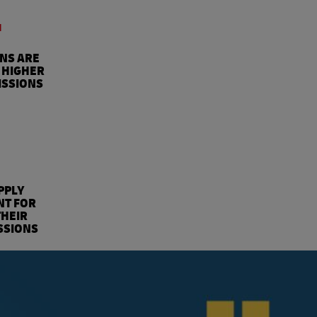
4
ONS ARE
 HIGHER
ISSIONS
%
PPLY
NT FOR
THEIR
SSIONS