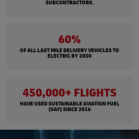
SUBCONTRACTORS.
60%
OF ALL LAST MILE DELIVERY VEHICLES TO
ELECTRIC BY 2030
450,000+ FLIGHTS
HAVE USED SUSTAINABLE AVIATION FUEL
(SAF) SINCE 2016