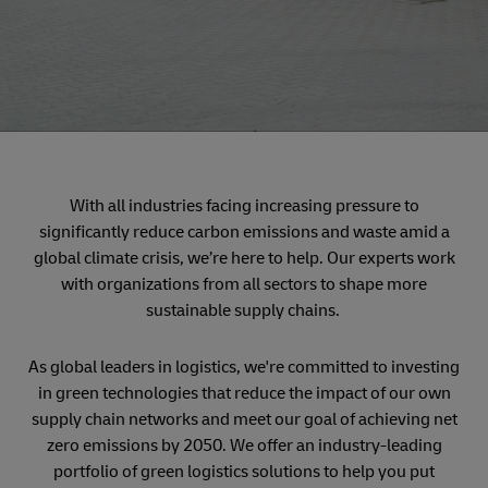
With all industries facing increasing pressure to
significantly reduce carbon emissions and waste amid a
global climate crisis, we’re here to help. Our experts work
with organizations from all sectors to shape more
sustainable supply chains.
As global leaders in logistics, we're committed to investing
in green technologies that reduce the impact of our own
supply chain networks and meet our goal of achieving net
zero emissions by 2050. We offer an industry-leading
portfolio of green logistics solutions to help you put