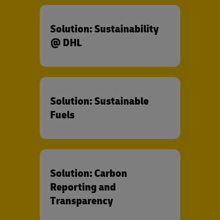
Solution: Sustainability
@ DHL
Solution: Sustainable
Fuels
Solution: Carbon
Reporting and
Transparency