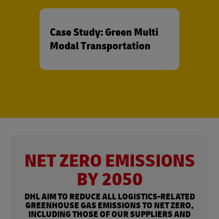
Case Study: Green Multi
Modal Transportation
NET ZERO EMISSIONS
BY 2050
DHL AIM TO REDUCE ALL LOGISTICS-RELATED
GREENHOUSE GAS EMISSIONS TO NET ZERO,
INCLUDING THOSE OF OUR SUPPLIERS AND