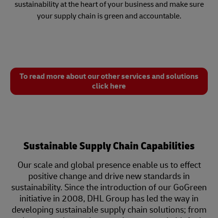
sustainability at the heart of your business and make sure
your supply chain is green and accountable.
To read more about our other services and solutions
click here
Sustainable Supply Chain Capabilities
Our scale and global presence enable us to effect
positive change and drive new standards in
sustainability. Since the introduction of our GoGreen
initiative in 2008, DHL Group has led the way in
developing sustainable supply chain solutions; from