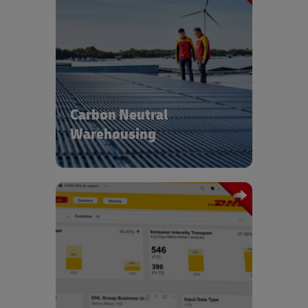
With operations in over 220 countries
and territories we’re able to leverage
the latest technologies to ensure all
our new buildings are carbon neutral.
We use intelligent building
management systems to further
Carbon Neutral
reduce energy consumption and
procure energy from renewable
Warehousing
sources.
Our carbon transparency and reporting
tools coupled with GoGreen experts
provide insights into green
optimization and deliver tailored
solutions across the end-to-end supply