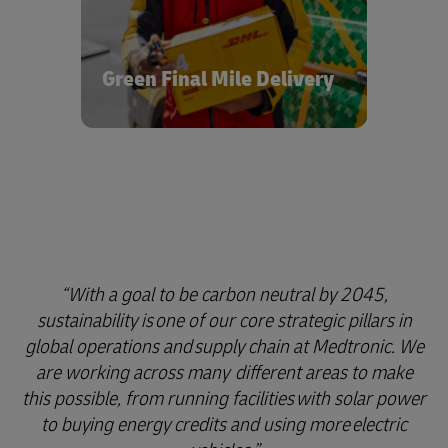
fuel from renewable sources on
optimized networks, we’re helping to
support both the development and
market availability of hydrogen and
Green Final Mile Delivery
electric vehicles for a cleaner, brighter
future in healthcare logistics.
With a goal to be carbon neutral by 2045,
sustainability is one of our core strategic pillars in
global operations and supply chain at Medtronic. We
are working across many different areas to make
this possible, from running facilities with solar power
to buying energy credits and using more electric