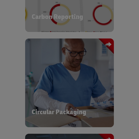
chain. You can examine your carbon
footprint and identify clear
opportunities to improve
Carbon Reporting
.
environmental performance
The global healthcare sector generates
significant amounts of plastic waste
every year. At DHL, we have designed
and implemented commercialized
solutions for circular packaging
operations using a pooled asset setup
for reuse, repositioning, repair, and end
of life recycling, contributing to a
Circular Packaging
circular and sustainable economy.