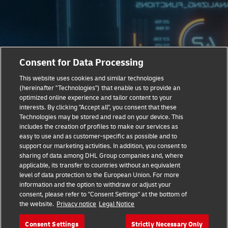
Consent for Data Processing
This website uses cookies and similar technologies
(hereinafter "Technologies") that enable us to provide an
optimized online experience and tailor content to your
Taking Sustainable Logistics To
interests. By clicking "Accept all", you consent that these
The Next Level
Technologies may be stored and read on your device. This
includes the creation of profiles to make our services as
easy to use and as customer-specific as possible and to
Our latest report, ‘Delivering Next-Level Healthcare’
support our marketing activities. In addition, you consent to
provides expert analysis on the technological, social and
sharing of data among DHL Group companies and, where
economic trends fueling the current healthcare revolution.
applicable, its transfer to countries without an equivalent
Learn all about the logistics and supply chain innovations
level of data protection to the European Union. For more
information and the option to withdraw or adjust your
that are now crucial to the future of healthcare.
consent, please refer to "Consent Settings" at the bottom of
the website.
Privacy notice
Legal Notice
Download White Paper Now
Consent Settings
Strictly Necessary Only