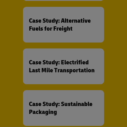
Case Study: Alternative
Fuels for Freight
Case Study: Electrified
Last Mile Transportation
Case Study: Sustainable
Packaging