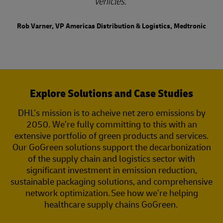
vehicles.
Rob Varner, VP Americas Distribution & Logistics, Medtronic
Explore Solutions and Case Studies
DHL’s mission is to acheive net zero emissions by
2050. We’re fully committing to this with an
extensive portfolio of green products and services.
Our GoGreen solutions support the decarbonization
of the supply chain and logistics sector with
significant investment in emission reduction,
sustainable packaging solutions, and comprehensive
network optimization. See how we’re helping
healthcare supply chains GoGreen.