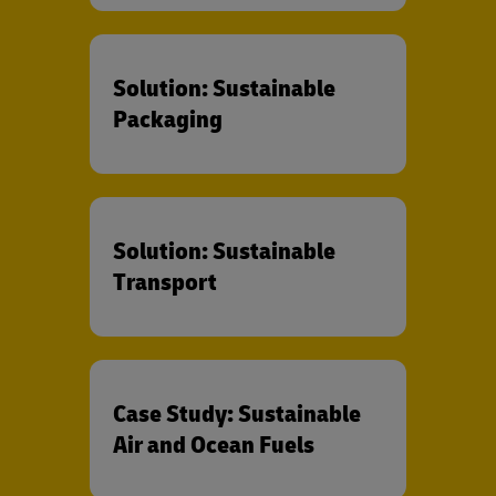
Solution: Sustainable
Packaging
Solution: Sustainable
Transport
Case Study: Sustainable
Air and Ocean Fuels