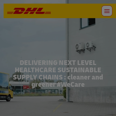
DELIVERING NEXT LEVEL
HEALTHCARE SUSTAINABLE
SUPPLY CHAINS : cleaner and
greener #WeCare