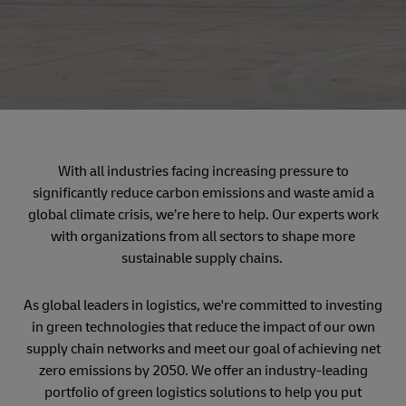
With all industries facing increasing pressure to
significantly reduce carbon emissions and waste amid a
global climate crisis, we’re here to help. Our experts work
with organizations from all sectors to shape more
sustainable supply chains.
As global leaders in logistics, we're committed to investing
in green technologies that reduce the impact of our own
supply chain networks and meet our goal of achieving net
zero emissions by 2050. We offer an industry-leading
portfolio of green logistics solutions to help you put