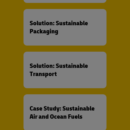
Solution: Sustainable
Packaging
Solution: Sustainable
Transport
Case Study: Sustainable
Air and Ocean Fuels