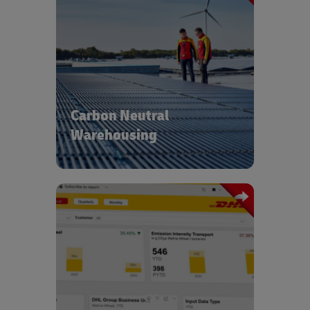
With operations in over 220 countries
and territories we’re able to leverage
the latest technologies to ensure all
our new buildings are carbon neutral.
We use intelligent building
management systems to further
Carbon Neutral
reduce energy consumption and
procure energy from renewable
Warehousing
sources.
Our carbon transparency and reporting
tools coupled with GoGreen experts
provide insights into green
optimization and deliver tailored
solutions across the end-to-end supply