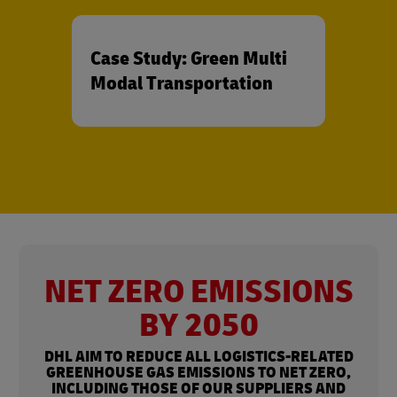
Case Study: Green Multi
Modal Transportation
NET ZERO EMISSIONS
BY 2050
DHL AIM TO REDUCE ALL LOGISTICS-RELATED
GREENHOUSE GAS EMISSIONS TO NET ZERO,
INCLUDING THOSE OF OUR SUPPLIERS AND