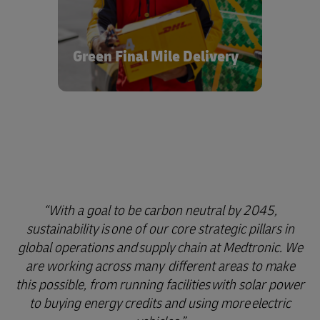
fuel from renewable sources on
optimized networks, we’re helping to
support both the development and
market availability of hydrogen and
Green Final Mile Delivery
electric vehicles for a cleaner, brighter
future in healthcare logistics.
With a goal to be carbon neutral by 2045,
sustainability is one of our core strategic pillars in
global operations and supply chain at Medtronic. We
are working across many different areas to make
this possible, from running facilities with solar power
to buying energy credits and using more electric