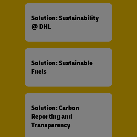
Solution: Sustainability
@ DHL
Solution: Sustainable
Fuels
Solution: Carbon
Reporting and
Transparency