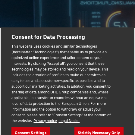
Consent for Data Processing
This website uses cookies and similar technologies
(hereinafter "Technologies") that enable us to provide an
optimized online experience and tailor content to your
Taking Sustainable Logistics To
interests. By clicking "Accept all", you consent that these
The Next Level
Technologies may be stored and read on your device. This
includes the creation of profiles to make our services as
easy to use and as customer-specific as possible and to
Our latest report, ‘Delivering Next-Level Healthcare’
support our marketing activities. In addition, you consent to
provides expert analysis on the technological, social and
sharing of data among DHL Group companies and, where
economic trends fueling the current healthcare revolution.
applicable, its transfer to countries without an equivalent
Learn all about the logistics and supply chain innovations
level of data protection to the European Union. For more
information and the option to withdraw or adjust your
that are now crucial to the future of healthcare.
consent, please refer to "Consent Settings" at the bottom of
the website.
Privacy notice
Legal Notice
Download White Paper Now
Consent Settings
Strictly Necessary Only