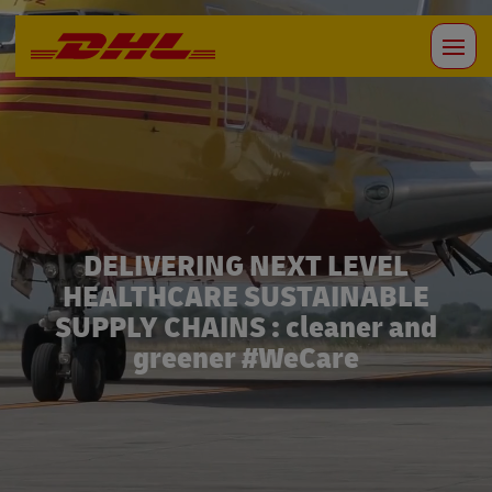
DELIVERING NEXT LEVEL
HEALTHCARE SUSTAINABLE
SUPPLY CHAINS : cleaner and
greener #WeCare