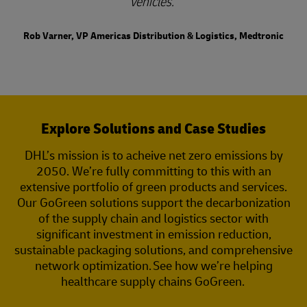
vehicles.
Rob Varner, VP Americas Distribution & Logistics, Medtronic
Explore Solutions and Case Studies
DHL’s mission is to acheive net zero emissions by
2050. We’re fully committing to this with an
extensive portfolio of green products and services.
Our GoGreen solutions support the decarbonization
of the supply chain and logistics sector with
significant investment in emission reduction,
sustainable packaging solutions, and comprehensive
network optimization. See how we’re helping
healthcare supply chains GoGreen.