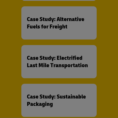
Case Study: Alternative
Fuels for Freight
Case Study: Electrified
Last Mile Transportation
Case Study: Sustainable
Packaging