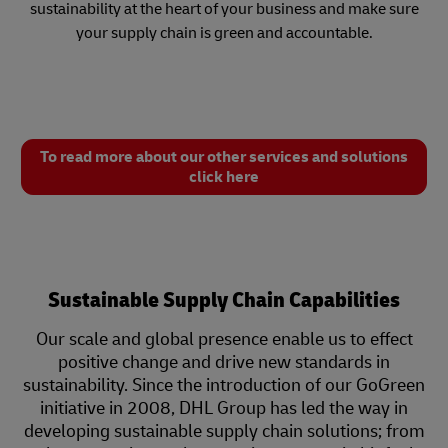
sustainability at the heart of your business and make sure
your supply chain is green and accountable.
To read more about our other services and solutions
click here
Sustainable Supply Chain Capabilities
Our scale and global presence enable us to effect
positive change and drive new standards in
sustainability. Since the introduction of our GoGreen
initiative in 2008, DHL Group has led the way in
developing sustainable supply chain solutions; from