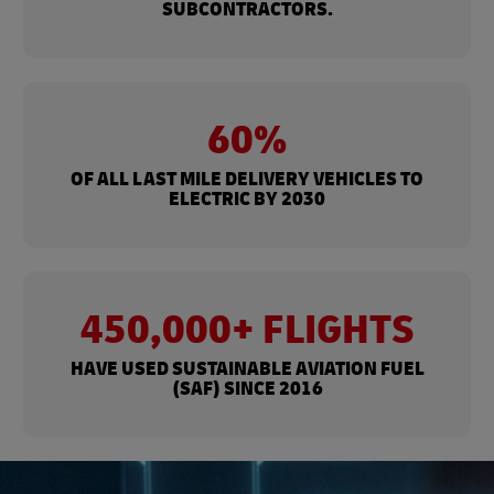
SUBCONTRACTORS.
60%
OF ALL LAST MILE DELIVERY VEHICLES TO
ELECTRIC BY 2030
450,000+ FLIGHTS
HAVE USED SUSTAINABLE AVIATION FUEL
(SAF) SINCE 2016