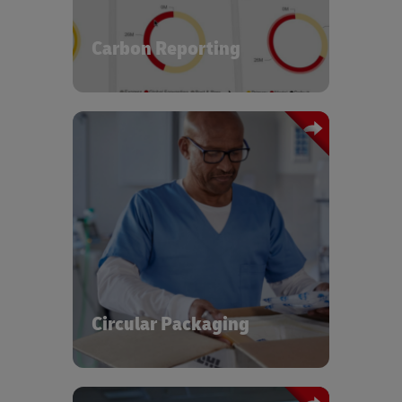
chain. You can examine your carbon
footprint and identify clear
opportunities to improve
Carbon Reporting
.
environmental performance
The global healthcare sector generates
significant amounts of plastic waste
every year. At DHL, we have designed
and implemented commercialized
solutions for circular packaging
operations using a pooled asset setup
for reuse, repositioning, repair, and end
of life recycling, contributing to a
Circular Packaging
circular and sustainable economy.