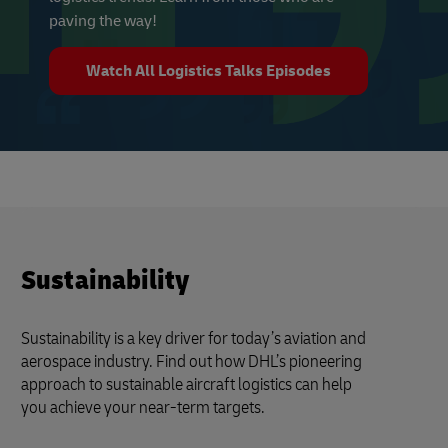
paving the way!
Watch All Logistics Talks Episodes
Sustainability
Sustainability is a key driver for today’s aviation and
aerospace industry. Find out how DHL’s pioneering
approach to sustainable aircraft logistics can help
you achieve your near-term targets.