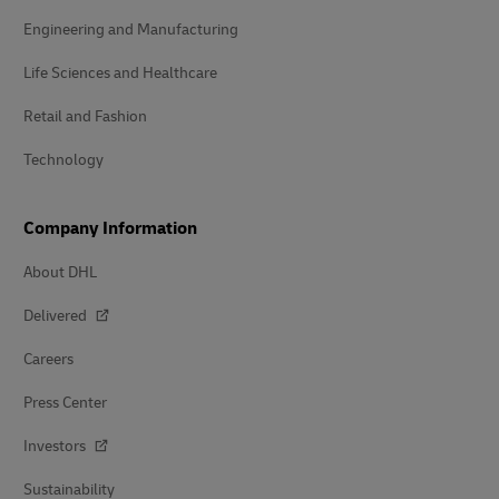
Engineering and Manufacturing
Life Sciences and Healthcare
Retail and Fashion
Technology
Company Information
About DHL
Delivered
Careers
Press Center
Investors
Sustainability