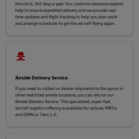
the clock, 365 days a year. Our customs clearance experts
help to ensure expedited delivery and we provide real-
time updates and flight tracking to help you plan work
and arrange schedules to get the aircraft flying again.
Airside Delivery Service
If you need to collect or deliver shipments to the apron or
other restricted airside locations, you can rely on our
Airside Delivery Service. This specialized, super-fast
aircraft logistics offering is available for airlines, MROs
and OEMs in Tiers 1-3.