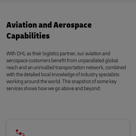
Aviation and Aerospace
Capabilities
With DHL as their logistics partner, our aviation and
aerospace customers benefit from unparalleled global
reach and an unrivalled transportation network, combined
with the detailed local knowledge of industry specialists
working around the world. This snapshot of some key
services shows how we go above and beyond: