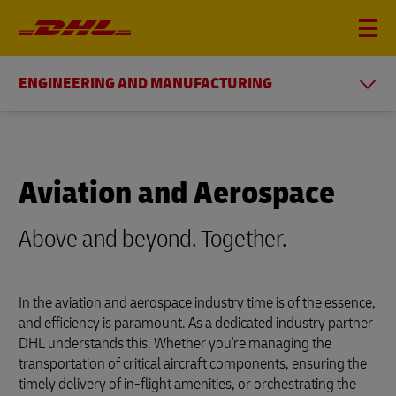
ENGINEERING AND MANUFACTURING
Aviation and Aerospace
Above and beyond. Together.
In the aviation and aerospace industry time is of the essence,
and efficiency is paramount. As a dedicated industry partner
DHL understands this. Whether you're managing the
transportation of critical aircraft components, ensuring the
timely delivery of in-flight amenities, or orchestrating the