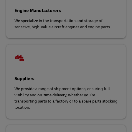
Engine Manufacturers
We specialize in the transportation and storage of
sensitive, high-value aircraft engines and engine parts.
Suppliers
We provide a range of shipment options, ensuring full
visibility and on-time delivery, whether you’re
transporting parts to a factory or to a spare parts stocking
location.