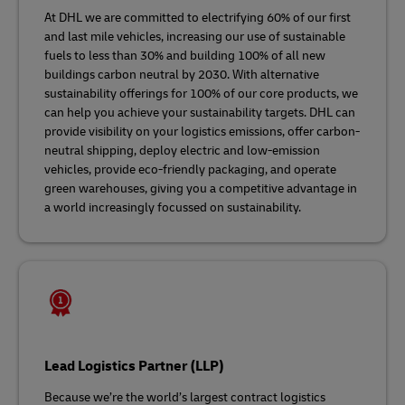
At DHL we are committed to electrifying 60% of our first
and last mile vehicles, increasing our use of sustainable
fuels to less than 30% and building 100% of all new
buildings carbon neutral by 2030. With alternative
sustainability offerings for 100% of our core products, we
can help you achieve your sustainability targets. DHL can
provide visibility on your logistics emissions, offer carbon-
neutral shipping, deploy electric and low-emission
vehicles, provide eco-friendly packaging, and operate
green warehouses, giving you a competitive advantage in
a world increasingly focussed on sustainability.
Lead Logistics Partner (LLP)
Because we’re the world’s largest contract logistics