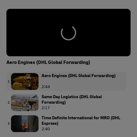
Aero Engines (DHL Global Forwarding)
Aero Engines (DHL Global Forwarding)
1
2:44
Same Day Logistics (DHL Global
Forwarding)
2
2:17
Time Definite International for MRO (DHL
Express)
3
2:40