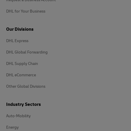
DHL for Your Business
Our Divisions
DHL Express
DHL Global Forwarding
DHL Supply Chain
DHL eCommerce
Other Global Divisions
Industry Sectors
Auto-Mobility
Energy