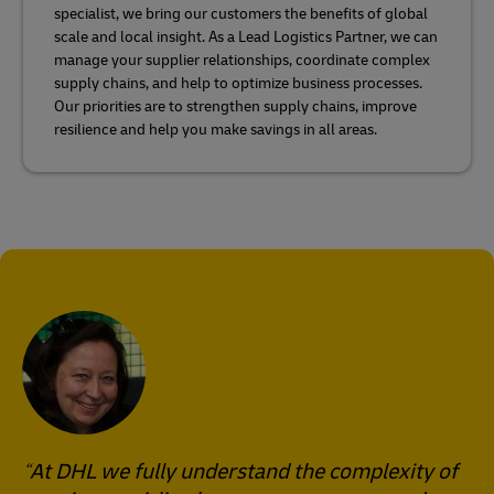
specialist, we bring our customers the benefits of global
scale and local insight. As a Lead Logistics Partner, we can
manage your supplier relationships, coordinate complex
supply chains, and help to optimize business processes.
Our priorities are to strengthen supply chains, improve
resilience and help you make savings in all areas.
At DHL we fully understand the complexity of