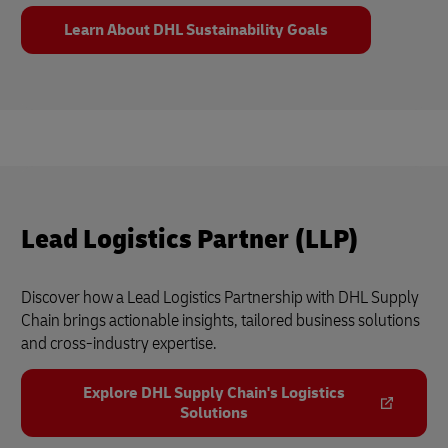
Learn About DHL Sustainability Goals
Lead Logistics Partner (LLP)
Discover how a Lead Logistics Partnership with DHL Supply
Chain brings actionable insights, tailored business solutions
and cross-industry expertise.
Explore DHL Supply Chain's Logistics
Solutions