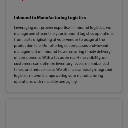
Inbound to Manufacturing Logistics
Leveraging our proven expertise in inbound logistics, we
manage and streamline your inbound logistics operations
from parts originating at your vendor to usage at the
production line. Our offering encompasses end-to-end
management of inbound flows, ensuring timely delivery
of components. With a focus on real-time visibility, our
customers can optimize inventory levels, minimize lead
times, and reduce costs. We offer a seamlessly integrated
logistics network, empowering your manufacturing
operations with reliability and agility.