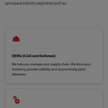
aerospace industry segments such as:
OEMs (Civil and Defense)
We help you manage your supply chain. We store your
inventory, provide visibility and ensure timely parts
deliveries.