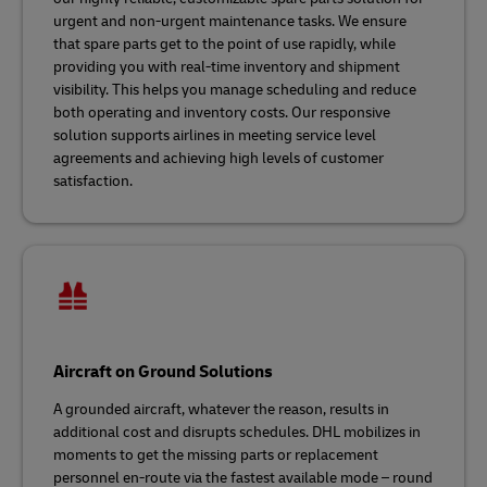
urgent and non-urgent maintenance tasks. We ensure
that spare parts get to the point of use rapidly, while
providing you with real-time inventory and shipment
visibility. This helps you manage scheduling and reduce
both operating and inventory costs. Our responsive
solution supports airlines in meeting service level
agreements and achieving high levels of customer
satisfaction.
Aircraft on Ground Solutions
A grounded aircraft, whatever the reason, results in
additional cost and disrupts schedules. DHL mobilizes in
moments to get the missing parts or replacement
personnel en-route via the fastest available mode – round