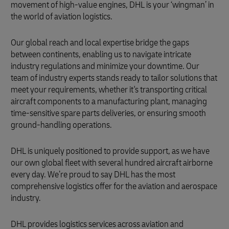
movement of high-value engines, DHL is your ‘wingman’ in
the world of aviation logistics.
Our global reach and local expertise bridge the gaps
between continents, enabling us to navigate intricate
industry regulations and minimize your downtime. Our
team of industry experts stands ready to tailor solutions that
meet your requirements, whether it's transporting critical
aircraft components to a manufacturing plant, managing
time-sensitive spare parts deliveries, or ensuring smooth
ground-handling operations.
DHL is uniquely positioned to provide support, as we have
our own global fleet with several hundred aircraft airborne
every day. We’re proud to say DHL has the most
comprehensive logistics offer for the aviation and aerospace
industry.
DHL provides logistics services across aviation and