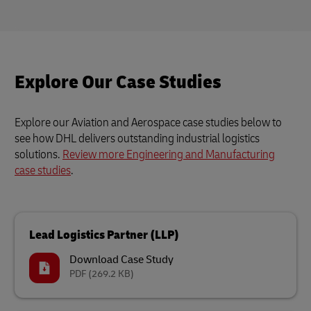
Explore Our Case Studies
Explore our Aviation and Aerospace case studies below to
see how DHL delivers outstanding industrial logistics
solutions.
Review more Engineering and Manufacturing
case studies
.
Lead Logistics Partner (LLP)
Download Case Study
PDF
(269.2 KB)