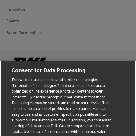
Innovation
Events
Brand Partnerships
Consent for Data Processing
This website uses cookies and similar technologies
Fraud Awareness
(hereinafter "Technologies") that enable us to provide an
optimized online experience and tailor content to your
Legal Notice
interests. By clicking "Accept all", you consent that these
Technologies may be stored and read on your device. This
Terms of Use
includes the creation of profiles to make our services as
easy to use and as customer-specific as possible and to
Privacy Notice
support our marketing activities. In addition, you consent to
sharing of data among DHL Group companies and, where
Additional Information
applicable, its transfer to countries without an equivalent