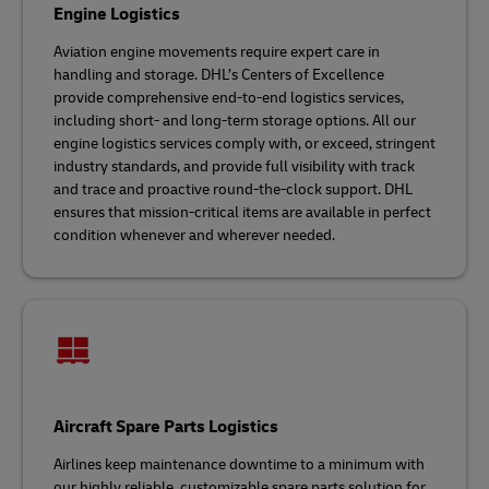
Engine Logistics
Aviation engine movements require expert care in
handling and storage. DHL’s Centers of Excellence
provide comprehensive end-to-end logistics services,
including short- and long-term storage options. All our
engine logistics services comply with, or exceed, stringent
industry standards, and provide full visibility with track
and trace and proactive round-the-clock support. DHL
ensures that mission-critical items are available in perfect
condition whenever and wherever needed.
Aircraft Spare Parts Logistics
Airlines keep maintenance downtime to a minimum with
our highly reliable, customizable spare parts solution for