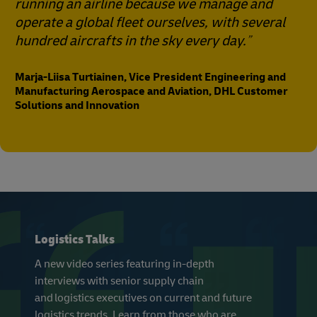
running an airline because we manage and
operate a global fleet ourselves, with several
hundred aircrafts in the sky every day.
Marja-Liisa Turtiainen, Vice President Engineering and
Manufacturing Aerospace and Aviation, DHL Customer
Solutions and Innovation
Logistics Talks
A new video series featuring in-depth
interviews with senior supply chain
and logistics executives on current and future
logistics trends. Learn from those who are