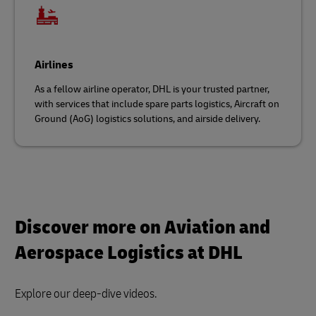
Airlines
As a fellow airline operator, DHL is your trusted partner,
with services that include spare parts logistics, Aircraft on
Ground (AoG) logistics solutions, and airside delivery.
Discover more on Aviation and
Aerospace Logistics at DHL
Explore our deep-dive videos.