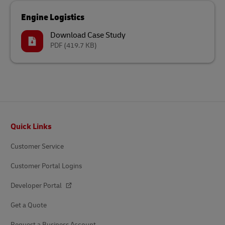
Engine Logistics
Download Case Study
PDF
(419.7 KB)
Footer
Quick Links
Customer Service
Customer Portal Logins
Developer Portal
Get a Quote
Request a Business Account