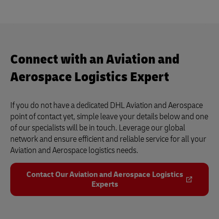
Airline Logistics (DHL Supply Chain)
4
3:40
Connect with an Aviation and
Aerospace Logistics Expert
If you do not have a dedicated DHL Aviation and Aerospace
point of contact yet, simple leave your details below and one
of our specialists will be in touch. Leverage our global
network and ensure efficient and reliable service for all your
Aviation and Aerospace logistics needs.
Contact Our Aviation and Aerospace Logistics
Experts