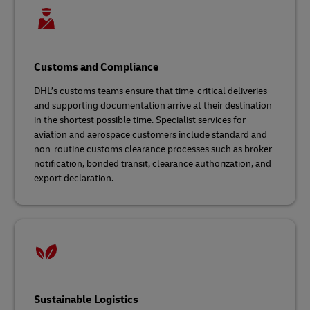
Customs and Compliance
DHL’s customs teams ensure that time-critical deliveries
and supporting documentation arrive at their destination
in the shortest possible time. Specialist services for
aviation and aerospace customers include standard and
non-routine customs clearance processes such as broker
notification, bonded transit, clearance authorization, and
export declaration.
Sustainable Logistics