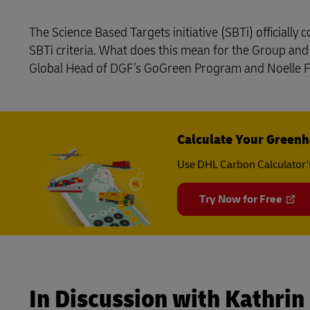
Learn About Portals
DHL SameDay
The Science Based Targets initiative (SBTi) officiall
SBTi criteria. What does this mean for the Group an
LifeTrack
Global Head of DGF’s GoGreen Program and Noelle Fr
Learn About Portals
Calculate Your Greenh
Use DHL Carbon Calculator’
Try Now for Free
In Discussion with Kathrin