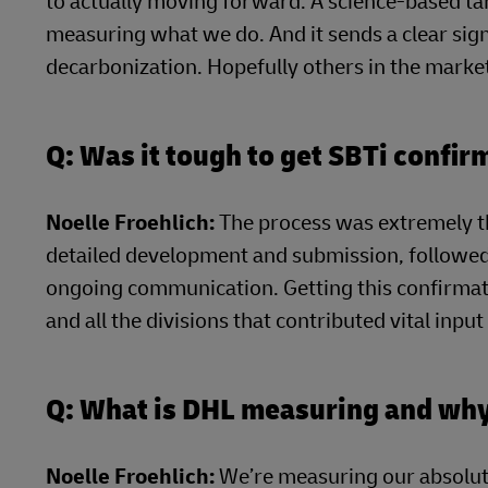
to actually moving forward. A science-based tar
measuring what we do. And it sends a clear sign
decarbonization. Hopefully others in the market
Q: Was it tough to get SBTi confir
Noelle Froehlich:
The process was extremely t
detailed development and submission, followed 
ongoing communication. Getting this confirmat
and all the divisions that contributed vital inpu
Q: What is DHL measuring and wh
Noelle Froehlich:
We’re measuring our absolut