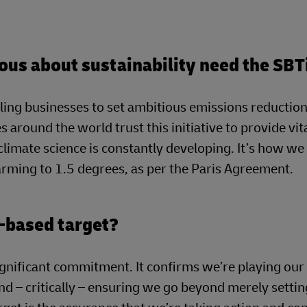
ous about sustainability need the SBT
ling businesses to set ambitious emissions reduction
s around the world trust this initiative to provide vit
 climate science is constantly developing. It’s how w
warming to 1.5 degrees, as per the Paris Agreement.
-based target?
ignificant commitment. It confirms we’re playing our 
nd – critically – ensuring we go beyond merely settin