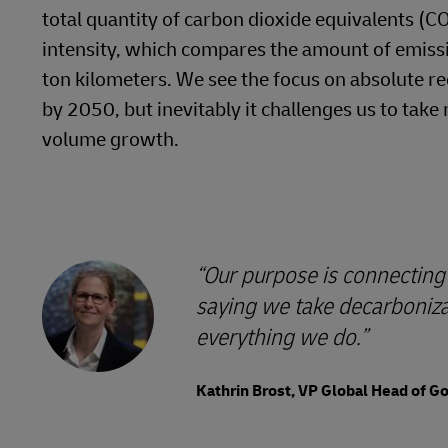
total quantity of carbon dioxide equivalents (C
intensity, which compares the amount of emissi
ton kilometers. We see the focus on absolute re
by 2050, but inevitably it challenges us to ta
volume growth.
Our purpose is connecting 
saying we take decarbonizat
everything we do.
Kathrin Brost, VP Global Head of 