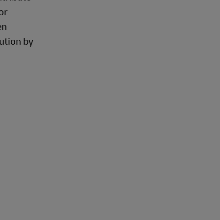
or
en
ution by