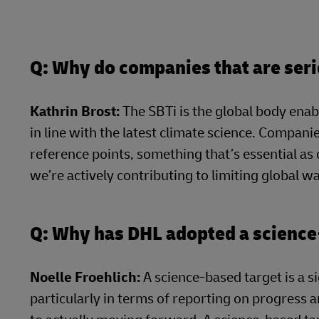
Q: Why do companies that are seri
Kathrin Brost:
The SBTi is the global body enab
in line with the latest climate science. Companie
reference points, something that’s essential as
we’re actively contributing to limiting global 
Q: Why has DHL adopted a science
Noelle Froehlich:
A science-based target is a s
particularly in terms of reporting on progress a