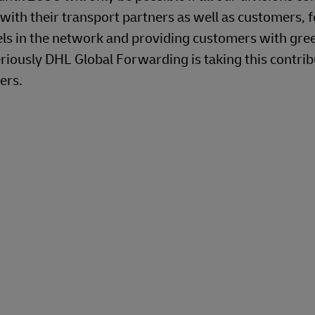
 with their transport partners as well as customers, f
uels in the network and providing customers with gre
riously DHL Global Forwarding is taking this contrib
ers.