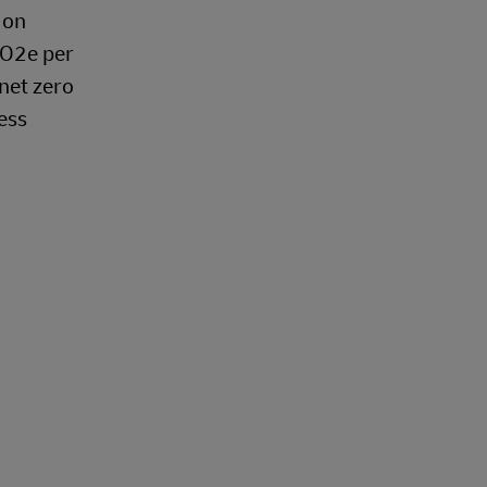
 on
CO2e per
 net zero
ess