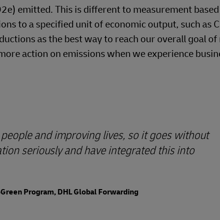
O2e) emitted. This is different to measurement based
ons to a specified unit of economic output, such as 
ductions as the best way to reach our overall goal of
ke more action on emissions when we experience busin
people and improving lives, so it goes without
ion seriously and have integrated this into
GoGreen Program, DHL Global Forwarding