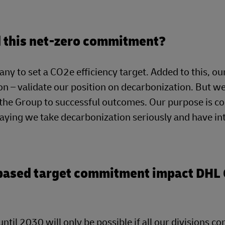
nd this net-zero commitment?
ny to set a CO2e efficiency target. Added to this, ou
n – validate our position on decarbonization. But we
g the Group to successful outcomes. Our purpose is c
saying we take decarbonization seriously and have in
-based target commitment impact DHL 
ntil 2030 will only be possible if all our divisions co