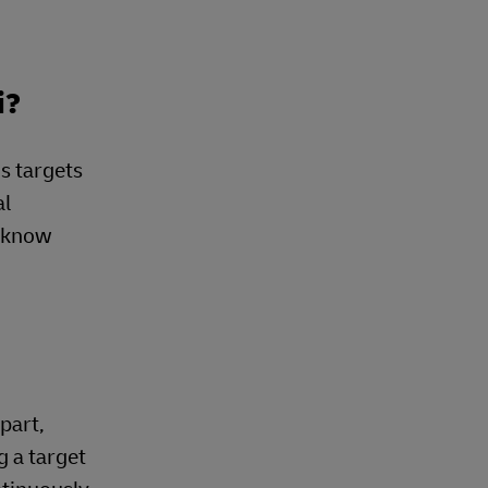
i?
s targets
al
e know
part,
g a target