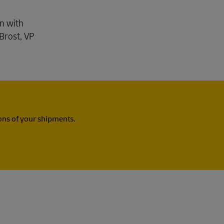
gn with
Brost, VP
ns of your shipments.