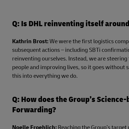
Q: Is DHL reinventing itself arou
Kathrin Brost:
We were the first logistics compa
subsequent actions – including SBTi confirmatio
reinventing ourselves. Instead, we are steerin
people and improving lives, so it goes without 
this into everything we do.
Q: How does the Group’s Science
Forwarding?
Noelle Froehlich:
Reaching the Group’s target u