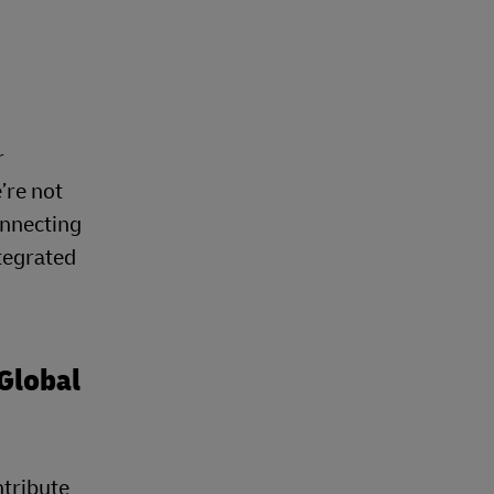
r
’re not
onnecting
tegrated
Global
ntribute