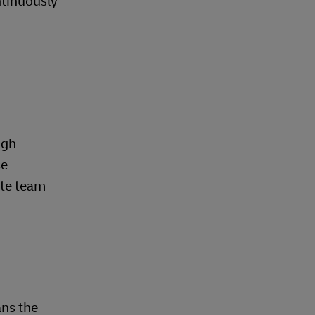
ntinuously
.
ugh
se
ate team
ns the