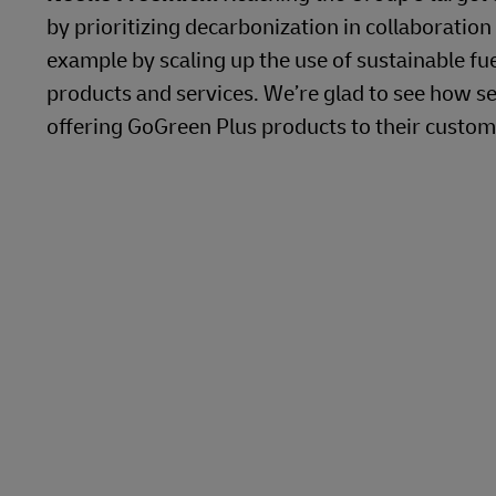
by prioritizing decarbonization in collaboration
example by scaling up the use of sustainable f
products and services. We’re glad to see how se
offering GoGreen Plus products to their custom