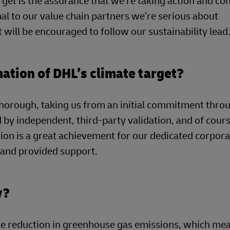
get is the assurance that we’re taking action and co
al to our value chain partners we’re serious about
 will be encouraged to follow our sustainability lead
mation of DHL’s climate target?
horough, taking us from an initial commitment thro
by independent, third-party validation, and of cour
ion is a great achievement for our dedicated corpor
t and provided support.
y?
e reduction in greenhouse gas emissions, which mea