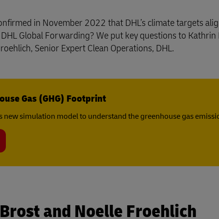
y confirmed in November 2022 that DHL’s climate targets ali
d DHL Global Forwarding? We put key questions to Kathrin 
oehlich, Senior Expert Clean Operations, DHL.
ouse Gas (GHG) Footprint
s new simulation model to understand the greenhouse gas emissio
 Brost and Noelle Froehlich