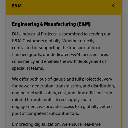
E&M
Engineering & Manufacturing (E&M)
DHL Industrial Projects is committed to serving our
E&M Customers globally. Whether directly
contracted or supporting the transportation of
finished goods, our dedicated E&M focus ensures
consistency and enables the swift deployment of
specialist teams.
We offer both out-of-gauge and full project delivery
for power generation, transmission, and distribution,
engineered with safety, cost, and time efficiencies in
mind. Through multi-tiered supply chain
engagement, we provide access to a globally vetted
pool of competent subcontractors.
Embracing digitalization, we ensure real-time