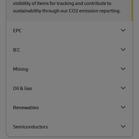
visibility of items for tracking and contribute to
sustainability through our CO2 emission reporting.
EPC
IEC
Mining
Oil & Gas
Renewables
Semiconductors