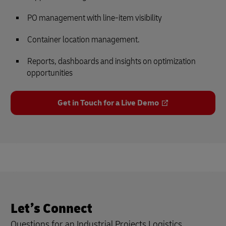
PO management with line-item visibility
Container location management.
Reports, dashboards and insights on optimization
opportunities
Get in Touch for a Live Demo
Let’s Connect
Questions for an Industrial Projects Logistics