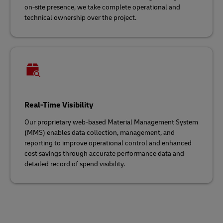
on-site presence, we take complete operational and
technical ownership over the project.
Real-Time Visibility
Our proprietary web-based Material Management System
(MMS) enables data collection, management, and
reporting to improve operational control and enhanced
cost savings through accurate performance data and
detailed record of spend visibility.