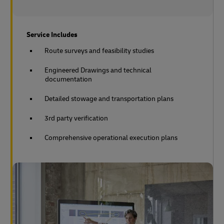
Service Includes
Route surveys and feasibility studies
Engineered Drawings and technical
documentation
Detailed stowage and transportation plans
3rd party verification
Comprehensive operational execution plans