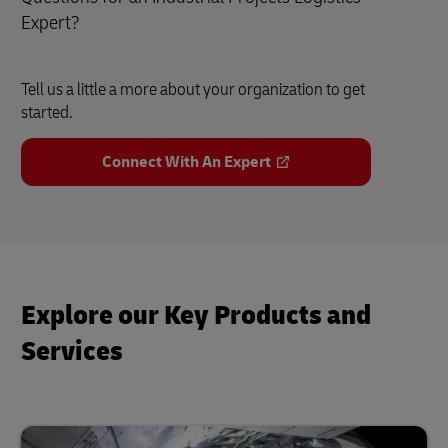
Expert?
Tell us a little a more about your organization to get
started.
Connect With An Expert
Explore our Key Products and
Services