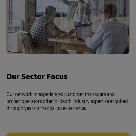
Our Sector Focus
Our network of experienced customer managers and
project operators offer in-depth industry expertise acquired
through years of hands-on experience.