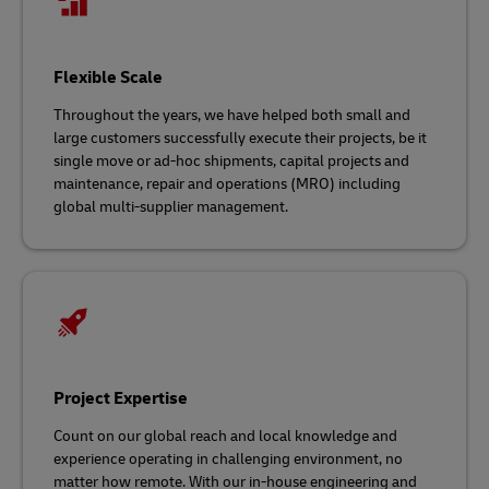
Flexible Scale
Throughout the years, we have helped both small and
large customers successfully execute their projects, be it
single move or ad-hoc shipments, capital projects and
maintenance, repair and operations (MRO) including
global multi-supplier management.
Project Expertise
Count on our global reach and local knowledge and
experience operating in challenging environment, no
matter how remote. With our in-house engineering and