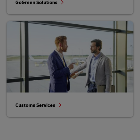
GoGreen Solutions
Customs Services