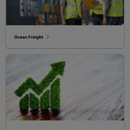
Ocean Freight