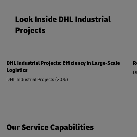
Look Inside DHL Industrial
Projects
DHL Industrial Projects: Efficiency in Large-Scale
R
Logistics
DH
DHL Industrial Projects (2:06)
Our Service Capabilities