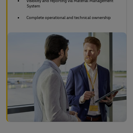
Visibility and reporting via Material Management
System
Complete operational and technical ownership