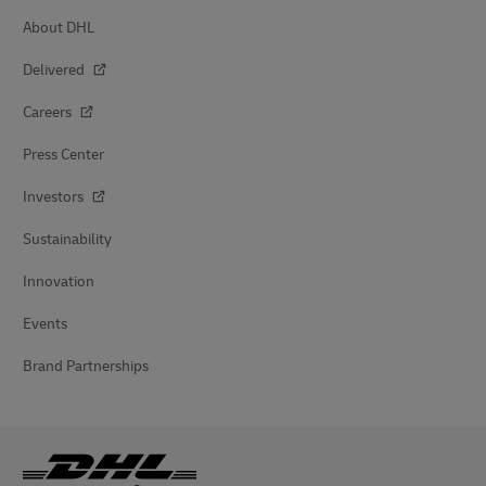
About DHL
Delivered
Careers
Press Center
Investors
Sustainability
Innovation
Events
Brand Partnerships