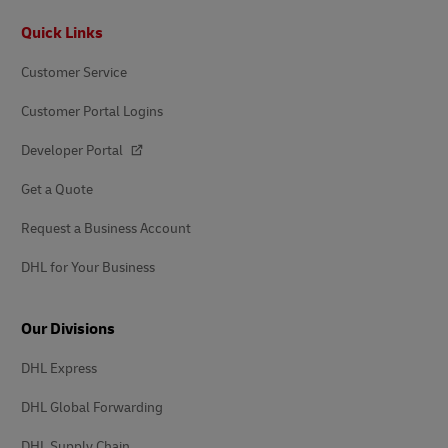
Footer
Quick Links
Customer Service
Customer Portal Logins
Developer Portal
Get a Quote
Request a Business Account
DHL for Your Business
Our Divisions
DHL Express
DHL Global Forwarding
DHL Supply Chain