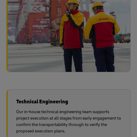
Technical Engineering
Our in-house technical engineering team supports
project execution at all stages from early engagement to
confirm the transportability through to verify the
proposed execution plans.