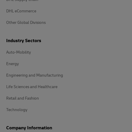
DHL eCommerce
Other Global Divisions
Industry Sectors
Auto-Mobility
Energy
Engineering and Manufacturing
Life Sciences and Healthcare
Retail and Fashion
Technology
Company Information