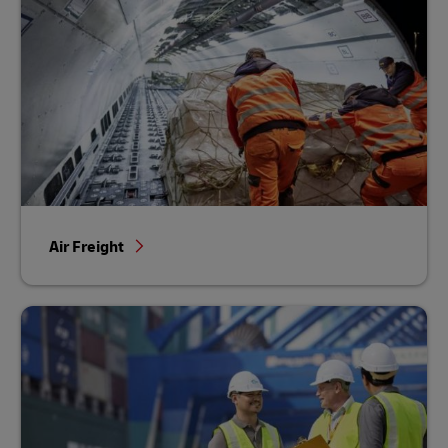
Air Freight