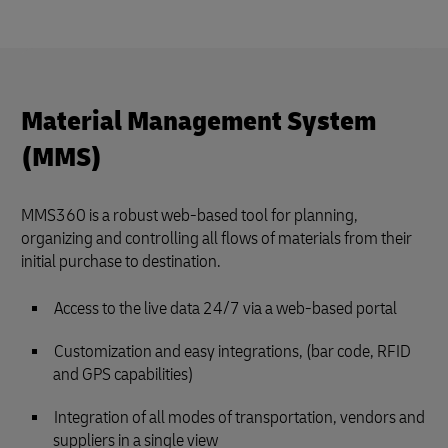
Material Management System
(MMS)
MMS360 is a robust web-based tool for planning,
organizing and controlling all flows of materials from their
initial purchase to destination.
Access to the live data 24/7 via a web-based portal
Customization and easy integrations, (bar code, RFID
and GPS capabilities)
Integration of all modes of transportation, vendors and
suppliers in a single view