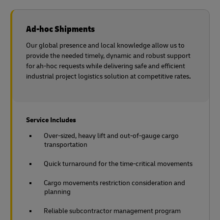
Ad-hoc Shipments
Our global presence and local knowledge allow us to
provide the needed timely, dynamic and robust support
for ah-hoc requests while delivering safe and efficient
industrial project logistics solution at competitive rates
.
Service Includes
Over-sized, heavy lift and out-of-gauge cargo
transportation
Quick turnaround for the time-critical movements
Cargo movements restriction consideration and
planning
Reliable subcontractor management program