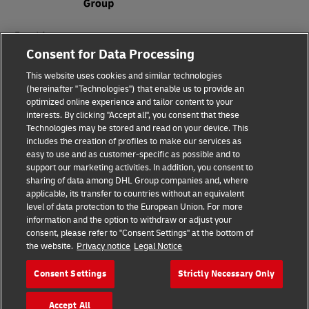
Fraud Awareness
Consent for Data Processing
Legal Notice
This website uses cookies and similar technologies
Terms of Use
(hereinafter "Technologies") that enable us to provide an
optimized online experience and tailor content to your
interests. By clicking "Accept all", you consent that these
Privacy Notice
Technologies may be stored and read on your device. This
includes the creation of profiles to make our services as
Additional Information
easy to use and as customer-specific as possible and to
support our marketing activities. In addition, you consent to
Cookie Settings
sharing of data among DHL Group companies and, where
applicable, its transfer to countries without an equivalent
Follow Us
level of data protection to the European Union. For more
information and the option to withdraw or adjust your
consent, please refer to "Consent Settings" at the bottom of
the website.
Privacy notice
Legal Notice
Consent Settings
Strictly Necessary Only
2026 © - all rights reserved
Accept All