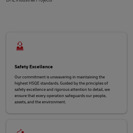
Safety Excellence
Our commitment is unwavering in maintaining the
highest HSQE standards. Guided by the principles of
safety excellence and rigorous attention to detail, we
ensure that every operation safeguards our people,
assets, and the environment.