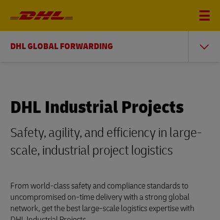
DHL GLOBAL FORWARDING
DHL Industrial Projects
Safety, agility, and efficiency in large-
scale, industrial project logistics
From world-class safety and compliance standards to
uncompromised on-time delivery with a strong global
network, get the best large-scale logistics expertise with
DHL Industrial Projects