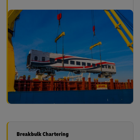
Breakbulk Chartering