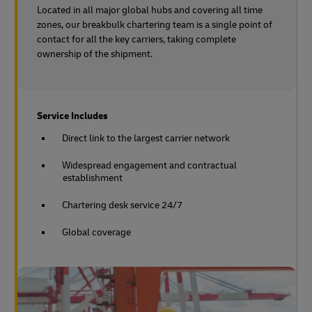
Located in all major global hubs and covering all time
zones, our breakbulk chartering team is a single point of
contact for all the key carriers, taking complete
ownership of the shipment.
Service Includes
Direct link to the largest carrier network
Widespread engagement and contractual
establishment
Chartering desk service 24/7
Global coverage