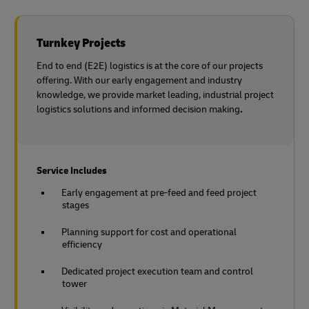
Turnkey Projects
End to end (E2E) logistics is at the core of our projects
offering. With our early engagement and industry
knowledge, we provide market leading, industrial project
logistics solutions and informed decision making
.
Service Includes
Early engagement at pre-feed and feed project
stages
Planning support for cost and operational
efficiency
Dedicated project execution team and control
tower