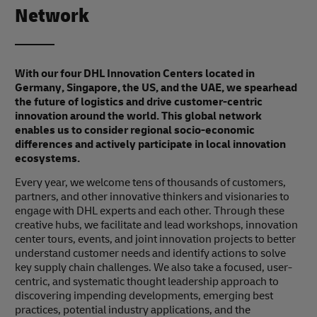
Network
With our four DHL Innovation Centers located in
Germany, Singapore, the US, and the UAE, we spearhead
the future of logistics and drive customer-centric
innovation around the world. This global network
enables us to consider regional socio-economic
differences and actively participate in local innovation
ecosystems.
Every year, we welcome tens of thousands of customers,
partners, and other innovative thinkers and visionaries to
engage with DHL experts and each other. Through these
creative hubs, we facilitate and lead workshops, innovation
center tours, events, and joint innovation projects to better
understand customer needs and identify actions to solve
key supply chain challenges. We also take a focused, user-
centric, and systematic thought leadership approach to
discovering impending developments, emerging best
practices, potential industry applications, and the