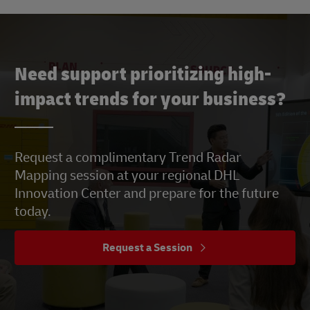
Need support prioritizing high-
impact trends for your business?
Request a complimentary Trend Radar
Mapping session at your regional DHL
Innovation Center and prepare for the future
today.
Request a Session