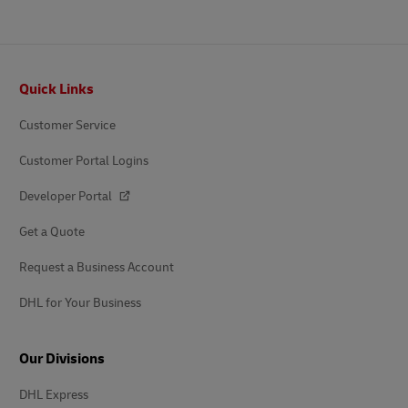
Footer
Quick Links
Customer Service
Customer Portal Logins
Developer Portal
Get a Quote
Request a Business Account
DHL for Your Business
Our Divisions
DHL Express