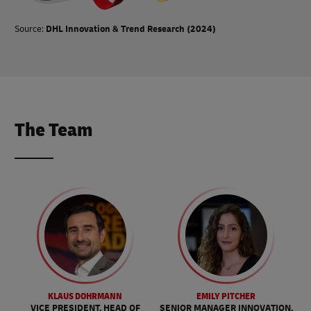
Source:
DHL Innovation & Trend Research (2024)
The Team
KLAUS DOHRMANN
EMILY PITCHER
VICE PRESIDENT, HEAD OF
SENIOR MANAGER INNOVATION,