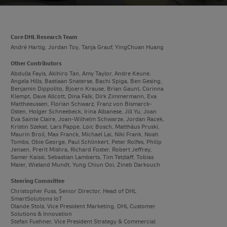
Core DHL Research Team
André Hartig, Jordan Toy, Tanja Grauf, YingChuan Huang
Other Contributors
Abdulla Fayis, Akihiro Tan, Amy Taylor, Andre Keune,
Angela Hills, Bastiaan Snaterse, Bachi Spiga, Ben Gesing,
Benjamin Dippolito, Bjoern Krause, Brian Gaunt, Corinna
Klempt, Dave Allcott, Dina Falk, Dirk Zimmermann, Eva
Mattheeussen, Florian Schwarz, Franz von Bismarck-
Osten, Holger Schneebeck, Irina Albanese, Jill Yu, Joan
Eva Sainte Claire, Joan-Wilhelm Schwarze, Jordan Racek,
Kristin Szekat, Lars Pappe, Loic Bosch, Matthäus Pruski,
Maurin Broil, Max Franck, Michael Lai, Niki Frank, Noah
Tombs, Obie George, Paul Schlinkert, Peter Rolfes, Philip
Jensen, Prerit Mishra, Richard Foster, Robert Jeffrey,
Samer Kaissi, Sebastian Lamberts, Tim Tetzlaff, Tobias
Maier, Wieland Mundt, Yung Chiun Ooi, Zineb Darkouch
Steering Committee
Christopher Fuss, Senior Director, Head of DHL
SmartSolutions IoT
Olande Stols, Vice President Marketing, DHL Customer
Solutions & Innovation
Stefan Fuehner, Vice President Strategy & Commercial