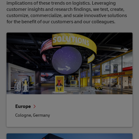
implications of these trends on logistics. Leveraging
customer insights and research findings, we test, create,
customize, commercialize, and scale innovative solutions
for the benefit of our customers and our colleagues.
Europe
Cologne, Germany