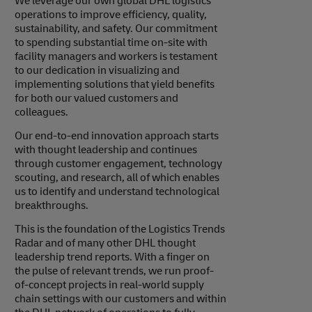
We leverage our own global DHL logistics
operations to improve efficiency, quality,
sustainability, and safety. Our commitment
to spending substantial time on-site with
facility managers and workers is testament
to our dedication in visualizing and
implementing solutions that yield benefits
for both our valued customers and
colleagues.
Our end-to-end innovation approach starts
with thought leadership and continues
through customer engagement, technology
scouting, and research, all of which enables
us to identify and understand technological
breakthroughs.
This is the foundation of the Logistics Trends
Radar and of many other DHL thought
leadership trend reports. With a finger on
the pulse of relevant trends, we run proof-
of-concept projects in real-world supply
chain settings with our customers and within