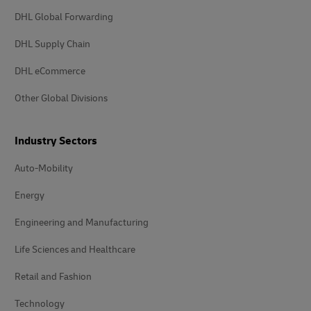
DHL Global Forwarding
DHL Supply Chain
DHL eCommerce
Other Global Divisions
Industry Sectors
Auto-Mobility
Energy
Engineering and Manufacturing
Life Sciences and Healthcare
Retail and Fashion
Technology