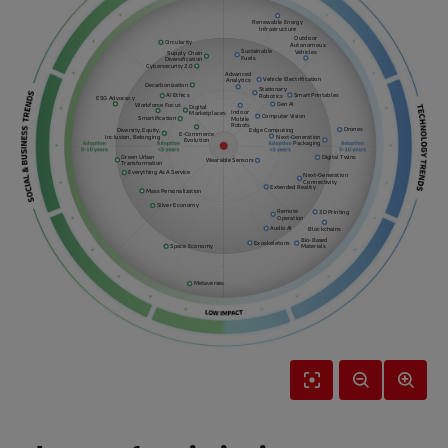
Renewable Energy
Infrastructure
Outdoor
Circularity
Autonomous
Sustainable
Vehicles
Supply Chain
Fuels
Diversification
Cybersecurity 2.0
Advanced
Vehicle Electrification
Analytics
Decarbonization
Stationary
Smart Printables
AI Ethics
Robotics
ESG Advocacy
Gen AI
Workforce Focus
Digital
Indoor
Marketplaces
Computer Vision
Smartification
Mobile
Robots
Drones
Diversity, Equity,
Edge Computing
E-Commerce
Inclusion, Belonging
Next-Generation
Evolution
Packaging
Green Urban
Digital Twins
Wearable Sensors
Transformation
Everything As A Service
Next-Generation
Connectivity
Extended Reality
Mass Personalization
Silver Economy
Remote
3D Printing
Operation
Audio AI
Blockchains
Bio-Based
Exoskeletons
Space Economy
Materials
Metaverses
Reset
Zoom
Zoom
View
Out
In