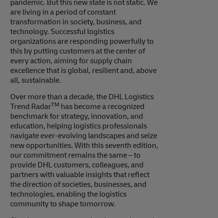
pandemic. But this new state is not static. We
are living in a period of constant
transformation in society, business, and
technology. Successful logistics
organizations are responding powerfully to
this by putting customers at the center of
every action, aiming for supply chain
excellence that is global, resilient and, above
all, sustainable.
Over more than a decade, the DHL Logistics
TM
Trend Radar
has become a recognized
benchmark for strategy, innovation, and
education, helping logistics professionals
navigate ever-evolving landscapes and seize
new opportunities. With this seventh edition,
our commitment remains the same – to
provide DHL customers, colleagues, and
partners with valuable insights that reflect
the direction of societies, businesses, and
technologies, enabling the logistics
community to shape tomorrow.