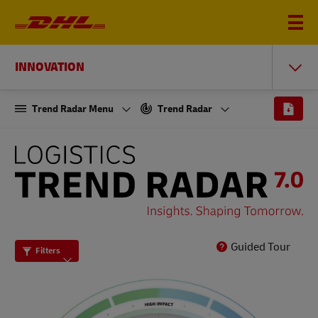
INNOVATION
Trend Radar Menu
Trend Radar
THE
LOGISTICS
TREND
RADAR
7.0
Guided Tour
Filters
-
INSIGHTS.
SHAPING
TOMORROW