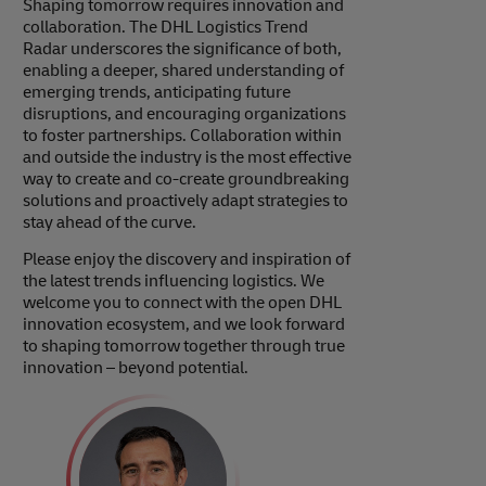
Shaping tomorrow requires innovation and
collaboration. The DHL Logistics Trend
Radar underscores the significance of both,
enabling a deeper, shared understanding of
emerging trends, anticipating future
disruptions, and encouraging organizations
to foster partnerships. Collaboration within
and outside the industry is the most effective
way to create and co-create groundbreaking
solutions and proactively adapt strategies to
stay ahead of the curve.
Please enjoy the discovery and inspiration of
the latest trends influencing logistics. We
welcome you to connect with the open DHL
innovation ecosystem, and we look forward
to shaping tomorrow together through true
innovation – beyond potential.