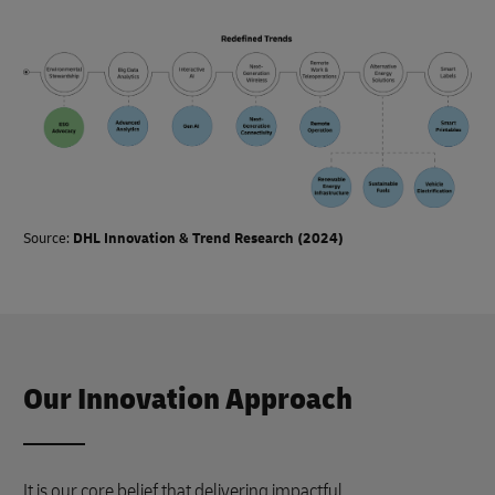
Source:
DHL Innovation & Trend Research (2024)
Our Innovation Approach
It is our core belief that delivering impactful