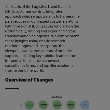
The basis of the Logistics Trend Radar is
DHL’s customer-centric, integrated
approach which empowers us to harness the
perspectives of our valued customers along
with those of DHL colleagues who are on the
ground daily, driving and experiencing the
transformation of logistics. We complement
these insights using classic research
methodologies and incorporate the
viewpoints and assessments of multiple
experts, including key opinion leaders from
influential think tanks, renowned
consultancy firms, and top-tier academia
from around the world.
Overview of Changes