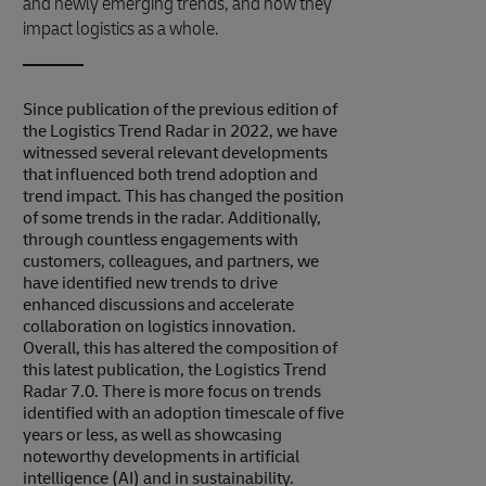
and newly emerging trends, and how they
impact logistics as a whole.
Since publication of the previous edition of
the Logistics Trend Radar in 2022, we have
witnessed several relevant developments
that influenced both trend adoption and
trend impact. This has changed the position
of some trends in the radar. Additionally,
through countless engagements with
customers, colleagues, and partners, we
have identified new trends to drive
enhanced discussions and accelerate
collaboration on logistics innovation.
Overall, this has altered the composition of
this latest publication, the Logistics Trend
Radar 7.0. There is more focus on trends
identified with an adoption timescale of five
years or less, as well as showcasing
noteworthy developments in artificial
intelligence (AI) and in sustainability.