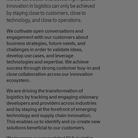
innovation in logistics can only be achieved
by staying close to customers, close to
technology, and close to operations.
We cultivate open conversations and
engagement with our customers about
business strategies, future needs, and
challenges in order to validate ideas,
develop use cases, and leverage
technologies and expertise. We achieve
success through strong customer buy-in and
close collaboration across our innovation
ecosystem.
We are driving the transformation of
logistics by tracking and engaging visionary
developers and providers across industries
and by staying at the forefront of emerging
technology and supply chain innovation.
This enables us to identify and co-create new
solutions beneficial to our customers.