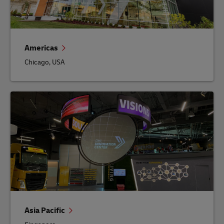
Americas
Chicago, USA
Asia Pacific