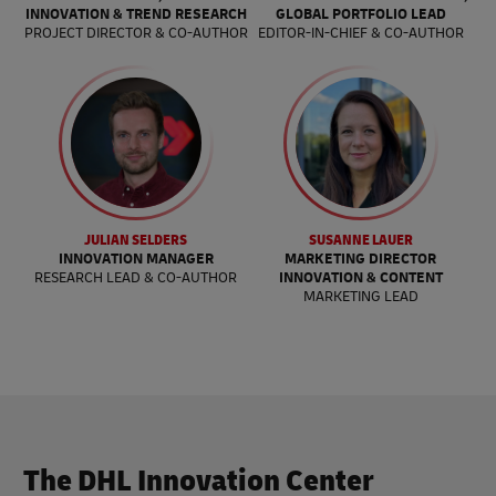
INNOVATION & TREND RESEARCH
GLOBAL PORTFOLIO LEAD
PROJECT DIRECTOR & CO-AUTHOR
EDITOR-IN-CHIEF & CO-AUTHOR
JULIAN SELDERS
SUSANNE LAUER
INNOVATION MANAGER
MARKETING DIRECTOR
RESEARCH LEAD & CO-AUTHOR
INNOVATION & CONTENT
MARKETING LEAD
The DHL Innovation Center