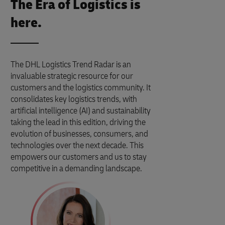
The Era of Logistics is
here.
The DHL Logistics Trend Radar is an
invaluable strategic resource for our
customers and the logistics community. It
consolidates key logistics trends, with
artificial intelligence (AI) and sustainability
taking the lead in this edition, driving the
evolution of businesses, consumers, and
technologies over the next decade. This
empowers our customers and us to stay
competitive in a demanding landscape.