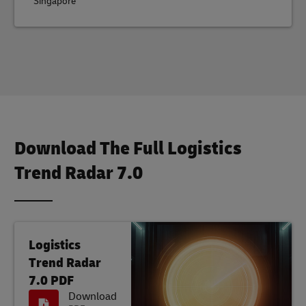
Singapore
Download The Full Logistics
Trend Radar 7.0
Logistics
Trend Radar
7.0 PDF
Download