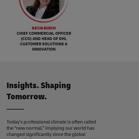
KATJA BUSCH
CHIEF COMMERCIAL OFFICER
(CCO) AND HEAD OF DHL
CUSTOMER SOLUTIONS &
INNOVATION
Insights. Shaping
Tomorrow.
Today’s professional climate is often called
the “new normal,” implying our world has
changed significantly since the global