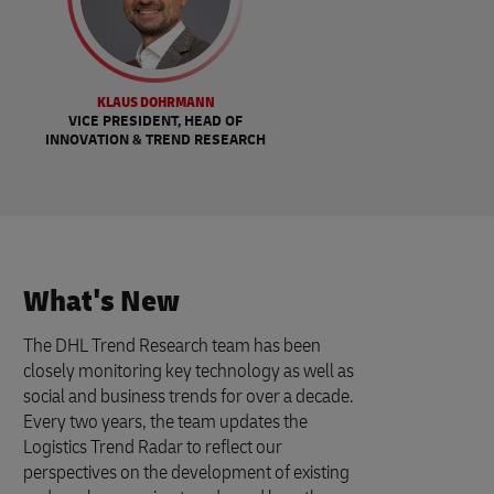
KLAUS DOHRMANN
VICE PRESIDENT, HEAD OF
INNOVATION & TREND RESEARCH
What's New
The DHL Trend Research team has been
closely monitoring key technology as well as
social and business trends for over a decade.
Every two years, the team updates the
Logistics Trend Radar to reflect our
perspectives on the development of existing