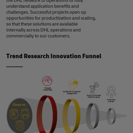
the DHL network of operations to fully
understand application benefits and
challenges. Successful projects open up
opportunities for productization and scaling,
so that these solutions are available
internally across DHL operations and
commercially to our customers.
Trend Research Innovation Funnel