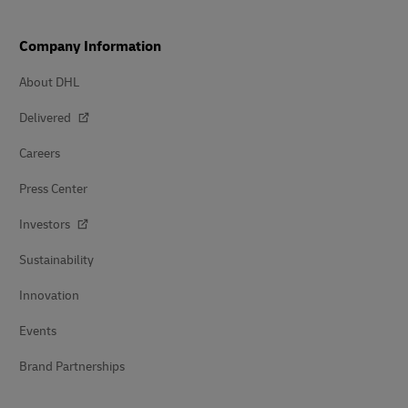
Company Information
About DHL
Delivered
Careers
Press Center
Investors
Sustainability
Innovation
Events
Brand Partnerships