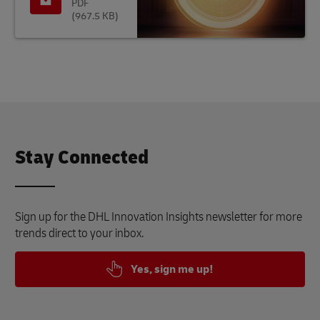
PDF
(967.5 KB)
Stay Connected
Sign up for the DHL Innovation Insights newsletter for more
trends direct to your inbox.
Yes, sign me up!