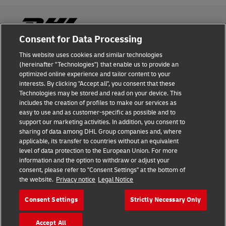
Consent for Data Processing
This website uses cookies and similar technologies
Fraud Awareness
(hereinafter "Technologies") that enable us to provide an
optimized online experience and tailor content to your
Legal Notice
interests. By clicking "Accept all", you consent that these
Technologies may be stored and read on your device. This
Terms of Use
includes the creation of profiles to make our services as
easy to use and as customer-specific as possible and to
Privacy Notice
support our marketing activities. In addition, you consent to
sharing of data among DHL Group companies and, where
Additional Information
applicable, its transfer to countries without an equivalent
level of data protection to the European Union. For more
Cookie Settings
information and the option to withdraw or adjust your
consent, please refer to "Consent Settings" at the bottom of
the website.
Privacy notice
Legal Notice
Follow Us
Consent Settings
Strictly Necessary Only
Accept All