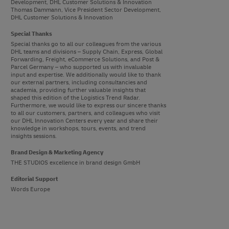
Development, DHL Customer Solutions & Innovation
Thomas Dammann, Vice President Sector Development,
DHL Customer Solutions & Innovation
Special Thanks
Special thanks go to all our colleagues from the various
DHL teams and divisions – Supply Chain, Express, Global
Forwarding, Freight, eCommerce Solutions, and Post &
Parcel Germany – who supported us with invaluable
input and expertise. We additionally would like to thank
our external partners, including consultancies and
academia, providing further valuable insights that
shaped this edition of the Logistics Trend Radar.
Furthermore, we would like to express our sincere thanks
to all our customers, partners, and colleagues who visit
our DHL Innovation Centers every year and share their
knowledge in workshops, tours, events, and trend
insights sessions.
Brand Design & Marketing Agency
THE STUDIOS excellence in brand design GmbH
Editorial Support
Words Europe