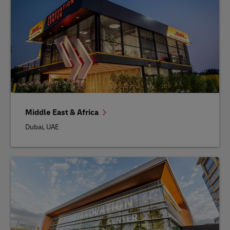
Middle East & Africa
Dubai, UAE