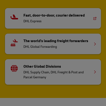
Fast, door-to-door, courier delivered
DHL Express
The world's leading freight forwarders
DHL Global Forwarding
Other Global Divisions
DHL Supply Chain, DHL Freight & Post and
Parcel Germany