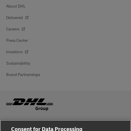
About DHL
Delivered
Careers
Press Center
Investors
Sustainability
Brand Partnerships
Fraud Awareness
Consent for Data Processing