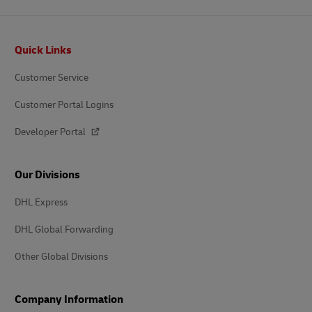
Footer
Quick Links
Customer Service
Customer Portal Logins
Developer Portal
Our Divisions
DHL Express
DHL Global Forwarding
Other Global Divisions
Company Information