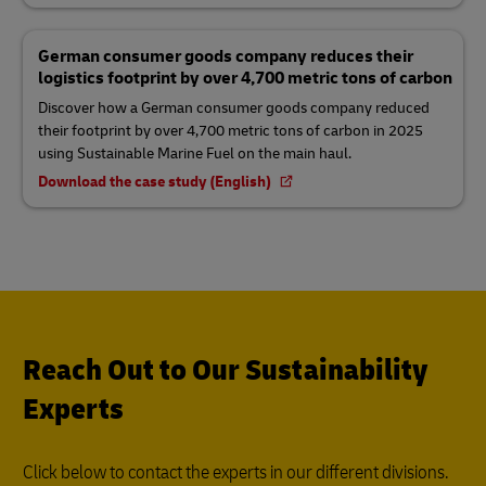
German consumer goods company reduces their
logistics footprint by over 4,700 metric tons of carbon
Discover how a German consumer goods company reduced
their footprint by over 4,700 metric tons of carbon in 2025
using Sustainable Marine Fuel on the main haul.
Download the case study (English)
Reach Out to Our Sustainability
Experts
Click below to contact the experts in our different divisions.