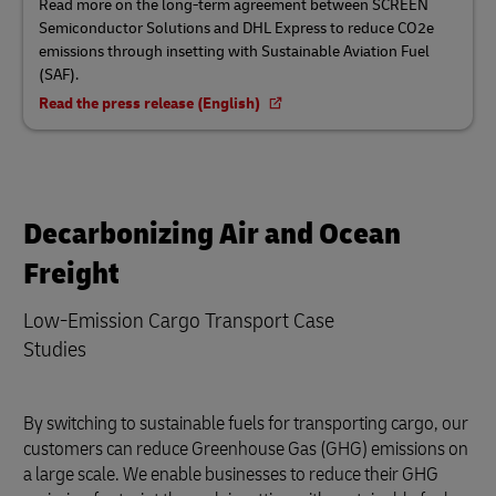
Read more on the long-term agreement between SCREEN
Semiconductor Solutions and DHL Express to reduce CO2e
emissions through insetting with Sustainable Aviation Fuel
(SAF).
Read the press release (English)
Decarbonizing Air and Ocean
Freight
Low-Emission Cargo Transport Case
Studies
By switching to sustainable fuels for transporting cargo, our
customers can reduce Greenhouse Gas (GHG) emissions on
a large scale. We enable businesses to reduce their GHG