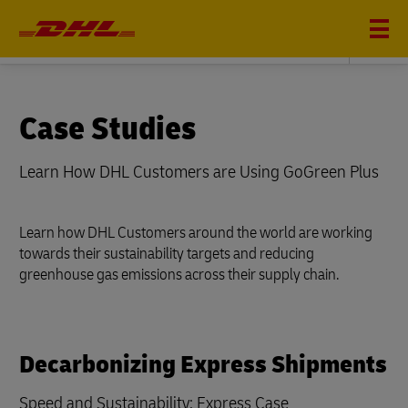
Sustainability
Case Studies
Learn How DHL Customers are Using GoGreen Plus
Learn how DHL Customers around the world are working
towards their sustainability targets and reducing
greenhouse gas emissions across their supply chain.
Decarbonizing Express Shipments
Speed and Sustainability: Express Case