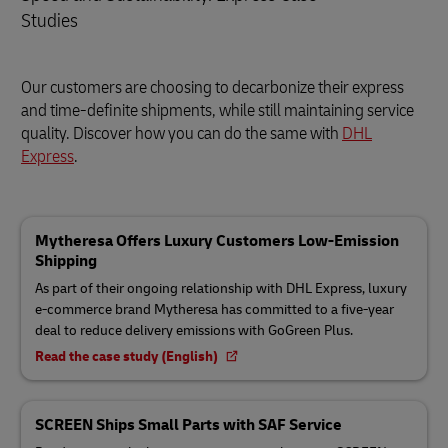
Studies
Our customers are choosing to decarbonize their express
and time-definite shipments, while still maintaining service
quality. Discover how you can do the same with
DHL
Express
.
Mytheresa Offers Luxury Customers Low-Emission
Shipping
As part of their ongoing relationship with DHL Express, luxury
e-commerce brand Mytheresa has committed to a five-year
deal to reduce delivery emissions with GoGreen Plus.
Read the case study (English)
SCREEN Ships Small Parts with SAF Service