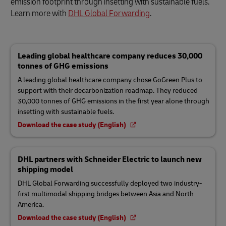
emission footprint through insetting with sustainable fuels.
Learn more with
DHL Global Forwarding
.
Leading global healthcare company reduces 30,000
tonnes of GHG emissions
A leading global healthcare company chose GoGreen Plus to
support with their decarbonization roadmap. They reduced
30,000 tonnes of GHG emissions in the first year alone through
insetting with sustainable fuels.
Download the case study (English)
DHL partners with Schneider Electric to launch new
shipping model
DHL Global Forwarding successfully deployed two industry-
first multimodal shipping bridges between Asia and North
America.
Download the case study (English)