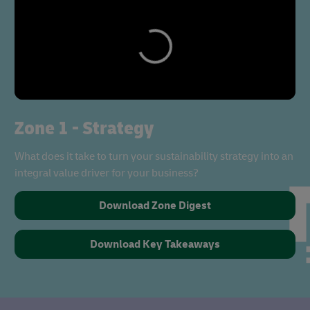
Zone 1 - Strategy
What does it take to turn your sustainability strategy into an
integral value driver for your business?
Download Zone Digest
Download Key Takeaways