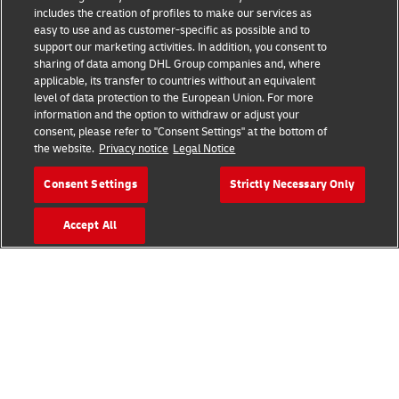
includes the creation of profiles to make our services as
easy to use and as customer-specific as possible and to
support our marketing activities. In addition, you consent to
sharing of data among DHL Group companies and, where
applicable, its transfer to countries without an equivalent
level of data protection to the European Union. For more
information and the option to withdraw or adjust your
Zone 8 - Vision 2050
consent, please refer to "Consent Settings" at the bottom of
the website.
Privacy notice
Legal Notice
New challenges mean new solutions for resilient and
Consent Settings
Strictly Necessary Only
sustainable supply chains. As the world changes, logistics
must change with it, developing forward-thinking solutions
Accept All
that will better connect people and improve lives.
Download Key Takeaways