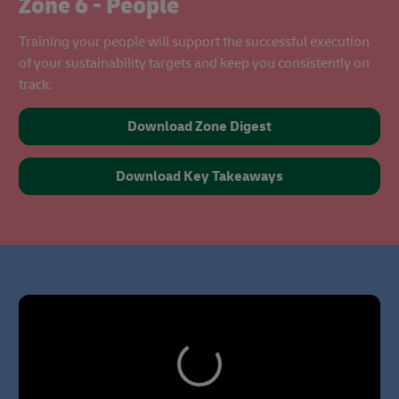
Zone 6 - People
Training your people will support the successful execution
of your sustainability targets and keep you consistently on
track.
Download Zone Digest
Download Key Takeaways