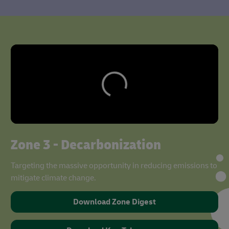
Zone 3 - Decarbonization
Targeting the massive opportunity in reducing emissions to
mitigate climate change.
Download Zone Digest