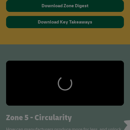
Download Zone Digest
Download Key Takeaways
Zone 5 - Circularity
How can manufacturers produce more for less, and unlock