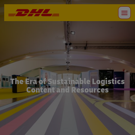
The Era of Sustainable Logistics
Content and Resources