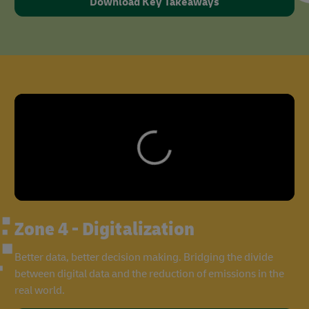
Download Key Takeaways
Zone 4 - Digitalization
Better data, better decision making. Bridging the divide
between digital data and the reduction of emissions in the
real world.