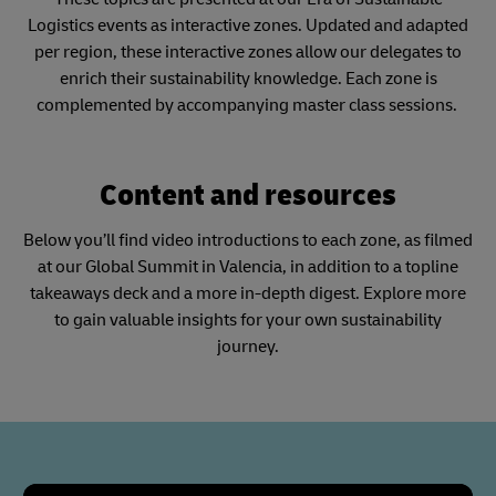
Logistics events as interactive zones. Updated and adapted
per region, these interactive zones allow our delegates to
enrich their sustainability knowledge. Each zone is
complemented by accompanying master class sessions.
Content and resources
Below you’ll find video introductions to each zone, as filmed
at our Global Summit in Valencia, in addition to a topline
takeaways deck and a more in-depth digest. Explore more
to gain valuable insights for your own sustainability
journey.