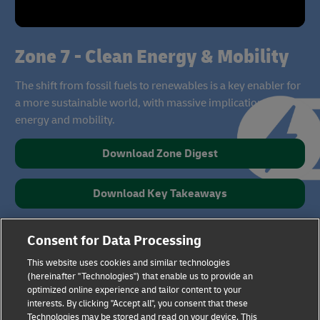
Zone 7 - Clean Energy & Mobility
The shift from fossil fuels to renewables is a key enabler for
a more sustainable world, with massive implications for
energy and mobility.
Download Zone Digest
Download Key Takeaways
Consent for Data Processing
This website uses cookies and similar technologies
(hereinafter "Technologies") that enable us to provide an
optimized online experience and tailor content to your
interests. By clicking "Accept all", you consent that these
Technologies may be stored and read on your device. This