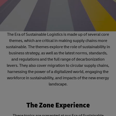
The Era of Sustainable Logistics is made up of several core
themes, which are critical in making supply chains more
sustainable. The themes explore the role of sustainability in
business strategy, as well as the latest norms, standards,
and regulations and the full range of decarbonization
levers. They also cover migration to circular supply chains,
harnessing the power of a digitalized world, engaging the
workforce in sustainability, and impacts of the new energy
landscape.
The Zone Experience
These topics are presented at our Era of Sustainable