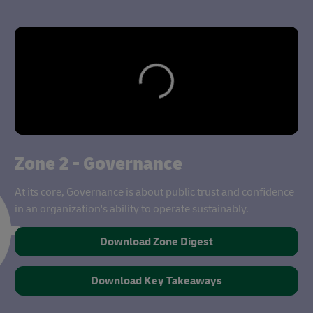
Zone 2 - Governance
At its core, Governance is about public trust and confidence
in an organization's ability to operate sustainably.
Download Zone Digest
Download Key Takeaways