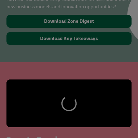
new business models and innovation opportunities?
Download Zone Digest
Download Key Takeaways